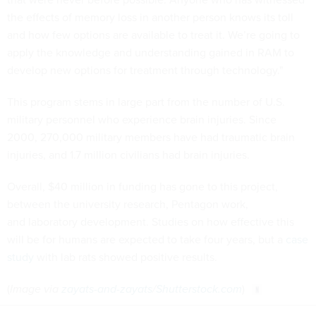
the effects of memory loss in another person knows its toll
and how few options are available to treat it. We’re going to
apply the knowledge and understanding gained in RAM to
develop new options for treatment through technology."
This program stems in large part from the number of U.S.
military personnel who experience brain injuries. Since
2000, 270,000 military members have had traumatic brain
injuries, and 1.7 million civilians had brain injuries.
Overall, $40 million in funding has gone to this project,
between the university research, Pentagon work,
and laboratory development. Studies on how effective this
will be for humans are expected to take four years, but a
case
study
with lab rats showed positive results.
(
Image via
zayats-and-zayats
/
Shutterstock.com
)