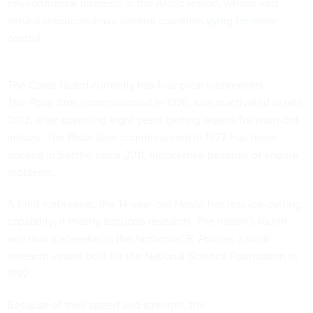
environmental interests in the Arctic region, whose vast
natural resources have several countries
vying for more
control
.
The Coast Guard currently has four polar icebreakers.
The
Polar Star,
commissioned in 1976, was reactivated in late
2012, after spending eight years getting repairs for worn-out
motors. The
Polar Sea,
commissioned in 1977, has been
docked in Seattle since 2011, inoperative because of engine
problems.
A third icebreaker, the 14-year-old
Healy,
has less ice-cutting
capability; it mostly supports research. The nation's fourth
and final icebreaker is the
Nathaniel B. Palmer,
a small
research vessel built for the National Science Foundation in
1992.
Because of their speed and strength, the