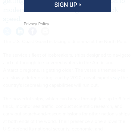
getting older, and congressional action to
SIGN UP
modernize it isn’t moving at breakneck
speed.
Privacy Policy
The U.S. Coast Guard is facing a dilemma at the North Pole.
The service's fleet of icebreakers, ships designed to navigate
and cut through ice-covered waters in the Arctic and
Antarctic regions, is getting older. The vessels themselves
are slowly deteriorating, and by 2020, naval experts
say
the
country's icebreaking capabilities will run out.
The powerful ships, which can break through ice up to 6 feet
thick, monitor sea traffic, conduct scientific research, and
carry out search-and-rescue missions for other nation's ships
at both ends of the world. Their presence alone allows the
U.S. defend its national security, economic, and