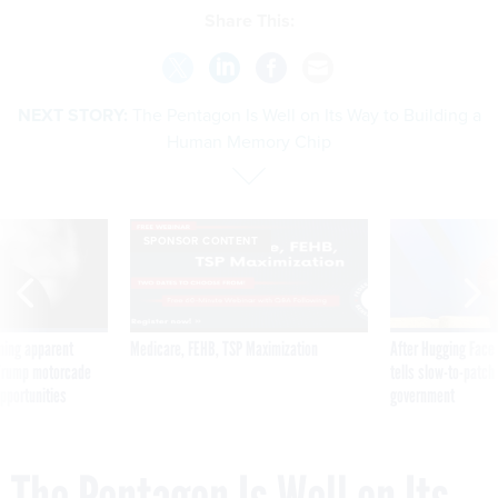
Share This:
NEXT STORY:
The Pentagon Is Well on Its Way to Building a
Human Memory Chip
SPONSOR CONTENT
ning apparent
Medicare, FEHB, TSP Maximization
After Hugging Face
g Trump motorcade
tells slow-to-patch
pportunities
government