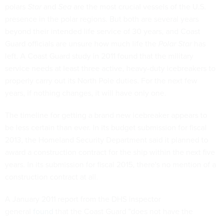
polars
Star
and
Sea
are the most crucial vessels of the U.S.
presence in the polar regions. But both are several years
beyond their intended life service of 30 years, and Coast
Guard officials are unsure how much life the
Polar Star
has
left. A Coast Guard study in 2011 found that the military
service needs at least three active, heavy-duty icebreakers to
properly carry out its North Pole duties. For the next few
years, if nothing changes, it will have only one.
The timeline for getting a brand new icebreaker appears to
be less certain than ever. In its budget submission for fiscal
2013, the Homeland Security Department said it planned to
award a construction contract for the ship within the next five
years. In its submission for fiscal 2015, there's no mention of a
construction contract at all.
A January 2011 report from the DHS inspector
general
found
that the Coast Guard "does not have the