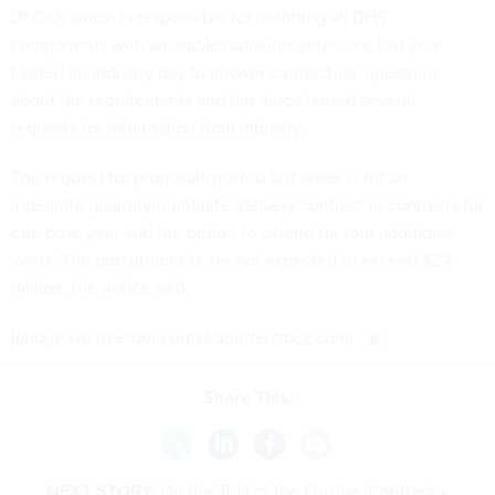
DNDO, which is responsible for outfitting all DHS
components with wearable radiation detectors, last year
hosted an industry day to answer contractors’ questions
about the requirements and has since issued several
requests for information from industry.
The
request for proposals
posted last week is for an
indefinite quantity-indefinite delivery contract or contracts for
one base year and the option to extend for four additional
years. The procurements are not expected to exceed $24
million, the notice said.
(
Image via
freelanceartist
/
Shutterstock.com
)
Share This:
NEXT STORY:
On the Trail of the Elusive ‘Contractor