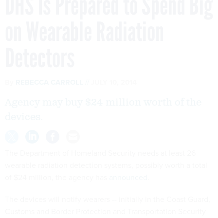
DHS Is Prepared to Spend Big
on Wearable Radiation
Detectors
By
REBECCA CARROLL
JULY 10, 2014
Agency may buy $24 million worth of the
devices.
The Department of Homeland Security needs at least 26
wearable radiation detection systems, possibly worth a total
of $24 million, the agency has
announced
.
The devices will notify wearers -- initially in the Coast Guard,
Customs and Border Protection and Transportation Security