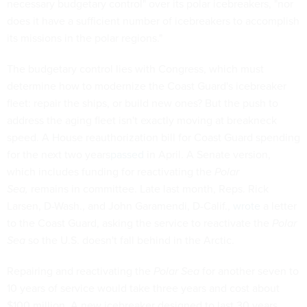
necessary budgetary control" over its polar icebreakers, "nor
does it have a sufficient number of icebreakers to accomplish
its missions in the polar regions."
The budgetary control lies with Congress, which must
determine how to modernize the Coast Guard's icebreaker
fleet: repair the ships, or build new ones? But the push to
address the aging fleet isn't exactly moving at breakneck
speed. A House reauthorization bill for Coast Guard spending
for the next two years
passed
in April. A Senate version,
which includes funding for reactivating the
Polar
Sea,
remains in committee. Late last month, Reps. Rick
Larsen, D-Wash., and John Garamendi, D-Calif.,
wrote
a letter
to the Coast Guard, asking the service to reactivate the
Polar
Sea
so the U.S. doesn't fall behind in the Arctic.
Repairing and reactivating the
Polar Sea
for another seven to
10 years of service would take three years and cost about
$100 million. A new icebreaker designed to last 30 years