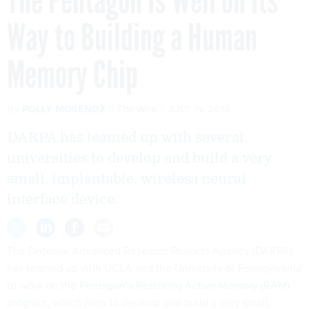
The Pentagon Is Well on Its
Way to Building a Human
Memory Chip
By
POLLY MOSENDZ
The Wire
JULY 11, 2014
DARPA has teamed up with several
universities to develop and build a very
small, implantable, wireless neural
interface device.
The Defense Advanced Research Projects Agency (DARPA)
has teamed up with UCLA and the University of Pennsylvania
to work on the
Pentagon’s Restoring Active Memory (RAM)
program
, which aims to develop and build a very small,