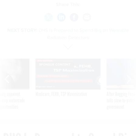
Share This:
NEXT STORY:
DHS Is Prepared to Spend Big on Wearable
Radiation Detectors
SPONSOR CONTENT
ning apparent
Medicare, FEHB, TSP Maximization
After Hugging Face
g Trump motorcade
tells slow-to-patch
pportunities
government