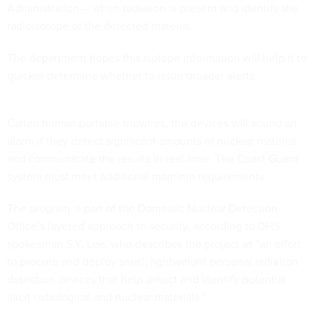
Administration -- when radiation is present and identify the
radioisotope of the detected material.
The department hopes this isotope information will help it to
quicker determine whether to issue broader alerts.
Called human portable tripwires, the devices will sound an
alarm if they detect significant amounts of nuclear material
and communicate the results in real-time. The Coast Guard
system must meet additional maritime requirements.
The program is part of the Domestic Nuclear Detection
Office’s layered approach to security, according to DHS
spokesman S.Y. Lee, who describes the project as “an effort
to procure and deploy small, lightweight personal radiation
detection devices that help detect and identify potential
illicit radiological and nuclear materials.”