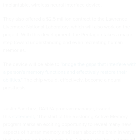
implantable, wireless neural interface device.
They also offered a $2.5 million contract to the Lawrence
Livermore National Laboratory, which will also work on the
project. With this development, the Pentagon takes a major
step toward understanding and even recreating human
memories.
The device will be able to
"
bridge the gaps that interfere with
a person's memory functions and effectively restore their
abilities."
The chip would, effectively, become a neural
prosthesis.
Justin Sanchez, DARPA program manager, issued
this
statement,
"The start of the Restoring Active Memory
program marks an exciting opportunity to reveal many new
aspects of human memory and learn about the brain in ways
that were never before possible. Anyone who has witnessed