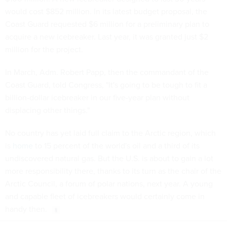
would cost $852 million. In its latest budget proposal, the
Coast Guard requested $6 million for a preliminary plan to
acquire a new icebreaker. Last year, it was granted just $2
million for the project.
In March, Adm. Robert Papp, then the commandant of the
Coast Guard, told Congress, "It's going to be tough to fit a
billion-dollar icebreaker in our five-year plan without
displacing other things."
No country has yet laid full claim to the Arctic region, which
is
home
to 15 percent of the world's oil and a third of its
undiscovered natural gas. But the U.S. is about to gain a lot
more responsibility there, thanks to its turn as the chair of the
Arctic Council, a forum of polar nations, next year. A young
and capable fleet of icebreakers would certainly come in
handy then.