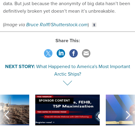
data. But just because the anonymity of big data hasn’t been
definitively broken yet doesn’t mean it’s unbreakable.
(
Image via
Bruce Rolff
/
Shutterstock.com
)
Share This:
NEXT STORY:
What Happened to America's Most Important
Arctic Ships?
SPONSOR CONTENT
 inappropriately
Medicare, FEHB, TSP Maximization
After Hugging Face