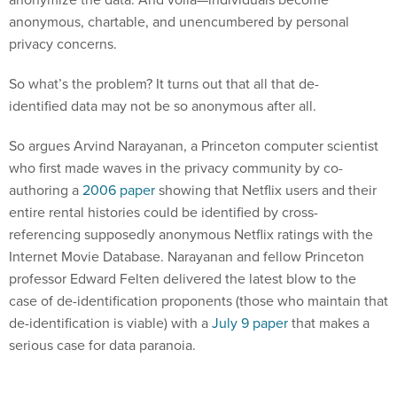
anonymous, chartable, and unencumbered by personal
privacy concerns.
So what’s the problem? It turns out that all that de-
identified data may not be so anonymous after all.
So argues Arvind Narayanan, a Princeton computer scientist
who first made waves in the privacy community by co-
authoring a
2006 paper
showing that Netflix users and their
entire rental histories could be identified by cross-
referencing supposedly anonymous Netflix ratings with the
Internet Movie Database. Narayanan and fellow Princeton
professor Edward Felten delivered the latest blow to the
case of de-identification proponents (those who maintain that
de-identification is viable) with a
July 9 paper
that makes a
serious case for data paranoia.