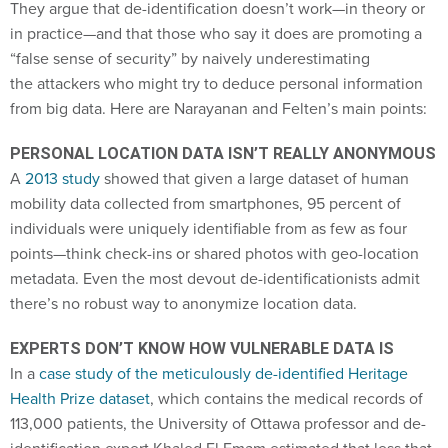
They argue that de-identification doesn’t work—in theory or
in practice—and that those who say it does are promoting a
“false sense of security” by naively underestimating
the attackers who might try to deduce personal information
from big data. Here are Narayanan and Felten’s main points:
PERSONAL LOCATION DATA ISN’T REALLY ANONYMOUS
A
2013 study
showed that given a large dataset of human
mobility data collected from smartphones, 95 percent of
individuals were uniquely identifiable from as few as four
points—think check-ins or shared photos with geo-location
metadata. Even the most devout de-identificationists admit
there’s no robust way to anonymize location data.
EXPERTS DON’T KNOW HOW VULNERABLE DATA IS
In a
case study of the meticulously de-identified Heritage
Health Prize dataset
, which contains the medical records of
113,000 patients, the University of Ottawa professor and de-
identification expert Khaled El Emam estimated that less that