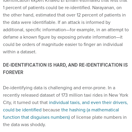
1 percent of patients could be re-identified. Narayanan, on
the other hand, estimated that over 12 percent of patients in
the data were identifiable. If an attack is informed by
additional, specific information—for example, in an attempt to
defame a known figure by exposing private information—it
could be orders of magnitude easier to finger an individual
within a dataset.
DE-IDENTIFICATION IS HARD, AND RE-IDENTIFICATION IS
FOREVER
De-identifying data is challenging and error-prone. In a
recently released dataset of 173 million taxi rides in New York
City, it turned out that
individual taxis, and even their drivers,
could be identified
because
the hashing (a mathematical
function that disguises numbers)
of license plate numbers in
the data was shoddy.