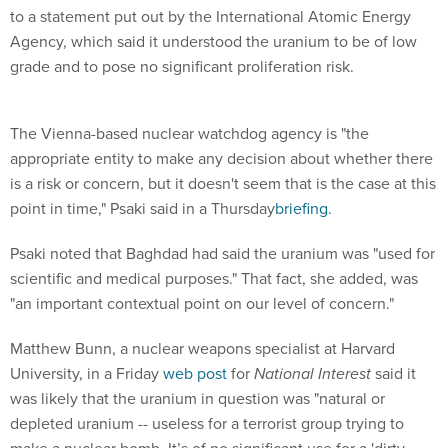
to a statement put out by the International Atomic Energy
Agency, which said it understood the uranium to be of low
grade and to pose no significant proliferation risk.
The Vienna-based nuclear watchdog agency is "the
appropriate entity to make any decision about whether there
is a risk or concern, but it doesn't seem that is the case at this
point in time," Psaki said in a Thursday
briefing
.
Psaki noted that Baghdad had said the uranium was "used for
scientific and medical purposes." That fact, she added, was
"an important contextual point on our level of concern."
Matthew Bunn, a nuclear weapons specialist at Harvard
University, in a Friday
web post
for
National Interest
said it
was likely that the uranium in question was "natural or
depleted uranium -- useless for a terrorist group trying to