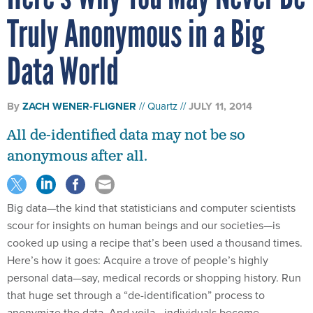
Truly Anonymous in a Big
Data World
By
ZACH WENER-FLIGNER
Quartz
JULY 11, 2014
All de-identified data may not be so
anonymous after all.
Big data—the kind that statisticians and computer scientists
scour for insights on human beings and our societies—is
cooked up using a recipe that’s been used a thousand times.
Here’s how it goes: Acquire a trove of people’s highly
personal data—say, medical records or shopping history. Run
that huge set through a “de-identification” process to
anonymize the data. And voila—individuals become