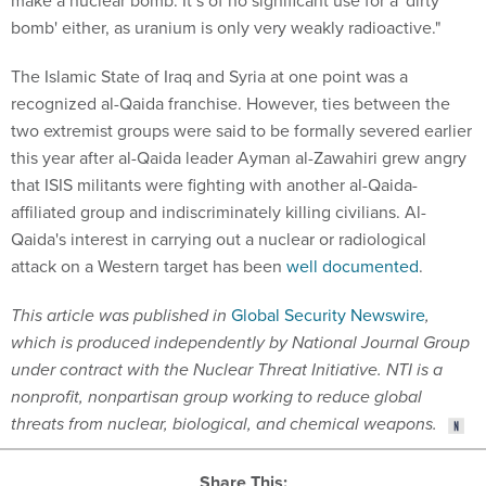
make a nuclear bomb. It’s of no significant use for a 'dirty
bomb' either, as uranium is only very weakly radioactive."
The Islamic State of Iraq and Syria at one point was a
recognized al-Qaida franchise. However, ties between the
two extremist groups were said to be formally severed earlier
this year after al-Qaida leader Ayman al-Zawahiri grew angry
that ISIS militants were fighting with another al-Qaida-
affiliated group and indiscriminately killing civilians. Al-
Qaida's interest in carrying out a nuclear or radiological
attack on a Western target has been
well documented
.
This article was published in
Global Security Newswire
,
which is produced independently by National Journal Group
under contract with the Nuclear Threat Initiative. NTI is a
nonprofit, nonpartisan group working to reduce global
threats from nuclear, biological, and chemical weapons.
Share This: