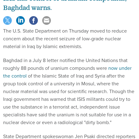
Baghdad warns.
The U.S. State Department on Thursday moved to reduce
concern about the recent seizure of low-grade nuclear
material in Iraq by Islamic extremists.
Baghdad in a July 8 letter notified the United Nations that
roughly 88 pounds of uranium compounds were
now under
the control
of the Islamic State of Iraq and Syria after the
group took control of a university in Mosul, where the
nuclear material was used for scientific research. Though the
Iraqi government has warned that ISIS militants could try to
use the substance in a terrorist act, independent issue
specialists have said the uranium is not suitable for use in a
nuclear device or even a radiological "dirty bomb."
State Department spokeswoman Jen Psaki directed reporters