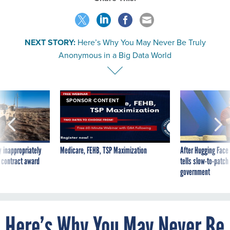
NEXT STORY:
Here’s Why You May Never Be Truly
Anonymous in a Big Data World
SPONSOR CONTENT
 inappropriately
Medicare, FEHB, TSP Maximization
After Hugging Face
 contract award
tells slow-to-patch
government
Here’s Why You May Never Be