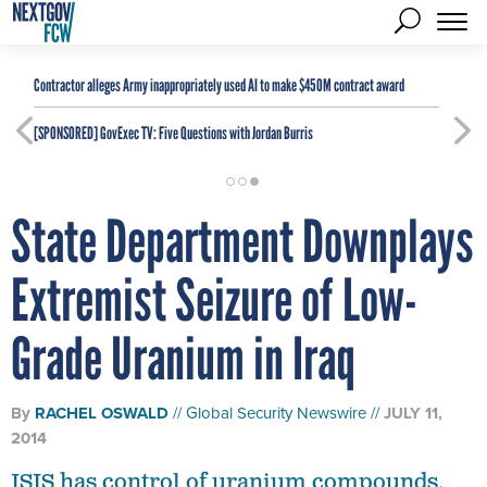
Contractor alleges Army inappropriately used AI to make $450M contract award
[SPONSORED]
GovExec TV: Five Questions with Jordan Burris
State Department Downplays
Extremist Seizure of Low-
Grade Uranium in Iraq
By
RACHEL OSWALD
Global Security Newswire
JULY 11,
2014
ISIS has control of uranium compounds,