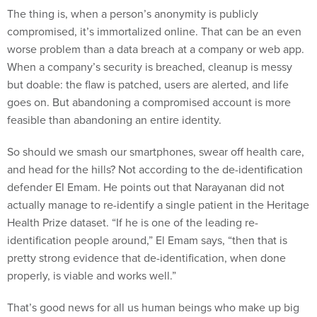
The thing is, when a person’s anonymity is publicly
compromised, it’s immortalized online. That can be an even
worse problem than a data breach at a company or web app.
When a company’s security is breached, cleanup is messy
but doable: the flaw is patched, users are alerted, and life
goes on. But abandoning a compromised account is more
feasible than abandoning an entire identity.
So should we smash our smartphones, swear off health care,
and head for the hills? Not according to the de-identification
defender El Emam. He points out that Narayanan did not
actually manage to re-identify a single patient in the Heritage
Health Prize dataset. “If he is one of the leading re-
identification people around,” El Emam says, “then that is
pretty strong evidence that de-identification, when done
properly, is viable and works well.”
That’s good news for all us human beings who make up big