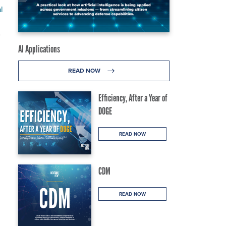
l
e
AI Applications
READ NOW
Efficiency, After a Year of
DOGE
READ NOW
CDM
READ NOW