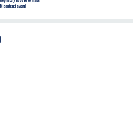
propriately used AI to make
M contract award
o
ce