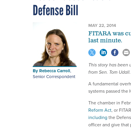
Defense Bill
MAY 22, 2014
FITARA was cut
last minute.
This story has been
By
Rebecca Carroll
,
from Sen. Tom Udall.
Senior Correspondent
A fundamental overh
systems passed the H
The chamber in Feb
Reform Act
, or FITA
including
the Defense
officer and give that