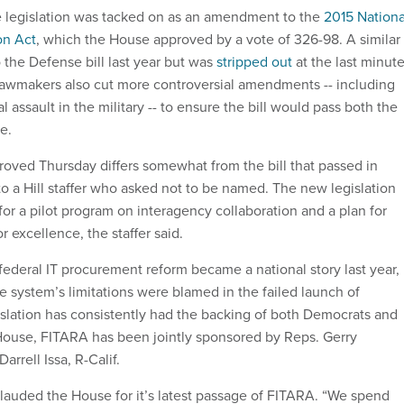
e legislation was tacked on as an amendment to the
2015 Nationa
on Act
, which the House approved by a vote of 326-98. A similar
 the Defense bill last year but was
stripped out
at the last minut
awmakers also cut more controversial amendments -- including
 assault in the military -- to ensure the bill would pass both the
te.
ved Thursday differs somewhat from the bill that passed in
to a Hill staffer who asked not to be named. The new legislation
or a pilot program on interagency collaboration and a plan for
r excellence, the staffer said.
federal IT procurement reform became a national story last year,
 system’s limitations were blamed in the failed launch of
slation has consistently had the backing of both Democrats and
House, FITARA has been jointly sponsored by Reps. Gerry
arrell Issa, R-Calif.
lauded the House for it’s latest passage of FITARA. “We spend