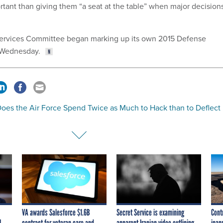
ortant than giving them “a seat at the table” when major decision
rvices Committee began marking up its own 2015 Defense
n Wednesday.
oes the Air Force Spend Twice as Much to Hack than to Deflect
VA awards Salesforce $1.6B
Secret Service is examining
Cont