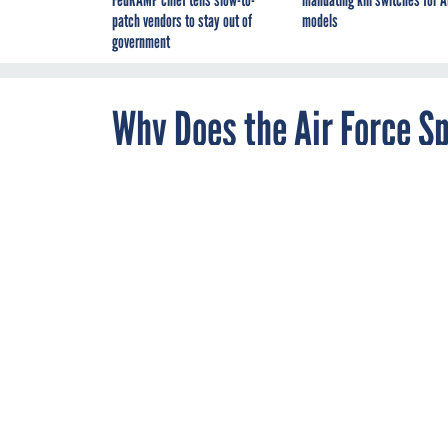
FedRAMP chief tells slow-to-
mandating kill switches for A
patch vendors to stay out of
models
government
Why Does the Air Force S
Deflect Threats?
MAY 22, 2014
The service's c
actual spendin
The House on Thurs
By
Aliya Sternstein
,
cyberattack operation
Senior Correspondent
But those numbers li