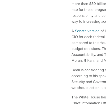
more than $80 billion
rate for these progra
responsibility and cen
way to increasing acc
A
Senate version
of 
CIO for each federal
compared to the House
budget decisions. Th
Accountability, and 
Moran, R-Kan., and 
Udall is considering 
according to his sp
Security and Governme
we should act on it s
The White House has 
Chief Information Of