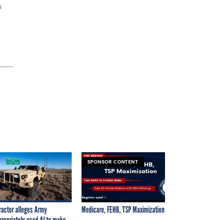
s
SPONSOR CONTENT
ractor alleges Army
Medicare, FEHB, TSP Maximization