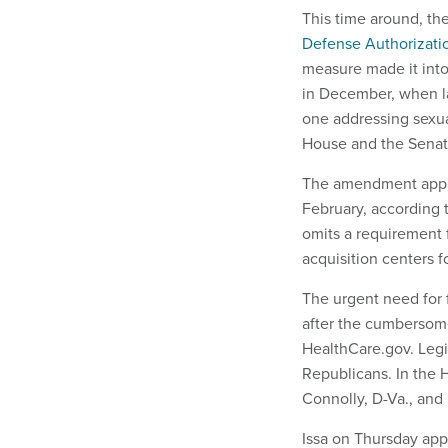
This time around, th
Defense Authorizati
measure made it into
in December, when l
one addressing sexual
House and the Sena
The amendment appro
February, according 
omits a requirement f
acquisition centers fo
The urgent need for 
after the cumbersome
HealthCare.gov. Legi
Republicans. In the 
Connolly, D-Va., and D
Issa on Thursday app