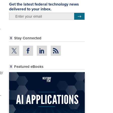
Get the latest federal technology news
delivered to your inbox.
email
Register for Newsletter
e
Stay Connected
Featured eBooks
gy
-