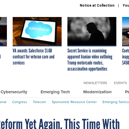
Notice at Collection
You
VA awards Salesforce $1.6B
Secret Service is examining
Cont
I
contract for veteran care and
apparent Iranian video outlining
inap
services
Trump motorcade routes,
$450
assassination opportunities
NEWSLETTERS
EVENTS
Cybersecurity
Emerging Tech
Modernization
P
ional
Congress
Telecom
Sponsored: Resource Center
Emerging Tactics
eform Yet Again, This Time With