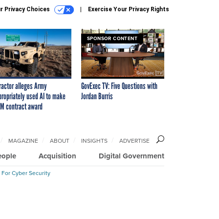
r Privacy Choices
Exercise Your Privacy Rights
SPONSOR CONTENT
ractor alleges Army
GovExec TV: Five Questions with
propriately used AI to make
Jordan Burris
M contract award
MAGAZINE
ABOUT
INSIGHTS
ADVERTISE
eople
Acquisition
Digital Government
 For Cyber Security