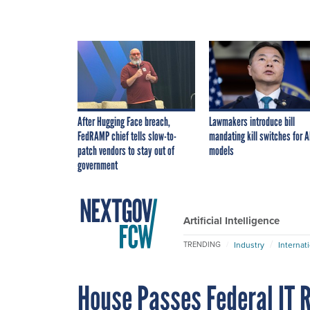
After Hugging Face breach,
Lawmakers introduce bill
FedRAMP chief tells slow-to-
mandating kill switches for A
patch vendors to stay out of
models
government
Artificial Intelligence
Industry
Internat
TRENDING
House Passes Federal IT R