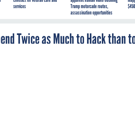
I
contract for veteran care and
apparent Iranian video outlining
inap
services
Trump motorcade routes,
$450
assassination opportunities
pend Twice as Much to Hack than t
yber operations budget sheds little light on
g.
day approved
legislation
that breaks out $13.4 million for Air For
s and $5.6 million for efforts to defend the service's networks.
kely underrepresent cyber offense and especially cyber defense