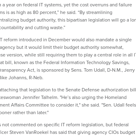
 a year on federal IT systems, yet the cost overruns and failure
ms is as high as 80 percent,” he said. “By streamlining
tralizing budget authority, this bipartisan legislation will go a lo
ountability and cutting waste.”
IT reform introduced in December would also mandate a single
 agency but it would limit their budget authority somewhat,
 version, while still requiring them to play a central role in all I
at bill, known as the Federal Information Technology Savings,
Transparency Act, is sponsored by Sens. Tom Udall, D-N.M., Jerry
Mike Johanns, R-Neb.
attaching that legislation to the Senate Defense authorization bill
okeswoman Jennifer Talhelm. "He’s also urging the Homeland
nt Affairs Committee to consider it," she said. "Sen. Udall feels
ooner rather than later."
not commented on specific IT reform legislation, but federal
ficer Steven VanRoekel has said that giving agency CIOs budget