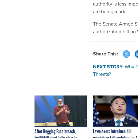
authority is less imp
are being made.
The Senate Armed Se
authorization bill o
Share This:
NEXT STORY:
Why D
Threats?
After Hugging Face breach,
Lawmakers introduce bill