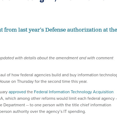
 from last year’s Defense authorization at th
 updated with details about the amendment and with comment
aul of how federal agencies build and buy information technolo
ouse on Thursday for the second time this year.
ruary
approved
the
Federal Information Technology Acquisition
RA, which among other reforms would limit each federal agency -
 Department -- to one person with the title chief information
 person authority over the agency’s IT spending.