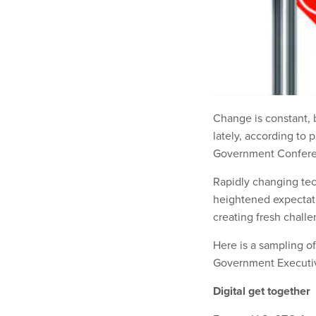
Change is constant, 
lately, according to 
Government Conferen
Rapidly changing tec
heightened expectatio
creating fresh challe
Here is a sampling o
Government Executi
Digital get together