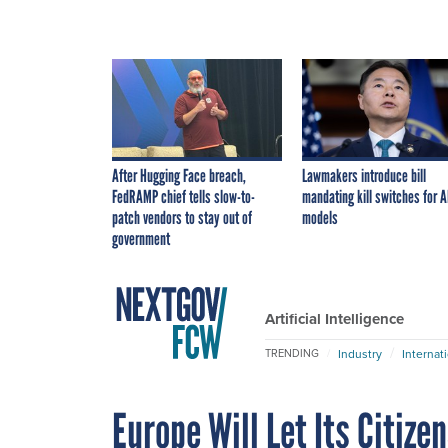
After Hugging Face breach,
Lawmakers introduce bill
FedRAMP chief tells slow-to-
mandating kill switches for A
patch vendors to stay out of
models
government
Artificial Intelligence
Industry
Internat
TRENDING
Europe Will Let Its Citize