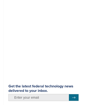
Get the latest federal technology news
delivered to your inbox.
email
Register for Newsletter