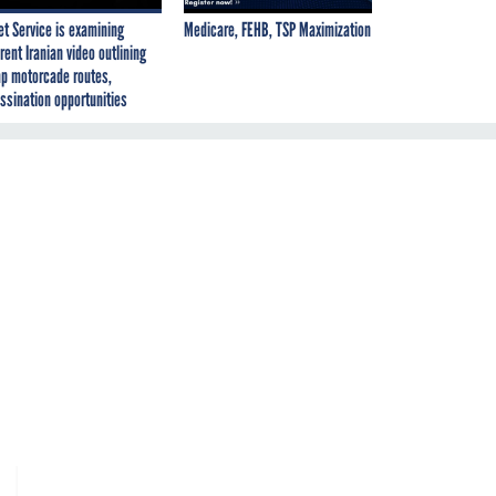
et Service is examining
Medicare, FEHB, TSP Maximization
rent Iranian video outlining
p motorcade routes,
ssination opportunities