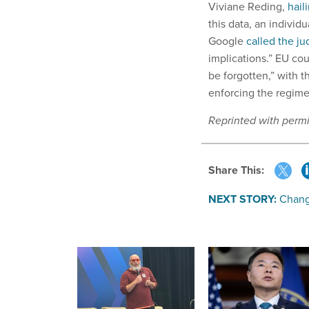
Viviane Reding,
hail
this data, an indivi
Google
called the j
implications.” EU cou
be forgotten,” with 
enforcing the regime
Reprinted with perm
Share This:
NEXT STORY:
Chang