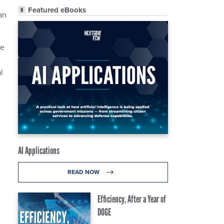
Featured eBooks
an
le
l
AI Applications
READ NOW
Efficiency, After a Year of
DOGE