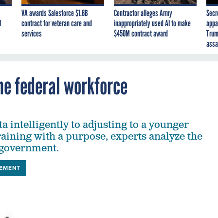
VA awards Salesforce $1.6B
Contractor alleges Army
Secr
I
contract for veteran care and
inappropriately used AI to make
appa
services
$450M contract award
Trum
assa
he federal workforce
 intelligently to adjusting to a younger
raining with a purpose, experts analyze the
 government.
EMENT