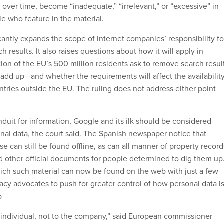
 over time, become “inadequate,” “irrelevant,” or “excessive” in
e who feature in the material.
icantly expands the scope of internet companies’ responsibility fo
h results. It also raises questions about how it will apply in
tion of the EU’s 500 million residents ask to remove search resul
 add up—and whether the requirements will affect the availabilit
ntries outside the EU. The ruling does not address either point
duit for information, Google and its ilk should be considered
onal data, the court said. The Spanish newspaper notice that
e can still be found offline, as can all manner of property record
nd other official documents for people determined to dig them up
ich such material can now be found on the web with just a few
vacy advocates to push for greater control of how personal data i
b
 individual, not to the company,” said European commissioner