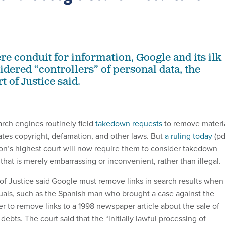
re conduit for information, Google and its ilk
dered “controllers” of personal data, the
 of Justice said.
rch engines routinely field
takedown requests
to remove materi
lates copyright, defamation, and other laws. But
a ruling today
(pd
n’s highest court will now require them to consider takedown
 that is merely embarrassing or inconvenient, rather than illegal.
f Justice said Google must remove links in search results when
uals, such as the Spanish man who brought a case against the
r to remove links to a 1998 newspaper article about the sale of
 debts. The court said that the “initially lawful processing of