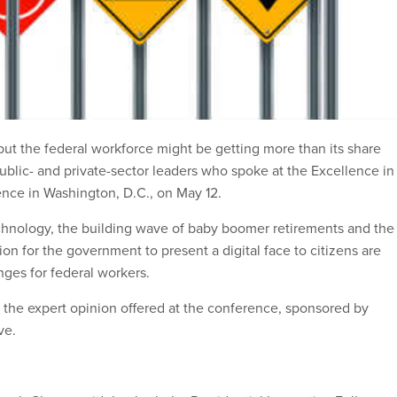
but the federal workforce might be getting more than its share
public- and private-sector leaders who spoke at the Excellence in
ce in Washington, D.C., on May 12.
hnology, the building wave of baby boomer retirements and the
n for the government to present a digital face to citizens are
nges for federal workers.
f the expert opinion offered at the conference, sponsored by
ve.