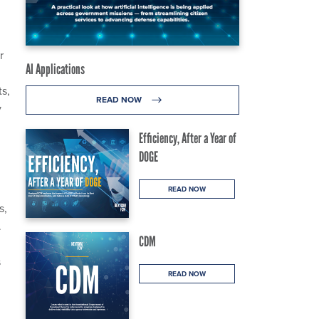
r
AI Applications
ts,
READ NOW
y
Efficiency, After a Year of
DOGE
READ NOW
s,
.
CDM
s
READ NOW