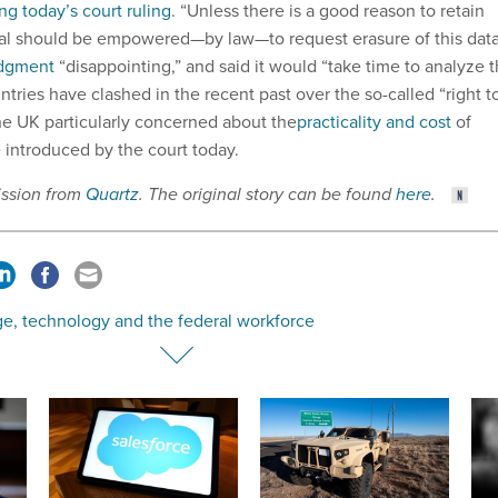
ing today’s court ruling
. “Unless there is a good reason to retain
dual should be empowered—by law—to request erasure of this data
udgment
“disappointing,” and said it would “take time to analyze 
ntries have clashed in the recent past over the so-called “right t
the UK particularly concerned about the
practicality and cost
of
 introduced by the court today.
ission from
Quartz
. The original story can be found
here
.
e, technology and the federal workforce