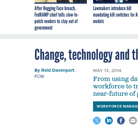
After Hugging Face breach,
Lawmakers introduce bill
FedRAMP chief tells slow-to-
mandating kill switches for A
patch vendors to stay out of
models
government
Change, technology and t
By
Reid Davenport
,
MAY 13, 2014
FCW
From using data
workforce to t
near-future of
WORKFORCE MANAG