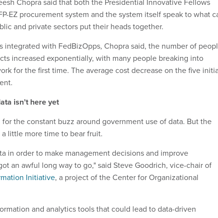
sh Chopra said that both the Presidential Innovative Fellows
P-EZ procurement system and the system itself speak to what c
ic and private sectors put their heads together.
 integrated with FedBizOpps, Chopra said, the number of peop
cts increased exponentially, with many people breaking into
ork for the first time. The average cost decrease on the five initia
ent.
ata isn’t here yet
 for the constant buzz around government use of data. But the
a little more time to bear fruit.
data in order to make management decisions and improve
ot an awful long way to go," said Steve Goodrich, vice-chair of
ation Initiative
, a project of the Center for Organizational
ormation and analytics tools that could lead to data-driven