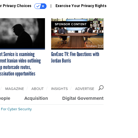
r Privacy Choices
Exercise Your Privacy Rights
SPONSOR CONTENT
et Service is examining
GovExec TV: Five Questions with
rent Iranian video outlining
Jordan Burris
p motorcade routes,
ssination opportunities
MAGAZINE
ABOUT
INSIGHTS
ADVERTISE
eople
Acquisition
Digital Government
 For Cyber Security