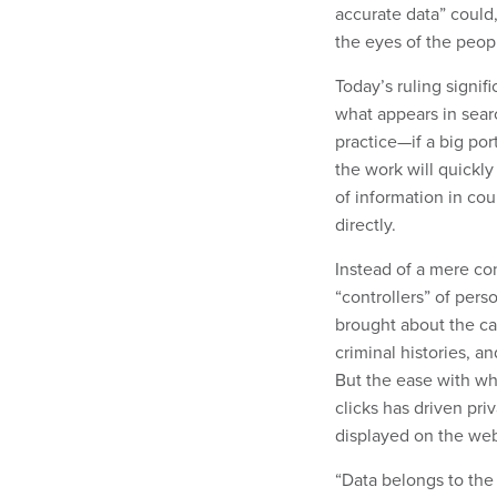
accurate data” could,
the eyes of the peopl
Today’s ruling signif
what appears in searc
practice—if a big por
the work will quickly
of information in cou
directly.
Instead of a mere con
“controllers” of pers
brought about the cas
criminal histories, a
But the ease with wh
clicks has driven pri
displayed on the we
“Data belongs to the