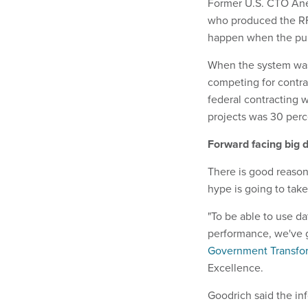
Former U.S. CTO Anee
who produced the RF
happen when the publ
When the system was
competing for contra
federal contracting w
projects was 30 perc
Forward facing big d
There is good reason
hype is going to take 
"To be able to use 
performance, we've g
Government Transform
Excellence.
Goodrich said the inf