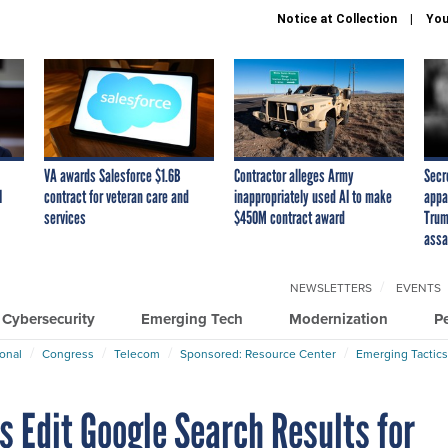
Notice at Collection
You
VA awards Salesforce $1.6B
Contractor alleges Army
Secr
I
contract for veteran care and
inappropriately used AI to make
appa
services
$450M contract award
Trum
assa
NEWSLETTERS
EVENTS
Cybersecurity
Emerging Tech
Modernization
P
ional
Congress
Telecom
Sponsored: Resource Center
Emerging Tactics
ns Edit Google Search Results for