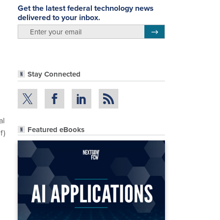
Get the latest federal technology news
delivered to your inbox.
email
Register for Newsletter
Stay Connected
al
Featured eBooks
f)