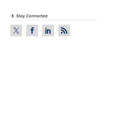
Stay Connected