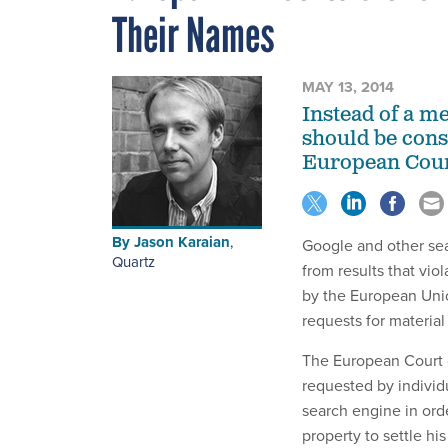
Their Names
MAY 13, 2014
Instead of a me
should be consi
European Court
By
Jason Karaian
,
Google and other sea
Quartz
from results that vio
by the European Unio
requests for material
The European Court o
requested by individ
search engine in orde
property to settle his