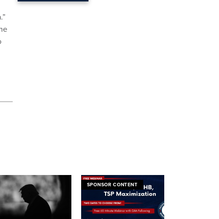
.”
the
o
SPONSOR CONTENT