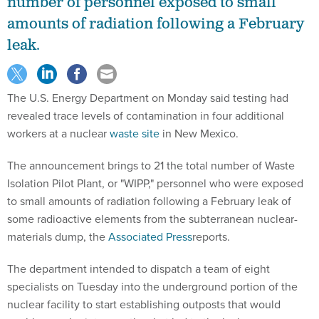
number of personnel exposed to small
amounts of radiation following a February
leak.
The U.S. Energy Department on Monday said testing had
revealed trace levels of contamination in four additional
workers at a nuclear
waste site
in New Mexico.
The announcement brings to 21 the total number of Waste
Isolation Pilot Plant, or "WIPP," personnel who were exposed
to small amounts of radiation following a February leak of
some radioactive elements from the subterranean nuclear-
materials dump, the
Associated Press
reports.
The department intended to dispatch a team of eight
specialists on Tuesday into the underground portion of the
nuclear facility to start establishing outposts that would