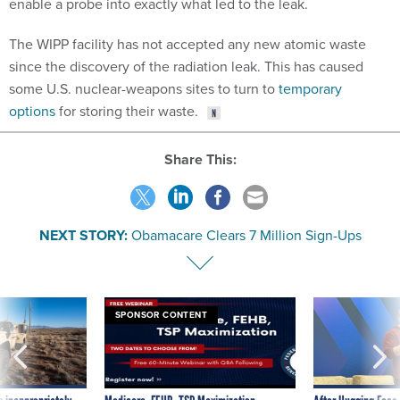
enable a probe into exactly what led to the leak.
The WIPP facility has not accepted any new atomic waste
since the discovery of the radiation leak. This has caused
some U.S. nuclear-weapons sites to turn to
temporary
options
for storing their waste.
Share This:
NEXT STORY:
Obamacare Clears 7 Million Sign-Ups
SPONSOR CONTENT