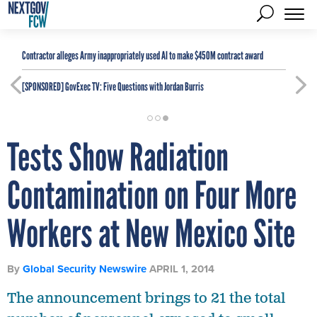
Contractor alleges Army inappropriately used AI to make $450M contract award
[SPONSORED]
GovExec TV: Five Questions with Jordan Burris
Tests Show Radiation
Contamination on Four More
Workers at New Mexico Site
By
Global Security Newswire
APRIL 1, 2014
The announcement brings to 21 the total