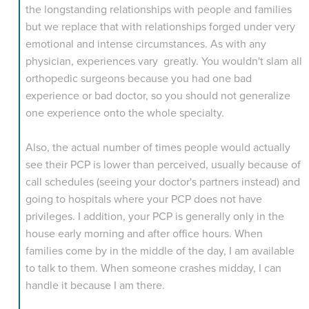
the longstanding relationships with people and families
but we replace that with relationships forged under very
emotional and intense circumstances. As with any
physician, experiences vary greatly. You wouldn't slam all
orthopedic surgeons because you had one bad
experience or bad doctor, so you should not generalize
one experience onto the whole specialty.
Also, the actual number of times people would actually
see their PCP is lower than perceived, usually because of
call schedules (seeing your doctor's partners instead) and
going to hospitals where your PCP does not have
privileges. I addition, your PCP is generally only in the
house early morning and after office hours. When
families come by in the middle of the day, I am available
to talk to them. When someone crashes midday, I can
handle it because I am there.