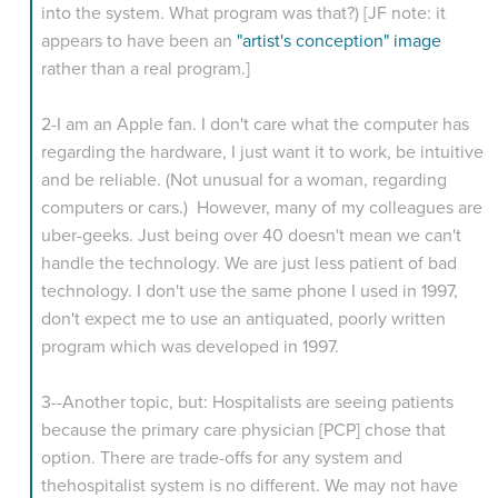
into the system. What program was that?) [JF note: it
appears to have been an
"artist's conception" image
rather than a real program.]
2-I am an Apple fan. I don't care what the computer has
regarding the hardware, I just want it to work, be intuitive
and be reliable. (Not unusual for a woman, regarding
computers or cars.) However, many of my colleagues are
uber-geeks. Just being over 40 doesn't mean we can't
handle the technology. We are just less patient of bad
technology. I don't use the same phone I used in 1997,
don't expect me to use an antiquated, poorly written
program which was developed in 1997.
3--Another topic, but: Hospitalists are seeing patients
because the primary care physician [PCP] chose that
option. There are trade-offs for any system and
thehospitalist system is no different. We may not have