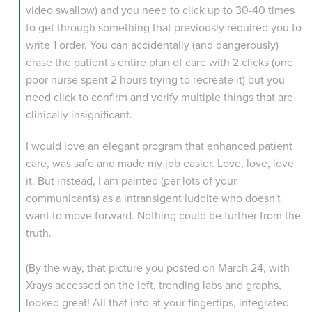
video swallow) and you need to click up to 30-40 times
to get through something that previously required you to
write 1 order. You can accidentally (and dangerously)
erase the patient's entire plan of care with 2 clicks (one
poor nurse spent 2 hours trying to recreate it) but you
need click to confirm and verify multiple things that are
clinically insignificant.
I would love an elegant program that enhanced patient
care, was safe and made my job easier. Love, love, love
it. But instead, I am painted (per lots of your
communicants) as a intransigent luddite who doesn't
want to move forward. Nothing could be further from the
truth.
(By the way, that picture you posted on March 24, with
Xrays accessed on the left, trending labs and graphs,
looked great! All that info at your fingertips, integrated