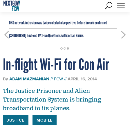
DHS network intrusion was twice ruled a false positive before breach confirmed
[SPONSORED]
GovExec TV: Five Questions with Jordan Burris
In-flight Wi-Fi for Con Air
By
ADAM MAZMANIAN
FCW
APRIL 16, 2014
The Justice Prisoner and Alien
Transportation System is bringing
broadband to its planes.
JUSTICE
MOBILE