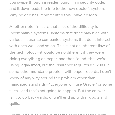
you swipe through a reader, punch in a security code,
and it downloads the info to the new doctor's system.
Why no one has implemented this I have no idea.
Another note: I'm sure that a lot of the difficulty is
incompatible systems, systems that don't play nice with
various insurance companies, systems that don't interact
with each well, and so on. This is not an inherent flaw of
the technology—it would be no different if they were
doing everything on paper, and then found, shit, we're
using legal-sized, but the insurance requires 8.5 x 11! Or
some other mundane problem with paper records. I don't
know of any way around the problem other than
mandated standards—"Everyone will use Oracle," or some
such—and that's not going to happen. But the answer
isn't to go backwards, or we'll end up with ink pots and
quills.