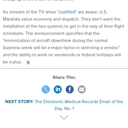
As viewers of the TV show "
Justified
" are aware, U.S.
Marshals value economy and dispatch. They don't want the
installation of the two systems to get in the way of their flight
schedules. The announcement specifies that the
"minimization of aircraft downtime during the normal
business week will be a major factor in selecting a vendor,"
and the ability to work on weekends or federal holidays will
be a plus.
Share This:
NEXT STORY:
The Electronic-Medical-Records Email of the
Day, No. 1