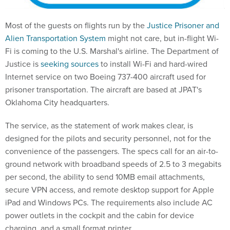
Most of the guests on flights run by the
Justice Prisoner and
Alien Transportation System
might not care, but in-flight Wi-
Fi is coming to the U.S. Marshal's airline. The Department of
Justice is
seeking sources
to install Wi-Fi and hard-wired
Internet service on two Boeing 737-400 aircraft used for
prisoner transportation. The aircraft are based at JPAT's
Oklahoma City headquarters.
The service, as the statement of work makes clear, is
designed for the pilots and security personnel, not for the
convenience of the passengers. The specs call for an air-to-
ground network with broadband speeds of 2.5 to 3 megabits
per second, the ability to send 10MB email attachments,
secure VPN access, and remote desktop support for Apple
iPad and Windows PCs. The requirements also include AC
power outlets in the cockpit and the cabin for device
charging, and a small format printer.