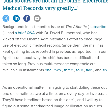
'Just as cars are not all the same, Electronic
Medical Records vary greatly...'
Background: In last month's issue of
The Atlantic
(
subscribe
!) I had
a brief Q&A
with Dr. David Blumenthal, who had
kicked off the Obama Administration's effort to encourage
use of electronic medical records. Since then, the mail has
kept gushing in, as reported in previous as reported in in our
April issue, about why the shift has been so difficult and
taken so long. Previous multi-message compendia are
available in installments
one
,
two
,
three
,
four
,
five
, and
six
.
As an operational matter, I am going to start doling these out
one or sometimes two at a time, on a every-day-or-two basis.
They'll have headlines based on this one's, and I will try to
figure out some standardized image or illustration as cues