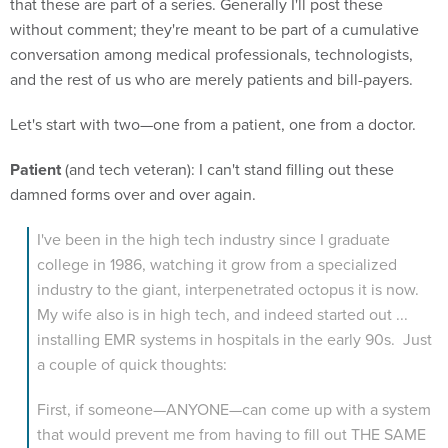
that these are part of a series. Generally I'll post these
without comment; they're meant to be part of a cumulative
conversation among medical professionals, technologists,
and the rest of us who are merely patients and bill-payers.
Let's start with two—one from a patient, one from a doctor.
Patient
(and tech veteran): I can't stand filling out these
damned forms over and over again.
I've been in the high tech industry since I graduate
college in 1986, watching it grow from a specialized
industry to the giant, interpenetrated octopus it is now.
My wife also is in high tech, and indeed started out ...
installing EMR systems in hospitals in the early 90s. Just
a couple of quick thoughts:
First, if someone—ANYONE—can come up with a system
that would prevent me from having to fill out THE SAME