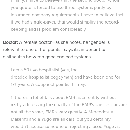
Finally, I have to believe that the second doctor whom
you quote is forced to use three systems partly by
insurance-company requirements. I have to believe that
if we had single-payer, that would simplify the record-
keeping and IT problem considerably.
Doctor:
A female doctor—as she notes, her gender is
relevant to one of her points—says it's important to
distinguish between good and bad systems.
I am a 50+ yo hospitalist (yes, the
dreaded hospitalist bogeyman) and have been one for
17+ years. A couple of points, if I may:
1- there's a lot of talk about EMR as an entity without
really addressing the quality of the EMR's. Just as cars are
not all the same, EMR's vary greatly. A Mercedes, a
Maserati and a Yugo are all cars, but you certainly
wouldn't accuse someone of rejecting a used Yugo as