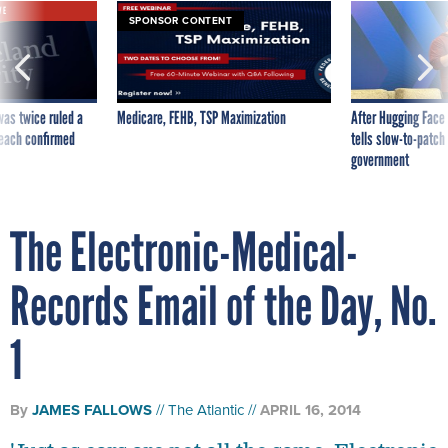
VE
SPONSOR CONTENT
was twice ruled a
Medicare, FEHB, TSP Maximization
After Hugging Face
reach confirmed
tells slow-to-patch
government
The Electronic-Medical-
Records Email of the Day, No.
1
By
JAMES FALLOWS
The Atlantic
APRIL 16, 2014