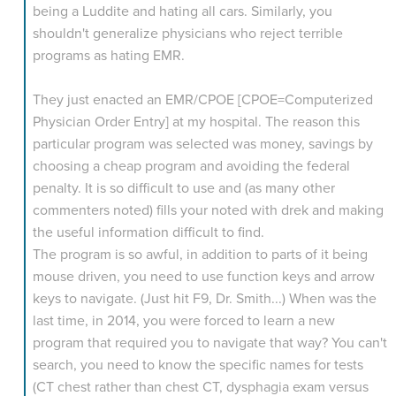
being a Luddite and hating all cars. Similarly, you
shouldn't generalize physicians who reject terrible
programs as hating EMR.
They just enacted an EMR/CPOE [CPOE=Computerized
Physician Order Entry] at my hospital. The reason this
particular program was selected was money, savings by
choosing a cheap program and avoiding the federal
penalty. It is so difficult to use and (as many other
commenters noted) fills your noted with drek and making
the useful information difficult to find.
The program is so awful, in addition to parts of it being
mouse driven, you need to use function keys and arrow
keys to navigate. (Just hit F9, Dr. Smith...) When was the
last time, in 2014, you were forced to learn a new
program that required you to navigate that way? You can't
search, you need to know the specific names for tests
(CT chest rather than chest CT, dysphagia exam versus