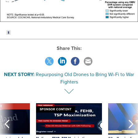
Share This:
NEXT STORY:
Repurposing Old Drones to Bring Wi-Fi to War
Fighters
VE
SPONSOR CONTENT