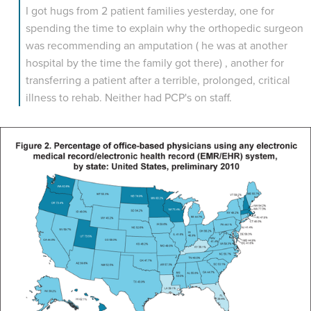
I got hugs from 2 patient families yesterday, one for
spending the time to explain why the orthopedic surgeon
was recommending an amputation ( he was at another
hospital by the time the family got there) , another for
transferring a patient after a terrible, prolonged, critical
illness to rehab. Neither had PCP's on staff.