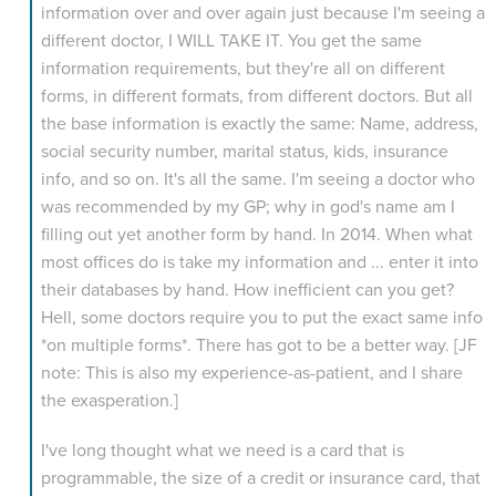
information over and over again just because I'm seeing a
different doctor, I WILL TAKE IT. You get the same
information requirements, but they're all on different
forms, in different formats, from different doctors. But all
the base information is exactly the same: Name, address,
social security number, marital status, kids, insurance
info, and so on. It's all the same. I'm seeing a doctor who
was recommended by my GP; why in god's name am I
filling out yet another form by hand. In 2014. When what
most offices do is take my information and ... enter it into
their databases by hand. How inefficient can you get?
Hell, some doctors require you to put the exact same info
*on multiple forms*. There has got to be a better way. [JF
note: This is also my experience-as-patient, and I share
the exasperation.]
I've long thought what we need is a card that is
programmable, the size of a credit or insurance card, that