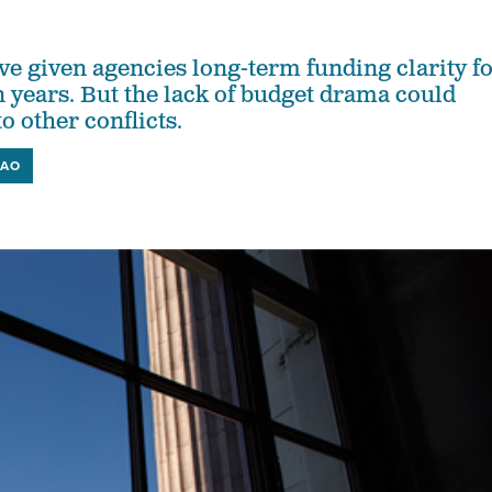
 given agencies long-term funding clarity f
in years. But the lack of budget drama could
o other conflicts.
AO