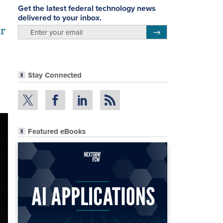
Get the latest federal technology news
delivered to your inbox.
or
email
Register for Newsletter
Stay Connected
Featured eBooks