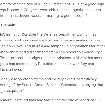
compromise," he said in a Dec. 10 statement. "But it's a good sign
Republicans in Congress were able to come together and break
ghted, crisis-driven ¬decision-making to get this done."
ts remain
idn't last long. Consider the Defense Department, which has
manpower and weaponry implications of huge spending cuts in
ound down two wars in Asia and ramped up preparations for other
 cyberwarfare and terrorism threats. When Secretary Chuck Hagel
fficials presented budget recommendations in March that met th
ress had decreed, key Republicans reacted with fury and
 to start over.
riz.), a respected veteran and military expert, sarcastically
meeting of the Senate Armed Services Committee by saying that
g is exquisite."
y more unsettled than any time since the end of World War II,"