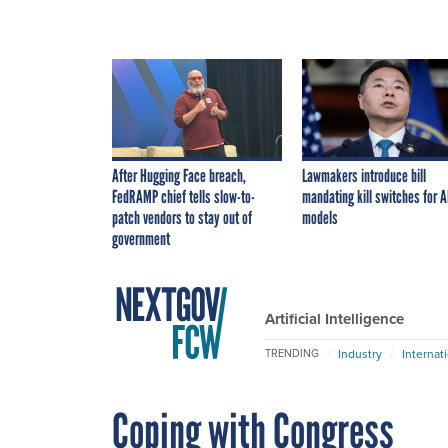
After Hugging Face breach,
Lawmakers introduce bill
FedRAMP chief tells slow-to-
mandating kill switches for A
patch vendors to stay out of
models
government
Artificial Intelligence
Industry
Internat
TRENDING
Coping with Congress