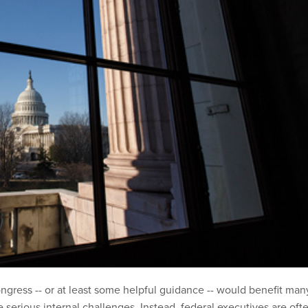
gress -- or at least some helpful guidance -- would benefit man
 serious internal challenges. Instead, federal executives are oft