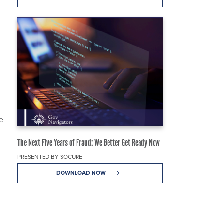
e
The Next Five Years of Fraud: We Better Get Ready Now
PRESENTED BY SOCURE
DOWNLOAD NOW