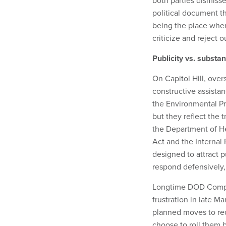
both parties dismisse
political document t
being the place wher
criticize and reject 
Publicity vs. substa
On Capitol Hill, over
constructive assista
the Environmental Pro
but they reflect the 
the Department of H
Act and the Internal
designed to attract p
respond defensively, 
Longtime DOD Comptr
frustration in late 
planned moves to red
choose to roll them 