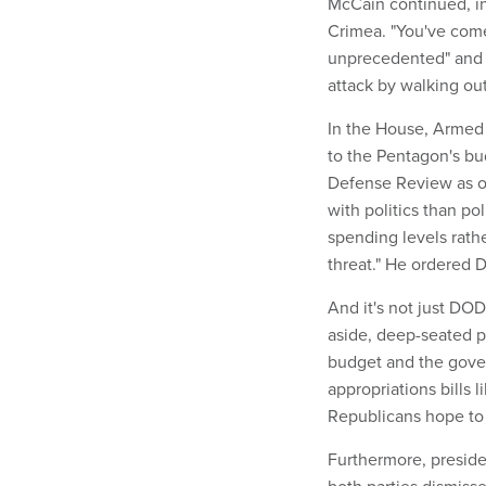
McCain continued, in
Crimea. "You've come
unprecedented" and 
attack by walking ou
In the House, Armed
to the Pentagon's bu
Defense Review as of
with politics than po
spending levels rath
threat." He ordered 
And it's not just DO
aside, deep-seated 
budget and the gove
appropriations bills 
Republicans hope to 
Furthermore, preside