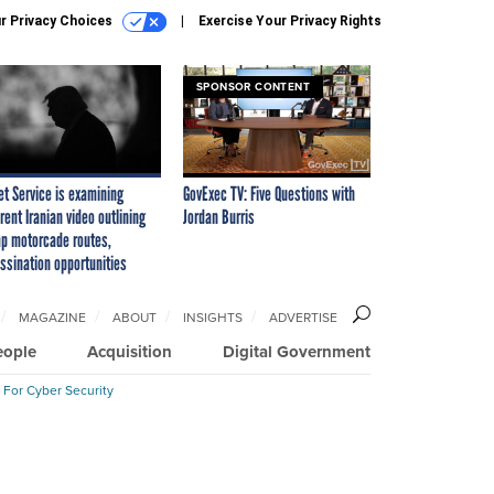
r Privacy Choices
Exercise Your Privacy Rights
SPONSOR CONTENT
et Service is examining
GovExec TV: Five Questions with
rent Iranian video outlining
Jordan Burris
p motorcade routes,
ssination opportunities
MAGAZINE
ABOUT
INSIGHTS
ADVERTISE
eople
Acquisition
Digital Government
 For Cyber Security