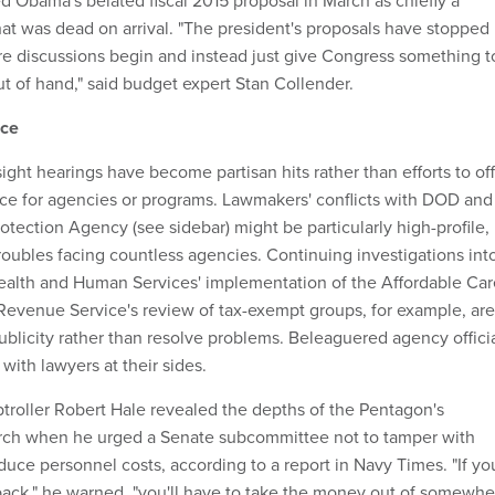
d Obama's belated fiscal 2015 proposal in March as chiefly a
hat was dead on arrival. "The president's proposals have stopped
e discussions begin and instead just give Congress something t
out of hand," said budget expert Stan Collender.
nce
sight hearings have become partisan hits rather than efforts to of
nce for agencies or programs. Lawmakers' conflicts with DOD and
tection Agency (see sidebar) might be particularly high-profile,
troubles facing countless agencies. Continuing investigations int
ealth and Human Services' implementation of the Affordable Car
 Revenue Service's review of tax-exempt groups, for example, are
ublicity rather than resolve problems. Beleaguered agency offici
with lawyers at their sides.
oller Robert Hale revealed the depths of the Pentagon's
March when he urged a Senate subcommittee not to tamper with
uce personnel costs, according to a report in Navy Times. "If yo
back," he warned, "you'll have to take the money out of somewhe