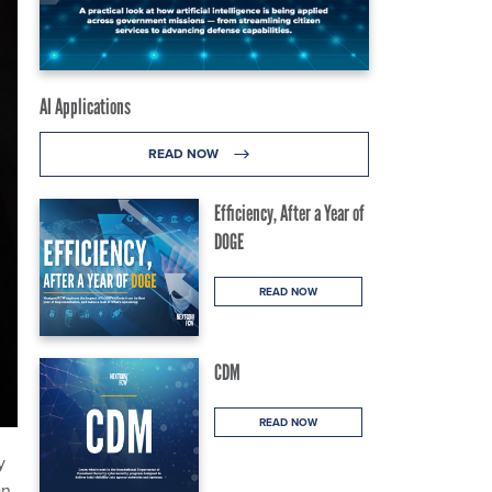
AI Applications
READ NOW
Efficiency, After a Year of
DOGE
READ NOW
CDM
READ NOW
y
en