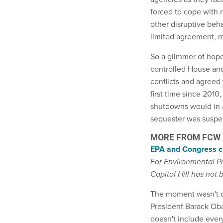
forced to cope with 
other disruptive beh
limited agreement, m
So a glimmer of hop
controlled House an
conflicts and agreed
first time since 201
shutdowns would in a
sequester was suspe
MORE FROM FCW
EPA and Congress cl
For Environmental P
Capitol Hill has not
The moment wasn't qu
President Barack Oba
doesn't include ever