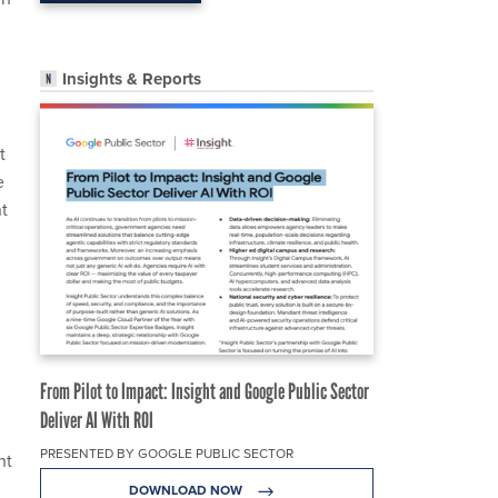
Insights & Reports
t
e
t
From Pilot to Impact: Insight and Google Public Sector
Deliver AI With ROI
PRESENTED BY GOOGLE PUBLIC SECTOR
nt
.
DOWNLOAD NOW