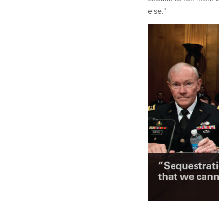
else."