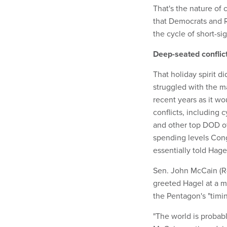
That's the nature of 
that Democrats and 
the cycle of short-si
Deep-seated conflic
That holiday spirit d
struggled with the 
recent years as it w
conflicts, including
and other top DOD o
spending levels Cong
essentially told Hagel
Sen. John McCain (R-A
greeted Hagel at a 
the Pentagon's "timin
"The world is probabl