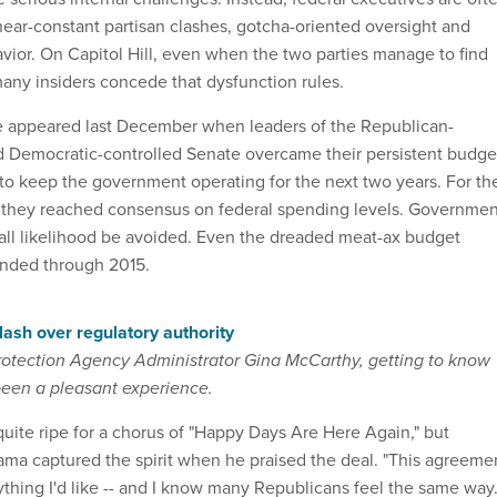
near-constant partisan clashes, gotcha-oriented oversight and
avior. On Capitol Hill, even when the two parties manage to find
any insiders concede that dysfunction rules.
e appeared last December when leaders of the Republican-
d Democratic-controlled Senate overcame their persistent budge
 to keep the government operating for the next two years. For th
0, they reached consensus on federal spending levels. Governmen
ll likelihood be avoided. Even the dreaded meat-ax budget
nded through 2015.
ash over regulatory authority
rotection Agency Administrator Gina McCarthy, getting to know
 been a pleasant experience.
ite ripe for a chorus of "Happy Days Are Here Again," but
ma captured the spirit when he praised the deal. "This agreeme
ything I'd like -- and I know many Republicans feel the same way