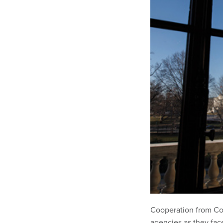
Cooperation from Con
agencies as they face