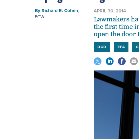
By
Richard E. Cohen
,
APRIL 30, 2014
FCW
Lawmakers have
the first time 
open the door t
DOD
EPA
G