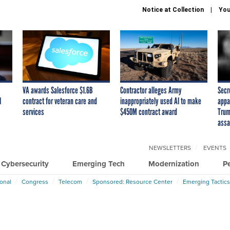
Notice at Collection
You
VA awards Salesforce $1.6B
Contractor alleges Army
Secr
I
contract for veteran care and
inappropriately used AI to make
appa
services
$450M contract award
Trum
assa
NEWSLETTERS
EVENTS
Cybersecurity
Emerging Tech
Modernization
P
ional
Congress
Telecom
Sponsored: Resource Center
Emerging Tactics