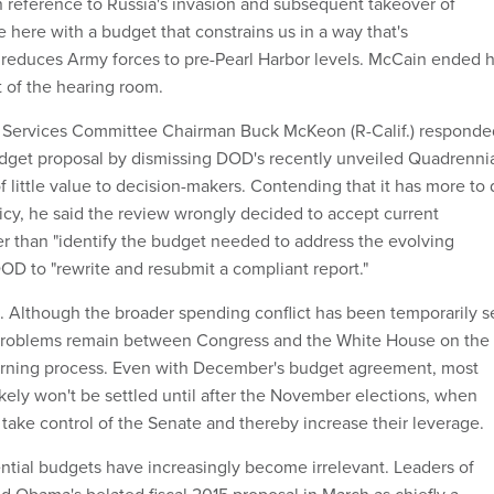
 reference to Russia's invasion and subsequent takeover of
 here with a budget that constrains us in a way that's
reduces Army forces to pre-Pearl Harbor levels. McCain ended h
t of the hearing room.
 Services Committee Chairman Buck McKeon (R-Calif.) responde
dget proposal by dismissing DOD's recently unveiled Quadrenni
 little value to decision-makers. Contending that it has more to
licy, he said the review wrongly decided to accept current
er than "identify the budget needed to address the evolving
DOD to "rewrite and resubmit a compliant report."
D. Although the broader spending conflict has been temporarily s
problems remain between Congress and the White House on the
rning process. Even with December's budget agreement, most
likely won't be settled until after the November elections, when
take control of the Senate and thereby increase their leverage.
ntial budgets have increasingly become irrelevant. Leaders of