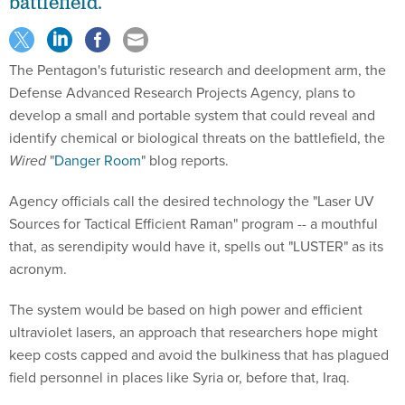
battlefield.
The Pentagon's futuristic research and deelopment arm, the
Defense Advanced Research Projects Agency, plans to
develop a small and portable system that could reveal and
identify chemical or biological threats on the battlefield, the
Wired
"
Danger Room
" blog reports.
Agency officials call the desired technology the "Laser UV
Sources for Tactical Efficient Raman" program -- a mouthful
that, as serendipity would have it, spells out "LUSTER" as its
acronym.
The system would be based on high power and efficient
ultraviolet lasers, an approach that researchers hope might
keep costs capped and avoid the bulkiness that has plagued
field personnel in places like Syria or, before that, Iraq.