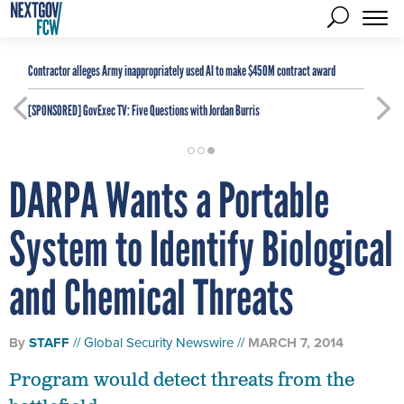
Contractor alleges Army inappropriately used AI to make $450M contract award
[SPONSORED]
GovExec TV: Five Questions with Jordan Burris
DARPA Wants a Portable
System to Identify Biological
and Chemical Threats
By
STAFF
Global Security Newswire
MARCH 7, 2014
Program would detect threats from the