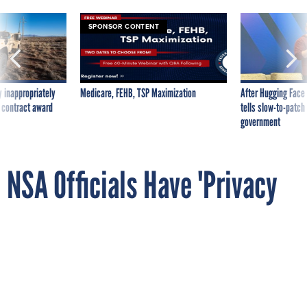
SPONSOR CONTENT
 inappropriately
Medicare, FEHB, TSP Maximization
After Hugging Face
 contract award
tells slow-to-patch
government
NSA Officials Have 'Privacy
in Their Veins,' Agency's New
Privacy Chief Says
By
National Journal
MARCH 7, 2014