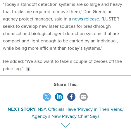
"Today's standoff detection systems are so large and heavy
that trucks are required to move them," Dan Green, an
agency project manager, said in a
news release
. "LUSTER
seeks to develop new laser sources for breakthrough
chemical and biological agent detection systems that are
compact and light enough to be carried by an individual,
while being more efficient than today’s systems."
He added: "We also want to take a couple of zeroes off the
price tag."
Share This:
NEXT STORY:
NSA Officials Have 'Privacy in Their Veins,'
Agency's New Privacy Chief Says