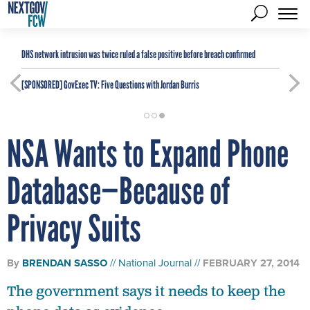
DHS network intrusion was twice ruled a false positive before breach confirmed
[SPONSORED]
GovExec TV: Five Questions with Jordan Burris
NSA Wants to Expand Phone
Database—Because of
Privacy Suits
By
BRENDAN SASSO
National Journal
FEBRUARY 27, 2014
The government says it needs to keep the