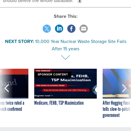
should delete the whole database."
Share This:
NEXT STORY:
10,000 Year Nuclear Waste Storage Site Fails
After 15 years
VE
SPONSOR CONTENT
was twice ruled a
Medicare, FEHB, TSP Maximization
After Hugging Face
reach confirmed
tells slow-to-patch
government