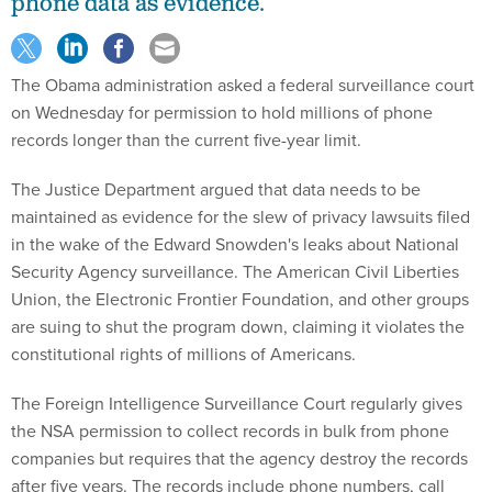
phone data as evidence.
The Obama administration asked a federal surveillance court
on Wednesday for permission to hold millions of phone
records longer than the current five-year limit.
The Justice Department argued that data needs to be
maintained as evidence for the slew of privacy lawsuits filed
in the wake of the Edward Snowden's leaks about National
Security Agency surveillance. The American Civil Liberties
Union, the Electronic Frontier Foundation, and other groups
are suing to shut the program down, claiming it violates the
constitutional rights of millions of Americans.
The Foreign Intelligence Surveillance Court regularly gives
the NSA permission to collect records in bulk from phone
companies but requires that the agency destroy the records
after five years. The records include phone numbers, call