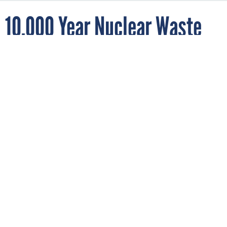
10,000 Year Nuclear Waste
Storage Site Fails After 15
years
By
BOB BREWIN
FEBRUARY 27, 2014
Maybe it’s time to develop another 10,000
year plan.
WHAT'S BREWIN
The Department of Energy’s underground nuclear waste
storage plant in New Mexico was designed to safely store