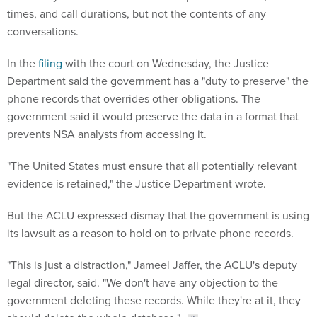
times, and call durations, but not the contents of any
conversations.
In the
filing
with the court on Wednesday, the Justice
Department said the government has a "duty to preserve" the
phone records that overrides other obligations. The
government said it would preserve the data in a format that
prevents NSA analysts from accessing it.
"The United States must ensure that all potentially relevant
evidence is retained," the Justice Department wrote.
But the ACLU expressed dismay that the government is using
its lawsuit as a reason to hold on to private phone records.
"This is just a distraction," Jameel Jaffer, the ACLU's deputy
legal director, said. "We don't have any objection to the
government deleting these records. While they're at it, they