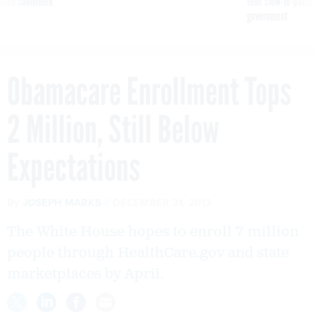
reach confirmed
tells slow-to-patch
government
Obamacare Enrollment Tops
2 Million, Still Below
Expectations
By
JOSEPH MARKS
DECEMBER 31, 2013
The White House hopes to enroll 7 million
people through HealthCare.gov and state
marketplaces by April.