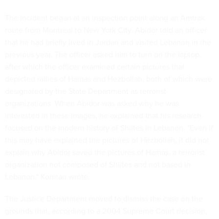
The incident began at an inspection point along an Amtrak
route from Montreal to New York City. Abidor told an officer
that he had briefly lived in Jordan and visited Lebanon in the
previous year. The officer asked him to turn on the laptop,
after which the officer examined certain pictures that
depicted rallies of Hamas and Hezbollah, both of which were
designated by the State Department as terrorist
organizations. When Abidor was asked why he was
interested in these images, he explained that his research
focused on the modern history of Shiites in Lebanon. "Even if
this may have explained the pictures of Hezbollah, it did not
explain why Abidor saved the pictures of Hamas, a terrorist
organization not composed of Shiites and not based in
Lebanon," Korman wrote.
The Justice Department moved to dismiss the case on the
grounds that, according to a 2004 Supreme Court decision,