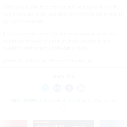
Officials have said they expect enrollment to rise in the final
weeks because consumers often wait until the last minute to
sign up for coverage.
If too few people sign up for the new coverage plans, that
could raise the level of risk in insurance pools and hike
enrollee’s premiums to unaffordable levels.
(
Image via
Orhan Cam
/
Shutterstock.com
)
Share This:
NEXT STORY:
Rubber Meets the Road for Obamacare
VE
SPONSOR CONTENT