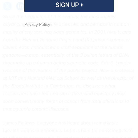
SIGN UP
Since the beginning
of this century, the most rapidly
advancing field in the life sciences, and perhaps in human
Privacy Policy
inquiry of any sort, has been genomics. In 2001, rival teams
from the Human Genome Project and the private company
Celera each announced a draft sequence of the human
genome—a map, essentially, of the 3 billion letters of DNA
that make up a human being’s genetic code. Eric S. Lander
was one of the leaders of the public project. Now a professor
at MIT and Harvard Medical School as well as the director of
the Broad Institute in Cambridge, he discusses what
researchers have learned since then, and how they may
soon convert many forms of cancer from fatal afflictions to
manageable chronic diseases.
James Fallows: Everyone has heard about remarkable
breakthroughs in genomics, but it is hard for nonscientists to