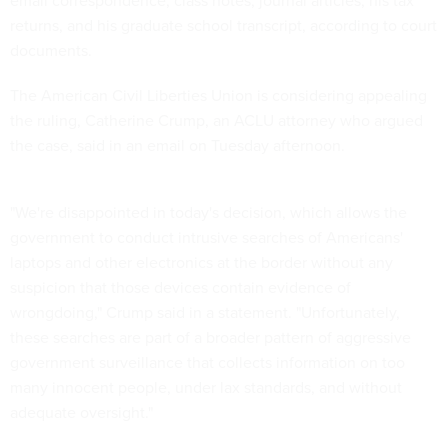
returns, and his graduate school transcript, according to court
documents.
The American Civil Liberties Union is considering appealing
the ruling, Catherine Crump, an ACLU attorney who argued
the case, said in an email on Tuesday afternoon.
"We're disappointed in today's decision, which allows the
government to conduct intrusive searches of Americans'
laptops and other electronics at the border without any
suspicion that those devices contain evidence of
wrongdoing," Crump said in a statement. "Unfortunately,
these searches are part of a broader pattern of aggressive
government surveillance that collects information on too
many innocent people, under lax standards, and without
adequate oversight."