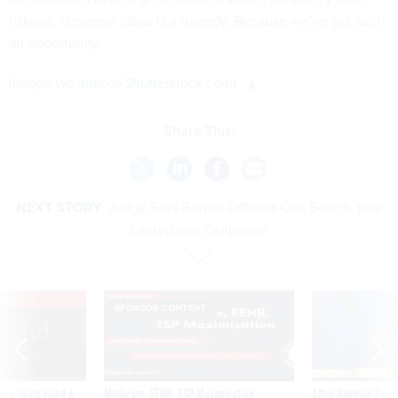
riskiest, cleverest ideas is a tragedy. Because we’ve got such
an opportunity.
(
Image via
majcot
/
Shutterstock.com
)
Share This:
NEXT STORY:
Judge Says Border Officials Can Search Your
Laptop and Cellphone
VE
SPONSOR CONTENT
was twice ruled a
Medicare, FEHB, TSP Maximization
After Hugging Face