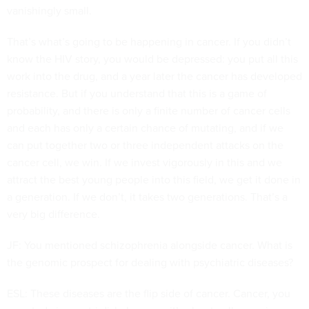
vanishingly small.
That’s what’s going to be happening in cancer. If you didn’t
know the HIV story, you would be depressed: you put all this
work into the drug, and a year later the cancer has developed
resistance. But if you understand that this is a game of
probability, and there is only a finite number of cancer cells
and each has only a certain chance of mutating, and if we
can put together two or three independent attacks on the
cancer cell, we win. If we invest vigorously in this and we
attract the best young people into this field, we get it done in
a generation. If we don’t, it takes two generations. That’s a
very big difference.
JF: You mentioned schizophrenia alongside cancer. What is
the genomic prospect for dealing with psychiatric diseases?
ESL: These diseases are the flip side of cancer. Cancer, you