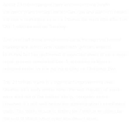
About 2.1 million people have enrolled in new health
insurance plans through HealthCare.gov and state-run health
insurance marketplaces since Obamacare went into effect on
Oct. 1, officials said on Tuesday.
Just over half those enrollments came through the federal
marketplace, which was riddled with glitches when it
launched but has performed at expected levels since a major
repair process concluded Dec. 1, according to
figures
released earlier
for the period ending on Christmas Eve.
The 2.1 million figure is a significant improvement over
Obamacare’s early weeks when the vast majority of users
were shut out of the federal site by computer errors.
However, it’s still well below the administration’s enrollment
goals. The White House is aiming for 7 million enrollees by
the end of March when open enrollment ends.