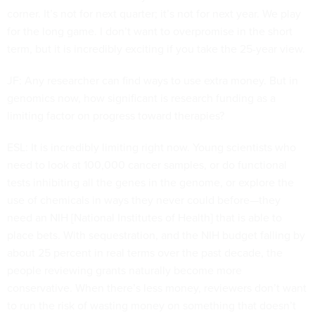
corner. It’s not for next quarter; it’s not for next year. We play
for the long game. I don’t want to overpromise in the short
term, but it is incredibly exciting if you take the 25-year view.
JF: Any researcher can find ways to use extra money. But in
genomics now, how significant is research funding as a
limiting factor on progress toward therapies?
ESL: It is incredibly limiting right now. Young scientists who
need to look at 100,000 cancer samples, or do functional
tests inhibiting all the genes in the genome, or explore the
use of chemicals in ways they never could before—they
need an NIH [National Institutes of Health] that is able to
place bets. With sequestration, and the NIH budget falling by
about 25 percent in real terms over the past decade, the
people reviewing grants naturally become more
conservative. When there’s less money, reviewers don’t want
to run the risk of wasting money on something that doesn’t