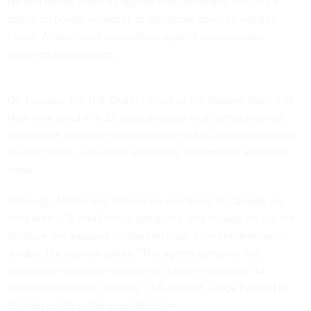
He and fellow plaintiffs argued that Homeland Security's
policy on border searches of electronic devices violates
Fourth Amendment protections against unreasonable
searches and seizures.
On Tuesday, the U.S. District Court of the Eastern District of
New York ruled in a
32-page decision
that authorities had
reasonable suspicion to investigate due to a combination of
several factors, including witholding information about his
visas.
Although Abidor told officers he was living in Canada, he
held both U.S. and French passports, and initially he did not
produce the passport containing visas from Lebanon and
Jordan, the opinion states. "The agents certainly had
reasonable suspicion supporting further inspection of
Abidor’s electronic devices," U.S. District Judge Edward R.
Korman wrote in the court decision.