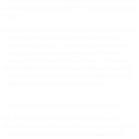
put them in perspective. By analogy to aerospace, are we still
at a stage like the Wright brothers’? Or are we landing on the
moon?
Eric S. Lander: A good analogy is the germ theory of disease.
There was a sweep of progress from the fundamental
understanding around 1870 that microbes caused infectious
diseases, to the widespread availability after World War II of
cheap penicillin that saved millions of lives. That took about
75 years. With genomics, we’re maybe halfway through that
cycle—something like the situation around 1915, when early,
highly imperfect antibiotics were first introduced.
JF: What are the comparable next steps in genomics?
ESL: Before we could understand the genetic basis of
inherited diseases and cancer, we first had to get a sequence
of the human genome. The first 15 years of work [on the