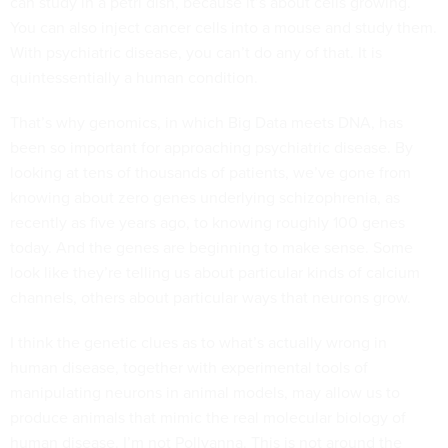
can study in a petri dish, because it’s about cells growing.
You can also inject cancer cells into a mouse and study them.
With psychiatric disease, you can’t do any of that. It is
quintessentially a human condition.
That’s why genomics, in which Big Data meets DNA, has
been so important for approaching psychiatric disease. By
looking at tens of thousands of patients, we’ve gone from
knowing about zero genes underlying schizophrenia, as
recently as five years ago, to knowing roughly 100 genes
today. And the genes are beginning to make sense. Some
look like they’re telling us about particular kinds of calcium
channels, others about particular ways that neurons grow.
I think the genetic clues as to what’s actually wrong in
human disease, together with experimental tools of
manipulating neurons in animal models, may allow us to
produce animals that mimic the real molecular biology of
human disease. I’m not Pollyanna. This is not around the