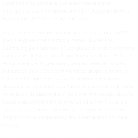
Department policy that allows authorities at border
checkpoints to search laptops and other electronic devices
belonging to U.S. citizens and foreigners.
A graduate student and several civil liberties groups in 2010
sued the government to stop a 2009 DHS directive
authorizing the inspection of any electronic devices travelers
carry across an international border into the United States.
Pascal Abidor, a 26-year-old student at the McGill University
Institute of Islamic Studies in Montreal, alleged authorities
searched his laptop for five hours, viewing at least one
document related to his dissertation. He was then ordered to
write down his password and hand over the device. Abidor’s
laptop and external drive were returned to him 11 days later,
after, according to Abidor, they had been physically opened
and various files on the laptop and external drive had been
viewed.