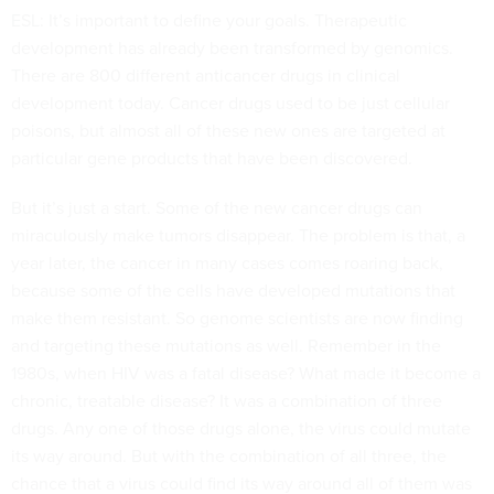
ESL: It’s important to define your goals. Therapeutic
development has already been transformed by genomics.
There are 800 different anticancer drugs in clinical
development today. Cancer drugs used to be just cellular
poisons, but almost all of these new ones are targeted at
particular gene products that have been discovered.
But it’s just a start. Some of the new cancer drugs can
miraculously make tumors disappear. The problem is that, a
year later, the cancer in many cases comes roaring back,
because some of the cells have developed mutations that
make them resistant. So genome scientists are now finding
and targeting these mutations as well. Remember in the
1980s, when HIV was a fatal disease? What made it become a
chronic, treatable disease? It was a combination of three
drugs. Any one of those drugs alone, the virus could mutate
its way around. But with the combination of all three, the
chance that a virus could find its way around all of them was