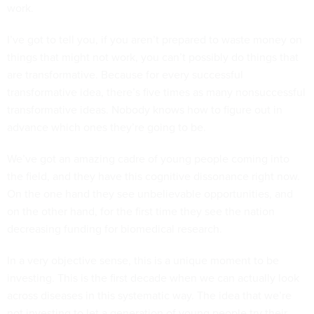
work.
I’ve got to tell you, if you aren’t prepared to waste money on
things that might not work, you can’t possibly do things that
are transformative. Because for every successful
transformative idea, there’s five times as many nonsuccessful
transformative ideas. Nobody knows how to figure out in
advance which ones they’re going to be.
We’ve got an amazing cadre of young people coming into
the field, and they have this cognitive dissonance right now.
On the one hand they see unbelievable opportunities, and
on the other hand, for the first time they see the nation
decreasing funding for biomedical research.
In a very objective sense, this is a unique moment to be
investing. This is the first decade when we can actually look
across diseases in this systematic way. The idea that we’re
not investing to let a generation of young people try their