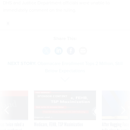
DHS and Justice Department officials were unable to
immediately comment on the ruling.
Share This:
NEXT STORY:
Obamacare Enrollment Tops 2 Million, Still
Below Expectations
VE
SPONSOR CONTENT
was twice ruled a
Medicare, FEHB, TSP Maximization
After Hugging Face