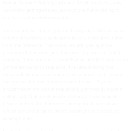
Human Genome Project], and about $3 billion of cost, was
devoted to getting one sequence of one human being, to
use as a starting reference point.
The next job was to go figure out how people with a disease,
whether it’s diabetes, schizophrenia, or a lung tumor, differ
from that reference. That would require looking at the
genomes of thousands and thousands of people to spot the
changes. Remember that it took 15 years and $3 billion just to
get the first person’s sequence. The idea of doing that
thousands of times over would have seemed crazy—except
that an amazing transformation over the past 12 years
brought down the cost of sequencing genomes by about a
million-fold. That has allowed us to look at thousands of
people and see the differences among them, to discover
critical genes that cause cancer, autism, heart disease, or
schizophrenia.