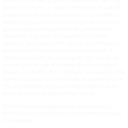
For the first time, after 25 years of genomics, we can finally
pop the hood on the car and see what’s wrong. The rate of
progress is just stunning. As costs continue to come down,
we are entering a period where we are going to be able to
get the complete catalogue of disease genes. I think in
another five or six years, we should have a complete
catalogue. That is not a
cure
for disease. The next level will
be seeing how these individual genetic components fit
together, into circuits. You could say that right now we are
discovering all the parts of a Boeing 747 and meticulously
laying them out on the floor of a hangar. That’s actually pretty
impressive, to get all the parts! Still, the plane doesn’t fly yet.
This next generation of young scientists is figuring out the
functional circuits into which all these parts fit.
JF: I feel lowbrow asking this, but on what timeline will
patients see the results? Are these therapies decades away,
or a few years?