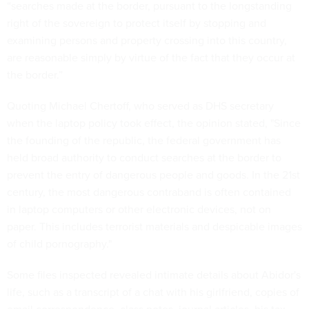
“searches made at the border, pursuant to the longstanding
right of the sovereign to protect itself by stopping and
examining persons and property crossing into this country,
are reasonable simply by virtue of the fact that they occur at
the border.”
Quoting Michael Chertoff, who served as DHS secretary
when the laptop policy took effect, the opinion stated, "Since
the founding of the republic, the federal government has
held broad authority to conduct searches at the border to
prevent the entry of dangerous people and goods. In the 21st
century, the most dangerous contraband is often contained
in laptop computers or other electronic devices, not on
paper. This includes terrorist materials and despicable images
of child pornography."
Some files inspected revealed intimate details about Abidor's
life, such as a transcript of a chat with his girlfriend, copies of
email correspondence, class notes, journal articles, his tax