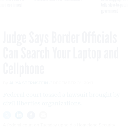
reach confirmed
tells slow-to-patch
government
Judge Says Border Officials
Can Search Your Laptop and
Cellphone
By
ALIYA STERNSTEIN
DECEMBER 31, 2013
Federal court tossed a lawsuit brought by
civil liberties organizations.
A federal court on Tuesday upheld a Homeland Security