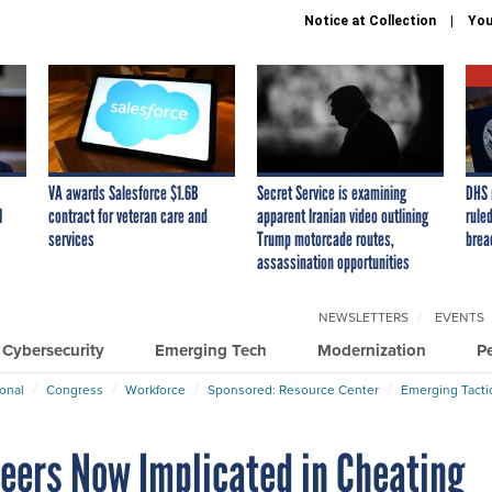
Notice at Collection
You
VA awards Salesforce $1.6B
Secret Service is examining
DHS 
I
contract for veteran care and
apparent Iranian video outlining
ruled
services
Trump motorcade routes,
brea
assassination opportunities
NEWSLETTERS
EVENTS
Cybersecurity
Emerging Tech
Modernization
P
ional
Congress
Workforce
Sponsored: Resource Center
Emerging Tacti
leers Now Implicated in Cheating