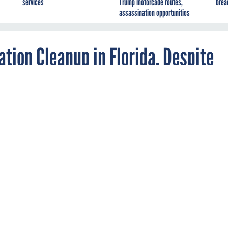
services
Trump motorcade routes,
brea
assassination opportunities
tion Cleanup in Florida, Despite
cy will leave it to state officials to decide the
.
otection Agency is walking away after a decades-long battle wi
nd industry officials over cleaning up phosphate-mining waste in 
se more than 100,000 residents to cancer-causing radiation level
tly finalized two weeks ago, the federal agency will leave it to