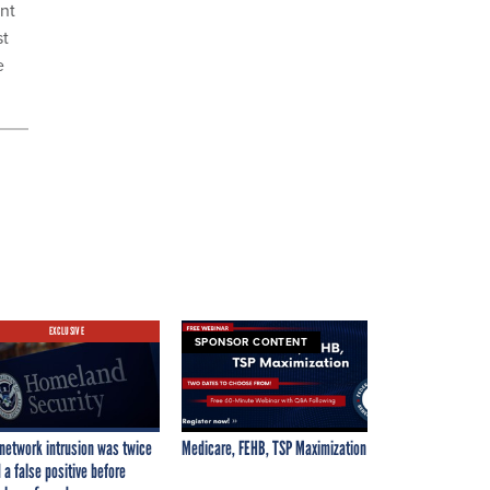
ent
st
e
EXCLUSIVE
SPONSOR CONTENT
network intrusion was twice
Medicare, FEHB, TSP Maximization
 a false positive before