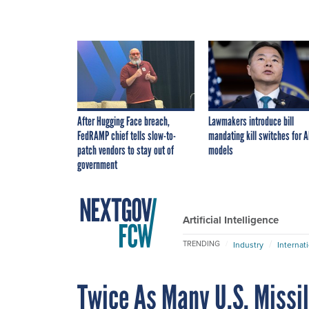
After Hugging Face breach,
Lawmakers introduce bill
FedRAMP chief tells slow-to-
mandating kill switches for A
patch vendors to stay out of
models
government
Artificial Intelligence
TRENDING
Industry
Internat
Twice As Many U.S. Missi