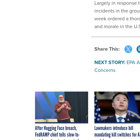
Largely in response t
incidents in the gro
week ordered a tho
and morale in the U.
Share This:
NEXT STORY:
EPA A
Concerns
After Hugging Face breach,
Lawmakers introduce bill
FedRAMP chief tells slow-to-
mandating kill switches for A