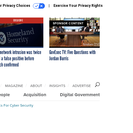
r Privacy Choices
Exercise Your Privacy Rights
EXCLUSIVE
SPONSOR CONTENT
network intrusion was twice
GovExec TV: Five Questions with
 a false positive before
Jordan Burris
ch confirmed
MAGAZINE
ABOUT
INSIGHTS
ADVERTISE
eople
Acquisition
Digital Government
cs For Cyber Security