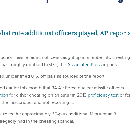
 what role additional officers played, AP reports
uclear missile-launch officers caught up in a probe into cheating
 has roughly doubled in size, the
Associated Press
reports.
d unidentified U.S. officials as sources of the report.
 earlier this month that 34 Air Force nuclear missile officers
tion
for either cheating on an autumn 2013
proficiency test
or fo
the misconduct and not reporting it.
hat roles the approximately 30-plus additional Minuteman 3
allegedly had in the cheating scandal.