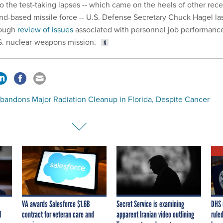
o the test-taking lapses -- which came on the heels of other rec
und-based missile force -- U.S. Defense Secretary Chuck Hagel la
rough
review of issues
associated with personnel job performanc
S. nuclear-weapons mission.
bandons Major Radiation Cleanup in Florida, Despite Cancer
VA awards Salesforce $1.6B
Secret Service is examining
DHS 
I
contract for veteran care and
apparent Iranian video outlining
ruled