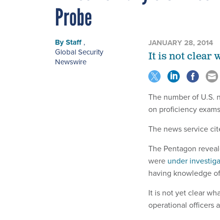
Probe
By
Staff
,
JANUARY 28, 2014
Global Security
It is not clear
Newswire
The number of U.S. n
on proficiency exams
The news service cite
The Pentagon revealed
were
under investiga
having knowledge of 
It is not yet clear w
operational officers 