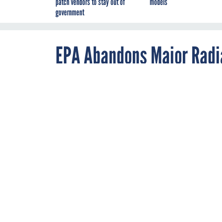
patch vendors to stay out of
models
government
EPA Abandons Major Radia
Cancer Concerns
JANUARY 28, 2014
The federal agen
fate of the sites
The Environmental Pr
By
Douglas P.
Florida politicians a
Guarino
,
area that could expo
Global Security
Newswire
Under a decision quie