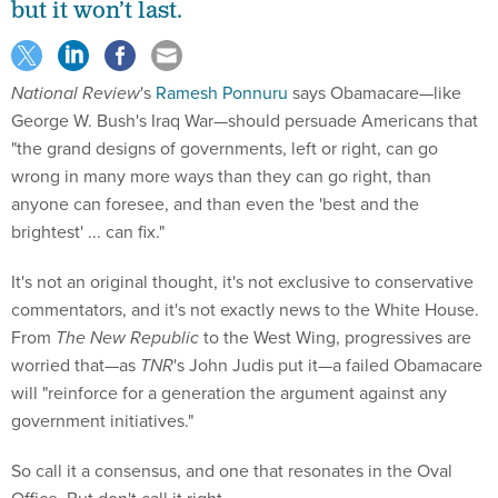
but it won’t last.
National Review
's
Ramesh Ponnuru
says Obamacare—like
George W. Bush's Iraq War—should persuade Americans that
"the grand designs of governments, left or right, can go
wrong in many more ways than they can go right, than
anyone can foresee, and than even the 'best and the
brightest' ... can fix."
It's not an original thought, it's not exclusive to conservative
commentators, and it's not exactly news to the White House.
From
The New Republic
to the West Wing, progressives are
worried that—as
TNR
's John Judis put it—a failed Obamacare
will "reinforce for a generation the argument against any
government initiatives."
So call it a consensus, and one that resonates in the Oval