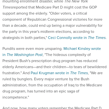
mounting enrollment disaster, while
The New York
Times
reported that Medicare Part D might cost the GOP
support among the elderly. "Older voters, a critical
component of Republican Congressional victories for more
than a decade, could end up being a major vulnerability for
the party in this year's midterm elections, according to
strategists in both parties,"
Ceci Connolly wrote in
The
Times
.
Pundits were even more unsparing.
Michael Kinsley wrote
in
The Washington Post
, "The hideous complexity of
President Bush's prescription drug program has reduced
elderly Americans—and their children—to tears of bewildered
frustration." And
Paul Krugman wrote in
The
Times
, "We are
ruled by bunglers. Every major venture by the Bush
administration, from the occupation of Iraq to the Medicare
drug program, has turned into an epic saga of
incompetence."
And now, how many voters remember the Medicare Part D