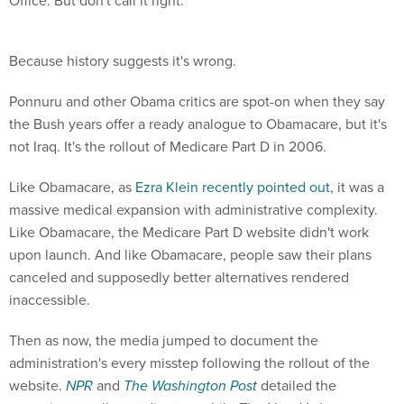
Office. But don't call it right.
Because history suggests it's wrong.
Ponnuru and other Obama critics are spot-on when they say
the Bush years offer a ready analogue to Obamacare, but it's
not Iraq. It's the rollout of Medicare Part D in 2006.
Like Obamacare, as
Ezra Klein recently pointed out
, it was a
massive medical expansion with administrative complexity.
Like Obamacare, the Medicare Part D website didn't work
upon launch. And like Obamacare, people saw their plans
canceled and supposedly better alternatives rendered
inaccessible.
Then as now, the media jumped to document the
administration's every misstep following the rollout of the
website.
NPR
and
The Washington Post
detailed the