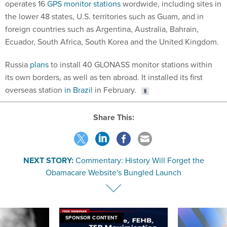
operates 16
GPS monitor stations
wordwide, including sites in
the lower 48 states, U.S. territories such as Guam, and in
foreign countries such as Argentina, Australia, Bahrain,
Ecuador, South Africa, South Korea and the United Kingdom.
Russia
plans
to install 40 GLONASS monitor stations within
its own borders, as well as ten abroad. It installed its first
overseas station
in Brazil
in February.
Share This:
NEXT STORY:
Commentary: History Will Forget the
Obamacare Website's Bungled Launch
SPONSOR CONTENT