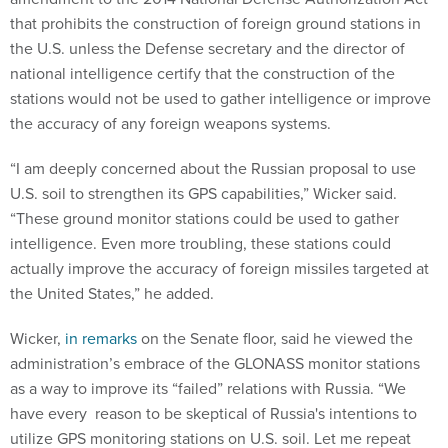
that prohibits the construction of foreign ground stations in
the U.S. unless the Defense secretary and the director of
national intelligence certify that the construction of the
stations would not be used to gather intelligence or improve
the accuracy of any foreign weapons systems.
“I am deeply concerned about the Russian proposal to use
U.S. soil to strengthen its GPS capabilities,” Wicker said.
“These ground monitor stations could be used to gather
intelligence. Even more troubling, these stations could
actually improve the accuracy of foreign missiles targeted at
the United States,” he added.
Wicker,
in remarks
on the Senate floor, said he viewed the
administration’s embrace of the GLONASS monitor stations
as a way to improve its “failed” relations with Russia. “We
have every reason to be skeptical of Russia's intentions to
utilize GPS monitoring stations on U.S. soil. Let me repeat