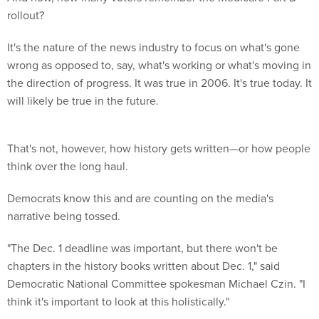
rollout?
It's the nature of the news industry to focus on what's gone
wrong as opposed to, say, what's working or what's moving in
the direction of progress. It was true in 2006. It's true today. It
will likely be true in the future.
That's not, however, how history gets written—or how people
think over the long haul.
Democrats know this and are counting on the media's
narrative being tossed.
"The Dec. 1 deadline was important, but there won't be
chapters in the history books written about Dec. 1," said
Democratic National Committee spokesman Michael Czin. "I
think it's important to look at this holistically."