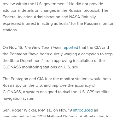
review within the U.S. government.” He did not provide
additional details on changes in the Russian proposal. The
Federal Aviation Administration and NASA “initially
expressed interest in acting as hosts” for the Russian monitor
stations.
On Nov. 16,
The New York Times
reported
that the CIA and
the Pentagon “have been quietly waging a campaign to stop
the State Department” from approving installation of the
GLONASS monitoring stations on U.S. soil.
The Pentagon and CIA fear the monitor stations would help
Russia spy on the U.S. and improve the accuracy of
GLONASS, a system designed to rival the U.S. GPS satellite
navigation system.
Sen. Roger Wicker, R-Miss., on Nov. 19
introduced
an
amendment to the 2014 National Defense Authorization Act