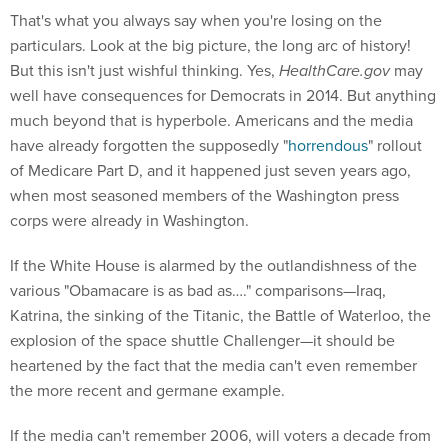
That's what you always say when you're losing on the
particulars. Look at the big picture, the long arc of history!
But this isn't just wishful thinking. Yes,
HealthCare.gov
may
well have consequences for Democrats in 2014. But anything
much beyond that is hyperbole. Americans and the media
have already forgotten the supposedly "
horrendous
" rollout
of Medicare Part D, and it happened just seven years ago,
when most seasoned members of the Washington press
corps were already in Washington.
If the White House is alarmed by the outlandishness of the
various "Obamacare is as bad as…." comparisons—Iraq,
Katrina, the sinking of the Titanic, the Battle of Waterloo, the
explosion of the space shuttle Challenger—it should be
heartened by the fact that the media can't even remember
the more recent and germane example.
If the media can't remember 2006, will voters a decade from