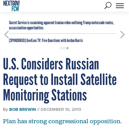
Secret Service is examining apparent Iranian video outlining Trump motorcade routes,
assassination opportunities
[SPONSORED]
GovExec TV: Five Questions with Jordan Burris
U.S. Considers Russian
Request to Install Satellite
Monitoring Stations
By
BOB BREWIN
DECEMBER 10, 2013
Plan has strong congressional opposition.