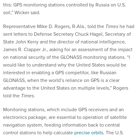
this: GPS monitoring stations controlled by Russia on U.S.
soil,” Wicker said.
Representative Mike D. Rogers, R-Ala., told the
Times
he had
sent letters to Defense Secretary Chuck Hagel, Secretary of
State John Kerry and the director of national intelligence,
James R. Clapper Jr., asking for an assessment of the impact
on national security of the GLONASS monitoring stations. “I
would like to understand why the United States would be
interested in enabling a GPS competitor, like Russian
GLONASS, when the world’s reliance on GPS is a clear
advantage to the United States on multiple levels,” Rogers
told the
Times
.
Monitoring stations, which include GPS receivers and an
electronics package, are essential to operation of satellite
navigation system, feeding information back to central
control stations to help calculate
precise orbits
. The U.S.