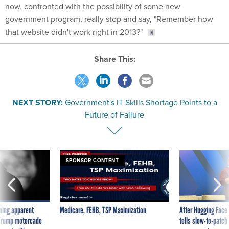
now, confronted with the possibility of some new
government program, really stop and say, "Remember how
that website didn't work right in 2013?"
Share This:
NEXT STORY:
Government's IT Skills Shortage Points to a
Future of Failure
SPONSOR CONTENT
ning apparent
Medicare, FEHB, TSP Maximization
After Hugging Face
g Trump motorcade
tells slow-to-patch