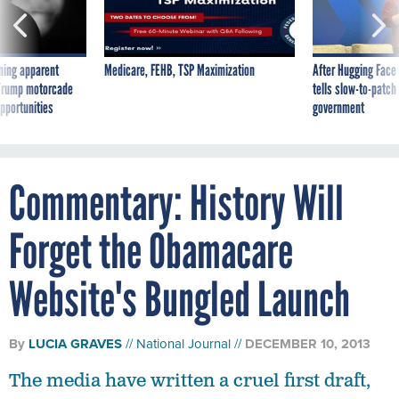
ning apparent
Medicare, FEHB, TSP Maximization
After Hugging Face
g Trump motorcade
tells slow-to-patch
pportunities
government
Commentary: History Will
Forget the Obamacare
Website's Bungled Launch
By
LUCIA GRAVES
National Journal
DECEMBER 10, 2013
The media have written a cruel first draft,