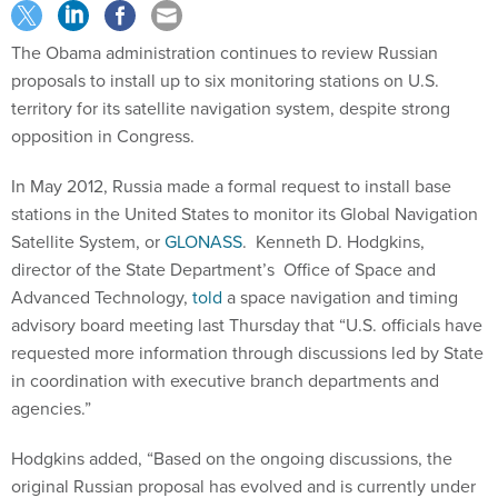
The Obama administration continues to review Russian
proposals to install up to six monitoring stations on U.S.
territory for its satellite navigation system, despite strong
opposition in Congress.
In May 2012, Russia made a formal request to install base
stations in the United States to monitor its Global Navigation
Satellite System, or
GLONASS
. Kenneth D. Hodgkins,
director of the State Department’s Office of Space and
Advanced Technology,
told
a space navigation and timing
advisory board meeting last Thursday that “U.S. officials have
requested more information through discussions led by State
in coordination with executive branch departments and
agencies.”
Hodgkins added, “Based on the ongoing discussions, the
original Russian proposal has evolved and is currently under