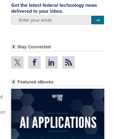
Get the latest federal technology news
delivered to your inbox.
email
Register for Newsletter
Stay Connected
Featured eBooks
nd
ent