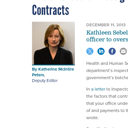
Contracts
DECEMBER 11, 2013
Kathleen Sebel
officer to over
Health and Human Se
By
Katherine McIntire
department’s inspect
Peters
,
government’s botched
Deputy Editor
In
a letter
to Inspect
the factors that cont
that your office und
of and payments to t
wrote.