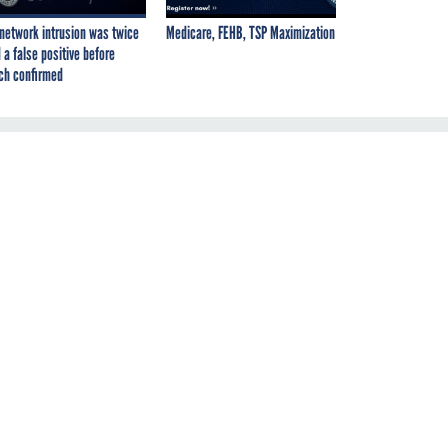
network intrusion was twice
Medicare, FEHB, TSP Maximization
 a false positive before
ch confirmed
re