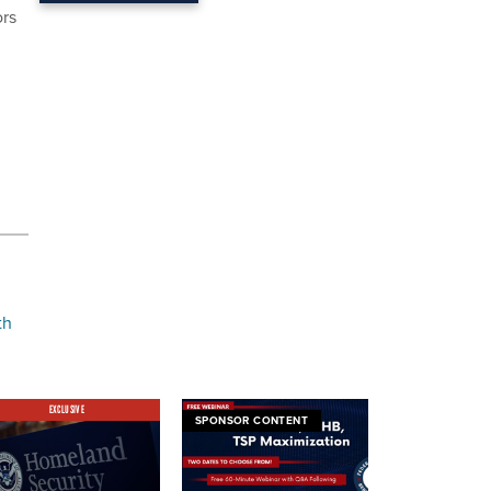
ors
th
EXCLUSIVE
SPONSOR CONTENT