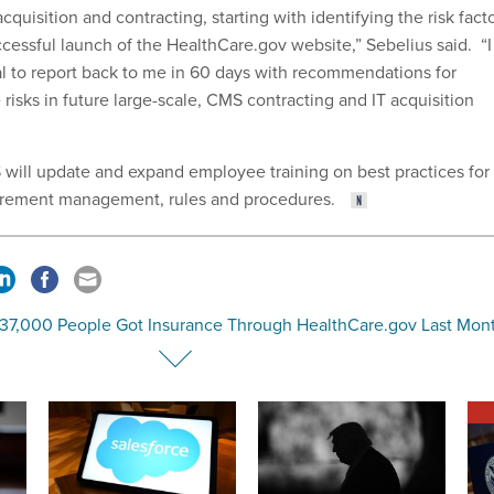
cquisition and contracting, starting with identifying the risk fact
cessful launch of the HealthCare.gov website,” Sebelius said. “I
ual to report back to me in 60 days with recommendations for
e risks in future large-scale, CMS contracting and IT acquisition
S will update and expand employee training on best practices for
urement management, rules and procedures.
137,000 People Got Insurance Through HealthCare.gov Last Mon