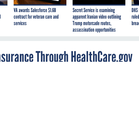
VA awards Salesforce $1.6B
Secret Service is examining
DHS 
I
contract for veteran care and
apparent Iranian video outlining
ruled
services
Trump motorcade routes,
brea
assassination opportunities
Insurance Through HealthCare.gov
Americans selected new plans under the
re Act during October and November, most we
exchanges.
icans selected new insurance plans under the Affordable Care