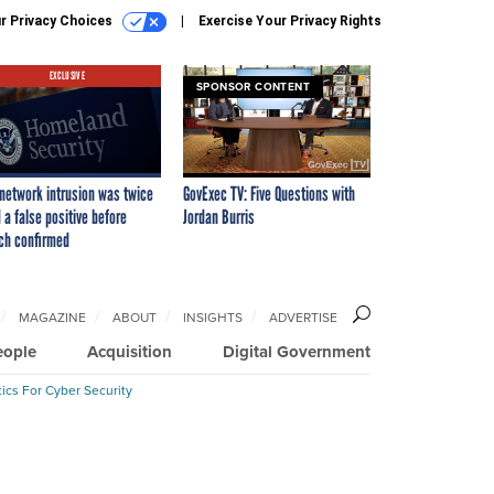
r Privacy Choices
Exercise Your Privacy Rights
EXCLUSIVE
SPONSOR CONTENT
network intrusion was twice
GovExec TV: Five Questions with
 a false positive before
Jordan Burris
ch confirmed
MAGAZINE
ABOUT
INSIGHTS
ADVERTISE
eople
Acquisition
Digital Government
ics For Cyber Security