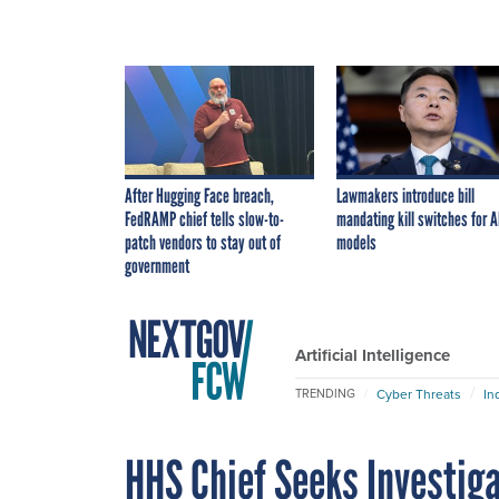
After Hugging Face breach,
Lawmakers introduce bill
FedRAMP chief tells slow-to-
mandating kill switches for A
patch vendors to stay out of
models
government
Artificial Intelligence
Cyber Threats
In
TRENDING
HHS Chief Seeks Investig