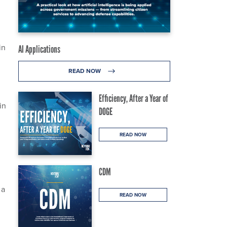
in
AI Applications
READ NOW
Efficiency, After a Year of
in
DOGE
READ NOW
CDM
 a
READ NOW