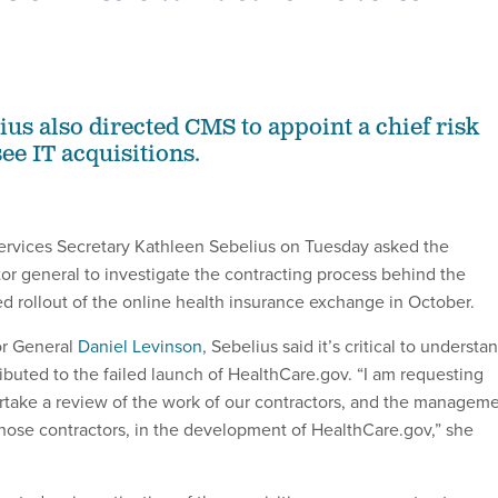
ius also directed CMS to appoint a chief risk
see IT acquisitions.
rvices Secretary Kathleen Sebelius on Tuesday asked the
or general to investigate the contracting process behind the
 rollout of the online health insurance exchange in October.
or General
Daniel Levinson
, Sebelius said it’s critical to understa
ributed to the failed launch of HealthCare.gov. “I am requesting
ertake a review of the work of our contractors, and the managem
hose contractors, in the development of HealthCare.gov,” she