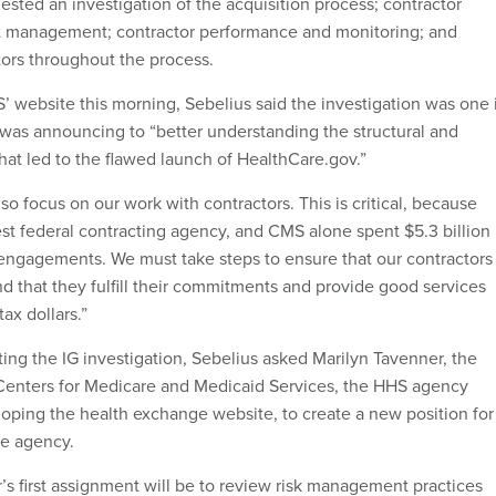
uested an investigation of the acquisition process; contractor
ct management; contractor performance and monitoring; and
ors throughout the process.
 website this morning, Sebelius said the investigation was one 
e was announcing to “better understanding the structural and
hat led to the flawed launch of HealthCare.gov.”
lso focus on our work with contractors. This is critical, because
est federal contracting agency, and CMS alone spent $5.3 billion 
engagements. We must take steps to ensure that our contractors
d that they fulfill their commitments and provide good services
ax dollars.”
ting the IG investigation, Sebelius asked Marilyn Tavenner, the
 Centers for Medicare and Medicaid Services, the HHS agency
loping the health exchange website, to create a new position for
the agency.
er’s first assignment will be to review risk management practices