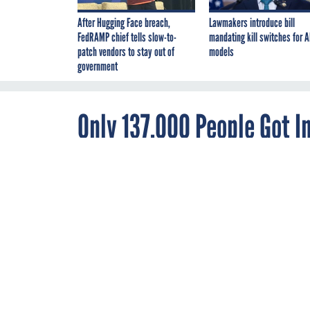
After Hugging Face breach,
Lawmakers introduce bill
FedRAMP chief tells slow-to-
mandating kill switches for A
patch vendors to stay out of
models
government
Only 137,000 People Got 
Last Month
DECEMBER 11, 2013
While 365,000 
Affordable Ca
through state 
By
Joseph Marks
,
Nearly 365,000 Amer