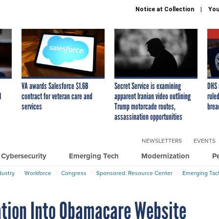
Notice at Collection
You
VA awards Salesforce $1.6B
Secret Service is examining
DHS 
I
contract for veteran care and
apparent Iranian video outlining
ruled
services
Trump motorcade routes,
brea
assassination opportunities
NEWSLETTERS
EVENTS
Cybersecurity
Emerging Tech
Modernization
P
dustry
Workforce
Congress
Sponsored: Resource Center
Emerging Tact
ation Into Obamacare Website