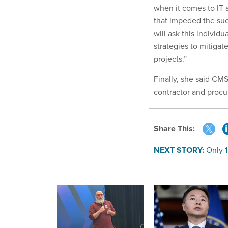
when it comes to IT a
that impeded the suc
will ask this individ
strategies to mitigat
projects.”
Finally, she said CM
contractor and proc
Share This:
NEXT STORY:
Only 