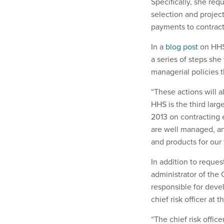
Specifically, she req
selection and proje
payments to contract
In a
blog post
on HHS’
a series of steps sh
managerial policies t
“These actions will a
HHS is the third larg
2013 on contracting 
are well managed, an
and products for our t
In addition to reques
administrator of the
responsible for deve
chief risk officer at 
“The chief risk offic