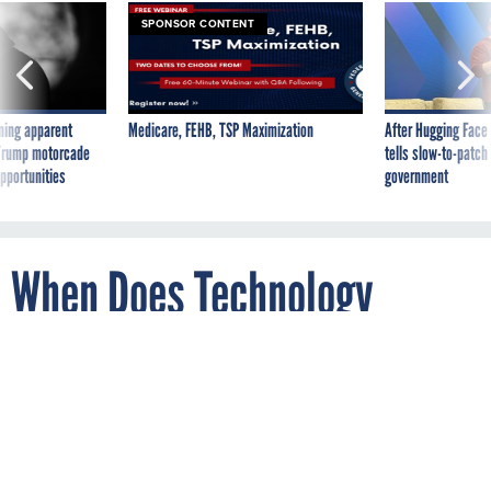
SPONSOR CONTENT
ning apparent
Medicare, FEHB, TSP Maximization
After Hugging Face
g Trump motorcade
tells slow-to-patch
pportunities
government
When Does Technology
Change Enough That the Law
Should Too?
By
REBECCA J. ROSEN
The Atlantic
DECEMBER 30, 2013