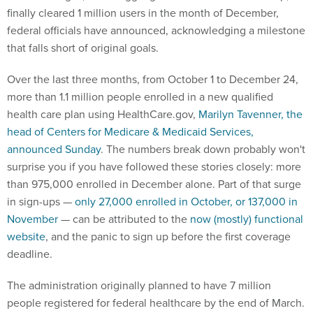
finally cleared 1 million users in the month of December,
federal officials have announced, acknowledging a milestone
that falls short of original goals.
Over the last three months, from October 1 to December 24,
more than 1.1 million people enrolled in a new qualified
health care plan using HealthCare.gov,
Marilyn Tavenner, the
head of Centers for Medicare & Medicaid Services,
announced Sunday
. The numbers break down probably won't
surprise you if you have followed these stories closely: more
than 975,000 enrolled in December alone. Part of that surge
in sign-ups —
only 27,000 enrolled in October, or 137,000 in
November
— can be attributed to the
now (mostly) functional
website
, and the panic to sign up before the first coverage
deadline.
The administration originally planned to have 7 million
people registered for federal healthcare by the end of March.