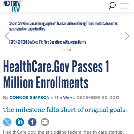
Secret Service is examining apparent Iranian video outlining Trump motorcade routes,
assassination opportunities
[SPONSORED]
GovExec TV: Five Questions with Jordan Burris
HealthCare.Gov Passes 1
Million Enrollments
By
CONNOR SIMPSON
The Wire
DECEMBER 30, 2013
The milestone falls short of original goals.
HealthCare.gov, the struggling federal health care startup,