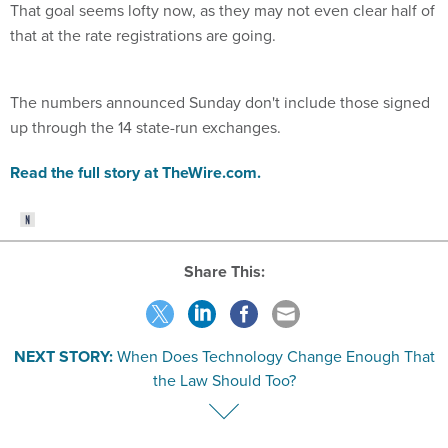
That goal seems lofty now, as they may not even clear half of
that at the rate registrations are going.
The numbers announced Sunday don't include those signed
up through the 14 state-run exchanges.
Read the full story at TheWire.com.
Share This:
NEXT STORY:
When Does Technology Change Enough That
the Law Should Too?