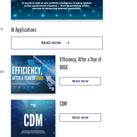
he
AI Applications
READ NOW
Efficiency, After a Year of
DOGE
an
READ NOW
CDM
READ NOW