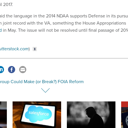
l 2017.
aid the language in the 2014 NDAA supports Defense in its pursu
han joint record with the VA, something the House Appropriations
d
in May. The issue will not be resolved until final passage of 20
utterstock.com
)
Group Could Make (or Break?) FOIA Reform