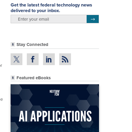
Get the latest federal technology news
delivered to your inbox.
email
Register for Newsletter
Stay Connected
r
Featured eBooks
he