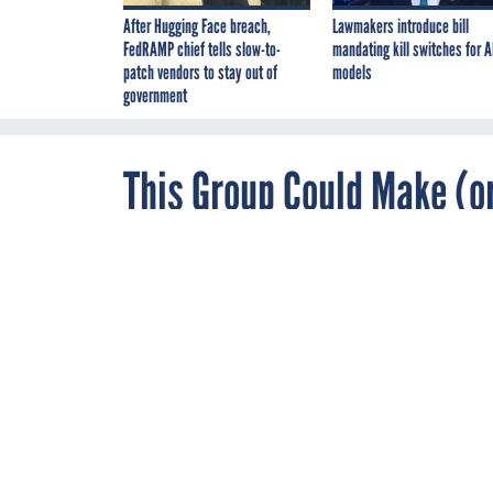
After Hugging Face breach,
Lawmakers introduce bill
FedRAMP chief tells slow-to-
mandating kill switches for A
patch vendors to stay out of
models
government
This Group Could Make (o
DECEMBER 12, 2013
A new advisory
agencies play b
A proposed advisory
By
Joseph Marks
,
of Information Act c
Contributor
agencies and the res
privacy advocate say