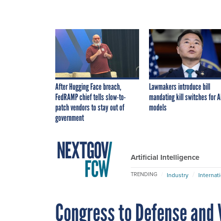
After Hugging Face breach,
Lawmakers introduce bill
FedRAMP chief tells slow-to-
mandating kill switches for A
patch vendors to stay out of
models
government
Artificial Intelligence
TRENDING
Industry
Internat
Congress to Defense and V