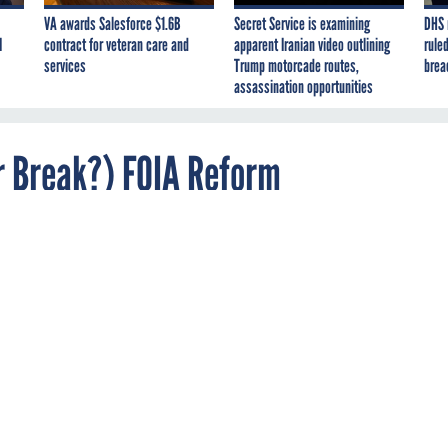
VA awards Salesforce $1.6B
Secret Service is examining
DHS 
I
contract for veteran care and
apparent Iranian video outlining
ruled
services
Trump motorcade routes,
brea
assassination opportunities
r Break?) FOIA Reform
 committee could be a boon for requesters -- i
all.
 committee to modernize how agencies comply with the Freed
ould herald a major improvement in relations between governme
earchers, journalists and others who seek documents from them,
s.