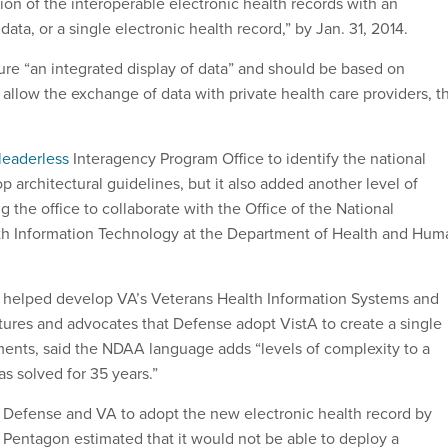
ion of the interoperable electronic health records with an
data, or a single electronic health record,” by Jan. 31, 2014.
re “an integrated display of data” and should be based on
 allow the exchange of data with private health care providers, t
leaderless
Interagency Program Office to identify the national
 architectural guidelines, but it also added another level of
g the office to collaborate with the Office of the National
lth Information Technology at the Department of Health and Hum
elped develop VA’s Veterans Health Information Systems and
ures and advocates that Defense adopt VistA to create a single
ents, said the NDAA language adds “levels of complexity to a
s solved for 35 years.”
es Defense and VA to adopt the new electronic health record by
e Pentagon estimated that it would not be able to deploy a