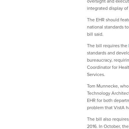
oversight and execut
integrated display of 
The EHR should featu
national standards to
bill said.
The bill requires the
standards and develop
bureaucracy, requirin
Coordinator for Hea
Services.
Tom Munnecke, who h
Technology Architect
EHR for both departm
problem that VistA ha
The bill also requir
2016. In October, th