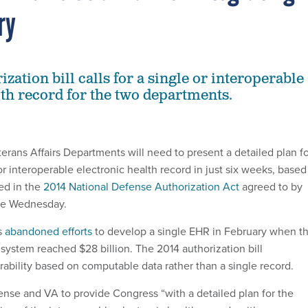
ry
zation bill calls for a single or interoperable
lth record for the two departments.
rans Affairs Departments will need to present a detailed plan fo
r interoperable electronic health record in just six weeks, based
ed in the
2014 National Defense Authorization Act
agreed to by
te Wednesday.
s
abandoned efforts
to develop a single EHR in February when t
 system reached $28 billion. The 2014 authorization bill
ability based on computable data rather than a single record.
fense and VA to provide Congress “with a detailed plan for the