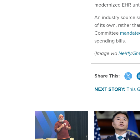
modernized EHR unti
An industry source s
of its own, rather t
Committee
mandate
spending bills.
(
Image via
Neirfy
/
Sh
Share This:
NEXT STORY:
This 