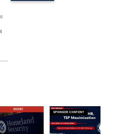
it
14
EXCLUSIVE
SPONSOR CONTENT