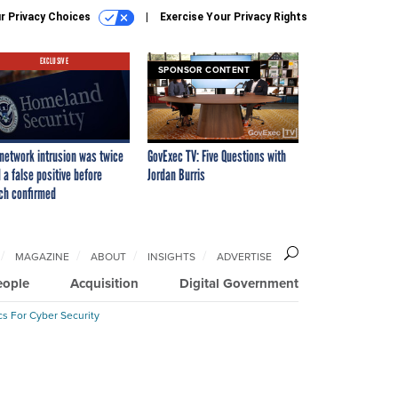
r Privacy Choices
Exercise Your Privacy Rights
EXCLUSIVE
SPONSOR CONTENT
network intrusion was twice
GovExec TV: Five Questions with
 a false positive before
Jordan Burris
ch confirmed
MAGAZINE
ABOUT
INSIGHTS
ADVERTISE
eople
Acquisition
Digital Government
cs For Cyber Security