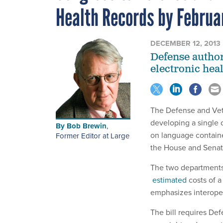
Health Records by Februa
DECEMBER 12, 2013
Defense authori
electronic hea
The Defense and Vete
developing a single o
By
Bob Brewin
,
on language contain
Former Editor at Large
the House and Sena
The two department
estimated
costs of a
emphasizes interoper
The bill requires De