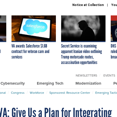
Notice at Collection
You
VA awards Salesforce $1.6B
Secret Service is examining
DHS 
I
contract for veteran care and
apparent Iranian video outlining
ruled
services
Trump motorcade routes,
brea
assassination opportunities
NEWSLETTERS
EVENTS
Cybersecurity
Emerging Tech
Modernization
P
ional
Congress
Workforce
Sponsored: Resource Center
Emerging Tacti
A: Give Us a Plan for Integrating