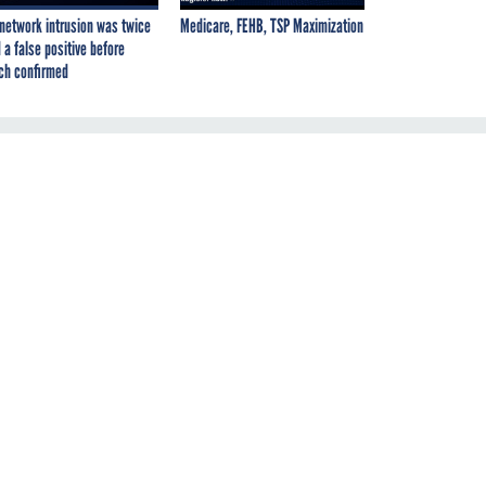
network intrusion was twice
Medicare, FEHB, TSP Maximization
 a false positive before
ch confirmed
f
om
nt
 a