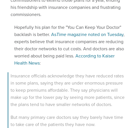
commissioners to extend those plans for a year, ending
his friendship with insurance companies and frustrating
commissioners.
Hopefully his plan for the "You Can Keep Your Doctor"
backlash is better.
As
Time
magazine noted on Tuesday
,
experts believe that insurance companies are reducing
their doctor networks to cut costs. And doctors are also
worried about being paid less.
According to Kaiser
Health News
:
Insurance officials acknowledge they have reduced rates
in some plans, saying they are under enormous pressure
to keep premiums affordable. They say physicians will
make up for the lower pay by seeing more patients, since
the plans tend to have smaller networks of doctors.
But many primary care doctors say they barely have time
to take care of the patients they have now.