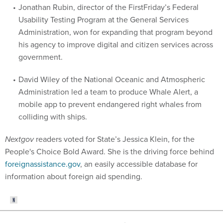
Jonathan Rubin, director of the FirstFriday’s Federal
Usability Testing Program at the General Services
Administration, won for expanding that program beyond
his agency to improve digital and citizen services across
government.
David Wiley of the National Oceanic and Atmospheric
Administration led a team to produce Whale Alert, a
mobile app to prevent endangered right whales from
colliding with ships.
Nextgov
readers voted for State’s Jessica Klein, for the
People's Choice Bold Award. She is the driving force behind
foreignassistance.gov
, an easily accessible database for
information about foreign aid spending.