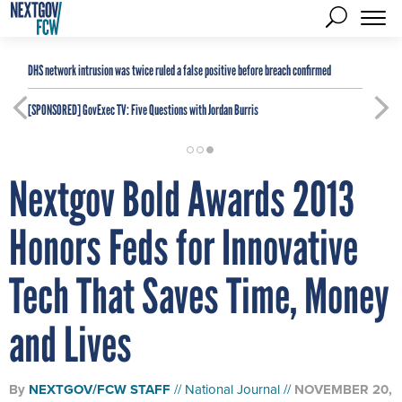
DHS network intrusion was twice ruled a false positive before breach confirmed
[SPONSORED]
GovExec TV: Five Questions with Jordan Burris
Nextgov Bold Awards 2013
Honors Feds for Innovative
Tech That Saves Time, Money
and Lives
By
NEXTGOV/FCW STAFF
National Journal
NOVEMBER 20,