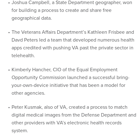
Joshua Campbell, a State Department geographer, won
for building a process to create and share free
geographical data.
The Veterans Affairs Department’s Kathleen Frisbee and
Davd Peters led a team that developed numerous health
apps credited with pushing VA past the private sector in
telehealth.
Kimberly Hancher, CIO of the Equal Employment
Opportunity Commission launched a successful bring-
your-own-device initiative that has been a model for
other agencies.
Peter Kusmak, also of VA, created a process to match
digital medical images from the Defense Department and
other providers with VA’s electronic health records
system.