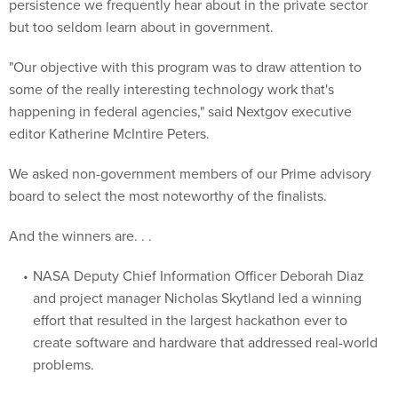
persistence we frequently hear about in the private sector
but too seldom learn about in government.
"Our objective with this program was to draw attention to
some of the really interesting technology work that's
happening in federal agencies," said Nextgov executive
editor Katherine McIntire Peters.
We asked non-government members of our Prime advisory
board to select the most noteworthy of the finalists.
And the winners are. . .
NASA Deputy Chief Information Officer Deborah Diaz
and project manager Nicholas Skytland led a winning
effort that resulted in the largest hackathon ever to
create software and hardware that addressed real-world
problems.