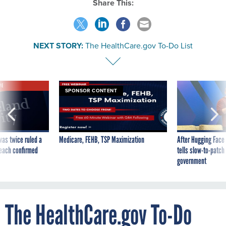
Share This:
NEXT STORY:
The HealthCare.gov To-Do List
VE
SPONSOR CONTENT
was twice ruled a
Medicare, FEHB, TSP Maximization
After Hugging Face
reach confirmed
tells slow-to-patch
government
The HealthCare.gov To-Do