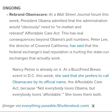
ONGOING
Rebrand Obamacare:
At a
Wall Street Journal
forum this
week, President Obama admitted that the administration
would "obviously" need to "re-market and
rebrand" Affordable Care Act. This has real
consequences beyond Obama's poll numbers. Peter Lee,
the director of Covered California,
has said
that the
federal exchange's bad reputation is hurting the state-run
exchanges that actually work.
Nancy Pelosi is already on it. At a BuzzFeed Brews
event in D.C. this week,
she said that she prefers to call
Obamacare by its official name
, the Affordable Care
Act, because “Not everybody loves Obama, but
everybody loves ‘affordable.’” She loves them both.
(
Image via
everything possible
/
Shutterstock.com
)