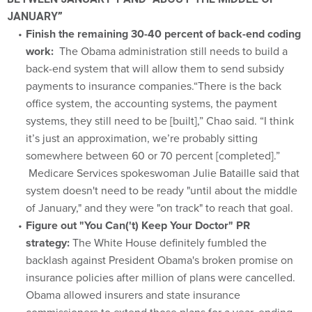
JANUARY”
Finish the remaining 30-40 percent of back-end coding
work:
The Obama administration still needs to build a
back-end system that will allow them to send subsidy
payments to insurance companies.“There is the back
office system, the accounting systems, the payment
systems, they still need to be [built],” Chao said. “I think
it’s just an approximation, we’re probably sitting
somewhere between 60 or 70 percent [completed].”
Medicare Services spokeswoman Julie Bataille said that
system doesn't need to be ready "until about the middle
of January," and they were "on track" to reach that goal.
Figure out "You Can('t) Keep Your Doctor" PR
strategy:
The White House definitely fumbled the
backlash against President Obama's broken promise on
insurance policies after million of plans were cancelled.
Obama allowed insurers and state insurance