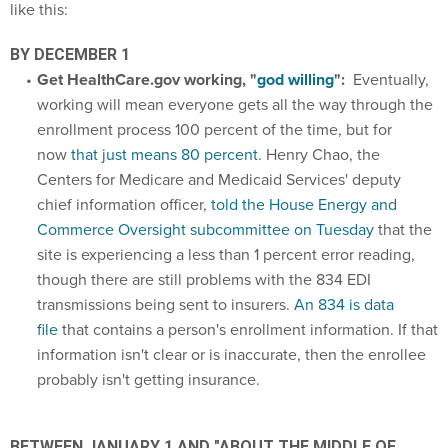
like this:
BY DECEMBER 1
Get HealthCare.gov working, "
god willing
":
Eventually,
working will mean everyone gets all the way through the
enrollment process 100 percent of the time, but for
now
that just means 80 percent
. Henry Chao, the
Centers for Medicare and Medicaid Services' deputy
chief information officer,
told the House Energy and
Commerce Oversight subcommittee on Tuesday
that the
site is experiencing a less than 1 percent error reading,
though there are still problems with the 834 EDI
transmissions being sent to insurers.
An 834 is data
file
that contains a person's enrollment information. If that
information isn't clear or is inaccurate, then the enrollee
probably isn't getting insurance.
BETWEEN JANUARY 1 AND "ABOUT THE MIDDLE OF