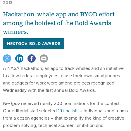
2013
Hackathon, whale app and BYOD effort
among the boldest of the Bold Awards
winners.
NEXTGOV BOLD AWARDS
A NASA hackathon, an app to track whales and an initiative
to allow federal employees to use their own smartphones
and gadgets for work were among projects recognized
Wednesday with the first annual Bold Awards.
Nextgov
received nearly 200 nominations for the contest.
Our editorial staff selected
19 finalists
-- individuals and teams
from a dozen agencies -- that exemplify the kind of creative
problem-solving, technical acumen, ambition and