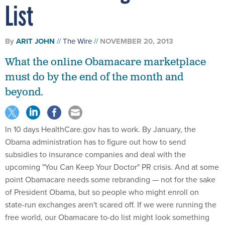
List
By
ARIT JOHN
The Wire
NOVEMBER 20, 2013
What the online Obamacare marketplace
must do by the end of the month and
beyond.
In 10 days HealthCare.gov has to work. By January, the
Obama administration has to figure out how to send
subsidies to insurance companies and deal with the
upcoming "You Can Keep Your Doctor" PR crisis. And at some
point Obamacare needs some rebranding — not for the sake
of President Obama, but so people who might enroll on
state-run exchanges aren't scared off. If we were running the
free world, our Obamacare to-do list might look something