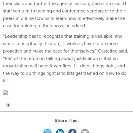
their skills and further the agency mission, Castelino said. IT
staff can turn to training and conference vendors or to their
peers in online forums to learn how to effectively make the
case for training to their boss, he added.
“Leadership has to recognize that training is valuable, and
while conceptually they do, IT workers have to be more
proactive and make the case for themselves,” Castelino said.
“Part of the return in talking about justification is that an
organization will have fewer fires if it does things right, and
the way to do things right is to first get trained on how to do
it.”
Share This: