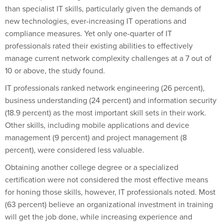
than specialist IT skills, particularly given the demands of
new technologies, ever-increasing IT operations and
compliance measures. Yet only one-quarter of IT
professionals rated their existing abilities to effectively
manage current network complexity challenges at a 7 out of
10 or above, the study found.
IT professionals ranked network engineering (26 percent),
business understanding (24 percent) and information security
(18.9 percent) as the most important skill sets in their work.
Other skills, including mobile applications and device
management (9 percent) and project management (8
percent), were considered less valuable.
Obtaining another college degree or a specialized
certification were not considered the most effective means
for honing those skills, however, IT professionals noted. Most
(63 percent) believe an organizational investment in training
will get the job done, while increasing experience and