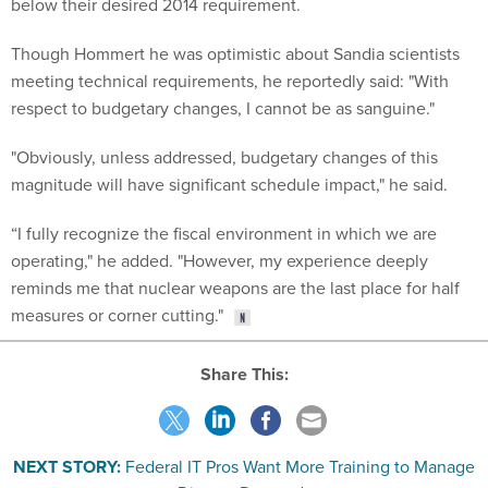
below their desired 2014 requirement.
Though Hommert he was optimistic about Sandia scientists
meeting technical requirements, he reportedly said: "With
respect to budgetary changes, I cannot be as sanguine."
"Obviously, unless addressed, budgetary changes of this
magnitude will have significant schedule impact," he said.
“I fully recognize the fiscal environment in which we are
operating," he added. "However, my experience deeply
reminds me that nuclear weapons are the last place for half
measures or corner cutting."
Share This:
NEXT STORY:
Federal IT Pros Want More Training to Manage