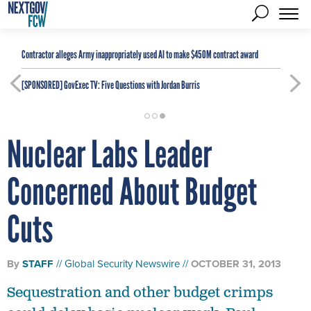
Contractor alleges Army inappropriately used AI to make $450M contract award
[SPONSORED]
GovExec TV: Five Questions with Jordan Burris
Nuclear Labs Leader
Concerned About Budget
Cuts
By
STAFF
Global Security Newswire
OCTOBER 31, 2013
Sequestration and other budget crimps