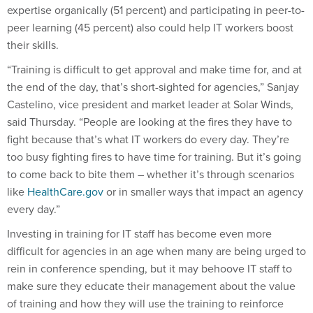
expertise organically (51 percent) and participating in peer-to-
peer learning (45 percent) also could help IT workers boost
their skills.
“Training is difficult to get approval and make time for, and at
the end of the day, that’s short-sighted for agencies,” Sanjay
Castelino, vice president and market leader at Solar Winds,
said
Thursday
. “People are looking at the fires they have to
fight because that’s what IT workers do every day. They’re
too busy fighting fires to have time for training. But it’s going
to come back to bite them – whether it’s through scenarios
like
HealthCare.gov
or in smaller ways that impact an agency
every day.”
Investing in training for IT staff has become even more
difficult for agencies in an age when many are being urged to
rein in conference spending, but it may behoove IT staff to
make sure they educate their management about the value
of training and how they will use the training to reinforce