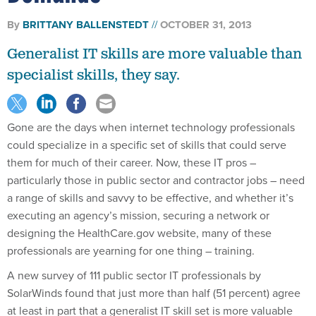
By
BRITTANY BALLENSTEDT
OCTOBER 31, 2013
Generalist IT skills are more valuable than
specialist skills, they say.
Gone are the days when internet technology professionals
could specialize in a specific set of skills that could serve
them for much of their career. Now, these IT pros –
particularly those in public sector and contractor jobs – need
a range of skills and savvy to be effective, and whether it’s
executing an agency’s mission, securing a network or
designing the HealthCare.gov website, many of these
professionals are yearning for one thing – training.
A new survey of 111 public sector IT professionals by
SolarWinds found that just more than half (51 percent) agree
at least in part that a generalist IT skill set is more valuable