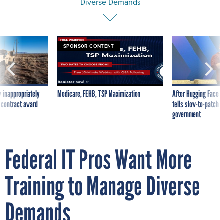
Diverse Demands
SPONSOR CONTENT
 inappropriately
Medicare, FEHB, TSP Maximization
After Hugging Face
 contract award
tells slow-to-patch
government
Federal IT Pros Want More
Training to Manage Diverse
Demands