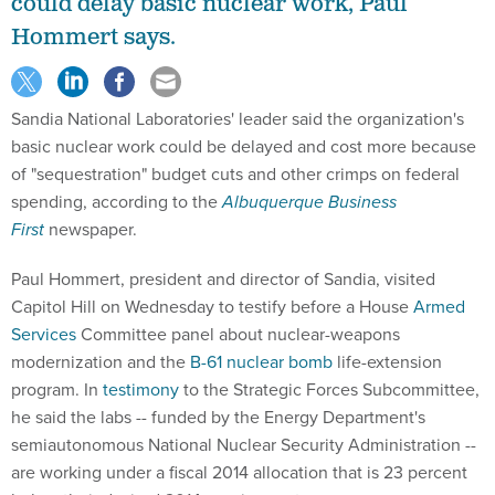
could delay basic nuclear work, Paul
Hommert says.
Sandia National Laboratories' leader said the organization's
basic nuclear work could be delayed and cost more because
of "sequestration" budget cuts and other crimps on federal
spending, according to the
Albuquerque Business
First
newspaper.
Paul Hommert, president and director of Sandia, visited
Capitol Hill on Wednesday to testify before a House
Armed
Services
Committee panel about nuclear-weapons
modernization and the
B-61 nuclear bomb
life-extension
program. In
testimony
to the Strategic Forces Subcommittee,
he said the labs -- funded by the Energy Department's
semiautonomous National Nuclear Security Administration --
are working under a fiscal 2014 allocation that is 23 percent