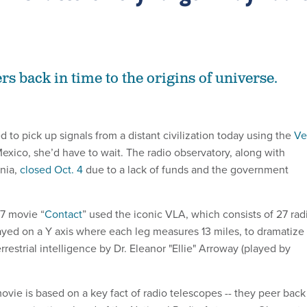
s back in time to the origins of universe.
d to pick up signals from a distant civilization today using the
Ve
xico, she’d have to wait. The radio observatory, along with
inia,
closed Oct. 4
due to a lack of funds and the government
7 movie “
Contact
” used the iconic VLA, which consists of 27 rad
ayed on a Y axis where each leg measures 13 miles, to dramatize
rrestrial intelligence by Dr. Eleanor "Ellie" Arroway (played by
vie is based on a key fact of radio telescopes -- they peer back