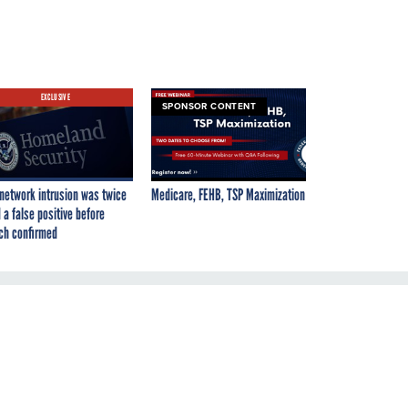
EXCLUSIVE
SPONSOR CONTENT
network intrusion was twice
Medicare, FEHB, TSP Maximization
 a false positive before
ch confirmed