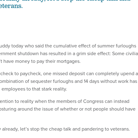
eterans.
buddy today who said the cumulative effect of summer furloughs
ernment shutdown has resulted in a grim side effect: Some civili
t have money to pay their mortgages.
aycheck to paycheck, one missed deposit can completely upend a
combination of sequester furloughs and 14 days without work has
employees to that stark reality.
tention to reality when the members of Congress can instead
posturing around the issue of whether or not people should have
 already, let’s stop the cheap talk and pandering to veterans.