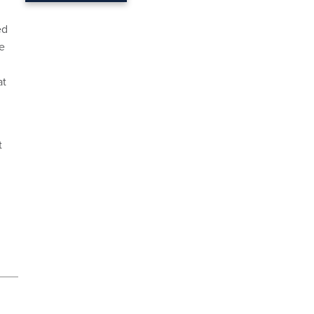
ed
he
at
t