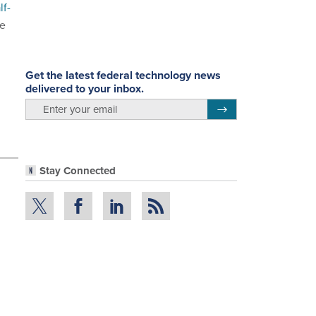
lf-
re
Get the latest federal technology news
delivered to your inbox.
email
Register for Newsletter
Stay Connected