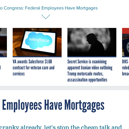
to Congress: Federal Employees Have Mortgages
VA awards Salesforce $1.6B
Secret Service is examining
DHS 
I
contract for veteran care and
apparent Iranian video outlining
ruled
services
Trump motorcade routes,
brea
assassination opportunities
l Employees Have Mortgages
cranky already, let’s stop the cheap talk and