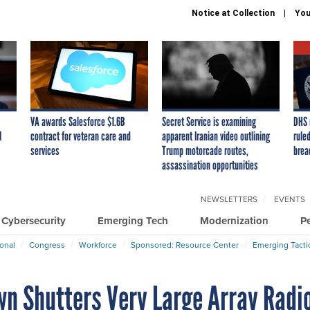
Notice at Collection
You
VA awards Salesforce $1.6B
Secret Service is examining
DHS 
I
contract for veteran care and
apparent Iranian video outlining
ruled
services
Trump motorcade routes,
brea
assassination opportunities
NEWSLETTERS
EVENTS
Cybersecurity
Emerging Tech
Modernization
P
ional
Congress
Workforce
Sponsored: Resource Center
Emerging Tacti
wn Shutters Very Large Array Radi