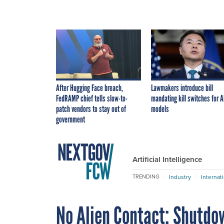
After Hugging Face breach,
Lawmakers introduce bill
FedRAMP chief tells slow-to-
mandating kill switches for A
patch vendors to stay out of
models
government
Artificial Intelligence
Industry
Internat
TRENDING
No Alien Contact: Shutdo