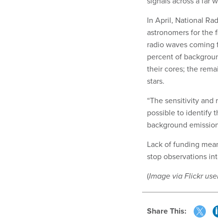
signals across a far 
In April, National R
astronomers for the fi
radio waves coming f
percent of backgroun
their cores; the rem
stars.
“The sensitivity and 
possible to identify t
background emission
Lack of funding mean
stop observations int
(
Image via Flickr use
Share This: