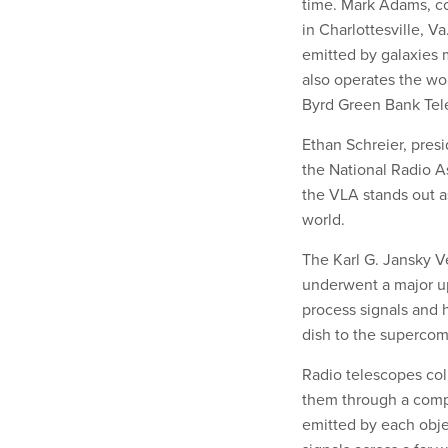
time. Mark Adams, c
in Charlottesville, V
emitted by galaxies m
also operates the wor
Byrd Green Bank Tel
Ethan Schreier, pres
the National Radio A
the VLA stands out as
world.
The Karl G. Jansky V
underwent a major up
process signals and 
dish to the supercomp
Radio telescopes coll
them through a compu
emitted by each obje