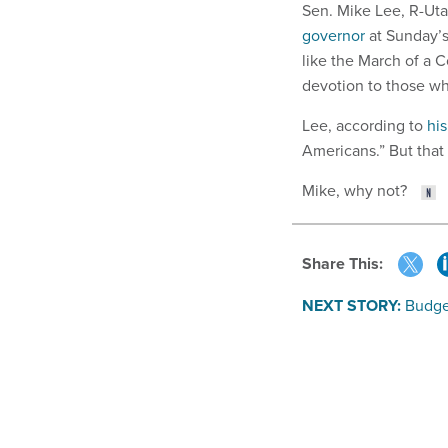
Sen. Mike Lee, R-Uta
governor
at Sunday’s
like the March of a
devotion to those w
Lee, according to
his
Americans.” But that
Mike, why not?
Share This:
NEXT STORY:
Budge