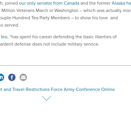
h, joined
our only senator from Canada
and the former
Alaska ha
 Million Veterans March in Washington – which was actually mo
 Couple Hundred Tea Party Members – to show his love and
ho served.
 bio
, “has spent his career defending the basic liberties of
 ardent defense does not include military service.
t and Travel Restrictions Force Army Conference Online