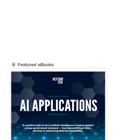
Featured eBooks