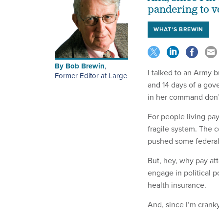
pandering to v
WHAT'S BREWIN
By
Bob Brewin
,
I talked to an Army 
Former Editor at Large
and 14 days of a gov
in her command don’
For people living p
fragile system. The 
pushed some federal 
But, hey, why pay at
engage in political 
health insurance.
And, since I’m cranky