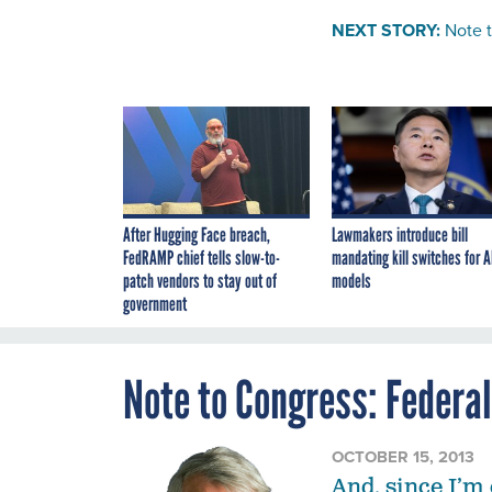
NEXT STORY:
Note 
After Hugging Face breach,
Lawmakers introduce bill
FedRAMP chief tells slow-to-
mandating kill switches for A
patch vendors to stay out of
models
government
Note to Congress: Federa
OCTOBER 15, 2013
And, since I’m 