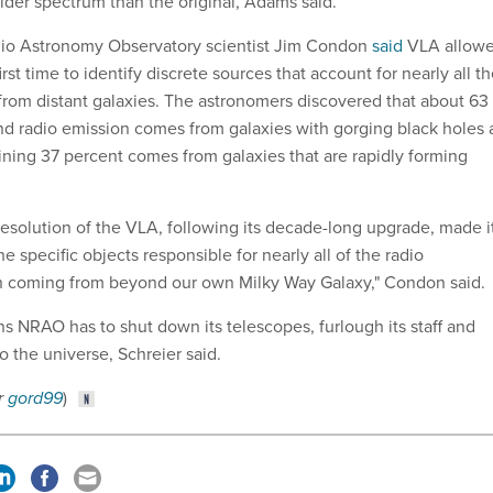
wider spectrum than the original, Adams said.
adio Astronomy Observatory scientist Jim Condon
said
VLA allow
rst time to identify discrete sources that account for nearly all t
rom distant galaxies. The astronomers discovered that about 63
d radio emission comes from galaxies with gorging black holes 
aining 37 percent comes from galaxies that are rapidly forming
resolution of the VLA, following its decade-long upgrade, made i
he specific objects responsible for nearly all of the radio
 coming from beyond our own Milky Way Galaxy," Condon said.
s NRAO has to shut down its telescopes, furlough its staff and
o the universe, Schreier said.
r
gord99
)