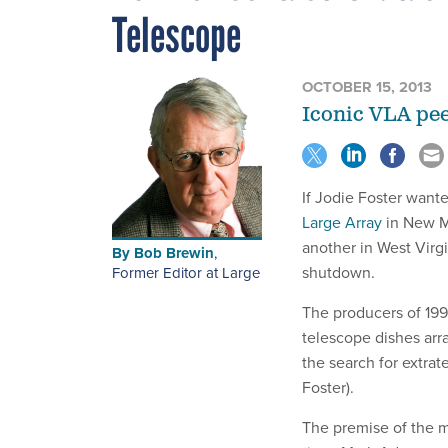
Telescope
OCTOBER 15, 2013
Iconic VLA peer
If Jodie Foster wante
Large Array
in New Me
another in West Virg
By
Bob Brewin
,
shutdown.
Former Editor at Large
The producers of 199
telescope dishes arr
the search for extrate
Foster).
The premise of the mo