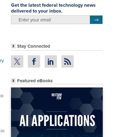
Get the latest federal technology news
delivered to your inbox.
email
Register for Newsletter
Stay Connected
ry
Featured eBooks
io
 in