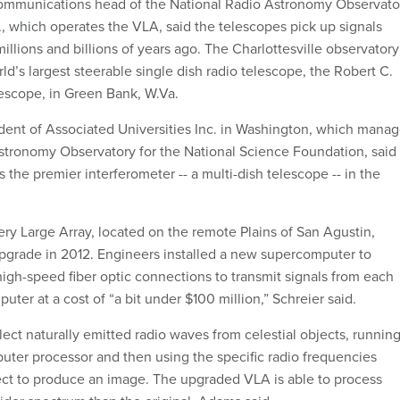
ommunications head of the National Radio Astronomy Observato
a., which operates the VLA, said the telescopes pick up signals
illions and billions of years ago. The Charlottesville observatory
ld’s largest steerable single dish radio telescope, the Robert C.
escope, in Green Bank, W.Va.
ident of Associated Universities Inc. in Washington, which mana
stronomy Observatory for the National Science Foundation, said
 the premier interferometer -- a multi-dish telescope -- in the
ery Large Array, located on the remote Plains of San Agustin,
grade in 2012. Engineers installed a new supercomputer to
high-speed fiber optic connections to transmit signals from each
uter at a cost of “a bit under $100 million,” Schreier said.
ect naturally emitted radio waves from celestial objects, runnin
ter processor and then using the specific radio frequencies
ct to produce an image. The upgraded VLA is able to process