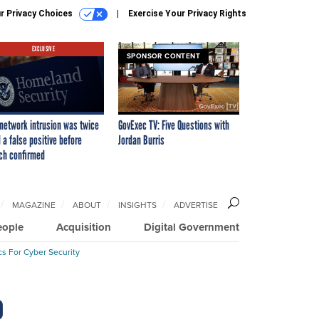
r Privacy Choices
Exercise Your Privacy Rights
EXCLUSIVE
SPONSOR CONTENT
network intrusion was twice
GovExec TV: Five Questions with
 a false positive before
Jordan Burris
ch confirmed
MAGAZINE
ABOUT
INSIGHTS
ADVERTISE
eople
Acquisition
Digital Government
cs For Cyber Security
o