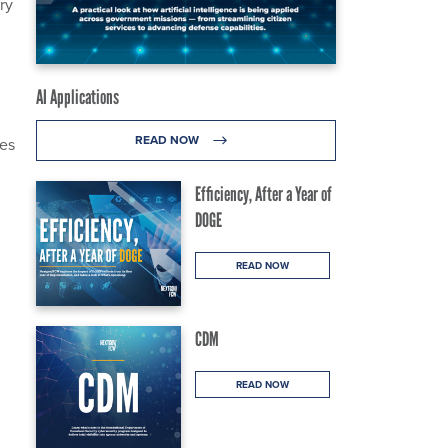
ry
AI Applications
READ NOW
ges
Efficiency, After a Year of
DOGE
READ NOW
CDM
g
READ NOW