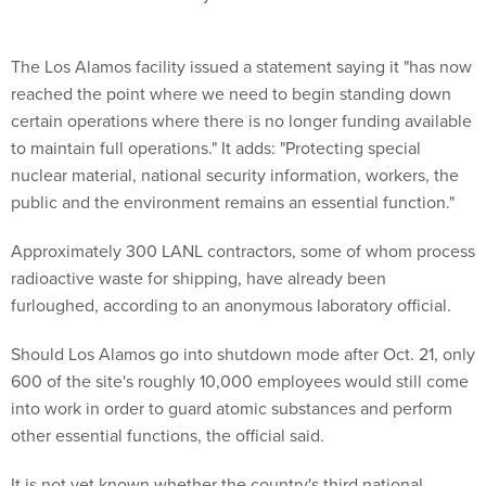
The Los Alamos facility issued a statement saying it "has now
reached the point where we need to begin standing down
certain operations where there is no longer funding available
to maintain full operations." It adds: "Protecting special
nuclear material, national security information, workers, the
public and the environment remains an essential function."
Approximately 300 LANL contractors, some of whom process
radioactive waste for shipping, have already been
furloughed, according to an anonymous laboratory official.
Should Los Alamos go into shutdown mode after Oct. 21, only
600 of the site's roughly 10,000 employees would still come
into work in order to guard atomic substances and perform
other essential functions, the official said.
It is not yet known whether the country's third national