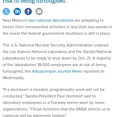
risk of being furloughed.
New Mexico's
two national laboratories
are preparing to
freeze their nonessential activities in less than two weeks in
the event the federal government shutdown is still in place.
The U.S. National Nuclear Security Administration ordered
the Los Alamos National Laboratory and the Sandia National
Laboratories to be ready to shut down by Oct. 21. A majority
of the laboratories' 18,000 employees are at risk of being
furloughed, the
Albuquerque Journal News
reported on
Wednesday.
"If a shutdown is needed, programmatic work will not be
conducted," Sandia President Paul Hommert said to
laboratory employees in a Tuesday memo seen by news
organizations. "Those functions that the NNSA directs us to
continue will be extremely limited."