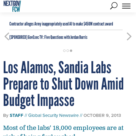
Contractor alleges Army inappropriately used AI to make $450M contract award
[SPONSORED]
GovExec TV: Five Questions with Jordan Burris
Los Alamos, Sandia Labs
Prepare to Shut Down Amid
Budget Impasse
By
STAFF
Global Security Newswire
OCTOBER 9, 2013
Most of the labs' 18,000 employees are at