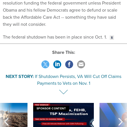
resolution funding the federal government unless President
Obama and his fellow Democrats agree to defund or scale
back the Affordable Care Act -- something they have said
they will not consider.
The federal shutdown has been in place since Oct. 1.
Share This:
NEXT STORY:
If Shutdown Persists, VA Will Cut Off Claims
Payments to Vets on Nov. 1
SPONSOR CONTENT