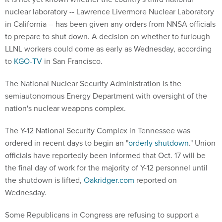
nuclear laboratory -- Lawrence Livermore Nuclear Laboratory
in California -- has been given any orders from NNSA officials
to prepare to shut down. A decision on whether to furlough
LLNL workers could come as early as Wednesday, according
to
KGO-TV
in San Francisco.
The National Nuclear Security Administration is the
semiautonomous Energy Department with oversight of the
nation's nuclear weapons complex.
The Y-12 National Security Complex in Tennessee was
ordered in recent days to begin an "
orderly shutdown
." Union
officials have reportedly been informed that Oct. 17 will be
the final day of work for the majority of Y-12 personnel until
the shutdown is lifted,
Oakridger.com
reported on
Wednesday.
Some Republicans in Congress are refusing to support a