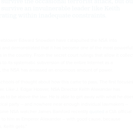
survive the occasional terrorist attack, but o
 survive an invulnerable leader like Keith
ating within inadequate constraints.
tleblower Edward Snowden have catapulted the NSA into
 and demonstrated that it has become one of the most powerful
n the country. From the secret court rulings that allow it collec
 to its systematic subversion of the entire Internet as a
rm, the NSA has amassed an enormous amount of power.
schools of thought about how this came to pass. The first focuse
r. Like J. Edgar Hoover, NSA Director Keith Alexander has
s to be above the law. He is able to get away with what he doe
tical party -- and nowhere near enough individual lawmakers --
gtime NSA watcher James Bamford recently
quoted
a CIA official:
d to him as Emperor Alexander -- with good cause, because
, Keith gets.”