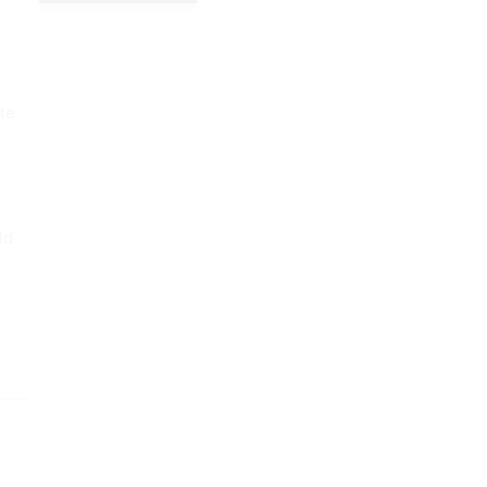
te
ld