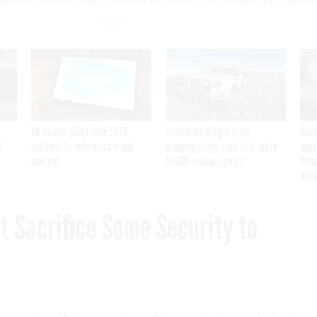
VA awards Salesforce $1.6B
Contractor alleges Army
Secr
I
contract for veteran care and
inappropriately used AI to make
appa
services
$450M contract award
Trum
assa
 Sacrifice Some Security to