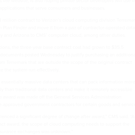
 the website, is also hoping private sector developers will use t
applications that serve consumers and businesses.
million contract to Verizon’s cloud computing division Terrema
gn Plan Finder and move it from a pair of contractor-operated data
ey and Arizona to CMS’ computer cloud, among other duties.
tions, the three-year base contract cost had grown to $35.5
o documents posted Wednesday to justify purchasing an additiona
m Terremark that are outside the scope of the original contract
e the system run effectively.
essentially massive data centers that can pack information mor
ly than traditional data centers and make it remotely accessible
he award was made off the General Services Administration
pre-approved government contractors for certain goods and servic
rienced a significant degree of change after award,” CMS said. “A
ract award, the scope of cloud computing needs to support the
nsurance exchanges was unknown.”