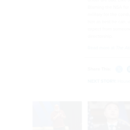
Blaming the NSA for 
military for the cond
him as best he can, 
expect from someone
directorship.
Read more at
The At
Share This:
NEXT STORY:
House 