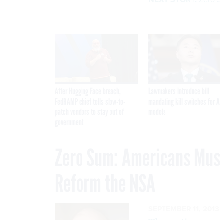
After Hugging Face breach,
Lawmakers introduce bill
FedRAMP chief tells slow-to-
mandating kill switches for A
patch vendors to stay out of
models
government
Zero Sum: Americans Must
Reform the NSA
SEPTEMBER 11, 2013