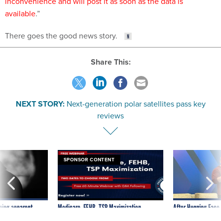
inconvenience and will post it as soon as the data is
available
.”
There goes the good news story.
Share This:
NEXT STORY:
Next-generation polar satellites pass key
reviews
SPONSOR CONTENT
ning apparent
Medicare, FEHB, TSP Maximization
After Hugging Face
g Trump motorcade
tells slow-to-patch