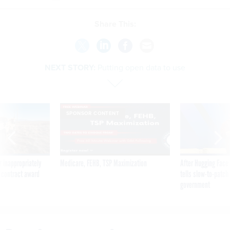
Share This:
NEXT STORY:
Putting open data to use
SPONSOR CONTENT
 inappropriately
Medicare, FEHB, TSP Maximization
After Hugging Face
 contract award
tells slow-to-patch
government