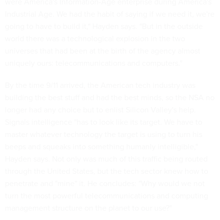
were America's Information-Age enterprise during America's
Industrial Age. We had the habit of saying if we need it, we're
going to have to build it," Hayden says. "But in the outside
world there was a technological explosion in the two
universes that had been at the birth of the agency almost
uniquely ours: telecommunications and computers."
By the time 9/11 arrived, the American tech industry was
building the best stuff and had the best minds, so the NSA no
longer had any choice but to enlist Silicon Valley's help.
Signals intelligence "has to look like its target. We have to
master whatever technology the target is using to turn his
beeps and squeaks into something humanly intelligible,"
Hayden says. Not only was much of this traffic being routed
through the United States, but the tech sector knew how to
penetrate and "mine" it. He concludes: "Why would we not
turn the most powerful telecommunications and computing
management structure on the planet to our use?"