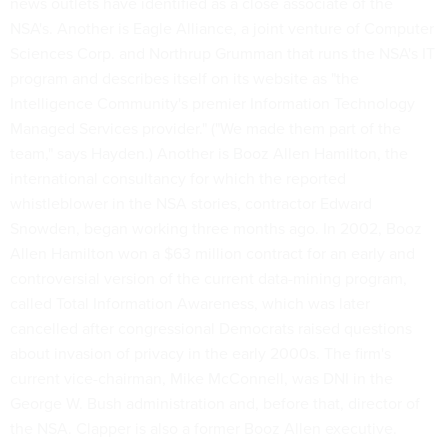
news outlets have identified as a close associate of the
NSA's. Another is Eagle Alliance, a joint venture of Computer
Sciences Corp. and Northrup Grumman that runs the NSA's IT
program and describes itself on its website as "the
Intelligence Community's premier Information Technology
Managed Services provider." ("We made them part of the
team," says Hayden.) Another is Booz Allen Hamilton, the
international consultancy for which the reported
whistleblower in the NSA stories, contractor Edward
Snowden, began working three months ago. In 2002, Booz
Allen Hamilton won a $63 million contract for an early and
controversial version of the current data-mining program,
called Total Information Awareness, which was later
cancelled after congressional Democrats raised questions
about invasion of privacy in the early 2000s. The firm's
current vice-chairman, Mike McConnell, was DNI in the
George W. Bush administration and, before that, director of
the NSA. Clapper is also a former Booz Allen executive.