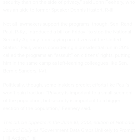
security than on the side of privacy,” said John Feehery, who
was an aide to former Speaker Dennis Hastert, R-Ill.
Not all lawmakers support the programs, though. Sen. Rand
Paul, R-Ky., introduced a bill on Friday “to stop the National
Security Agency from spying on citizens of the United
States.” Paul, who is considering a presidential run in 2016,
called the programs an “assault” on citizens’ rights, putting
him in the same camp as left-leaning colleagues like Sen.
Bernie Sanders, I-Vt.
Politically, though, some insiders predict efforts like Paul’s
won’t gain traction. “Privacy is important to a small segment
of the population, but security is important to a bigger
section of the population,” Feehery said.
This article appears in the June 10, 2013, edition of National
Journal Daily as "
Government Data Grabs Unlikely to Prompt
Hill Action
."