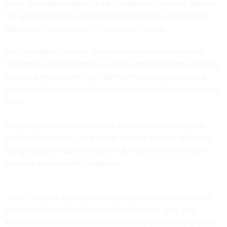
news about data collection by the National Security Agency,
the appetite among some top lawmakers for undoing the
legislation that allowed the sweeps is meager.
The revelations that the government obtained millions of
Verizon customers’ phone records, and that the NSA directly
accessed information from top Internet service providers,
prompted libertarian and liberal lawmakers alike to decry the
news.
But congressional leaders have been reticent to suggest
legislative changes. It’s a signal, insiders say, not to expect
Congress to roll back the laws that empowered the secret
courts to authorize the programs.
“I can’t imagine any legislative proposal to amend some of
these programs will be passed by Congress,” said Jim
Manley, a former aide to Senate Majority Leader Harry Reid,