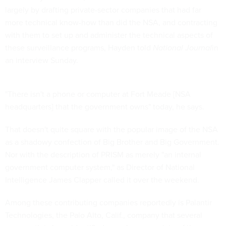
largely by drafting private-sector companies that had far
more technical know-how than did the NSA, and contracting
with them to set up and administer the technical aspects of
these surveillance programs, Hayden told
National Journal
in
an interview Sunday.
"There isn't a phone or computer at Fort Meade [NSA
headquarters] that the government owns" today, he says.
That doesn't quite square with the popular image of the NSA
as a shadowy confection of Big Brother and Big Government.
Nor with the description of PRISM as merely "an internal
government computer system," as Director of National
Intelligence James Clapper called it over the weekend.
Among these contributing companies reportedly is Palantir
Technologies, the Palo Alto, Calif., company that several