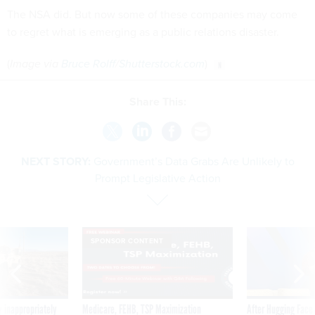
The NSA did. But now some of these companies may come
to regret what is emerging as a public relations disaster.
(
Image via
Bruce Rolff
/
Shutterstock.com
)
Share This:
NEXT STORY:
Government’s Data Grabs Are Unlikely to
Prompt Legislative Action
SPONSOR CONTENT
 inappropriately
Medicare, FEHB, TSP Maximization
After Hugging Face