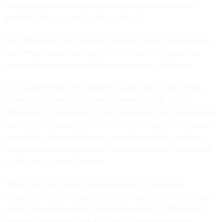
can apply this framework to all information resources to
promote efficiency and produce value."
The OMB memo also clarifies just what counts as open data
(see "What makes data open?"), which can help agencies
assess data sources in addition to improving their own.
At a fundamental level, however, open data is not terribly
different from the highly siloed datasets of old. To put
information to good use, it must be properly and consistently
formatted, accurate and reliable, and relevant to the mission
in question. The real change is one of mind-set, meaning
decision-makers need to learn to look to others for data that
could push a project forward.
"It's actually very hard to find examples" of agencies
incorporating others' open data, "although it isn't really hard
to find the opportunities," said Seabourne CEO Mike Reich,
who has worked with the FCC and Commerce on data-