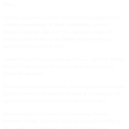
D-Nev.
For one, Congress has twice authorized the legislation first
crafted during George W. Bush’s presidency, and with
President Obama’s approval. The imperative to provide
security has been strong and deeply ingrained among
lawmakers since Sept. 11, 2001.
“I know for a fact the programs saved lives,” said Sen. Barbara
Boxer, D-Calif., coming off the floor after adjourning the
Senate for the week.
A bipartisan group of lawmakers, including leaders from both
parties, pointed to the security benefits of the sweeps, first
reported in
The Guardian
and
The Washington Post
.
Senate Intelligence Committee Chairwoman Dianne
Feinstein, D-Calif., and Vice Chairman Saxby Chambliss, R-
Ga., issued a joint statement noting the intelligence