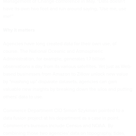
Management of Change conference in May. "Data doesn't
have its own two feet and run around saying, 'Use me, use
me!'"
Why it matters
Agencies have long created data for their own use, of
course. The National Oceanic and Atmospheric
Administration, for example, generates 1.7 billion
observations a day from its various satellites. Yet just as Web-
based businesses from Amazon to Zillow unlock new value
by "mashing up" disparate datasets, agencies can gain
valuable new insights by breaking down the silos and putting
others' data to use.
Commerce Department CIO Simon Szykman pointed to a
data fusion project at his department as a case in point.
Commerce's bureaus include Census and NOAA. By
combining those two agencies' data on topography, tides,