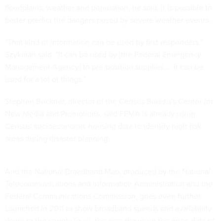
floodplains, weather and population, he said, it is possible to
better predict the dangers posed by severe weather events.
"That kind of information can be used by first responders,"
Szykman said. "It can be used by [the Federal Emergency
Management Agency] to pre-position supplies.... It can be
used for a lot of things."
Stephen Buckner, director of the Census Bureau's Center for
New Media and Promotions, said FEMA is already using
Census' socioeconomic housing data to identify high-risk
areas during disaster planning.
And the National Broadband Map, produced by the National
Telecommunications and Information Administration and the
Federal Communications Commission, goes even further.
Launched in 2011 to show broadband speeds and availability
down to the county level, the map draws on the open data of