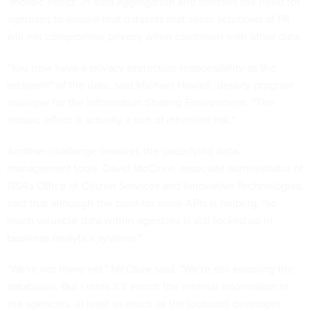
"mosaic effect" in data aggregation and stresses the need for
agencies to ensure that datasets that seem scrubbed of PII
will not compromise privacy when combined with other data.
"You now have a privacy protection responsibility as the
recipient" of the data, said Michael Howell, deputy program
manager for the Information Sharing Environment. "The
mosaic effect is actually a sort of inherited risk."
Another challenge involves the underlying data-
management tools. David McClure, associate administrator of
GSA's Office of Citizen Services and Innovative Technologies,
said that although the push for more APIs is helping, "so
much valuable data within agencies is still locked up in
business analytics systems."
"We're not there yet," McClure said. "We're still enabling the
databases. But I think it'll enrich the internal information in
the agencies, at least as much as the [outside] developer