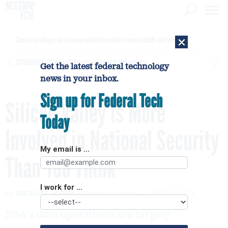
×
Contractor alleges Army inappropriately used AI to make $450M contract award
[SPONSORED]
GovExec TV: Five Questions with Jordan Burris
Get the latest federal technology
news in your inbox.
Sign up for Federal Tech
Silicon Valley is More
Today
Involved in National Security
My email is ...
Than You Think
I work for ...
By
MICHAEL HIRSH
National Journal
JUNE 10, 2013
NSA's data operations are largely