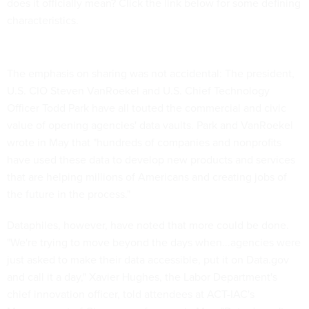
does it officially mean? Click the link below for some defining
characteristics.
The emphasis on sharing was not accidental: The president,
U.S. CIO Steven VanRoekel and U.S. Chief Technology
Officer Todd Park have all touted the commercial and civic
value of opening agencies' data vaults. Park and VanRoekel
wrote in May that "hundreds of companies and nonprofits
have used these data to develop new products and services
that are helping millions of Americans and creating jobs of
the future in the process."
Dataphiles, however, have noted that more could be done.
"We're trying to move beyond the days when...agencies were
just asked to make their data accessible, put it on Data.gov
and call it a day," Xavier Hughes, the Labor Department's
chief innovation officer, told attendees at ACT-IAC's