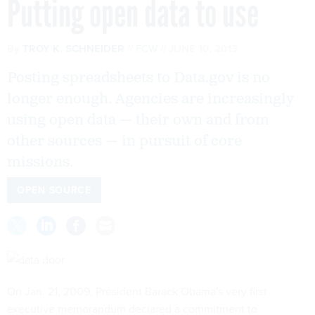
Putting open data to use
By
TROY K. SCHNEIDER
FCW
JUNE 10, 2013
Posting spreadsheets to Data.gov is no
longer enough. Agencies are increasingly
using open data — their own and from
other sources — in pursuit of core
missions.
OPEN SOURCE
On Jan. 21, 2009, President Barack Obama's very first
executive memorandum declared a commitment to