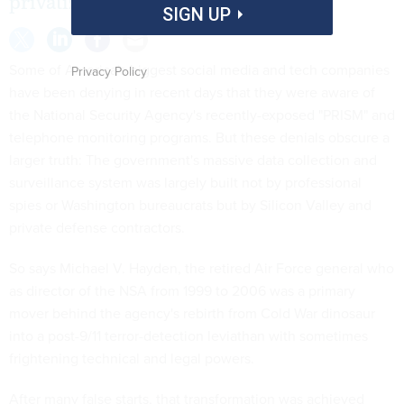
privatized.
SIGN UP
Some of America's biggest social media and tech companies
Privacy Policy
have been denying in recent days that they were aware of
the National Security Agency's recently-exposed "PRISM" and
telephone monitoring programs. But these denials obscure a
larger truth: The government's massive data collection and
surveillance system was largely built not by professional
spies or Washington bureaucrats but by Silicon Valley and
private defense contractors.
So says Michael V. Hayden, the retired Air Force general who
as director of the NSA from 1999 to 2006 was a primary
mover behind the agency's rebirth from Cold War dinosaur
into a post-9/11 terror-detection leviathan with sometimes
frightening technical and legal powers.
After many false starts, that transformation was achieved