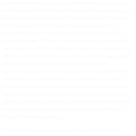
signals intelligence, or sigint, and effectively "going deaf," in
the critique of the time. Hayden admitted this, surprisingly, in
an open session of the House Permanent Select Committee
on Intelligence in 2000, telling the members what he
thought needed to happen if the NSA was going to get in
front of the data. "This agency grew up in the Cold War. We
came from the world of ENIGMA [the Nazi encryption device
whose code was broken by the allies], for God's sakes. There
were no privacy concerns in intercepting German
communications to their submarines, or Russian microwave
transmissions to missile bases," he says. "But now, I told
them, all the data you want to go for is coexisting with your
stuff. And the trick then, the only way NSA succeeds, is to
get enough power to be able to reach that new data but with
enough trust to know enough not to grab your stuff even
though it's whizzing right by."
That is still the issue today, Hayden says. And while he