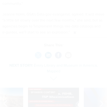
community."
Jeanne Holm, GSA's Data.gov evangelist, agreed. It will move
"a little bit slowly over the next few months," she said, but as
agencies begin to "implement things like data catalogs and
e-guides, we'll start to see an explosion."
Share This:
NEXT STORY:
Every Library and Museum in America,
Mapped
SPONSOR CONTENT