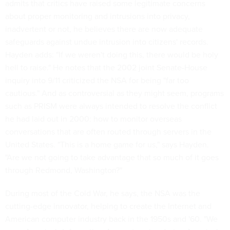
admits that critics have raised some legitimate concerns
about proper monitoring and intrusions into privacy,
inadvertent or not, he believes there are now adequate
safeguards against undue intrusion into citizens' records.
Hayden adds: "If we weren't doing this, there would be holy
hell to raise." He notes that the 2002 joint Senate-House
inquiry into 9/11 criticized the NSA for being "far too
cautious." And as controversial as they might seem, programs
such as PRISM were always intended to resolve the conflict
he had laid out in 2000: how to monitor overseas
conversations that are often routed through servers in the
United States. "This is a home game for us," says Hayden.
"Are we not going to take advantage that so much of it goes
through Redmond, Washington?"
During most of the Cold War, he says, the NSA was the
cutting-edge innovator, helping to create the Internet and
American computer industry back in the 1950s and '60. "We