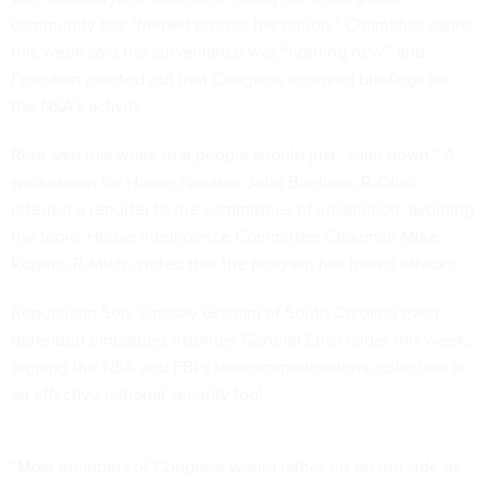
community has “helped protect the nation.” Chambliss earlier
this week said the surveillance was “nothing new,” and
Feinstein pointed out that Congress received briefings on
the NSA’s activity.
Reid said this week that people should just “calm down.” A
spokesman for House Speaker John Boehner, R-Ohio,
referred a reporter to the committees of jurisdiction, avoiding
the topic. House Intelligence Committee Chairman Mike
Rogers, R-Mich., noted that the program has halted attacks.
Republican Sen. Lindsey Graham of South Carolina even
defended embattled Attorney General Eric Holder this week,
arguing the NSA and FBI’s telecommunications collection is
an effective national security tool.
“Most members of Congress would rather err on the side of