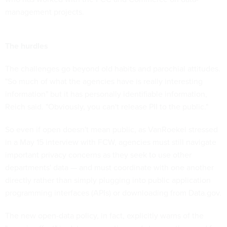
management projects.
The hurdles
The challenges go beyond old habits and parochial attitudes.
"So much of what the agencies have is really interesting
information" but it has personally identifiable information,
Reich said. "Obviously, you can't release PII to the public."
So even if open doesn't mean public, as VanRoekel stressed
in a May 15 interview with FCW, agencies must still navigate
important privacy concerns as they seek to use other
departments' data — and must coordinate with one another
directly rather than simply plugging into public application
programming interfaces (APIs) or downloading from Data.gov.
The new open-data policy, in fact, explicitly warns of the