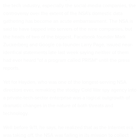
the tech industry, especially the social-media companies, the
controversy over the extent of the NSA's domestic data
gathering has become an acute embarrassment. The NSA is
said to have tapped into servers of the nine companies, but
the heads of two of the biggest, Facebook founder Mark
Zuckerberg and Google co-founder Larry Page, issued near-
identical statements late last week saying neither of them
had ever heard "of a program called PRISM" until the press
reports.
Yet for Hayden, who was one of the longest-serving NSA
directors ever, remaking the stodgy Cold War spy agency into
a private-tech-sector enterprise was a logical outgrowth of
dramatic changes in the nature of both threats and
technology.
Well before 9/11, he says, he realized that as the Internet era
was taking off, the NSA was failing in its mission to collect