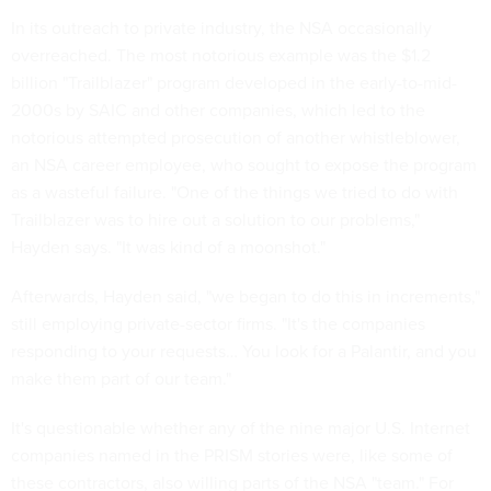
In its outreach to private industry, the NSA occasionally
overreached. The most notorious example was the $1.2
billion "Trailblazer" program developed in the early-to-mid-
2000s by SAIC and other companies, which led to the
notorious attempted prosecution of another whistleblower,
an NSA career employee, who sought to expose the program
as a wasteful failure. "One of the things we tried to do with
Trailblazer was to hire out a solution to our problems,"
Hayden says. "It was kind of a moonshot."
Afterwards, Hayden said, "we began to do this in increments,"
still employing private-sector firms. "It's the companies
responding to your requests… You look for a Palantir, and you
make them part of our team."
It's questionable whether any of the nine major U.S. Internet
companies named in the PRISM stories were, like some of
these contractors, also willing parts of the NSA "team." For