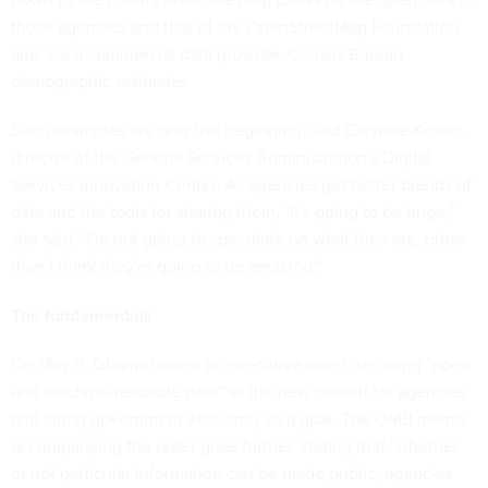
those agencies and that of the OpenStreetMap Foundation
and, via a commercial data provider, Census Bureau
demographic estimates.
Such examples are only the beginning, said Gwynne Kostin,
director of the General Services Administration's Digital
Services Innovation Center. As agencies get better blends of
data and the tools for sharing them, "it's going to be huge,"
she said. "I'm not going to speculate on what they are, other
than I think they're going to be amazing."
The fundamentals
On May 9, Obama issued an executive order declaring "open
and machine-readable data" as the new default for agencies
and citing government efficiency as a goal. The OMB memo
accompanying the order goes further, stating that "whether
or not particular information can be made public, agencies