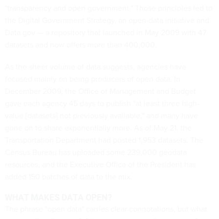
"transparency and open government." Those principles led to
the Digital Government Strategy, an open-data initiative and
Data.gov — a repository that launched in May 2009 with 47
datasets and now offers more than 400,000.
As the sheer volume of data suggests, agencies have
focused mainly on being producers of open data. In
December 2009, the Office of Management and Budget
gave each agency 45 days to publish "at least three high-
value [datasets] not previously available," and many have
gone on to share exponentially more. As of May 21, the
Transportation Department had posted 1,953 datasets. The
Census Bureau has uploaded some 239,000 geodata
resources, and the Executive Office of the President has
added 150 batches of data to the mix.
WHAT MAKES DATA OPEN?
The phrase "open data" carries clear connotations, but what