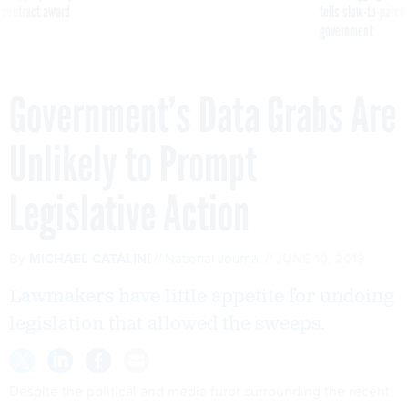
 contract award
tells slow-to-patch
government
Government’s Data Grabs Are
Unlikely to Prompt
Legislative Action
By
MICHAEL CATALINI
National Journal
JUNE 10, 2013
Lawmakers have little appetite for undoing
legislation that allowed the sweeps.
Despite the political and media furor surrounding the recent