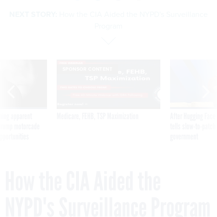
NEXT STORY:
How the CIA Aided the NYPD's Surveillance
Program
SPONSOR CONTENT
ning apparent
Medicare, FEHB, TSP Maximization
After Hugging Face
g Trump motorcade
tells slow-to-patch
pportunities
government
How the CIA Aided the
NYPD's Surveillance Program