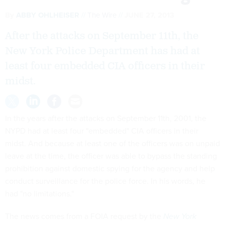
By
ABBY OHLHEISER
The Wire
JUNE 27, 2013
After the attacks on September 11th, the
New York Police Department has had at
least four embedded CIA officers in their
midst.
In the years after the attacks on September 11th, 2001, the
NYPD had at least four "embedded" CIA officers in their
midst. And because at least one of the officers was on unpaid
leave at the time, the officer was able to bypass the standing
prohibition against domestic spying for the agency and help
conduct surveillance for the police force. In his words, he
had "no limitations."
The news comes from a FOIA request by the
New York