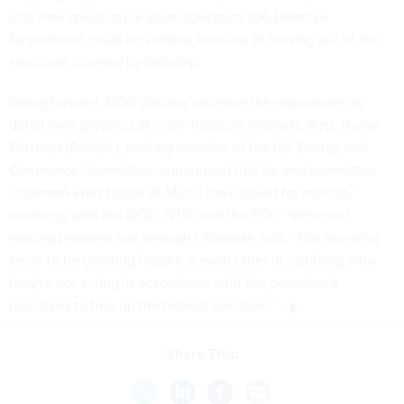
into new spectrum or share spectrum, the Defense
Department could no't offer a timeline of moving out of the
spectrum coveted by industry.
Going forward, DOD officials will have the opportunity to
detail their progress at more-frequent intervals. Rep. Henry
Waxman (D-Calif.), ranking member of the full Energy and
Commerce Committee, announced that he and committee
Chairman Fred Upton (R-Mich.) have asked for monthly
meetings with the DOD, NTIA and the FCC. "We're not
making progress fast enough," Waxman said. "The agencies
seem to be pointing fingers at each other in justifying why
they're not acting in accordance with the president's
directives to free up the federal spectrum."
Share This: