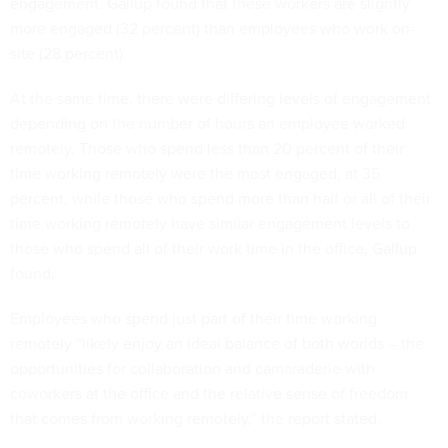
engagement. Gallup found that these workers are slightly
more engaged (32 percent) than employees who work on-
site (28 percent).
At the same time, there were differing levels of engagement
depending on the number of hours an employee worked
remotely. Those who spend less than 20 percent of their
time working remotely were the most engaged, at 35
percent, while those who spend more than half or all of their
time working remotely have similar engagement levels to
those who spend all of their work time in the office, Gallup
found.
Employees who spend just part of their time working
remotely “likely enjoy an ideal balance of both worlds – the
opportunities for collaboration and camaraderie with
coworkers at the office and the relative sense of freedom
that comes from working remotely,” the report stated.