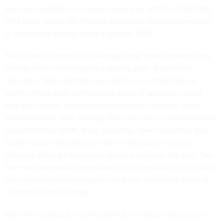
spectrum available, because it pairs well with the 2155-2180
MHz band, which the Federal Communications Commission
is required to auction off by February 2015.
Takai listed a number of challenges that have prevented the
military from committing to a specific plan of spectrum
relocation. She said that moving the air combat training
system into a more compressed patch of spectrum would
limit the number of training missions that could be flown
simultaneously, thus slowing down the rate of deployment of
trained military pilots. More generally, Takai suggested that
budget issues are playing a role in the pace of change.
Because there are functional systems in place, she said, "we
have not necessarily been able to put the dollars into putting
new innovative technologies into those systems in order to
do some of these things."
Rep. Anna Eshoo (D-Calif.) said that Congress was going to