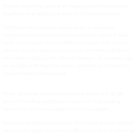
Remote workers in general are logging more hours and are
slightly more engaged than their in-office counterparts.
That’s according to a new
Gallup study on employee
engagement
, which found that workers who spend at least
some of their work time in a different location than their co-
workers actually work four hours more per week than those
who work entirely on-site. Remote workers, for example, log
an average of 46 hours per week, compared to 42 hours for
on-site workers, Gallup found.
Of the 25 million employees surveyed, nearly 4 in 10 (39
percent) said they spend some amount of time working
remotely or in locations apart from the co-workers.
And even despite working those extra hours, remote workers
have a slight edge over their in-office peers when it comes to