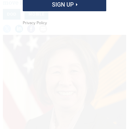
move faster.
SIGN UP
DOD
MOBILE
Privacy Policy