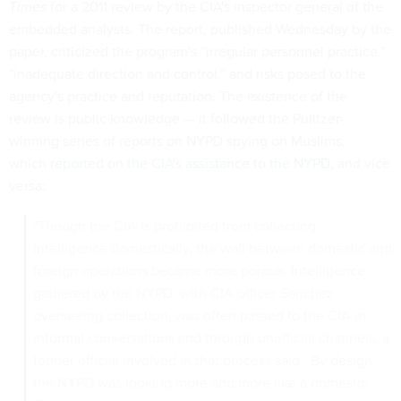
Times
for a 2011 review by the CIA's inspector general of the
embedded analysts. The report, published Wednesday by the
paper, criticized the program's “irregular personnel practice,"
"inadequate direction and control,” and risks posed to the
agency's practice and reputation. The existence of the
review is public knowledge — it followed the Pulitzer-
winning series of reports on NYPD spying on Muslims,
which
reported on the CIA's assistance to the NYPD
, and vice
versa:
"Though the CIA is prohibited from collecting
intelligence domestically, the wall between domestic and
foreign operations became more porous. Intelligence
gathered by the NYPD, with CIA officer Sanchez
overseeing collection, was often passed to the CIA in
informal conversations and through unofficial channels, a
former official involved in that process said. By design,
the NYPD was looking more and more like a domestic