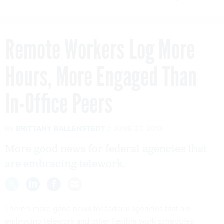
Remote Workers Log More
Hours, More Engaged Than
In-Office Peers
By
BRITTANY BALLENSTEDT
JUNE 27, 2013
More good news for federal agencies that
are embracing telework.
There’s more good news for federal agencies that are
embracing telework and other flexible work schedules: