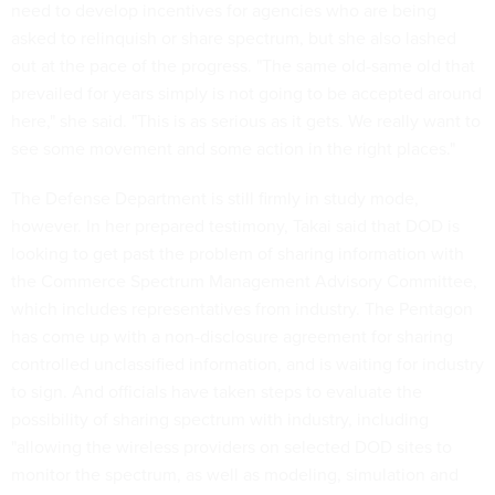
need to develop incentives for agencies who are being
asked to relinquish or share spectrum, but she also lashed
out at the pace of the progress. "The same old-same old that
prevailed for years simply is not going to be accepted around
here," she said. "This is as serious as it gets. We really want to
see some movement and some action in the right places."
The Defense Department is still firmly in study mode,
however. In her prepared testimony, Takai said that DOD is
looking to get past the problem of sharing information with
the Commerce Spectrum Management Advisory Committee,
which includes representatives from industry. The Pentagon
has come up with a non-disclosure agreement for sharing
controlled unclassified information, and is waiting for industry
to sign. And officials have taken steps to evaluate the
possibility of sharing spectrum with industry, including
"allowing the wireless providers on selected DOD sites to
monitor the spectrum, as well as modeling, simulation and