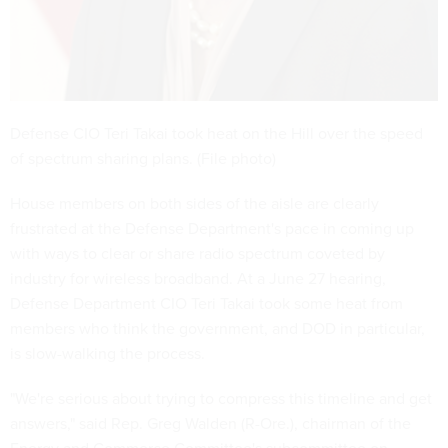
Defense CIO Teri Takai took heat on the Hill over the speed
of spectrum sharing plans. (File photo)
House members on both sides of the aisle are clearly
frustrated at the Defense Department's pace in coming up
with ways to clear or share radio spectrum coveted by
industry for wireless broadband. At a June 27 hearing,
Defense Department CIO Teri Takai took some heat from
members who think the government, and DOD in particular,
is slow-walking the process.
"We're serious about trying to compress this timeline and get
answers," said Rep. Greg Walden (R-Ore.), chairman of the