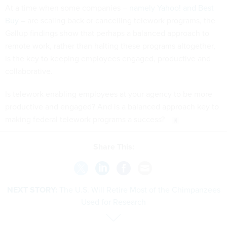
At a time when some companies –
namely Yahoo! and Best
Buy
– are scaling back or cancelling telework programs, the
Gallup findings show that perhaps a balanced approach to
remote work, rather than halting these programs altogether,
is the key to keeping employees engaged, productive and
collaborative.
Is telework enabling employees at your agency to be more
productive and engaged? And is a balanced approach key to
making federal telework programs a success?
Share This:
NEXT STORY:
The U.S. Will Retire Most of the Chimpanzees
Used for Research