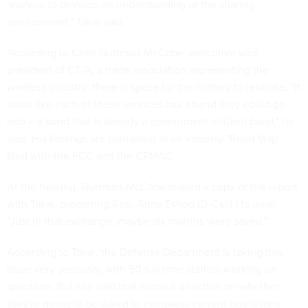
analysis to develop an understanding of the sharing
environment," Takai said.
According to Chris Guttman-McCabe, executive vice
president of CTIA, a trade association representing the
wireless industry, there is space for the military to relocate. "It
looks like each of these services has a band they could go
into – a band that is already a government utilized band," he
said. His findings are contained in an industry "Road Map"
filed with the FCC and the CPMAC.
At the hearing, Guttman-McCabe shared a copy of the report
with Takai, prompting Rep. Anna Eshoo (D-Calif.) to joke:
"Just in that exchange, maybe six months were saved."
According to Takai, the Defense Department is taking this
issue very seriously, with 50 full time staffers working on
spectrum. But she said that without direction on whether
they're going to be asked to compress current operations