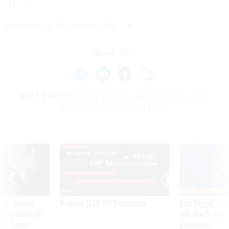
CIA."
Read more at
The Atlantic Wire
.
Share This:
NEXT STORY:
Remote Workers Log More Hours, More
Engaged Than In-Office Peers
SPONSOR CONTENT
ning apparent
Medicare, FEHB, TSP Maximization
After Hugging Face
g Trump motorcade
tells slow-to-patch
pportunities
government