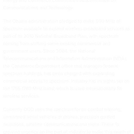
Energy and Commerce Committee's subcommittee on
Communications and Technology.
The Obama administration pledged to make 500 MHz of
spectrum available to expand wireless broadband services as
part of its 2010 National Broadband Plan, with spectrum
coming from shifting some existing commercial and
government users. Since 2004, the National
Telecommunications and Information Administration (NTIA),
the Commerce Department office that manages federal
spectrum holdings, has been charged with expanding
commercial access to spectrum. Industry has its sights set on
the 1755-1780 MHz band, which is used internationally for
wireless services.
Currently DOD uses the spectrum for air combat training,
unmanned aerial vehicles or drones, precision guided
munitions, satellite communications and more. There 'is
growing urgency on the part of industry to make this swath of