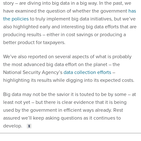
story – are diving into big data in a big way. In the past, we
have examined the question of whether the government
has
the policies
to truly implement big data initiatives, but we’ve
also highlighted early and interesting big data efforts that are
producing results – either in cost savings or producing a
better product for taxpayers.
We’ve also reported on several aspects of what is probably
the most advanced big data effort on the planet – the
National Security Agency’s
data collection efforts
–
highlighting its results while digging into its expected costs.
Big data may not be the savior it is touted to be by some – at
least not yet – but there is clear evidence that it is being
used by the government in efficient ways already. Rest
assured we’ll keep asking questions as it continues to
develop.