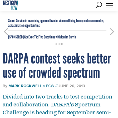
Secret Service is examining apparent Iranian video outlining Trump motorcade routes,
assassination opportunities
[SPONSORED]
GovExec TV: Five Questions with Jordan Burris
DARPA contest seeks better
use of crowded spectrum
By
MARK ROCKWELL
FCW
JUNE 20, 2013
Divided into two tracks to test competition
and collaboration, DARPA's Spectrum
Challenge is heading for September semi-