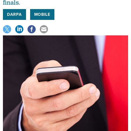
finals.
DARPA
MOBILE