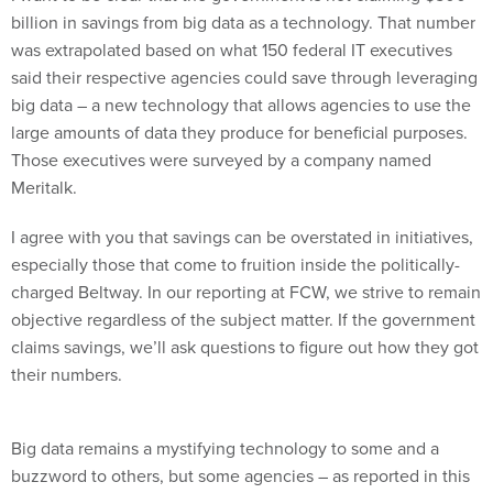
billion in savings from big data as a technology. That number
was extrapolated based on what 150 federal IT executives
said their respective agencies could save through leveraging
big data – a new technology that allows agencies to use the
large amounts of data they produce for beneficial purposes.
Those executives were surveyed by a company named
Meritalk.
I agree with you that savings can be overstated in initiatives,
especially those that come to fruition inside the politically-
charged Beltway. In our reporting at FCW, we strive to remain
objective regardless of the subject matter. If the government
claims savings, we’ll ask questions to figure out how they got
their numbers.
Big data remains a mystifying technology to some and a
buzzword to others, but some agencies – as reported in this