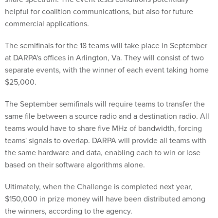
helpful for coalition communications, but also for future
commercial applications.
The semifinals for the 18 teams will take place in September
at DARPA's offices in Arlington, Va. They will consist of two
separate events, with the winner of each event taking home
$25,000.
The September semifinals will require teams to transfer the
same file between a source radio and a destination radio. All
teams would have to share five MHz of bandwidth, forcing
teams' signals to overlap. DARPA will provide all teams with
the same hardware and data, enabling each to win or lose
based on their software algorithms alone.
Ultimately, when the Challenge is completed next year,
$150,000 in prize money will have been distributed among
the winners, according to the agency.