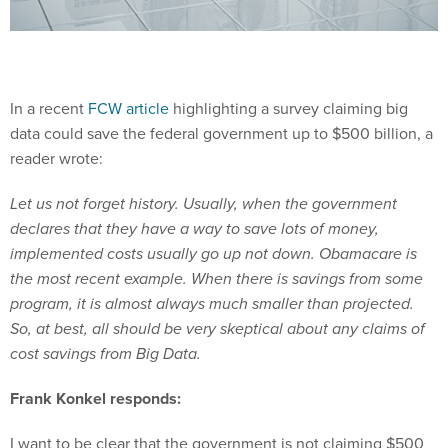
In a recent
FCW article
highlighting a survey claiming big
data could save the federal government up to $500 billion, a
reader wrote:
Let us not forget history. Usually, when the government
declares that they have a way to save lots of money,
implemented costs usually go up not down. Obamacare is
the most recent example. When there is savings from some
program, it is almost always much smaller than projected.
So, at best, all should be very skeptical about any claims of
cost savings from Big Data.
Frank Konkel responds:
I want to be clear that the government is not claiming $500