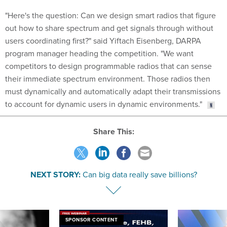
"Here's the question: Can we design smart radios that figure
out how to share spectrum and get signals through without
users coordinating first?" said Yiftach Eisenberg, DARPA
program manager heading the competition. "We want
competitors to design programmable radios that can sense
their immediate spectrum environment. Those radios then
must dynamically and automatically adapt their transmissions
to account for dynamic users in dynamic environments."
Share This:
NEXT STORY:
Can big data really save billions?
SPONSOR CONTENT