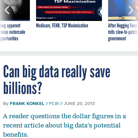
ning apparent
Medicare, FEHB, TSP Maximization
After Hugging Face
g Trump motorcade
tells slow-to-patch
pportunities
government
Can big data really save
billions?
By
FRANK KONKEL
FCW
JUNE 20, 2013
A reader questions the dollar figures in a
recent article about big data's potential
benefits.