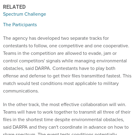
RELATED
Spectrum Challenge
The Participants
The agency has developed two separate tracks for
contestants to follow, one competitive and one cooperative.
Teams in the competition are allowed to evade, jam or
control competitors' signals while managing environmental
obstacles, said DARPA. Contestants have to play both
offense and defense to get their files transmitted fastest. This
match would test conditions most applicable to military
communications.
In the other track, the most effective collaboration will win.
Teams will have to work together to transmit all three of their
files in the shortest time despite environmental obstacles,
said DARPA and they can't coordinate in advance on how to
share spectrum. The event tests conditions potentially