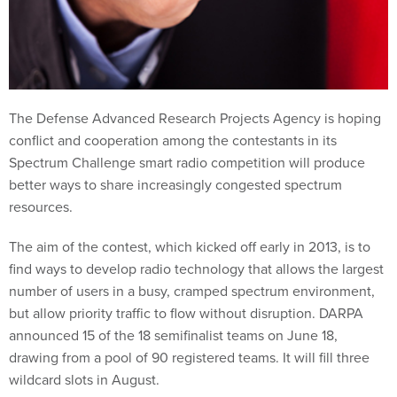
The Defense Advanced Research Projects Agency is hoping
conflict and cooperation among the contestants in its
Spectrum Challenge smart radio competition will produce
better ways to share increasingly congested spectrum
resources.
The aim of the contest, which kicked off early in 2013, is to
find ways to develop radio technology that allows the largest
number of users in a busy, cramped spectrum environment,
but allow priority traffic to flow without disruption. DARPA
announced 15 of the 18 semifinalist teams on June 18,
drawing from a pool of 90 registered teams. It will fill three
wildcard slots in August.