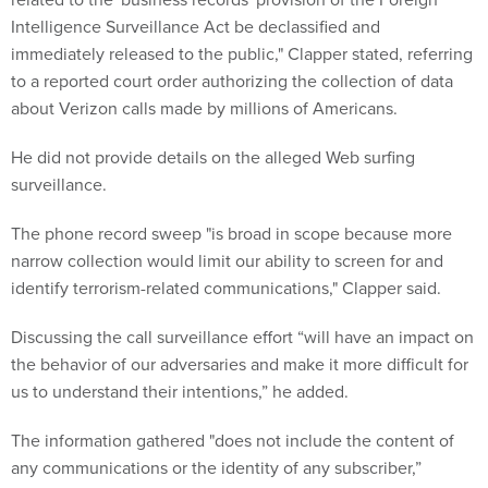
Intelligence Surveillance Act be declassified and
immediately released to the public," Clapper stated, referring
to a reported court order authorizing the collection of data
about Verizon calls made by millions of Americans.
He did not provide details on the alleged Web surfing
surveillance.
The phone record sweep "is broad in scope because more
narrow collection would limit our ability to screen for and
identify terrorism-related communications," Clapper said.
Discussing the call surveillance effort “will have an impact on
the behavior of our adversaries and make it more difficult for
us to understand their intentions,” he added.
The information gathered "does not include the content of
any communications or the identity of any subscriber,”