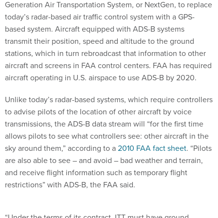
Generation Air Transportation System, or NextGen, to replace
today’s radar-based air traffic control system with a GPS-
based system. Aircraft equipped with ADS-B systems
transmit their position, speed and altitude to the ground
stations, which in turn rebroadcast that information to other
aircraft and screens in FAA control centers. FAA has required
aircraft operating in U.S. airspace to use ADS-B by 2020.
Unlike today’s radar-based systems, which require controllers
to advise pilots of the location of other aircraft by voice
transmissions, the ADS-B data stream will “for the first time
allows pilots to see what controllers see: other aircraft in the
sky around them,” according to a
2010 FAA fact sheet
. “Pilots
are also able to see – and avoid – bad weather and terrain,
and receive flight information such as temporary flight
restrictions” with ADS-B, the FAA said.
“Under the terms of its contract, ITT must have ground