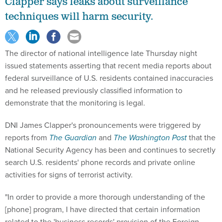
Clapper says leaks about surveillance
techniques will harm security.
The director of national intelligence late Thursday night
issued statements asserting that recent media reports about
federal surveillance of U.S. residents contained inaccuracies
and he released previously classified information to
demonstrate that the monitoring is legal.
DNI James Clapper's pronouncements were triggered by
reports from
The Guardian
and
The Washington Post
that the
National Security Agency has been and continues to secretly
search U.S. residents' phone records and private online
activities for signs of terrorist activity.
"In order to provide a more thorough understanding of the
[phone] program, I have directed that certain information
related to the 'business records' provision of the Foreign