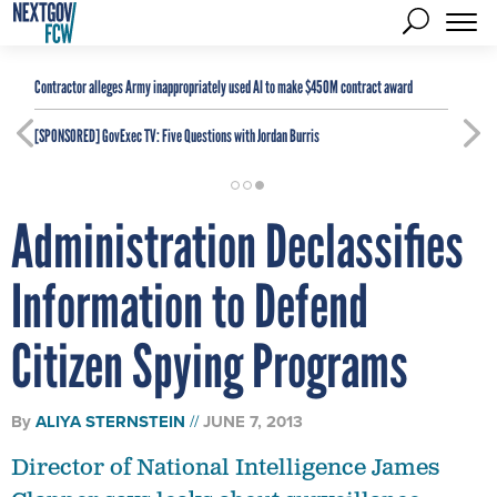
Contractor alleges Army inappropriately used AI to make $450M contract award
[SPONSORED]
GovExec TV: Five Questions with Jordan Burris
Administration Declassifies
Information to Defend
Citizen Spying Programs
By
ALIYA STERNSTEIN
JUNE 7, 2013
Director of National Intelligence James