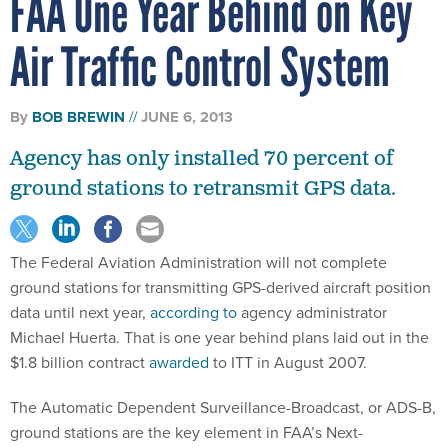
FAA One Year Behind on Key
Air Traffic Control System
By
BOB BREWIN
JUNE 6, 2013
Agency has only installed 70 percent of
ground stations to retransmit GPS data.
The Federal Aviation Administration will not complete
ground stations for transmitting GPS-derived aircraft position
data until next year,
according to
agency administrator
Michael Huerta. That is one year behind plans laid out in the
$1.8 billion contract
awarded
to ITT in August 2007.
The Automatic Dependent Surveillance-Broadcast, or ADS-B,
ground stations are the key element in FAA’s Next-