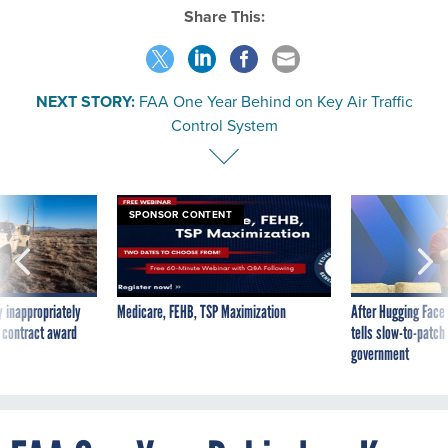
Share This:
NEXT STORY:
FAA One Year Behind on Key Air Traffic
Control System
SPONSOR CONTENT
 inappropriately
Medicare, FEHB, TSP Maximization
After Hugging Face
 contract award
tells slow-to-patch
government