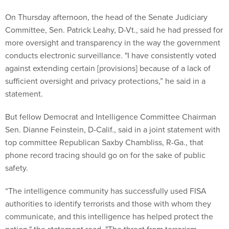
On Thursday afternoon, the head of the Senate Judiciary
Committee, Sen. Patrick Leahy, D-Vt., said he had pressed for
more oversight and transparency in the way the government
conducts electronic surveillance. "I have consistently voted
against extending certain [provisions] because of a lack of
sufficient oversight and privacy protections,” he said in a
statement.
But fellow Democrat and Intelligence Committee Chairman
Sen. Dianne Feinstein, D-Calif., said in a joint statement with
top committee Republican Saxby Chambliss, R-Ga., that
phone record tracing should go on for the sake of public
safety.
“The intelligence community has successfully used FISA
authorities to identify terrorists and those with whom they
communicate, and this intelligence has helped protect the