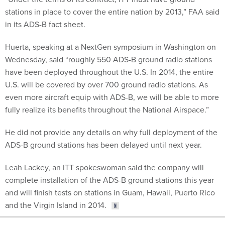
stations in place to cover the entire nation by 2013,” FAA said
in its ADS-B fact sheet.
Huerta, speaking at a NextGen symposium in Washington on
Wednesday, said “roughly 550 ADS-B ground radio stations
have been deployed throughout the U.S. In 2014, the entire
U.S. will be covered by over 700 ground radio stations. As
even more aircraft equip with ADS-B, we will be able to more
fully realize its benefits throughout the National Airspace.”
He did not provide any details on why full deployment of the
ADS-B ground stations has been delayed until next year.
Leah Lackey, an ITT spokeswoman said the company will
complete installation of the ADS-B ground stations this year
and will finish tests on stations in Guam, Hawaii, Puerto Rico
and the Virgin Island in 2014.