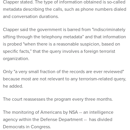
Clapper stated. The type of information obtained is so-called
metadata describing the calls, such as phone numbers dialed
and conversation durations.
Clapper said the government is barred from "indiscriminately
sifting through the telephony metadata” and that information
is probed "when there is a reasonable suspicion, based on
specific facts,” that the query involves a foreign terrorist
organization.
Only "a very small fraction of the records are ever reviewed"
because most are not relevant to any terrorism-related query,
he added.
The court reassesses the program every three months.
The monitoring of Americans by NSA -- an intelligence
agency within the Defense Department -- has divided
Democrats in Congress.