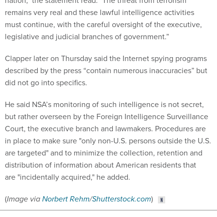
nation," the statement read. "The threat from terrorism
remains very real and these lawful intelligence activities
must continue, with the careful oversight of the executive,
legislative and judicial branches of government.”
Clapper later on Thursday said the Internet spying programs
described by the press “contain numerous inaccuracies” but
did not go into specifics.
He said NSA’s monitoring of such intelligence is not secret,
but rather overseen by the Foreign Intelligence Surveillance
Court, the executive branch and lawmakers. Procedures are
in place to make sure "only non-U.S. persons outside the U.S.
are targeted" and to minimize the collection, retention and
distribution of information about American residents that
are "incidentally acquired," he added.
(
Image via
Norbert Rehm
/
Shutterstock.com
)