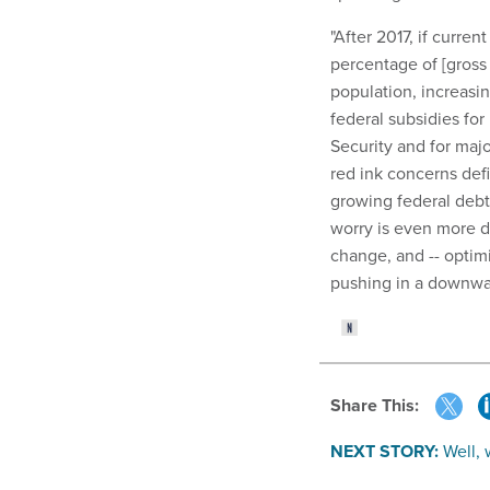
"After 2017, if curren
percentage of [gross
population, increasing
federal subsidies for
Security and for majo
red ink concerns def
growing federal debt
worry is even more di
change, and -- optimi
pushing in a downwar
Share This:
NEXT STORY:
Well,