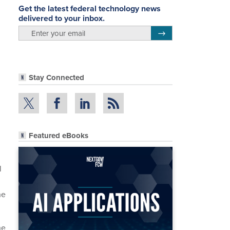
Get the latest federal technology news
delivered to your inbox.
email
Register for Newsletter
Stay Connected
Featured eBooks
l
he
he