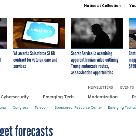
Notice at Collection
You
VA awards Salesforce $1.6B
Secret Service is examining
Cont
I
contract for veteran care and
apparent Iranian video outlining
inap
services
Trump motorcade routes,
$450
assassination opportunities
NEWSLETTERS
EVENTS
Cybersecurity
Emerging Tech
Modernization
P
ional
Congress
Telecom
Sponsored: Resource Center
Emerging Tactics
dget forecasts