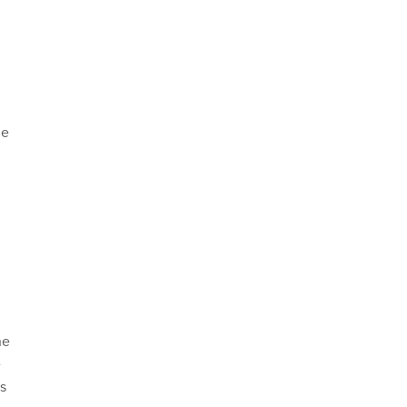
he
he
e
is