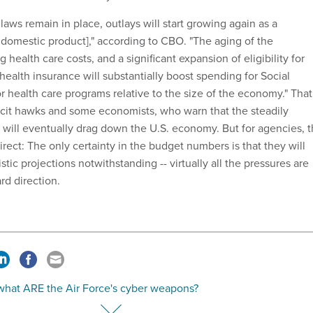
t laws remain in place, outlays will start growing again as a
 domestic product]," according to CBO. "The aging of the
 health care costs, and a significant expansion of eligibility for
 health insurance will substantially boost spending for Social
r health care programs relative to the size of the economy." That
icit hawks and some economists, who warn that the steadily
 will eventually drag down the U.S. economy. But for agencies, 
rect: The only certainty in the budget numbers is that they will
stic projections notwithstanding -- virtually all the pressures are
d direction.
 what ARE the Air Force's cyber weapons?