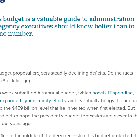
s budget is a valuable guide to administration
t agency executives should know better than to
one number.
get proposal projects steadily declining deficits. Do the facts
 (Stock image)
s week submitted his annual budget, which
boosts IT spending
,
expanded cybersecurity efforts
, and eventually brings the annua
o the $459 billion level that he inherited when first elected. But
d better hope the president's budget forecasters are closer to t
four years ago.
ce in the middle of the deep recession, his budget projected t