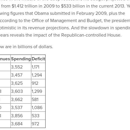
 from $1.412 trillion in 2009 to $533 billion in the current 2013. Y
owing figures that Obama submitted in February 2009, plus the
according to the Office of Management and Budget, the president
ptimistic in its revenue projections. And the slowdown in spendi
years reveals the impact of the Republican-controlled House.
w are in billions of dollars.
nues
Spending
Deficit
3,552
1,171
3,457
1,294
3,625
912
3
3,603
1,299
1
3,662
581
0
3,537
1,086
3
3,856
533
3,684
972