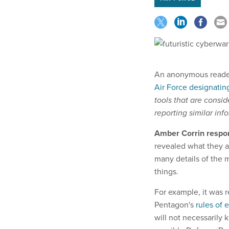
An anonymous reader
Air Force designati
tools that are consid
reporting similar inf
Amber Corrin respo
revealed what they ar
many details of the mi
things.
For example, it was r
Pentagon's
rules of
will not necessarily 