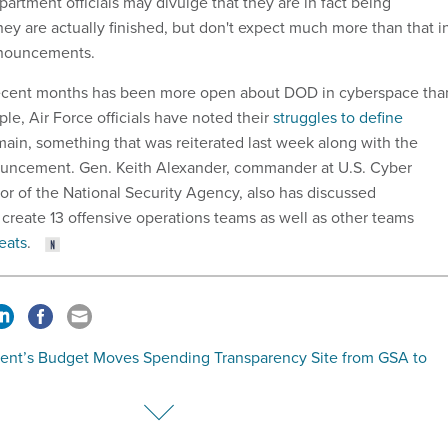
artment officials may divulge that they are in fact being
y are actually finished, but don't expect much more than that i
nnouncements.
in recent months has been more open about DOD in cyberspace tha
ple, Air Force officials have noted their
struggles to define
main, something that was reiterated last week along with the
ncement. Gen. Keith Alexander, commander at U.S. Cyber
 of the National Security Agency, also has discussed
create 13 offensive operations teams as well as other teams
eats
.
dent’s Budget Moves Spending Transparency Site from GSA to