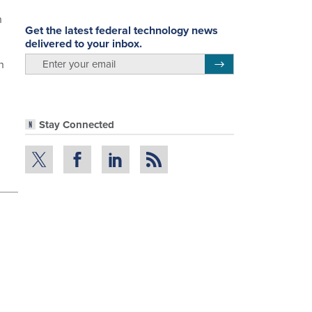
n
Get the latest federal technology news
delivered to your inbox.
email
n
Register for Newsletter
Stay Connected