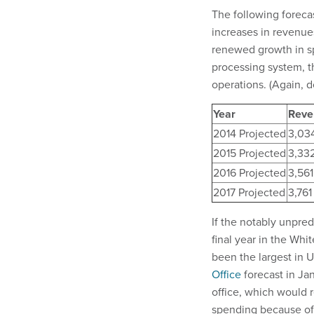
The following foreca
increases in revenue
renewed growth in sp
processing system, t
operations. (Again, dol
Year
Reve
2014 Projected
3,03
2015 Projected
3,33
2016 Projected
3,561
2017 Projected
3,761
If the notably unpred
final year in the Wh
been the largest in U
Office
forecast in Ja
office, which would r
spending because of