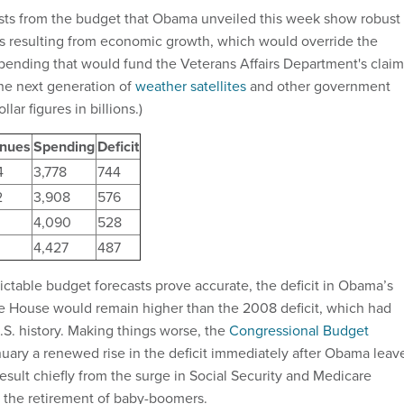
sts from the budget that Obama unveiled this week show robust
s resulting from economic growth, which would override the
ending that would fund the Veterans Affairs Department's claim
he next generation of
weather satellites
and other government
lar figures in billions.)
nues
Spending
Deficit
4
3,778
744
2
3,908
576
4,090
528
4,427
487
ictable budget forecasts prove accurate, the deficit in Obama’s
ite House would remain higher than the 2008 deficit, which had
.S. history. Making things worse, the
Congressional Budget
nuary a renewed rise in the deficit immediately after Obama leav
esult chiefly from the surge in Social Security and Medicare
 the retirement of baby-boomers.