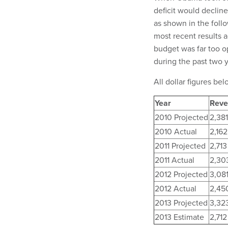
deficit would decline
as shown in the foll
most recent results 
budget was far too o
during the past two 
All dollar figures belo
Year
Reve
2010 Projected
2,381
2010 Actual
2,162
2011 Projected
2,713
2011 Actual
2,30
2012 Projected
3,08
2012 Actual
2,45
2013 Projected
3,32
2013 Estimate
2,712