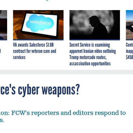
VA awards Salesforce $1.6B
Secret Service is examining
Cont
I
contract for veteran care and
apparent Iranian video outlining
inap
services
Trump motorcade routes,
$450
assassination opportunities
orce's cyber weapons?
on: FCW's reporters and editors respond to
s.