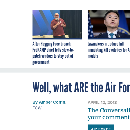
After Hugging Face breach,
Lawmakers introduce bill
FedRAMP chief tells slow-to-
mandating kill switches for A
patch vendors to stay out of
models
government
Well, what ARE the Air F
By
Amber Corrin
,
APRIL 12, 2013
FCW
The Conversati
your comment
AIR FORCE