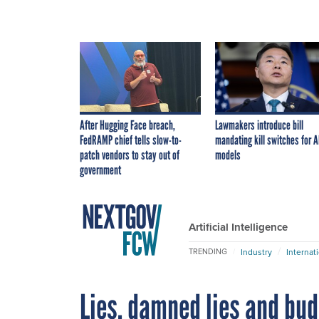
After Hugging Face breach,
Lawmakers introduce bill
FedRAMP chief tells slow-to-
mandating kill switches for A
patch vendors to stay out of
models
government
Artificial Intelligence
Industry
Internat
TRENDING
Lies, damned lies and bu