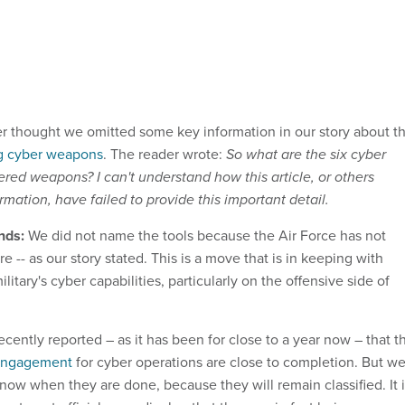
 thought we omitted some key information in our story about t
ng cyber weapons
. The reader wrote:
So what are the six cyber
ered weapons? I can't understand how this article, or others
ormation, have failed to provide this important detail.
nds:
We did not name the tools because the Air Force has not
e -- as our story stated. This is a move that is in keeping with
litary's cyber capabilities, particularly on the offensive side of
ecently reported – as it has been for close to a year now – that t
 engagement
for cyber operations are close to completion. But w
know when they are done, because they will remain classified. It 