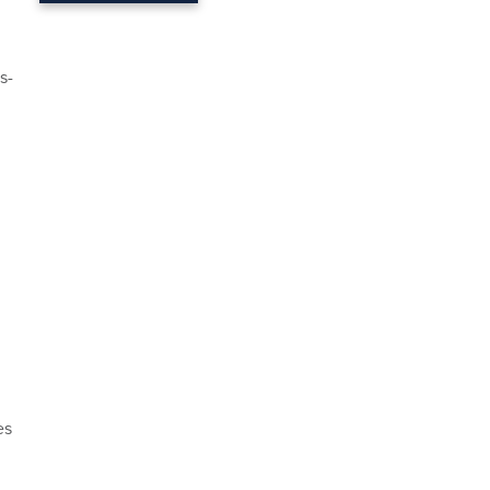
s-
es