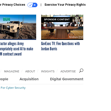
r Privacy Choices
Exercise Your Privacy Rights
SPONSOR CONTENT
ractor alleges Army
GovExec TV: Five Questions with
propriately used AI to make
Jordan Burris
M contract award
MAGAZINE
ABOUT
INSIGHTS
ADVERTISE
eople
Acquisition
Digital Government
 For Cyber Security