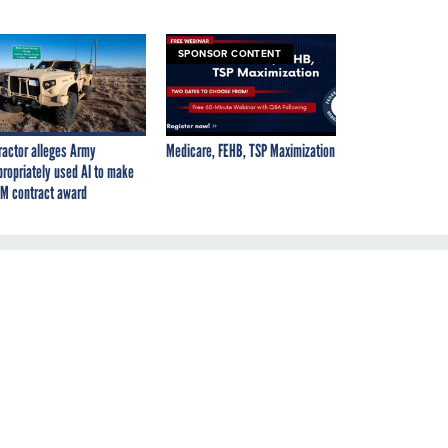
SPONSOR CONTENT
ractor alleges Army
Medicare, FEHB, TSP Maximization
propriately used AI to make
M contract award