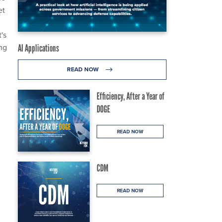
et
's
ng
AI Applications
READ NOW
Efficiency, After a Year of
DOGE
READ NOW
CDM
READ NOW