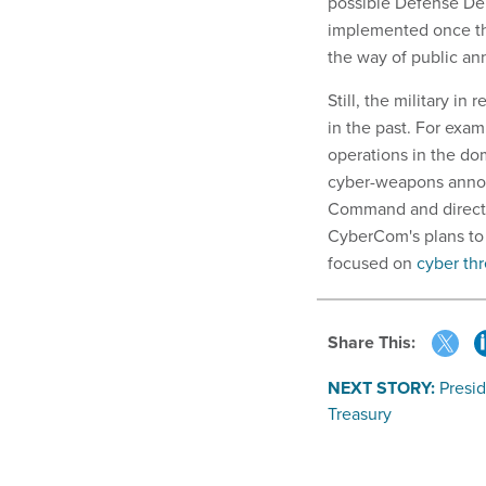
possible Defense Dep
implemented once the
the way of public a
Still, the military 
in the past. For exam
operations in the do
cyber-weapons annou
Command and director
CyberCom's plans to 
focused on
cyber thr
Share This:
NEXT STORY:
Presi
Treasury