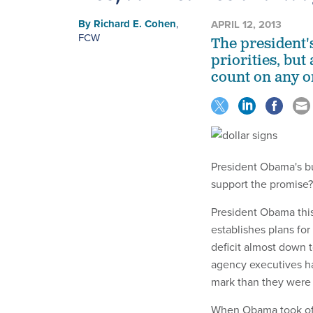
By
Richard E. Cohen
,
APRIL 12, 2013
FCW
The president'
priorities, bu
count on any 
President Obama's bud
support the promise?
President Obama thi
establishes plans for
deficit almost down t
agency executives ha
mark than they were 
When Obama took offi