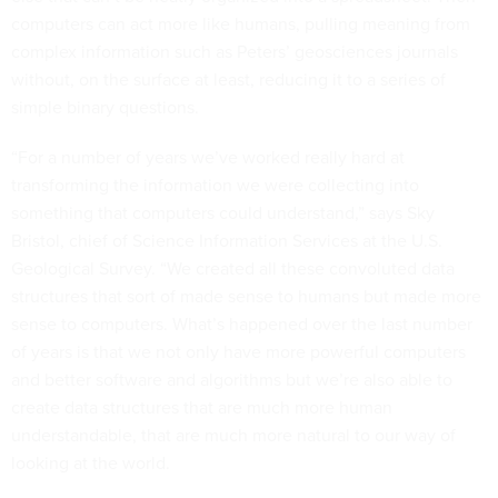
computers can act more like humans, pulling meaning from
complex information such as Peters’ geosciences journals
without, on the surface at least, reducing it to a series of
simple binary questions.
“For a number of years we’ve worked really hard at
transforming the information we were collecting into
something that computers could understand,” says Sky
Bristol, chief of Science Information Services at the U.S.
Geological Survey. “We created all these convoluted data
structures that sort of made sense to humans but made more
sense to computers. What’s happened over the last number
of years is that we not only have more powerful computers
and better software and algorithms but we’re also able to
create data structures that are much more human
understandable, that are much more natural to our way of
looking at the world.