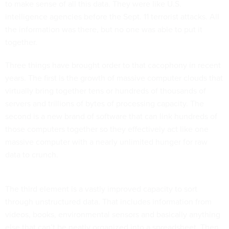
to make sense of all this data. They were like U.S.
intelligence agencies before the Sept. 11 terrorist attacks. All
the information was there, but no one was able to put it
together.
Three things have brought order to that cacophony in recent
years. The first is the growth of massive computer clouds that
virtually bring together tens or hundreds of thousands of
servers and trillions of bytes of processing capacity. The
second is a new brand of software that can link hundreds of
those computers together so they effectively act like one
massive computer with a nearly unlimited hunger for raw
data to crunch.
The third element is a vastly improved capacity to sort
through unstructured data. That includes information from
videos, books, environmental sensors and basically anything
else that can’t be neatly organized into a spreadsheet. Then