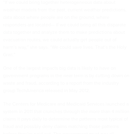
“If we could bring together heterogeneous data about
weather models from the past, current weather predictions,
data about where people are on the ground, where
responders are located— if we could bring all this disparate
data together and analyze them to make predictions about
evacuation routes, we could actually get people out of
harm’s way,” she says. “We could save lives. That’s the Holy
Grail.”
One of the largest impacts big data is likely to have on
government programs in the near term is by cutting down on
waste and fraud, according to a report from the industry
group TechAmerica released in May 2012.
The Centers for Medicare and Medicaid Services launched a
system in 2011 that crunches through the more than 4 million
claims it pays daily to determine the patterns most typical of
fraud and possibly deny claims matching those patterns
before they’re paid out. The government must pay all