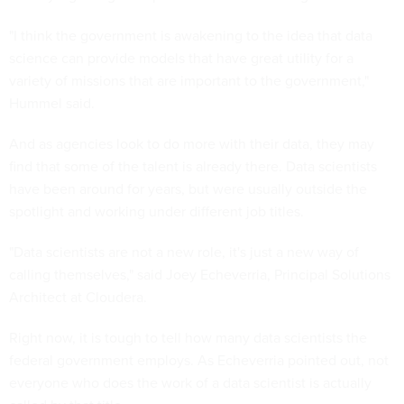
"I think the government is awakening to the idea that data
science can provide models that have great utility for a
variety of missions that are important to the government,"
Hummel said.
And as agencies look to do more with their data, they may
find that some of the talent is already there. Data scientists
have been around for years, but were usually outside the
spotlight and working under different job titles.
"Data scientists are not a new role, it's just a new way of
calling themselves," said Joey Echeverria, Principal Solutions
Architect at Cloudera.
Right now, it is tough to tell how many data scientists the
federal government employs. As Echeverria pointed out, not
everyone who does the work of a data scientist is actually