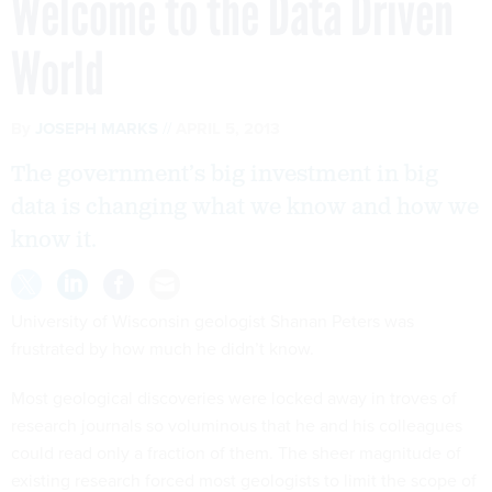
Welcome to the Data Driven
World
By
JOSEPH MARKS
APRIL 5, 2013
The government’s big investment in big
data is changing what we know and how we
know it.
University of Wisconsin geologist Shanan Peters was
frustrated by how much he didn’t know.
Most geological discoveries were locked away in troves of
research journals so voluminous that he and his colleagues
could read only a fraction of them. The sheer magnitude of
existing research forced most geologists to limit the scope of