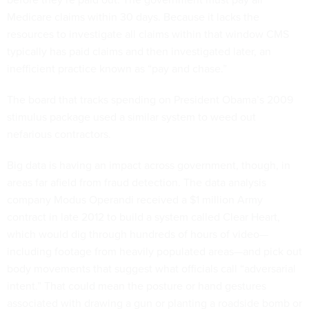
Medicare claims within 30 days. Because it lacks the
resources to investigate all claims within that window CMS
typically has paid claims and then investigated later, an
inefficient practice known as “pay and chase.”
The board that tracks spending on President Obama’s 2009
stimulus package used a similar system to weed out
nefarious contractors.
Big data is having an impact across government, though, in
areas far afield from fraud detection. The data analysis
company Modus Operandi received a $1 million Army
contract in late 2012 to build a system called Clear Heart,
which would dig through hundreds of hours of video—
including footage from heavily populated areas—and pick out
body movements that suggest what officials call “adversarial
intent.” That could mean the posture or hand gestures
associated with drawing a gun or planting a roadside bomb or