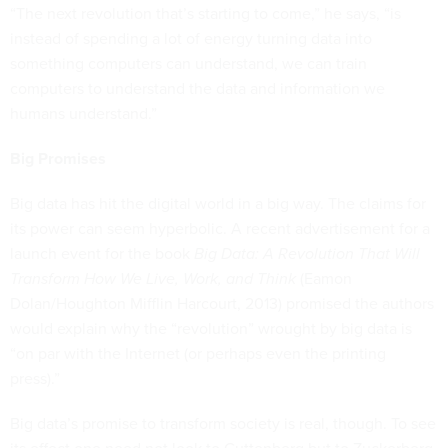
“The next revolution that’s starting to come,” he says, “is
instead of spending a lot of energy turning data into
something computers can understand, we can train
computers to understand the data and information we
humans understand.”
Big Promises
Big data has hit the digital world in a big way. The claims for
its power can seem hyperbolic. A recent advertisement for a
launch event for the book
Big Data: A Revolution That Will
Transform How We Live, Work, and Think
(Eamon
Dolan/Houghton Mifflin Harcourt, 2013) promised the authors
would explain why the “revolution” wrought by big data is
“on par with the Internet (or perhaps even the printing
press).”
Big data’s promise to transform society is real, though. To see