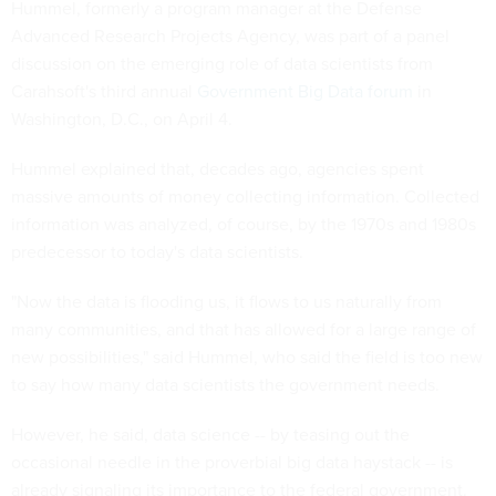
Hummel, formerly a program manager at the Defense
Advanced Research Projects Agency, was part of a panel
discussion on the emerging role of data scientists from
Carahsoft's third annual
Government Big Data forum
in
Washington, D.C., on April 4.
Hummel explained that, decades ago, agencies spent
massive amounts of money collecting information. Collected
information was analyzed, of course, by the 1970s and 1980s
predecessor to today's data scientists.
"Now the data is flooding us, it flows to us naturally from
many communities, and that has allowed for a large range of
new possibilities," said Hummel, who said the field is too new
to say how many data scientists the government needs.
However, he said, data science -- by teasing out the
occasional needle in the proverbial big data haystack -- is
already signaling its importance to the federal government.