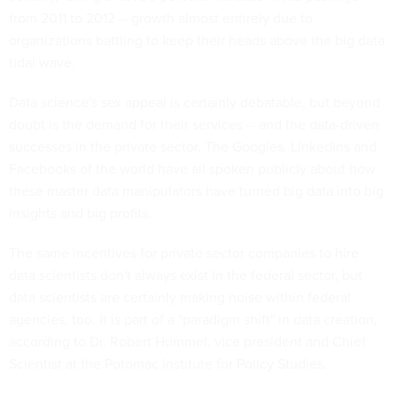
from 2011 to 2012 -- growth almost entirely due to
organizations battling to keep their heads above the big data
tidal wave.
Data science's sex appeal is certainly debatable, but beyond
doubt is the demand for their services -- and the data-driven
successes in the private sector. The Googles, LinkedIns and
Facebooks of the world have all spoken publicly about how
these master data manipulators have turned big data into big
insights and big profits.
The same incentives for private sector companies to hire
data scientists don't always exist in the federal sector, but
data scientists are certainly making noise within federal
agencies, too. It is part of a "paradigm shift" in data creation,
according to Dr. Robert Hummel, vice president and Chief
Scientist at the Potomac Institute for Policy Studies.