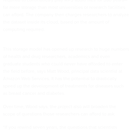
far more storage than most universities or research facilities
can afford. The company then charges researchers to analyze
the dataset inside its cloud, based on the amount of
computing required.
This storage model has opened up research to huge numbers
of health and drug researchers, academics and even
graduate students who could never have afforded to enter
the field before, says Matt Wood, principal data scientist at
Amazon Web Services. It has the potential to drastically
speed up the development of treatments for diseases such
as breast cancer and diabetes.
Over time, Wood says, the project also will broaden the
scope of questions those researchers can afford to ask.
“If you rewind seven years, the questions that scientists