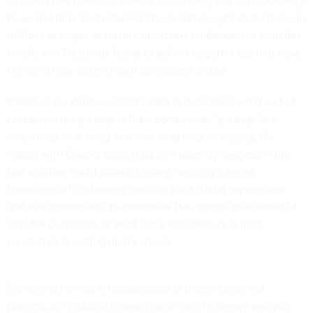
its effect one need not look to Guttenberg but to Zuckerberg,
Page and Brin. Each day Facebook and Google chew through
millions of pages of unstructured text embedded in searches,
emails and Facebook feeds to deliver targeted ads that have
changed how sellers reach consumers online.
Retailers are mining satellite data to determine what sort of
customers are parking in their competitors’ parking lots,
when they’re arriving and how long they’re staying. An
official with Cisco’s consulting arm recently suggested big
box retailers could crunch through security camera
recordings of customers’ walking pace, facial expressions
and eye movements to determine the optimal placement of
impulse purchases or what store temperature is most
conducive to selling men’s shoes.
Big data is making an appearance in international aid
projects, in historical research and even in literary analysis.