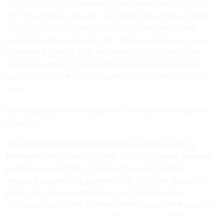
“In the old days if you wanted to know what was going on in
the Indian Ocean,” she says, “you had to get a boat and get a
crew, figure out the right time to go and then you’d come
back and analyze your data. For a lot of reasons it was easier
for men to do that. But big data democratizes things. Now
we’ve got sensors on the whole floor of the Indian Ocean,
and you can look at that data every morning, afternoon and
night.”
Big data also has democratized the economics of conducting
research.
One of NIH’s flagship big data initiatives involves putting
information from more than 1,000 individual human genomes
inside Amazon’s Elastic Compute Cloud, which stores
masses of nonsensitive government information. Amazon is
storing the genomes dataset for free. The information
consumes about 2,000 terabytes—that’s roughly the capacity
required to continuously play MP3 audio files for 380 years—