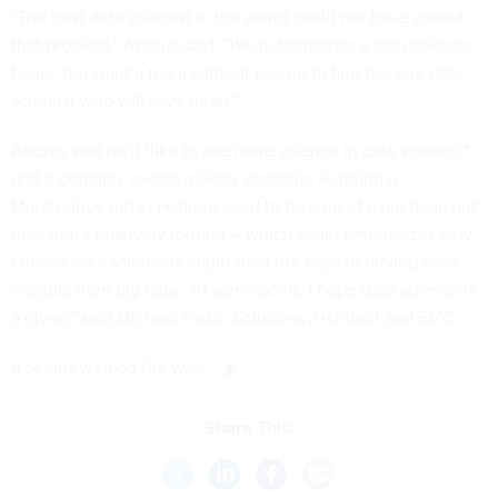
"The best data scientist in the world could not have solved
that problem," Andrus said. "We put together a data science
team. You want a team without having to find the one data
scientist who will save us all."
Andrus said he'd "like to see more science in data science,"
and it certainly seems a likely scenario. Running a
MapReduce job in Hadoop used to be kind of a big deal, but
now that's relatively routine -- which again emphasizes why
curious data scientists might hold the keys to driving more
insights from big data. "At some point, I hope data science is
a given," said Michael Parks, Solutions Architect and EMC.
It seems well on the way.
Share This: