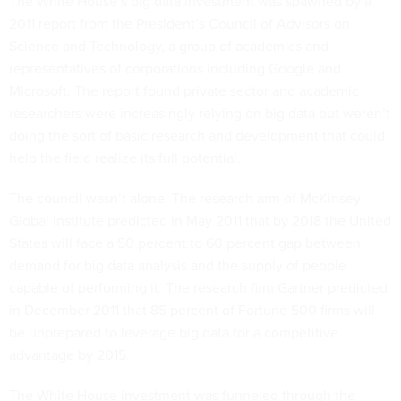
The White House’s big data investment was spawned by a
2011 report from the President’s Council of Advisors on
Science and Technology, a group of academics and
representatives of corporations including Google and
Microsoft. The report found private sector and academic
researchers were increasingly relying on big data but weren’t
doing the sort of basic research and development that could
help the field realize its full potential.
The council wasn’t alone. The research arm of McKinsey
Global Institute predicted in May 2011 that by 2018 the United
States will face a 50 percent to 60 percent gap between
demand for big data analysis and the supply of people
capable of performing it. The research firm Gartner predicted
in December 2011 that 85 percent of Fortune 500 firms will
be unprepared to leverage big data for a competitive
advantage by 2015.
The White House investment was funneled through the