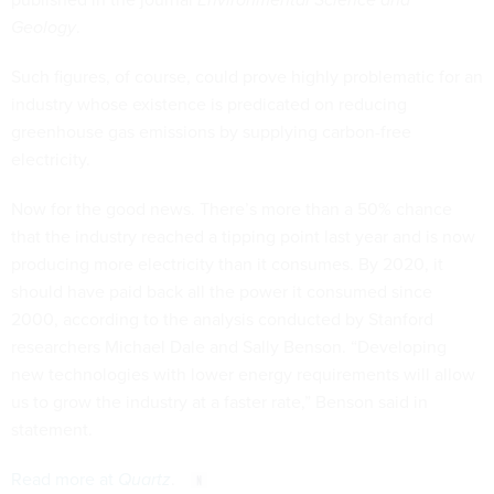
Geology
.
Such figures, of course, could prove highly problematic for an
industry whose existence is predicated on reducing
greenhouse gas emissions by supplying carbon-free
electricity.
Now for the good news. There’s more than a 50% chance
that the industry reached a tipping point last year and is now
producing more electricity than it consumes. By 2020, it
should have paid back all the power it consumed since
2000, according to the analysis conducted by Stanford
researchers Michael Dale and Sally Benson. “Developing
new technologies with lower energy requirements will allow
us to grow the industry at a faster rate,” Benson said in
statement.
Read more at
Quartz
.