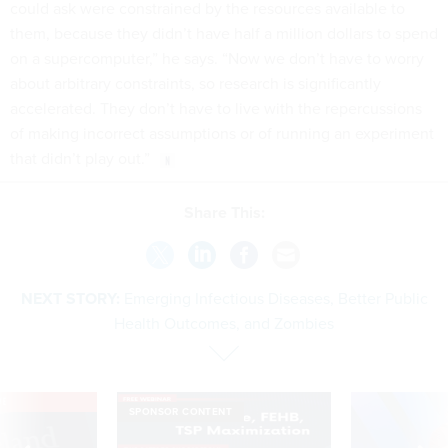
could ask were constrained by the resources available to
them, because they didn’t have half a million dollars to spend
on a supercomputer,” he says. “Now we don’t have to worry
about arbitrary constraints, so research is significantly
accelerated. They don’t have to live with the repercussions
of making incorrect assumptions or of running an experiment
that didn’t play out.”
Share This:
NEXT STORY:
Emerging Infectious Diseases, Better Public
Health Outcomes, and Zombies
VE
SPONSOR CONTENT