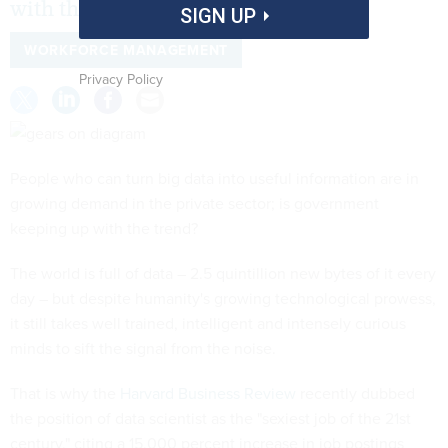
with the trend?
SIGN UP
WORKFORCE MANAGEMENT
Privacy Policy
People who can turn big data into useful information are in
growing demand in the private sector; is government
keeping up with the trend?
The world is full of data – 2.5 quintillion new bytes of it every
day – but despite humanity's growing technological prowess,
it still takes well trained, intelligent and intensely curious
minds to sift the signal from the noise.
That is why the
Harvard Business Review
recently dubbed
the position of data scientist as the "sexiest job of the 21st
century," citing a 15,000 percent increase in job postings