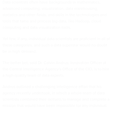
Data scientists often have backgrounds in mathematics,
advanced computing, visualization, data warehousing,
statistics and other fields, and skills in the technologies and
tools that tame and process big data, like Hadoop, cloud
computing and data visualization tools.
Yet few, if any, individual data scientists are proficient in all of
these categories, and such a data superstar would no doubt
be in high demand.
The better bet, said Dr. Calvin Andrus, Innovation Officer at
the Central Intelligence Agency's Office of the CIO, is to hire
a high-quality team of data experts.
Andrus outlined a challenging intelligence effort that his
agency recently undertook, in which a whole team of data
scientists combined their skillsets to manage and complete a
mission that would have been impossible for any individual.