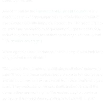
called by that title.
A recent poll by the
Government Business Council
of 313
executives in 27 federal agencies said only four percent of
execs were currently hiring data scientists. The seeming lack
of hires may be related to sequestration, tight budgets or a
lack of big data strategies at the top of organizations. (Read
FCW's
earlier coverage
.)
When agencies do hire data scientists, they should look for a
very particular set of skills.
"Curiosity is the number one skill above all else," Echeverria
said. "If you find those curious people able to tell stories and
explain how they can extract value from data, that's who you
want. They understand the data itself, and understand the
domain they are working in. The easiest way to convince
someone they need data scientists is to talk with them."