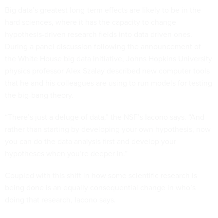
Big data’s greatest long-term effects are likely to be in the
hard sciences, where it has the capacity to change
hypothesis-driven research fields into data driven ones.
During a panel discussion following the announcement of
the White House big data initiative, Johns Hopkins University
physics professor Alex Szalay described new computer tools
that he and his colleagues are using to run models for testing
the big-bang theory.
“There’s just a deluge of data,” the NSF’s Iacono says. “And
rather than starting by developing your own hypothesis, now
you can do the data analysis first and develop your
hypotheses when you’re deeper in.”
Coupled with this shift in how some scientific research is
being done is an equally consequential change in who’s
doing that research, Iacono says.