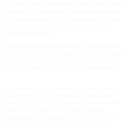
their work so they could reasonably grasp what had already
been done in the field. Research that received little notice
when it was published too often was consigned to oblivion,
wasting away in dusty journals, even if it could benefit
contemporary scientists.
A decade ago, Peters would have had to accept his field’s
human limitations. That’s no longer the case. In the summer
of 2012, he teamed up with two University of Wisconsin
computer scientists on a project they call GeoDeepDive.
The computer system built by professors Miron Livny and
Christopher Re will pore over scanned pages from pre-
Internet science journals, generations of websites, archived
spreadsheets and video clips to create a database
comprising, as nearly as possible, the entire universe of
trusted geological data. Ultimately, the system will use