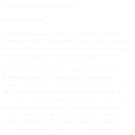
and the nature of answers we get.”
Order From Chaos
GeoDeepDive is one of dozens of projects that received
funding from a $200 million White House initiative launched
in March 2012 to help government agencies, businesses and
researchers make better use of what’s called “big data.”
Here’s what that means: Data exist all over the world, in
proliferating amounts. Satellites beam back images
comprising every square mile of Earth multiple times each
day; publishers crank out book after book; and 4.5 million
new URLs appear on the Web each month. Electronic sensors
record vehicle speeds on the Interstate Highway System,
weather conditions in New York’s Central Park and water
activity at the bottom of the Indian Ocean. Until recently,
scientists, sociologists, journalists and marketers had no way