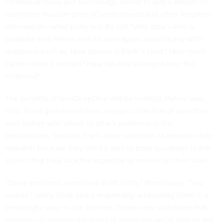
contextual clues and technology similar to IBM’s Watson to
turn those massive piles of unstructured and often forgotten
information—what Livny and Re call “dark data”—into a
database that Peters and his colleagues could query with
questions such as: How porous is Earth’s crust? How much
carbon does it contain? How has that changed over the
millennia?
The benefits of GeoDeepDive will be twofold, Peters says.
First, it will give researchers a larger collection of data than
ever before with which to attack problems in the
geosciences. Second, it will allow scientists to broaden their
research because they will be able to pose questions to the
system that they lack the expertise to answer on their own.
“Some problems were kind of off limits,” Peters says. “You
couldn’t really think about reasonably addressing them in a
meaningful way in one lifetime. These new tools have that
promise—to change the types of questions we’re able to ask