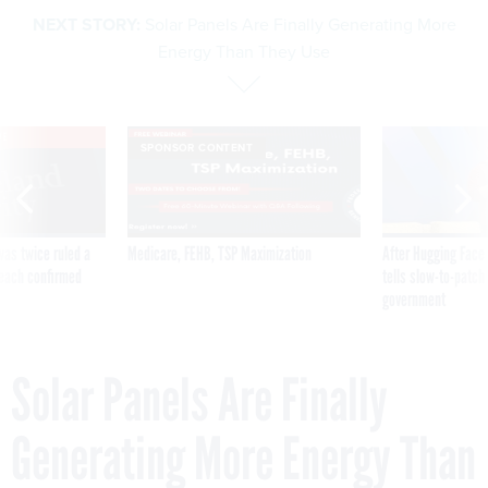
NEXT STORY:
Solar Panels Are Finally Generating More
Energy Than They Use
VE
SPONSOR CONTENT
was twice ruled a
Medicare, FEHB, TSP Maximization
After Hugging Face
reach confirmed
tells slow-to-patch
government
Solar Panels Are Finally
Generating More Energy Than