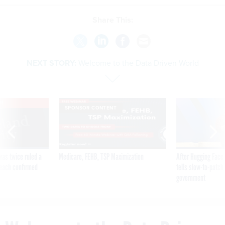
Share This:
NEXT STORY:
Welcome to the Data Driven World
VE
SPONSOR CONTENT
was twice ruled a
Medicare, FEHB, TSP Maximization
After Hugging Face
reach confirmed
tells slow-to-patch
government