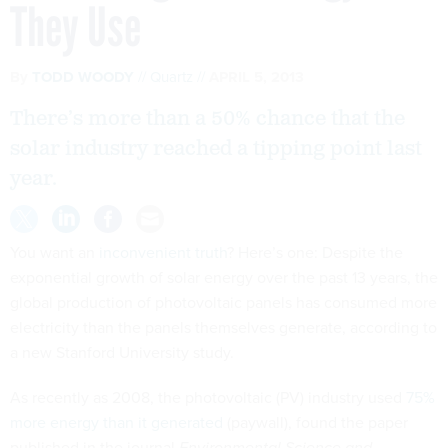
They Use
By
TODD WOODY
Quartz
APRIL 5, 2013
There’s more than a 50% chance that the
solar industry reached a tipping point last
year.
You want an
inconvenient truth
? Here’s one: Despite the
exponential growth of solar energy over the past 13 years, the
global production of photovoltaic panels has consumed more
electricity than the panels themselves generate, according to
a new Stanford University study.
As recently as 2008, the photovoltaic (PV) industry used
75%
more energy than it generated
(paywall), found the paper
published in the journal
Environmental Science and