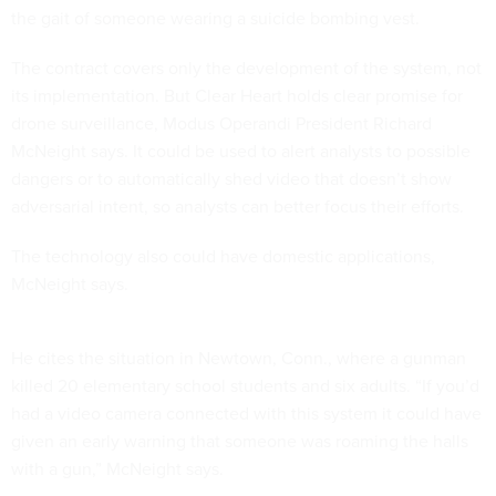
the gait of someone wearing a suicide bombing vest.
The contract covers only the development of the system, not
its implementation. But Clear Heart holds clear promise for
drone surveillance, Modus Operandi President Richard
McNeight says. It could be used to alert analysts to possible
dangers or to automatically shed video that doesn’t show
adversarial intent, so analysts can better focus their efforts.
The technology also could have domestic applications,
McNeight says.
He cites the situation in Newtown, Conn., where a gunman
killed 20 elementary school students and six adults. “If you’d
had a video camera connected with this system it could have
given an early warning that someone was roaming the halls
with a gun,” McNeight says.