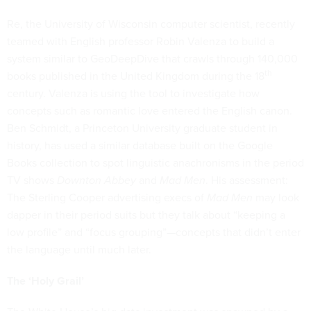
Re, the University of Wisconsin computer scientist, recently
teamed with English professor Robin Valenza to build a
system similar to GeoDeepDive that crawls through 140,000
th
books published in the United Kingdom during the 18
century. Valenza is using the tool to investigate how
concepts such as romantic love entered the English canon.
Ben Schmidt, a Princeton University graduate student in
history, has used a similar database built on the Google
Books collection to spot linguistic anachronisms in the period
TV shows
Downton Abbey
and
Mad Men
. His assessment:
The Sterling Cooper advertising execs of
Mad Men
may look
dapper in their period suits but they talk about “keeping a
low profile” and “focus grouping”—concepts that didn’t enter
the language until much later.
The ‘Holy Grail’