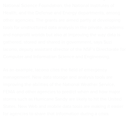
National Science Foundation, the National Institutes of
Health, and the Defense and Energy departments, among
other agencies. The grants are aimed partly at developing
tools for unstructured data analysis in the private, academic
and nonprofit worlds but also at improving the way data is
gathered, stored and shared in government, says Suzi
Iacono, deputy assistant director of the NSF’s Directorate for
Computer and Information Science and Engineering.
As an example, Iacono cites the field of emergency
management. New data storage and analysis tools are
improving the abilities of the National Weather Service,
FEMA and other agencies to predict when and how major
storms such as Hurricane Sandy are likely to hit the United
States. New Web and mobile data tools are making it easier
for agencies to share that information during a crisis.