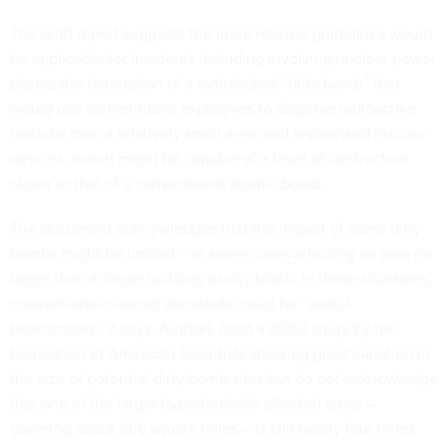
The draft report suggests the more relaxed guidelines would
be applicable for incidents including involving nuclear power
plants; the detonation of a radiological “dirty bomb” that
would use conventional explosives to disperse radioactive
material over a relatively small area; and improvised nuclear
devices, which might be capable of a level of destruction
closer to that of a conventional atomic bomb.
The document acknowledges that the impact of some dirty
bombs might be limited – in some cases affecting an area no
larger than a single building or city block. In those situations,
conventional cleanup standards could be “useful
benchmarks,” it says. Authors cited a 2002 study by the
Federation of American Scientists showing great variation in
the size of potential dirty bomb sites but do not acknowledge
that one of the larger hypothetically affected areas –
covering about 386 square miles – is still nearly four times