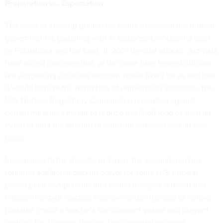
Preparation vs. Expectation
The issue of cleanup guidelines is one of several the federal
government is grappling with in response to incidents such
as Fukushima and the Sept. 11, 2001 terrorist attacks. Activists
have raised concerns that, at the same time federal officials
are suggesting a nuclear incident would likely be so bad that
it would require the relaxation of remediation standards, the
U.S. Nuclear Regulatory Commission has opted against
certain measures meant to reduce the likelihood of such an
event or limit the amount of radiation released should one
occur.
In response to the disaster in Japan, the commission has
required additional backup power for some U.S. nuclear
power plant components and earlier this year ordered that
Fukushima-style reactors improve vents intended to relieve
pressure inside a reactor’s containment vessel and prevent
rupture. On Tuesday, though, the commission opted