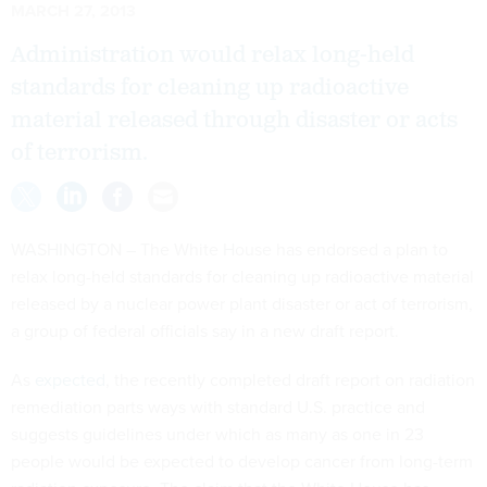
MARCH 27, 2013
Administration would relax long-held
standards for cleaning up radioactive
material released through disaster or acts
of terrorism.
WASHINGTON – The White House has endorsed a plan to
relax long-held standards for cleaning up radioactive material
released by a nuclear power plant disaster or act of terrorism,
a group of federal officials say in a new draft report.
As
expected
, the recently completed draft report on radiation
remediation parts ways with standard U.S. practice and
suggests guidelines under which as many as one in 23
people would be expected to develop cancer from long-term