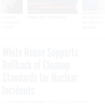
ning apparent
Medicare, FEHB, TSP Maximization
After Hugging Face
g Trump motorcade
tells slow-to-patch
pportunities
government
White House Supports
Rollback of Cleanup
Standards for Nuclear
Incidents
By
DOUGLAS P. GUARINO
Global Security Newswire