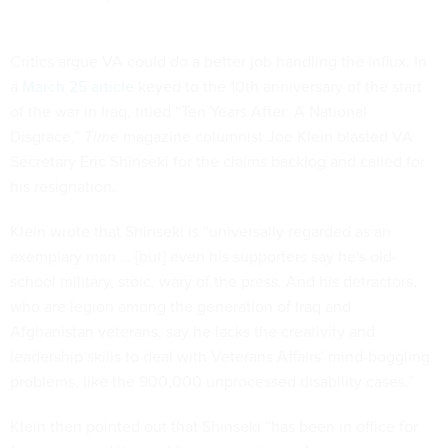
Critics argue VA could do a better job handling the influx. In
a
March 25 article
keyed to the 10th anniversary of the start
of the war in Iraq, titled “Ten Years After: A National
Disgrace,”
Time
magazine columnist Joe Klein blasted VA
Secretary Eric Shinseki for the claims backlog and called for
his resignation.
Klein wrote that Shinseki is “universally regarded as an
exemplary man … [but] even his supporters say he's old-
school military, stoic, wary of the press. And his detractors,
who are legion among the generation of Iraq and
Afghanistan veterans, say he lacks the creativity and
leadership skills to deal with Veterans Affairs' mind-boggling
problems, like the 900,000 unprocessed disability cases.”
Klein then pointed out that Shinseki “has been in office for