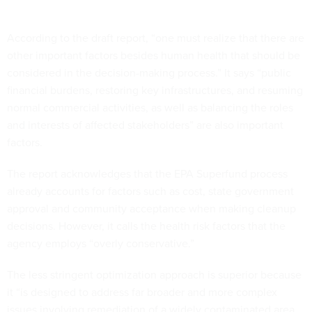
According to the draft report, “one must realize that there are
other important factors besides human health that should be
considered in the decision-making process.” It says “public
financial burdens, restoring key infrastructures, and resuming
normal commercial activities, as well as balancing the roles
and interests of affected stakeholders” are also important
factors.
The report acknowledges that the EPA Superfund process
already accounts for factors such as cost, state government
approval and community acceptance when making cleanup
decisions. However, it calls the health risk factors that the
agency employs “overly conservative.”
The less stringent optimization approach is superior because
it “is designed to address far broader and more complex
issues involving remediation of a widely contaminated area,