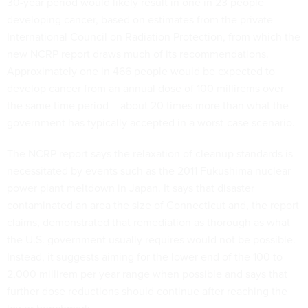
30-year period would likely result in one in 23 people
developing cancer, based on estimates from the private
International Council on Radiation Protection, from which the
new NCRP report draws much of its recommendations.
Approximately one in 466 people would be expected to
develop cancer from an annual dose of 100 millirems over
the same time period – about 20 times more than what the
government has typically accepted in a worst-case scenario.
The NCRP report says the relaxation of cleanup standards is
necessitated by events such as the 2011 Fukushima nuclear
power plant meltdown in Japan. It says that disaster
contaminated an area the size of Connecticut and, the report
claims, demonstrated that remediation as thorough as what
the U.S. government usually requires would not be possible.
Instead, it suggests aiming for the lower end of the 100 to
2,000 millirem per year range when possible and says that
further dose reductions should continue after reaching the