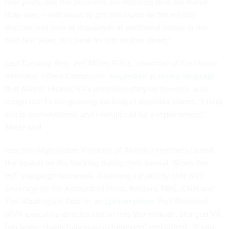
four years, and the problems our veterans face are worse
than ever -- and about to get still worse as the military
demobilizes tens of thousands of additional troops in the
next few years. It is time for him to step down.”
Last Tuesday, Rep. Jeff Miller, R-Fla., chairman of the House
Veterans’ Affairs Committee,
suggested in strong language
that Allison Hickey, VA’s undersecretary for benefits, also
resign due to the growing backlog of disability claims. “I think
she is overwhelmed, and I would call for a replacement,”
Miller said.
Iraq and Afghanistan Veterans of America members joined
the assault on the backlog during their annual “Storm the
Hill” campaign last week, attracting a publicity blitz with
coverage by the Associated Press, Reuters, NBC, CNN and
The Washington Post
. In an
opinion piece
, Paul Rieckhoff,
IAVA executive director and an Iraq War veteran, charged VA
has been “shamefully slow to help vets” and added, “If you