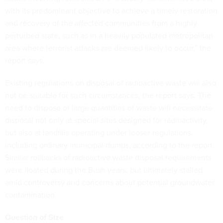
with its predominant objective to achieve a timely restoration
and recovery of the affected communities from a highly
perturbed state, such as in a heavily populated metropolitan
area where terrorist attacks are deemed likely to occur,” the
report says.
Existing regulations on disposal of radioactive waste will also
not be suitable for such circumstances, the report says. The
need to dispose of large quantities of waste will necessitate
disposal not only at special sites designed for radioactivity,
but also at landfills operating under looser regulations,
including ordinary municipal dumps, according to the report.
Similar rollbacks of radioactive waste disposal requirements
were floated during the Bush years, but ultimately stalled
amid controversy and concerns about potential groundwater
contamination.
Question of Size