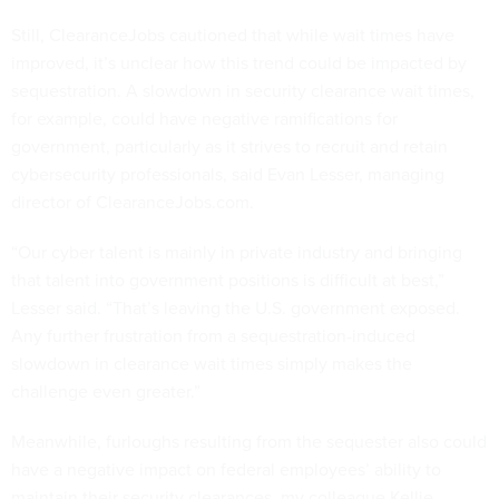
Still, ClearanceJobs cautioned that while wait times have
improved, it’s unclear how this trend could be impacted by
sequestration. A slowdown in security clearance wait times,
for example, could have negative ramifications for
government, particularly as it strives to recruit and retain
cybersecurity professionals, said Evan Lesser, managing
director of ClearanceJobs.com.
“Our cyber talent is mainly in private industry and bringing
that talent into government positions is difficult at best,”
Lesser said. “That’s leaving the U.S. government exposed.
Any further frustration from a sequestration-induced
slowdown in clearance wait times simply makes the
challenge even greater.”
Meanwhile, furloughs resulting from the sequester also could
have a negative impact on federal employees’ ability to
maintain their security clearances, my colleague Kellie