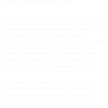
smaller than some Superfund sites, however.
Hirsch argued that the report’s approach to remediation is
backward. If anything, the default assumption should be that
conventional EPA health standards are always used for long-
term cleanup projects, with a possible exception for
extraordinary cases where using the stricter standards might
be impossible, or create more harm than good, he said.
Deciding in advance that the usual standards will not be
applicable to most dirty bomb situations, along with all
improvised nuclear device and power plant incidents, he
said, would open the door to undue public health risks.
It is hypothetically possible that some nuclear incidents
could be so devastating that cleanup to conventional
standards would not be possible and that forbidding the
public from ever returning to the affected area because of
elevated radiation levels might not be practical, Hirsch