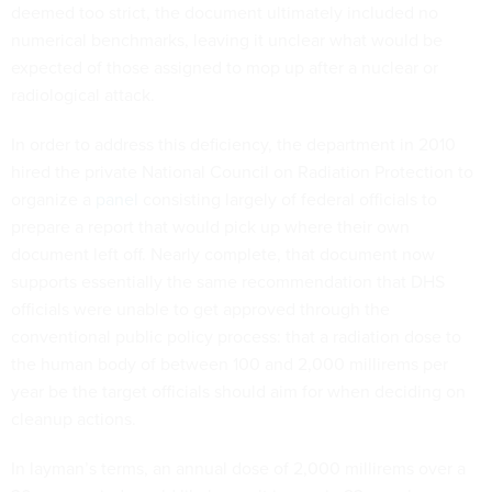
deemed too strict, the document ultimately included no
numerical benchmarks, leaving it unclear what would be
expected of those assigned to mop up after a nuclear or
radiological attack.
In order to address this deficiency, the department in 2010
hired the private National Council on Radiation Protection to
organize a
panel
consisting largely of federal officials to
prepare a report that would pick up where their own
document left off. Nearly complete, that document now
supports essentially the same recommendation that DHS
officials were unable to get approved through the
conventional public policy process: that a radiation dose to
the human body of between 100 and 2,000 millirems per
year be the target officials should aim for when deciding on
cleanup actions.
In layman’s terms, an annual dose of 2,000 millirems over a