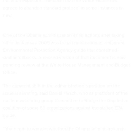
radiation exposure. The claim that the White House has
agreed to abandon standard protocol in some instances is
new.
One of the Obama administration’s first actions after taking
office in January 2009 was to halt publication of a planned
Environmental Protection Agency guide that contained
similar rollbacks. A revised version of that document is now
pending review at the White House Management and Budget
Office.
The apparent shift in the administration’s position on the
issue is alarming, said Daniel Hirsch, who as president of the
nuclear watchdog group Committee to Bridge the Gap led a
coalition of some 60 organizations against the stalled EPA
guide.
“You begin to wonder whether the Obama administration is