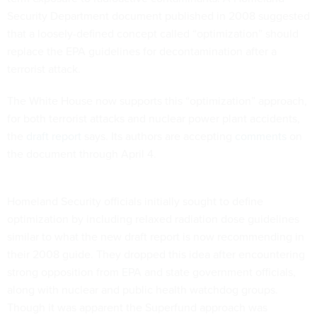
Security Department document published in 2008 suggested
that a loosely-defined concept called “optimization” should
replace the EPA guidelines for decontamination after a
terrorist attack.
The White House now supports this “optimization” approach,
for both terrorist attacks and nuclear power plant accidents,
the
draft report
says. Its authors are accepting
comments
on
the document through April 4.
Homeland Security officials initially sought to define
optimization by including relaxed radiation dose guidelines
similar to what the new draft report is now recommending in
their 2008 guide. They dropped this idea after encountering
strong opposition from EPA and state government officials,
along with nuclear and public health watchdog groups.
Though it was apparent the Superfund approach was