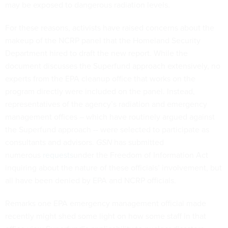
may be exposed to dangerous radiation levels.
For these reasons, activists have raised concerns about the
makeup of the NCRP panel that the Homeland Security
Department hired to draft the new report. While the
document discusses the Superfund approach extensively, no
experts from the EPA cleanup office that works on the
program directly were included on the panel. Instead,
representatives of the agency’s radiation and emergency
management offices – which have routinely argued against
the Superfund approach -- were selected to participate as
consultants and advisors.
GSN
has submitted
numerous
requests
under the Freedom of Information Act
inquiring about the nature of these officials’ involvement, but
all have been denied by EPA and NCRP officials.
Remarks one EPA emergency management official made
recently might shed some light on how some staff in that