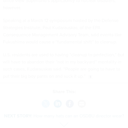
office view Superfund’s applicability to nuclear disasters,
however.
Speaking at a March 12 symposium hosted by the Defense
Strategies Institute, Paul Kudarauskas, of the EPA
Consequence Management Advisory Team, said events like
Fukushima would cause a “fundamental shift” to cleanup.
U.S. residents are used to having “cleanup to perfection,” but
will have to abandon their “not in my backyard” mentality in
such cases, Kudarauskas said. “People are going to have to
put their big boy pants on and suck it up.”
Share This:
NEXT STORY:
How many hats can an OSDBU director wear?