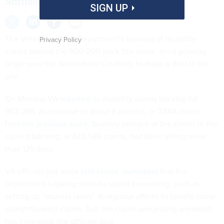
Shinseki’s resignation.
SIGN UP
The Veterans Affairs Department’s backlog of disability
Privacy Policy
claims passed the 900,000 mark this week, amid growing
anger over the department’s inability to make a dent in the
pile.
On Monday VA
reported
its disability claims backlog hit
903,286, an increase of about 8 percent, or 7,448 claims,
from
the previous week
. Seventy percent of the claims in the
current backlog, or 633,589 claims, had been sitting more
than 125 days.
VA officials last week
told House lawmakers
that the
department is taking steps to speed processing, such as
setting up “express lanes” at regional offices to handle some
straightforward claims. But, the claims processing workload
has increased, the officials said.