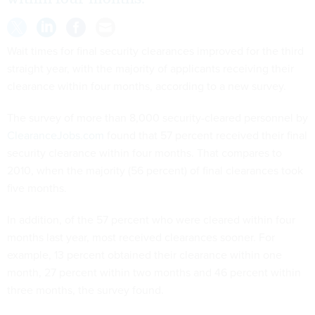
Wait times for final security clearances improved for the third
straight year, with the majority of applicants receiving their
clearance within four months, according to a new survey.
The survey of more than 8,000 security-cleared personnel by
ClearanceJobs.com
found that 57 percent received their final
security clearance within four months. That compares to
2010, when the majority (56 percent) of final clearances took
five months.
In addition, of the 57 percent who were cleared within four
months last year, most received clearances sooner. For
example, 13 percent obtained their clearance within one
month, 27 percent within two months and 46 percent within
three months, the survey found.