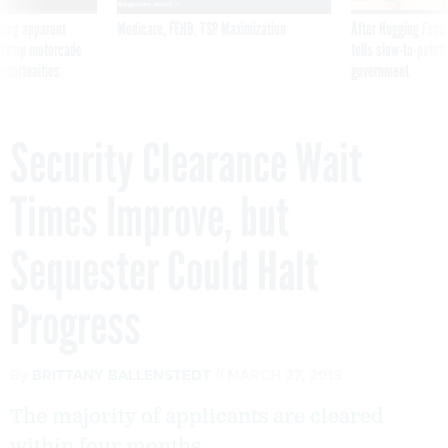
ning apparent
Medicare, FEHB, TSP Maximization
After Hugging Face
g Trump motorcade
tells slow-to-patch
pportunities
government
Security Clearance Wait
Times Improve, but
Sequester Could Halt
Progress
By
BRITTANY BALLENSTEDT
MARCH 27, 2013
The majority of applicants are cleared
within four months.