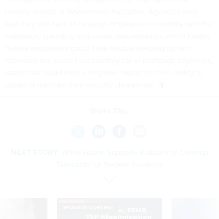
Lunney
reports
at
Government Executive
. Agencies have
said they will have to furlough employees to comply with the
mandatory spending cuts under sequestration, which means
federal employees could have trouble keeping up with
expenses and could miss monthly car or mortgage payments,
issues that could have a negative impact on their ability to
obtain or maintain their security clearances.
Share This:
NEXT STORY:
White House Supports Rollback of Cleanup
Standards for Nuclear Incidents
SPONSOR CONTENT