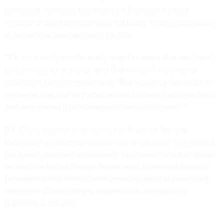
conceded. However, this would be the case in only a
minority of situations and does not justify relaxing standards
in advance of such an event, he said.
“It’s not entirely intellectually stupid to assert that we [could]
contaminate such a large area that we can’t realistically
abandon it forever,” Hirsch said. “But what they do is take an
argument that in a very small subset of cases has some merit
and they spread it to a universe in which it doesn’t.”
S.Y. Chen, a senior engineer at the Argonne National
Laboratory who served as chairman of the panel that drafted
the report, declined to comment. The panel includes officials
working under the Energy Department, Homeland Security
Department and various state agencies, most of which had
expressed support for the controversial optimization
approach in the past.