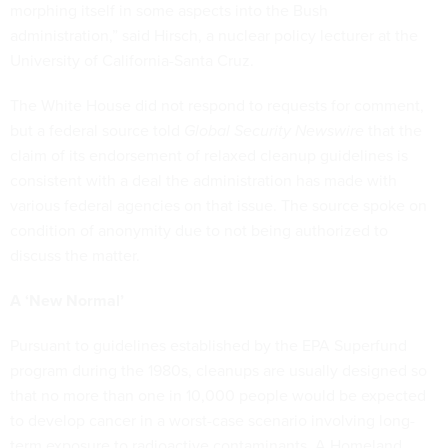
morphing itself in some aspects into the Bush
administration,” said Hirsch, a nuclear policy lecturer at the
University of California-Santa Cruz.
The White House did not respond to requests for comment,
but a federal source told
Global Security Newswire
that the
claim of its endorsement of relaxed cleanup guidelines is
consistent with a deal the administration has made with
various federal agencies on that issue. The source spoke on
condition of anonymity due to not being authorized to
discuss the matter.
A ‘New Normal’
Pursuant to guidelines established by the EPA Superfund
program during the 1980s, cleanups are usually designed so
that no more than one in 10,000 people would be expected
to develop cancer in a worst-case scenario involving long-
term exposure to radioactive contaminants. A Homeland