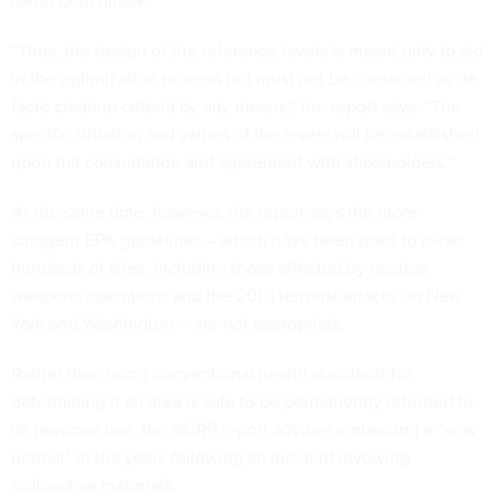
lower benchmark.
“Thus, the design of the reference levels is meant only to aid
in the optimization process but must not be construed as de
facto cleanup criteria by any means,” the report says. “The
specific situation and values of the levels will be established
upon full consultation and agreement with stakeholders.”
At the same time, however, the report says the more
stringent EPA guidelines – which have been used to clean
hundreds of sites, including those affected by nuclear
weapons operations and the 2001 terrorist attacks on New
York and Washington -- are not appropriate.
Rather than using conventional health standards for
determining if an area is safe to be permanently returned to
its previous use, the NCRP report advices embracing a “new
normal” in the years following an incident involving
radioactive materials.