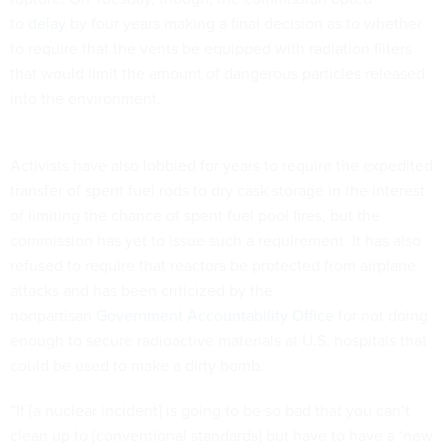
to
delay
by four years making a final decision as to whether
to require that the vents be equipped with radiation filters
that would limit the amount of dangerous particles released
into the environment.
Activists have also lobbied for years to require the expedited
transfer of spent fuel rods to dry cask storage in the interest
of limiting the chance of spent fuel pool fires, but the
commission has yet to issue such a requirement. It has also
refused to require that reactors be protected from airplane
attacks and has been criticized by the
nonpartisan
Government Accountability Office
for not doing
enough to secure radioactive materials at U.S. hospitals that
could be used to make a dirty bomb.
“If [a nuclear incident] is going to be so bad that you can’t
clean up to [conventional standards] but have to have a ‘new