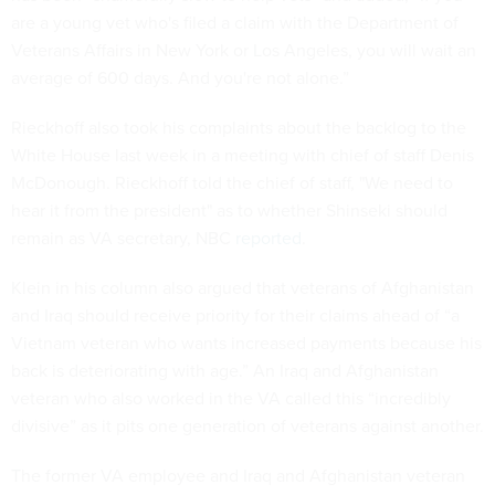
are a young vet who's filed a claim with the Department of
Veterans Affairs in New York or Los Angeles, you will wait an
average of 600 days. And you're not alone.”
Rieckhoff also took his complaints about the backlog to the
White House last week in a meeting with chief of staff Denis
McDonough. Rieckhoff told the chief of staff, "We need to
hear it from the president" as to whether Shinseki should
remain as VA secretary, NBC
reported
.
Klein in his column also argued that veterans of Afghanistan
and Iraq should receive priority for their claims ahead of “a
Vietnam veteran who wants increased payments because his
back is deteriorating with age.” An Iraq and Afghanistan
veteran who also worked in the VA called this “incredibly
divisive” as it pits one generation of veterans against another.
The former VA employee and Iraq and Afghanistan veteran