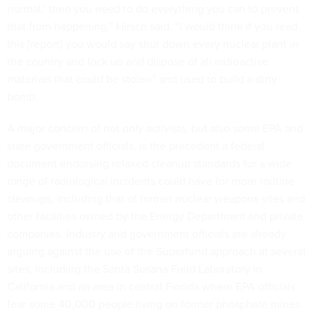
normal,’ then you need to do everything you can to prevent
that from happening,” Hirsch said. “I would think if you read
this [report] you would say shut down every nuclear plant in
the country and lock up and dispose of all radioactive
materials that could be stolen” and used to build a dirty
bomb.
A major concern of not only activists, but also some EPA and
state government officials, is the precedent a federal
document endorsing relaxed cleanup standards for a wide
range of radiological incidents could have for more routine
cleanups, including that of former nuclear weapons sites and
other facilities owned by the Energy Department and private
companies. Industry and government officials are already
arguing against the use of the Superfund approach at several
sites, including the Santa Susana Field Laboratory in
California and an area in central Florida where EPA officials
fear some 40,000 people living on former phosphate mines