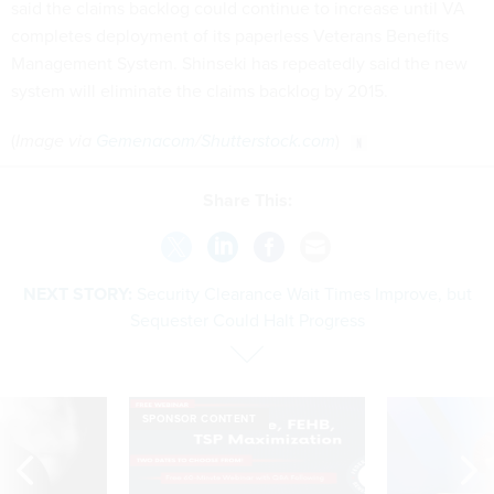
said the claims backlog could continue to increase until VA
completes deployment of its paperless Veterans Benefits
Management System. Shinseki has repeatedly said the new
system will eliminate the claims backlog by 2015.
(
Image via
Gemenacom
/
Shutterstock.com
)
Share This:
NEXT STORY:
Security Clearance Wait Times Improve, but
Sequester Could Halt Progress
SPONSOR CONTENT