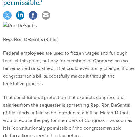
permissible.'
Rep. Ron DeSantis (R-Fla.)
Federal employees are used to frozen wages and furlough
fears at this point, but pay for members of Congress has so
far remained unscathed. That could eventually change, if one
congressman’s bill successfully makes it through the
legislative process.
That constitutional protection that exempts congressional
salaries from the sequester is something Rep. Ron DeSantis
(R-Fla.) finds unfair, so he introduced a bill on March 14 that
would reduce the pay for members of Congress -- as soon as
it is "constitutionally permissible," the congressman said
during a floor speech the day before.