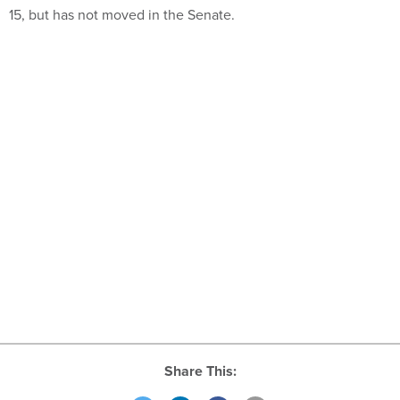
15, but has not moved in the Senate.
Share This: