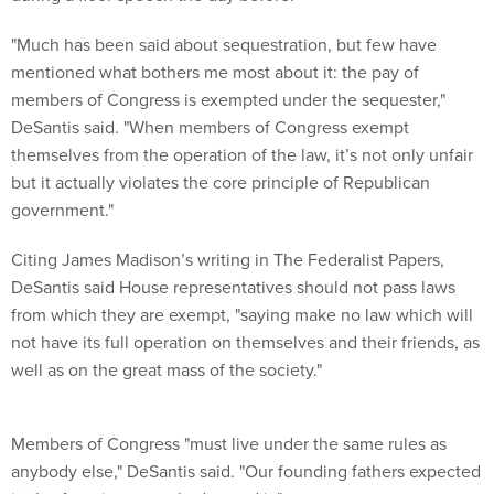
"Much has been said about sequestration, but few have
mentioned what bothers me most about it: the pay of
members of Congress is exempted under the sequester,"
DeSantis said. "When members of Congress exempt
themselves from the operation of the law, it’s not only unfair
but it actually violates the core principle of Republican
government."
Citing James Madison’s writing in The Federalist Papers,
DeSantis said House representatives should not pass laws
from which they are exempt, "saying make no law which will
not have its full operation on themselves and their friends, as
well as on the great mass of the society."
Members of Congress "must live under the same rules as
anybody else," DeSantis said. "Our founding fathers expected