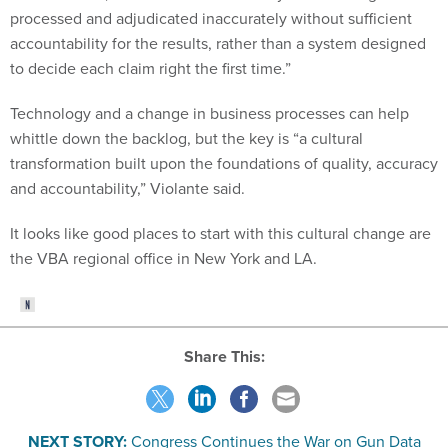
processed and adjudicated inaccurately without sufficient
accountability for the results, rather than a system designed
to decide each claim right the first time.”
Technology and a change in business processes can help
whittle down the backlog, but the key is “a cultural
transformation built upon the foundations of quality, accuracy
and accountability,” Violante said.
It looks like good places to start with this cultural change are
the VBA regional office in New York and LA.
Share This:
NEXT STORY:
Congress Continues the War on Gun Data