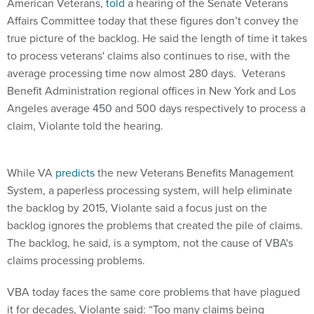
American Veterans,
told
a hearing of the Senate Veterans
Affairs Committee today that these figures don’t convey the
true picture of the backlog. He said the length of time it takes
to process veterans' claims also continues to rise, with the
average processing time now almost 280 days. Veterans
Benefit Administration regional offices in New York and Los
Angeles average 450 and 500 days respectively to process a
claim, Violante told the hearing.
While VA
predicts
the new Veterans Benefits Management
System, a paperless processing system, will help eliminate
the backlog by 2015, Violante said a focus just on the
backlog ignores the problems that created the pile of claims.
The backlog, he said, is a symptom, not the cause of VBA's
claims processing problems.
VBA today faces the same core problems that have plagued
it for decades, Violante said: “Too many claims being