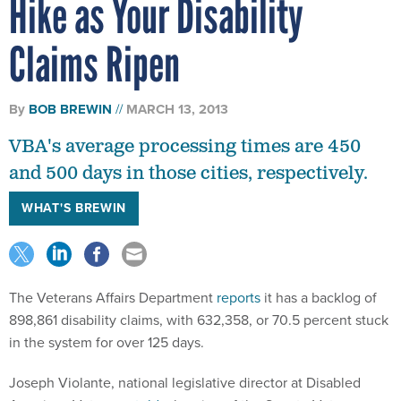
Hike as Your Disability
Claims Ripen
By
BOB BREWIN
MARCH 13, 2013
VBA's average processing times are 450
and 500 days in those cities, respectively.
WHAT'S BREWIN
The Veterans Affairs Department
reports
it has a backlog of
898,861 disability claims, with 632,358, or 70.5 percent stuck
in the system for over 125 days.
Joseph Violante, national legislative director at Disabled