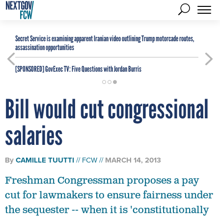
Secret Service is examining apparent Iranian video outlining Trump motorcade routes,
assassination opportunities
[SPONSORED]
GovExec TV: Five Questions with Jordan Burris
Bill would cut congressional
salaries
By
CAMILLE TUUTTI
FCW
MARCH 14, 2013
Freshman Congressman proposes a pay
cut for lawmakers to ensure fairness under
the sequester -- when it is 'constitutionally