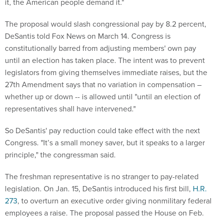
it, the American people demand it."
The proposal would slash congressional pay by 8.2 percent,
DeSantis told Fox News on March 14. Congress is
constitutionally barred from adjusting members' own pay
until an election has taken place. The intent was to prevent
legislators from giving themselves immediate raises, but the
27th Amendment says that no variation in compensation –
whether up or down -- is allowed until "until an election of
representatives shall have intervened."
So DeSantis' pay reduction could take effect with the next
Congress. "It’s a small money saver, but it speaks to a larger
principle," the congressman said.
The freshman representative is no stranger to pay-related
legislation. On Jan. 15, DeSantis introduced his first bill,
H.R.
273
, to overturn an executive order giving nonmilitary federal
employees a raise. The proposal passed the House on Feb.