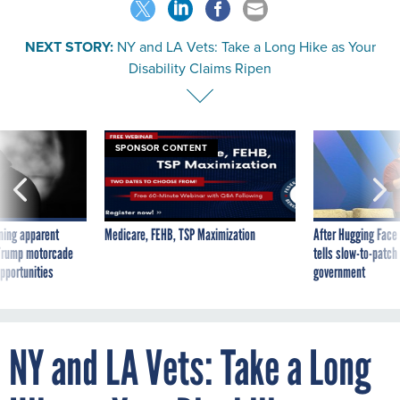
NEXT STORY:
NY and LA Vets: Take a Long Hike as Your
Disability Claims Ripen
SPONSOR CONTENT
ning apparent
Medicare, FEHB, TSP Maximization
After Hugging Face
g Trump motorcade
tells slow-to-patch
pportunities
government
NY and LA Vets: Take a Long