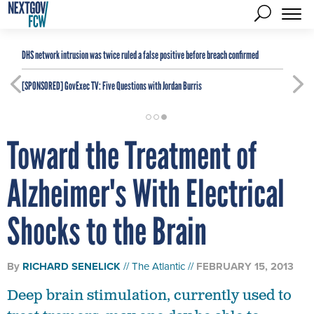
DHS network intrusion was twice ruled a false positive before breach confirmed
[SPONSORED]
GovExec TV: Five Questions with Jordan Burris
Toward the Treatment of
Alzheimer's With Electrical
Shocks to the Brain
By
RICHARD SENELICK
The Atlantic
FEBRUARY 15, 2013
Deep brain stimulation, currently used to