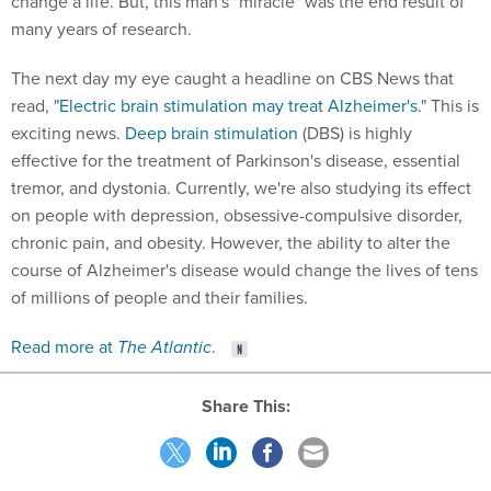
change a life. But, this man's "miracle" was the end result of
many years of research.
The next day my eye caught a headline on CBS News that
read, "
Electric brain stimulation may treat Alzheimer's
." This is
exciting news.
Deep brain stimulation
(DBS) is highly
effective for the treatment of Parkinson's disease, essential
tremor, and dystonia. Currently, we're also studying its effect
on people with depression, obsessive-compulsive disorder,
chronic pain, and obesity. However, the ability to alter the
course of Alzheimer's disease would change the lives of tens
of millions of people and their families.
Read more at
The Atlantic
.
Share This: