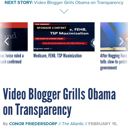
NEXT STORY:
Video Blogger Grills Obama on Transparency
VE
SPONSOR CONTENT
was twice ruled a
Medicare, FEHB, TSP Maximization
After Hugging Face
reach confirmed
tells slow-to-patch
government
Video Blogger Grills Obama
on Transparency
By
CONOR FRIEDERSDORF
The Atlantic
FEBRUARY 15,