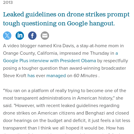
2013
Leaked guidelines on drone strikes prompt
tough questioning on Google hangout.
A video blogger named Kira Davis, a stay-at-home mom in
Orange County, California, impressed me Thursday in
a
Google Plus interview with President Obama
by respectfully
posing a tougher question than award-winning broadcaster
Steve Kroft
has
ever
managed
on
60 Minutes
.
"You ran on a platform of really trying to become one of the
most transparent administrations in American history," she
said. "However, with recent leaked guidelines regarding
drone strikes on American citizens and Benghazi and closed
door hearings on the budget and deficit, it just feels a lot less
transparent than I think we all hoped it would be. How has