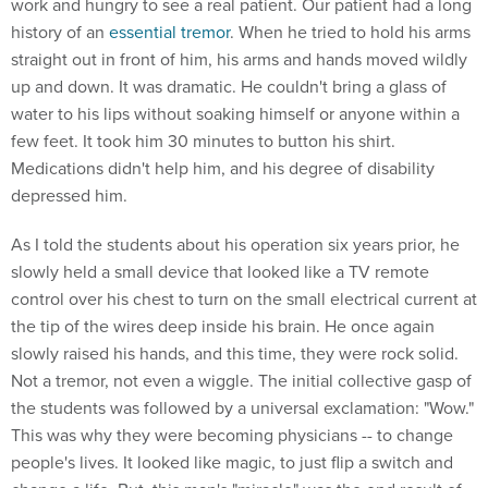
work and hungry to see a real patient. Our patient had a long
history of an
essential tremor
. When he tried to hold his arms
straight out in front of him, his arms and hands moved wildly
up and down. It was dramatic. He couldn't bring a glass of
water to his lips without soaking himself or anyone within a
few feet. It took him 30 minutes to button his shirt.
Medications didn't help him, and his degree of disability
depressed him.
As I told the students about his operation six years prior, he
slowly held a small device that looked like a TV remote
control over his chest to turn on the small electrical current at
the tip of the wires deep inside his brain. He once again
slowly raised his hands, and this time, they were rock solid.
Not a tremor, not even a wiggle. The initial collective gasp of
the students was followed by a universal exclamation: "Wow."
This was why they were becoming physicians -- to change
people's lives. It looked like magic, to just flip a switch and