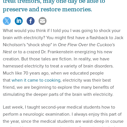
treat tremors, may one day be able to
preserve and restore memories.
What would you think if I told you I was going to shock your
brain with electricity? You might first have a flashback to Jack
Nicholson's "shock shop" in
One Flew Over the Cuckoo's
Nest
or to a crazed Dr. Frankenstein energizing his new
creation. But those tales are fiction. In reality, we have
harnessed electricity to treat a variety of brain disorders.
Much like 70 years ago, when we educated people
that
when it came to cooking
, electricity was their best
friend, we are beginning to explore the many benefits of
stimulating the deeper parts of the brain with electricity.
Last week, I taught second-year medical students how to
perform a neurologic examination. I always enjoy this part of
the year, since the medical students are waist-deep in course