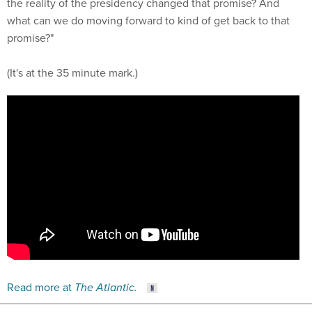
the reality of the presidency changed that promise? And
what can we do moving forward to kind of get back to that
promise?"
(It's at the 35 minute mark.)
Read more at
The Atlantic.