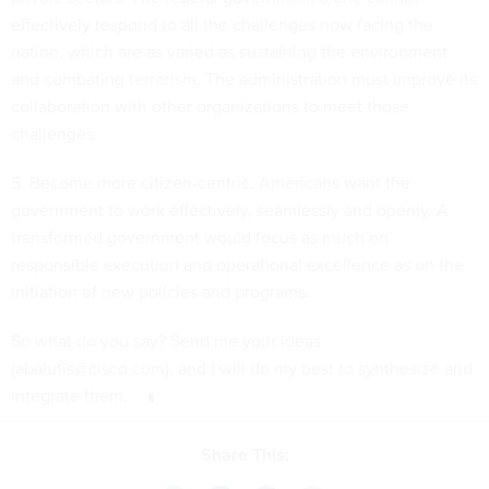
effectively respond to all the challenges now facing the
nation, which are as varied as sustaining the environment
and combating terrorism. The administration must improve its
collaboration with other organizations to meet those
challenges.
5. Become more citizen-centric. Americans want the
government to work effectively, seamlessly and openly. A
transformed government would focus as much on
responsible execution and operational excellence as on the
initiation of new policies and programs.
So what do you say? Send me your ideas
(
abalutis@cisco.com
), and I will do my best to synthesize and
integrate them.
Share This: