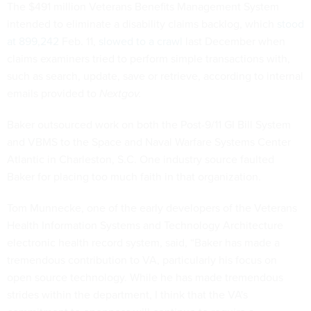
The $491 million Veterans Benefits Management System
intended to eliminate a disability claims backlog, which
stood
at 899,242
Feb. 11,
slowed to a crawl
last December when
claims examiners tried to perform simple transactions with,
such as search, update, save or retrieve, according to internal
emails provided to
Nextgov.
Baker outsourced work on both the Post-9/11 GI Bill System
and VBMS to the Space and Naval Warfare Systems Center
Atlantic in Charleston, S.C. One industry source faulted
Baker for placing too much faith in that organization.
Tom Munnecke, one of the early developers of the Veterans
Health Information Systems and Technology Architecture
electronic health record system, said, “Baker has made a
tremendous contribution to VA, particularly his focus on
open source technology. While he has made tremendous
strides within the department, I think that the VA's