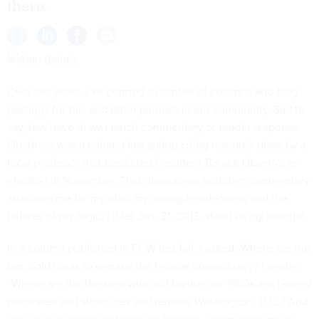
there.
Over the years, I’ve penned a number of columns and blog
postings for this and other journals in our community. Sad to
say, few have drawn much commentary or reader response.
Oh, there was a
column last spring
citing research done by a
local professor that predicted President Barack Obama’s re-
election in November. That drew some scathing commentary
attacking me for my bias, my wrong-headedness and the
failures of my logic. I’ll let Jan. 21, 2013, stand as my rebuttal.
In a column published in
FCW last fall
, I asked: Where are the
big, bold ideas to remake the federal bureaucracy? I wrote:
“Where are the thinkers who will banish our 1950s-era federal
processes and structures and remake Washington, D.C.? And