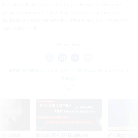
law. Nobody should be able to use drones for whatever
purpose they want. This bill will make it clear for what
purpose law enforcement and citizens and businesses can
use drones.”
Share This:
NEXT STORY:
Veterans Affairs CIO Roger Baker Plans to
Resign
SPONSOR CONTENT
ning apparent
Medicare, FEHB, TSP Maximization
After Hugging Face