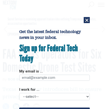
×
Secret Service is examining apparent Iranian video outlining Trump motorcade routes,
assassination opportunities
Get the latest federal technology
[SPONSORED]
GovExec TV: Five Questions with Jordan Burris
news in your inbox.
Sign up for Federal Tech
FAA Seeks Operators for Six
Today
Domestic Drone Test Sites
My email is ...
By
BOB BREWIN
FEBRUARY 15, 2013
Texas lawmaker introduces bill to ensure
I work for ...
privacy rights.