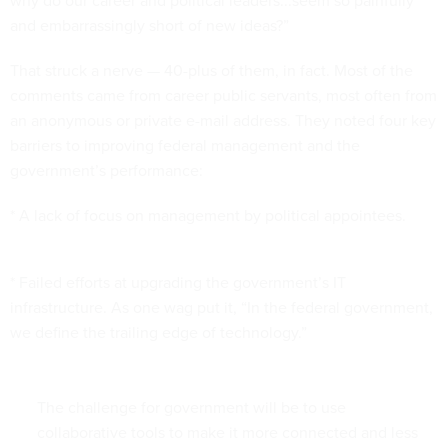
why do our career and political leaders...seem so painfully
and embarrassingly short of new ideas?”
That struck a nerve — 40-plus of them, in fact. Most of the
comments came from career public servants, most often from
an anonymous or private e-mail address. They noted four key
barriers to improving federal management and the
government’s performance:
* A lack of focus on management by political appointees.
* Failed efforts at upgrading the government’s IT
infrastructure. As one wag put it, “In the federal government,
we define the trailing edge of technology.”
The challenge for government will be to use
collaborative tools to make it more connected and less