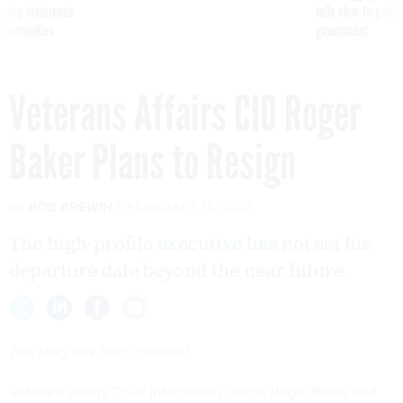
g Trump motorcade
tells slow-to-patch
pportunities
government
Veterans Affairs CIO Roger
Baker Plans to Resign
By
BOB BREWIN
FEBRUARY 15, 2013
The high-profile executive has not set his
departure date beyond the near future.
This story has been updated.
Veterans Affairs Chief Information Officer Roger Baker said