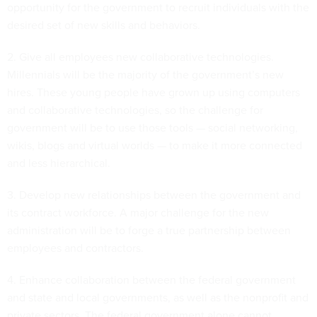
opportunity for the government to recruit individuals with the
desired set of new skills and behaviors.
2. Give all employees new collaborative technologies.
Millennials will be the majority of the government’s new
hires. These young people have grown up using computers
and collaborative technologies, so the challenge for
government will be to use those tools — social networking,
wikis, blogs and virtual worlds — to make it more connected
and less hierarchical.
3. Develop new relationships between the government and
its contract workforce. A major challenge for the new
administration will be to forge a true partnership between
employees and contractors.
4. Enhance collaboration between the federal government
and state and local governments, as well as the nonprofit and
private sectors. The federal government alone cannot