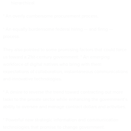
hierarchical.
* An overly cumbersome procurement process.
* An equally burdensome federal hiring — and firing —
process.
They also pointed to some promising factors that could force
us toward a 21st-century government: * An emerging
workforce of digital natives who bring with them
expectations of collaboration, instantaneous communications
and innovative technologies.
* A desire to reverse the trend toward contracting out more
tasks to the private sector while enhancing the government’s
ability to oversee and manage contract dollars and activities.
* Powerful new strategic information and communication
technologies that promise to change government.