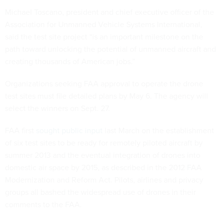
Michael Toscano, president and chief executive officer of the
Association for Unmanned Vehicle Systems International,
said the test site project “is an important milestone on the
path toward unlocking the potential of unmanned aircraft and
creating thousands of American jobs.”
Organizations seeking FAA approval to operate the drone
test sites must file detailed plans by May 6. The agency will
select the winners on Sept. 27.
FAA first
sought public input
last March on the establishment
of six test sites to be ready for remotely piloted aircraft by
summer 2013 and the eventual integration of drones into
domestic air space by 2015, as described in the 2012 FAA
Modernization and Reform Act. Pilots, airlines and privacy
groups all bashed the widespread use of drones in their
comments to the FAA.