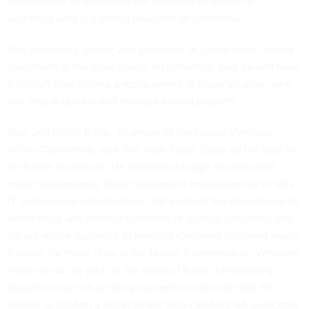
commitment to openness will continue to require a
successor who is a strong advocate of openness.”
Trey Hodgkin’s, senior vice president of global public sector
operations at the trade group TechAmerica, said VA will have
a difficult time finding a replacement of Baker’s caliber who
can step in quickly and manage myriad projects.
Rep. Jeff Miller, R-Fla., chairman of the House Veterans
Affairs Committee, said “We wish Roger Baker all the best in
his future endeavors. He inherited a tough situation and
made real progress. Roger ushered in improvements to VA’s
IT systems and infrastructure that enabled the department to
better track and monitor hundreds of agency programs, and
his pro-active approach to keeping Congress informed made
it easier for those of us at the House Committee on Veterans’
Affairs to do our jobs. In the wake of Roger’s impending
departure, we call on the president to nominate and the
Senate to confirm a replacement who can help VA overcome