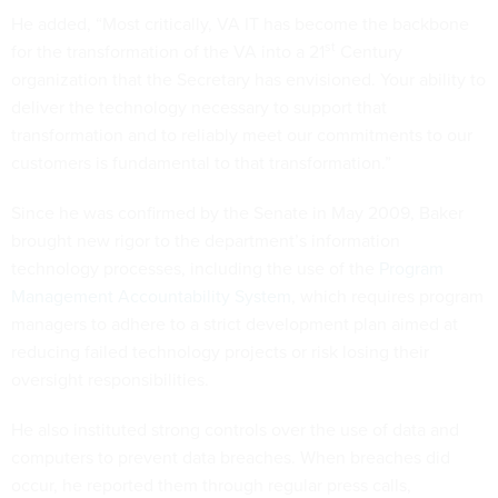
He added, “Most critically, VA IT has become the backbone
st
for the transformation of the VA into a 21
Century
organization that the Secretary has envisioned. Your ability to
deliver the technology necessary to support that
transformation and to reliably meet our commitments to our
customers is fundamental to that transformation.”
Since he was confirmed by the Senate in May 2009, Baker
brought new rigor to the department’s information
technology processes, including the use of the
Program
Management Accountability System
, which requires program
managers to adhere to a strict development plan aimed at
reducing failed technology projects or risk losing their
oversight responsibilities.
He also instituted strong controls over the use of data and
computers to prevent data breaches. When breaches did
occur, he reported them through regular press calls,