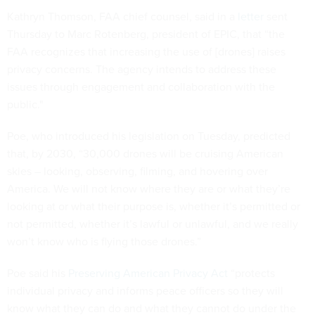
Kathryn Thomson, FAA chief counsel, said in a
letter
sent
Thursday to Marc Rotenberg, president of EPIC, that “the
FAA recognizes that increasing the use of [drones] raises
privacy concerns. The agency intends to address these
issues through engagement and collaboration with the
public."
Poe, who introduced his legislation on Tuesday, predicted
that, by 2030, “30,000 drones will be cruising American
skies – looking, observing, filming, and hovering over
America. We will not know where they are or what they’re
looking at or what their purpose is, whether it’s permitted or
not permitted, whether it’s lawful or unlawful, and we really
won’t know who is flying those drones.”
Poe said his
Preserving American Privacy Act
“protects
individual privacy and informs peace officers so they will
know what they can do and what they cannot do under the