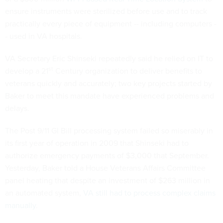
ensure instruments were sterilized before use and to track
practically every piece of equipment -- including computers -
- used in VA hospitals.
VA Secretary Eric Shinseki repeatedly said he relied on IT to
st
develop a 21
Century organization to deliver benefits to
veterans quickly and accurately; two key projects started by
Baker to meet this mandate have experienced problems and
delays.
The Post 9/11 GI Bill processing system failed so miserably in
its first year of operation in 2009 that Shinseki had to
authorize emergency payments of $3,000 that September.
Yesterday, Baker told a House Veterans Affairs Committee
panel heating that despite an investment of $263 million in
an automated system,
VA still had to process complex claims
manually
.