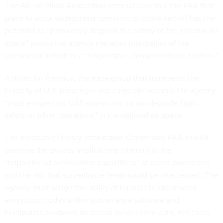
The Airline Pilots Association International told the FAA that
plans to allow widespread operation of drone aircraft has the
potential to “profoundly degrade the safety of the national air
space” unless the agency manages integration of the
unmanned aircraft in a “responsible, comprehensive manner.”
Airlines for America, the trade group that represents the
majority of U.S. passenger and cargo airlines said the agency
“must ensure that UAS operations do not degrade flight
safety or other operations” in the national air space.
The Electronic Privacy Information Center said FAA should
examine the privacy implications inherent in the
“unparalleled surveillance capabilities” of drone operations
and the risk that surveillance feeds could be intercepted. The
agency must weigh the ability of hackers to circumvent
encryption codes within surveillance software and
manipulate hardware to access surveillance data, EPIC said.