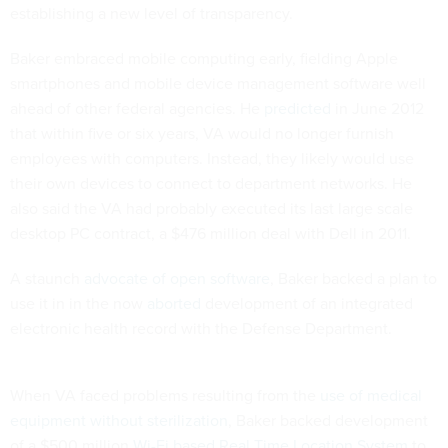
establishing a new level of transparency.
Baker embraced mobile computing early, fielding Apple
smartphones and mobile device management software well
ahead of other federal agencies. He
predicted
in June 2012
that within five or six years, VA would no longer furnish
employees with computers. Instead, they likely would use
their own devices to connect to department networks. He
also said the VA had probably executed its last large scale
desktop PC contract, a $476 million deal with Dell in 2011.
A staunch
advocate of open software
, Baker backed a plan to
use it in in the now
aborted
development of an integrated
electronic health record with the Defense Department.
When VA faced problems resulting from the
use of medical
equipment without sterilization
, Baker backed development
of a $500 million
Wi-Fi based Real Time Location System
to