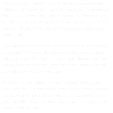
“Our focus is on maintaining and improving the safety and
efficiency of the world's largest aviation system,” LaHood said
Thursday, while announcing the solicitation. “This research
will give us valuable information about how best to ensure
the safe introduction of this advanced technology into our
nation’s skies.”
FAA will also work to ensure drones operate in “accordance
with federal, state and other laws regarding an individual’s
right to privacy.” The agency is
seeking public comment
on
privacy issues through the online federal rulemaking portal
and will follow up with a webinar.
FAA Administrator Michael Huerta envisioned an economic
boon from the widespread use of drones. Industry forecasts
project government and commercial drone systems could
generate $90 billion in worldwide economic activity over the
next decade, He
said
.