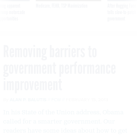
ning apparent
Medicare, FEHB, TSP Maximization
After Hugging Face
g Trump motorcade
tells slow-to-patch
pportunities
government
Removing barriers to
government performance
improvement
By
ALAN P. BALUTIS
FCW
FEBRUARY 15, 2013
In his State of the Union address, Obama
called for a smarter government. Our
readers have some ideas about how to get