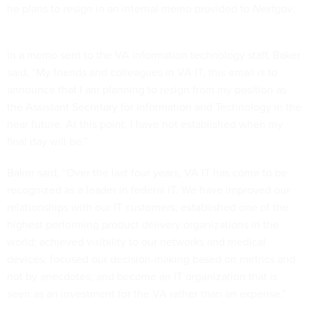
he plans to resign in an internal memo provided to
Nextgov
.
In a memo sent to the VA information technology staff, Baker
said, “My friends and colleagues in VA IT, this email is to
announce that I am planning to resign from my position as
the Assistant Secretary for Information and Technology in the
near future. At this point, I have not established when my
final day will be.”
Baker said, “Over the last four years, VA IT has come to be
recognized as a leader in federal IT. We have improved our
relationships with our IT customers; established one of the
highest performing product delivery organizations in the
world; achieved visibility to our networks and medical
devices; focused our decision-making based on metrics and
not by anecdotes; and become an IT organization that is
seen as an investment for the VA rather than an expense.”