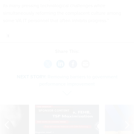
its many pressing technological challenges while
simultaneously reforming the complacent culture among
some VA IT personnel that often inhibits progress.”
Share This:
NEXT STORY:
Removing barriers to government
performance improvement
SPONSOR CONTENT