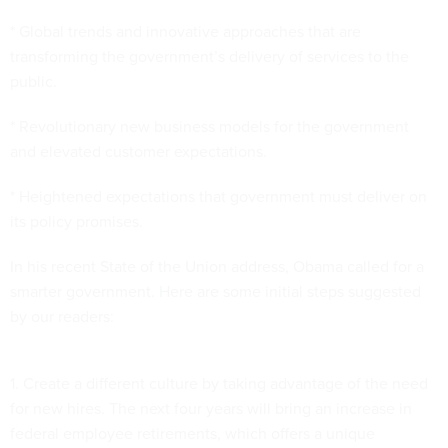
* Global trends and innovative approaches that are
transforming the government’s delivery of services to the
public.
* Revolutionary new business models for the government
and elevated customer expectations.
* Heightened expectations that government must deliver on
its policy promises.
In his recent State of the Union address, Obama called for a
smarter government. Here are some initial steps suggested
by our readers:
1. Create a different culture by taking advantage of the need
for new hires. The next four years will bring an increase in
federal employee retirements, which offers a unique