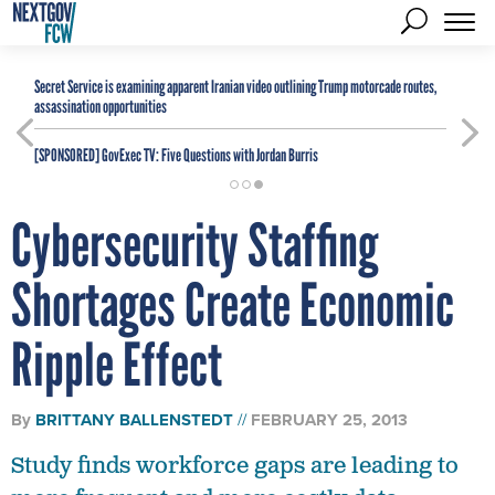
Secret Service is examining apparent Iranian video outlining Trump motorcade routes,
assassination opportunities
[SPONSORED]
GovExec TV: Five Questions with Jordan Burris
Cybersecurity Staffing
Shortages Create Economic
Ripple Effect
By
BRITTANY BALLENSTEDT
FEBRUARY 25, 2013
Study finds workforce gaps are leading to