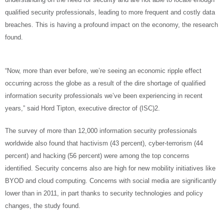
qualified security professionals, leading to more frequent and costly data
breaches. This is having a profound impact on the economy, the research
found.
“Now, more than ever before, we’re seeing an economic ripple effect
occurring across the globe as a result of the dire shortage of qualified
information security professionals we’ve been experiencing in recent
years,” said Hord Tipton, executive director of (ISC)2.
The survey of more than 12,000 information security professionals
worldwide also found that hactivism (43 percent), cyber-terrorism (44
percent) and hacking (56 percent) were among the top concerns
identified. Security concerns also are high for new mobility initiatives like
BYOD and cloud computing. Concerns with social media are significantly
lower than in 2011, in part thanks to security technologies and policy
changes, the study found.