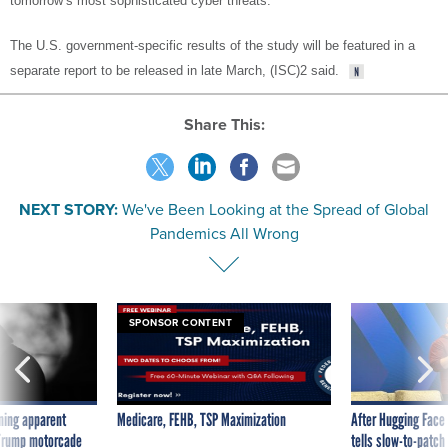
tomorrow’s most sophisticated cyber threats."
The U.S. government-specific results of the study will be featured in a
separate report to be released in late March, (ISC)2 said.
Share This:
NEXT STORY:
We've Been Looking at the Spread of Global
Pandemics All Wrong
SPONSOR CONTENT
ning apparent
Medicare, FEHB, TSP Maximization
After Hugging Face
g Trump motorcade
tells slow-to-patch