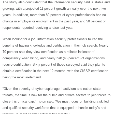
The study also concluded that the information security field is stable and
growing, with a projected 11 percent growth annually over the next five
years. In addition, more than 80 percent of cyber professionals had no
change in employer or employment in the past year, and 58 percent of
respondents reported receiving a raise last year.
When looking for a job, information security professionals touted the
benefits of having knowledge and certification in their job search. Nearly
70 percent said they view certification as a reliable indicator of
competency when hiring, and nearly half (46 percent) of organizations
require certification. Sixty percent of those surveyed said they plan to
obtain a certification in the next 12 months, with the CISSP certification
being the most in-demand.
“Given the severity of cyber espionage, hactivism and nation-state
threats, the time is now for the public and private sectors to join forces to
close this critical gap,” Tipton said. “We must focus on building a skilled
and qualified security workforce that is equipped to handle today’s and