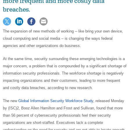
more frequent and more costly data
breaches.
The expansion of new methods of working -- like bring your own device,
cloud computing and social media -- is changing the ways federal
agencies and other organizations do business.
At the same time, security surrounding these emerging technologies is a
major concern, a problem that is compounded by a significant shortage of
information security professionals. The workforce shortage is negatively
impacting organizations and their customers, leading to more frequent
and costly data breaches, according to new research.
The new
Global Information Security Workforce Study
, released Monday
by (ISC)2, Booz Allen Hamilton and Frost and Sullivan, found that more
than 56 percent of cybersecurity professionals feel their security
organizations are short-staffed. Executives lack a complete
understanding on the need for security and are not able to locate enough