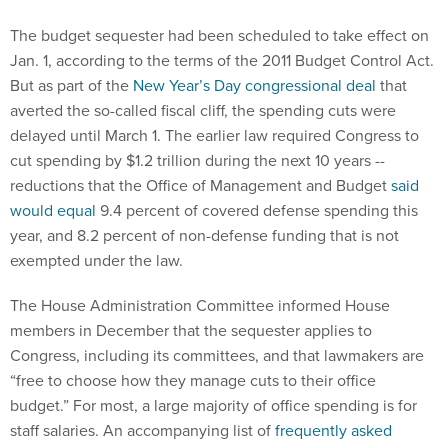
The budget sequester had been scheduled to take effect on
Jan. 1, according to the terms of the 2011 Budget Control Act.
But as part of the
New Year’s Day congressional deal
that
averted the so-called fiscal cliff, the spending cuts were
delayed until March 1. The earlier law required Congress to
cut spending by $1.2 trillion during the next 10 years --
reductions that the Office of Management and Budget
said
would equal
9.4 percent of covered defense spending this
year, and 8.2 percent of non-defense funding that is not
exempted under the law.
The House Administration Committee informed House
members in December that the sequester applies to
Congress, including its committees, and that lawmakers are
“free to choose how they manage cuts to their office
budget.” For most, a large majority of office spending is for
staff salaries. An accompanying list of
frequently asked