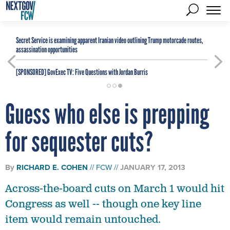
Secret Service is examining apparent Iranian video outlining Trump motorcade routes,
assassination opportunities
[SPONSORED]
GovExec TV: Five Questions with Jordan Burris
Guess who else is prepping
for sequester cuts?
By
RICHARD E. COHEN
FCW
JANUARY 17, 2013
Across-the-board cuts on March 1 would hit
Congress as well -- though one key line
item would remain untouched.