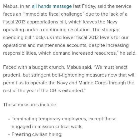
Mabus, in an
all hands message
last Friday, said the service
faces an “immediate fiscal challenge” due to the lack of a
fiscal 2013 appropriations bill, which leaves the Navy
operating under a continuing resolution. The stopgap
spending bill “locks us into lower fiscal 2012 levels for our
operations and maintenance accounts, despite increasing
responsibilities, which demand increased resources,” he said.
Faced with a budget crunch, Mabus said, “We must enact
prudent, but stringent belt-tightening measures now that will
permit us to operate the Navy and Marine Corps through the
rest of the year if the CR is extended.”
These measures include:
Terminating temporary employees, except those
engaged in mission critical work;
Freezing civilian hiring;