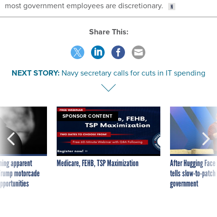
most government employees are discretionary.
Share This:
NEXT STORY:
Navy secretary calls for cuts in IT spending
SPONSOR CONTENT
ning apparent
Medicare, FEHB, TSP Maximization
After Hugging Face
g Trump motorcade
tells slow-to-patch
pportunities
government