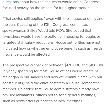
questions
about how the sequester would affect Congress
focused heavily on the impact for furloughed staffers.
“That advice still applies,” even with the sequester delay and
the Jan. 3 seating of the 113th Congress, committee
spokeswoman Salley Wood told FCW. She added that
lawmakers would have the option of imposing furloughs or
targeted staff salary reductions. House authorities have not
indicated how or whether employee benefits such as health
insurance would be affected.
The prospective cutback of between $120,000 and $160,000
in yearly spending for most House offices would create “a
major gap in our salaries and how we communicate with our
constituents,” said the chief of staff to a House Democratic
member. He added that House administrators already have
advised lawmakers’ offices not to send general mailings,
such as newsletters or notices of local meetings.