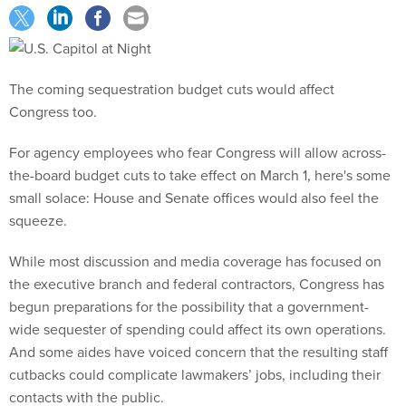
The coming sequestration budget cuts would affect
Congress too.
For agency employees who fear Congress will allow across-
the-board budget cuts to take effect on March 1, here's some
small solace: House and Senate offices would also feel the
squeeze.
While most discussion and media coverage has focused on
the executive branch and federal contractors, Congress has
begun preparations for the possibility that a government-
wide sequester of spending could affect its own operations.
And some aides have voiced concern that the resulting staff
cutbacks could complicate lawmakers’ jobs, including their
contacts with the public.