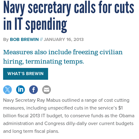
Navy secretary calls for cuts
in IT spending
By
BOB BREWIN
JANUARY 16, 2013
Measures also include freezing civilian
hiring, terminating temps.
WHAT'S BREWIN
Navy Secretary Ray Mabus outlined a range of cost cutting
measures, including unspecified cuts in the service’s $1
billion fiscal 2013 IT budget, to conserve funds as the Obama
administration and Congress dilly-dally over current budgets
and long term fiscal plans.