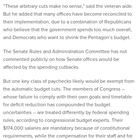
“These arbitrary cuts make no sense,” said the veteran aide.
But he added that many offices have become reconciled to
their implementation, due to a combination of Republicans
who believe that the government spends too much overall,
and Democrats who want to shrink the Pentagon’s budget.
The Senate Rules and Administration Committee has not
commented publicly on how Senate offices would be
affected by the spending cutbacks.
But one key class of paychecks likely would be exempt from
the automatic budget cuts. The members of Congress --
whose failure to comply with their own goals and timetable
for deficit reduction has compounded the budget
uncertainties -- are treated differently by federal spending
rules, according to congressional budget experts. Their
$174,000 salaries are mandatory because of constitutional
requirements, while the compensation for their staff and for