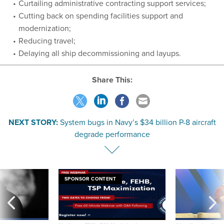
Curtailing administrative contracting support services;
Cutting back on spending facilities support and
modernization;
Reducing travel;
Delaying all ship decommissioning and layups.
Share This:
NEXT STORY:
System bugs in Navy’s $34 billion P-8 aircraft
degrade performance
SPONSOR CONTENT