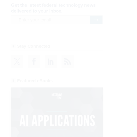
Get the latest federal technology news
delivered to your inbox.
email
Register for Newsletter
Stay Connected
Featured eBooks