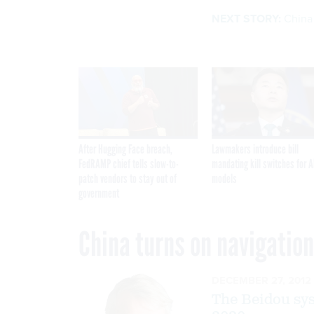
NEXT STORY:
China 
After Hugging Face breach,
Lawmakers introduce bill
FedRAMP chief tells slow-to-
mandating kill switches for A
patch vendors to stay out of
models
government
China turns on navigation
DECEMBER 27, 2012
The Beidou syst