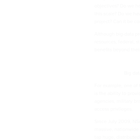
objectives? Do we ha
this scale? Do we ha
project? Can it be c
Although big-data pr
resources, federal, s
benefits beyond thei
Big dat
For example, one of 
is the ability to pro
agencies, military b
access privileges.
Since July 2009, NS
massive, nationwide 
tap huge, distribute