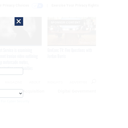
r Privacy Choices
Exercise Your Privacy Rights
×
SPONSOR CONTENT
et Service is examining
GovExec TV: Five Questions with
rent Iranian video outlining
Jordan Burris
p motorcade routes,
ssination opportunities
MAGAZINE
ABOUT
INSIGHTS
ADVERTISE
eople
Acquisition
Digital Government
 For Cyber Security