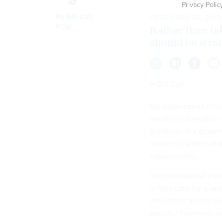
Privacy Polic
By
Bill Cull
,
DECEMBER 28, 2012
FCW
Rather than tak
should be strat
No organization in t
weather information 
buildings, the govern
collected, sorted a
cybersecurity.
The presidential me
in May calls for a l
innovation across ou
people.” However, wi