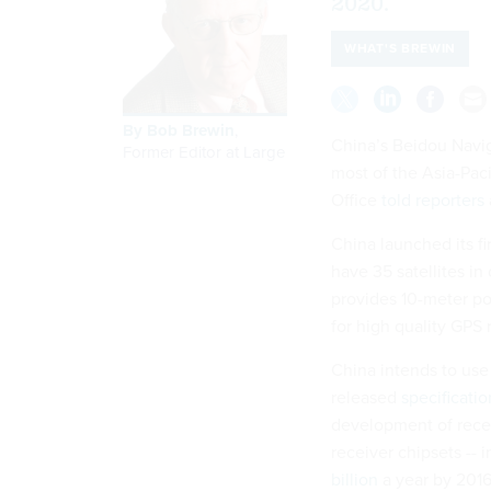
2020.
WHAT'S BREWIN
By
Bob Brewin
,
China’s Beidou Navig
Former Editor at Large
most of the Asia-Paci
Office
told reporters
China launched its fi
have 35 satellites i
provides 10-meter po
for high quality GPS 
China intends to use 
released
specificatio
development of receiv
receiver chipsets -- 
billion
a year by 2016