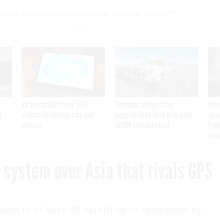
turns on navigation system over Asia that rivals GPS
VA awards Salesforce $1.6B
Contractor alleges Army
Secr
I
contract for veteran care and
inappropriately used AI to make
appa
services
$450M contract award
Trum
assa
 system over Asia that rivals GPS
em is to have 35 satellites in operation by