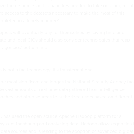
ve the resources and capabilities needed to take on a project of
ve access to the datasets necessary to make the most of this
ompleted in a timely manner?
ojects will eventually pay for themselves by saving time and
tate and local CIOs should also consider technologies that reap
r agencies’ bottom line.
a is not a fad technology. It’s transformational.
the most significant challenges the National Security Agency fac
vide vast amounts of real-time data gathered from intelligence
ranches and other sources to authorized users based on different
A has used the open-source Apache Hadoop platform for a
system for sharing and analyzing data. Hadoop allows agencies 
d data sources and is leading to the adoption of advanced big-dat