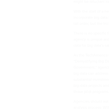
might be reluctant t
With the start of a n
incorporate big data i
tall order, but the tr
There is no specific 
agency is unique and 
data for big data’s s
As the TechAmerica F
“Demystifying Big Da
Government,” agencie
big data can address
substantial investmen
big-data projects and
those pilot programs
Agencies should ask 
analysis process: Wil