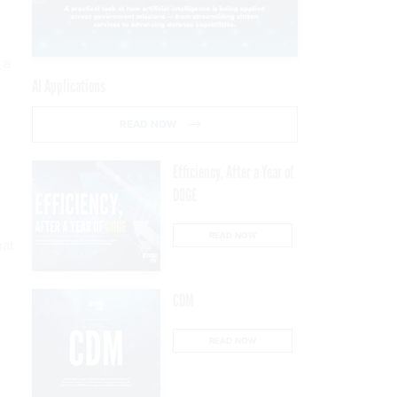
 a
AI Applications
READ NOW
Efficiency, After a Year of
DOGE
READ NOW
hat
CDM
READ NOW