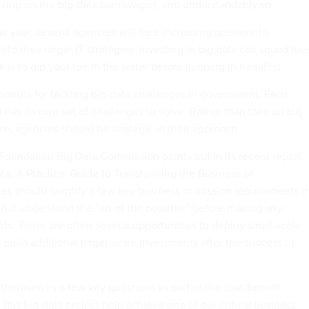
o hop on the big-data bandwagon, and understandably so.
ew year, several agencies will face increasing pressure to
nto their larger IT strategies. Investing in big data can sound like
ick is to dip your toe in the water before jumping in headfirst.
formula for tackling big-data challenges in government. Each
has its own set of challenges to solve. Rather than take on big
ake, agencies should be strategic in their approach.
oundation Big Data Commission points out in its recent report
ta: A Practical Guide to Transforming the Business of
s should identify a few key business or mission requirements t
 but understand the “art of the possible” before making any
ts. There are often several opportunities to deploy small-scale
 build additional larger-scale investments after the success of
.
themselves a few key questions as part of the cost/benefit
l this big-data project help achieve one of our critical business