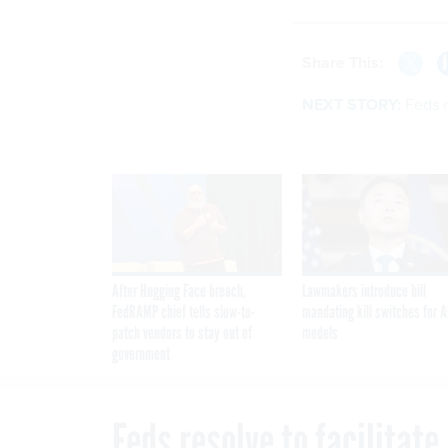
Share This:
NEXT STORY:
Feds r
After Hugging Face breach,
Lawmakers introduce bill
FedRAMP chief tells slow-to-
mandating kill switches for A
patch vendors to stay out of
models
government
Feds resolve to facilitat