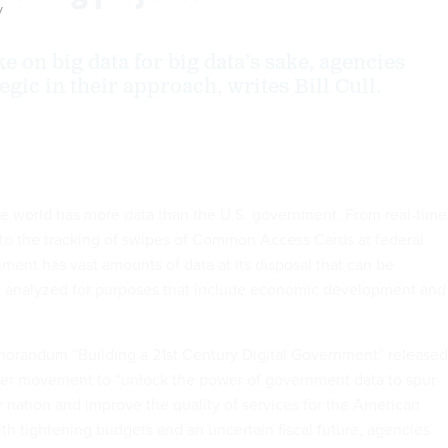
y
e on big data for big data’s sake, agencies
egic in their approach, writes Bill Cull.
he world has more data than the U.S. government. From real-time
to the tracking of swipes of Common Access Cards at federal
ment has vast amounts of data at its disposal that can be
nd analyzed for purposes that include economic development and
morandum “Building a 21st Century Digital Government” released
arger movement to “unlock the power of government data to spur
r nation and improve the quality of services for the American
th tightening budgets and an uncertain fiscal future, agencies