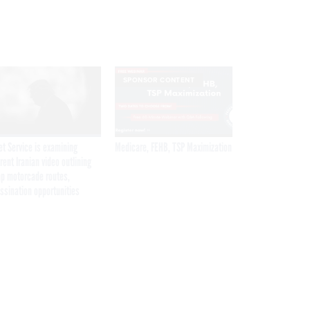
SPONSOR CONTENT
et Service is examining
Medicare, FEHB, TSP Maximization
rent Iranian video outlining
p motorcade routes,
ssination opportunities