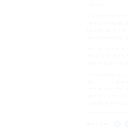
solutions.
NSA and other agenci
mining and visualiza
analyze data for the
data technologies, ag
Big data is not a fad
data settles into th
projects to test the
As the TechAmerica c
data as an IT solutio
strategic asset that 
gained as budgets con
added layer to execu
Share This: