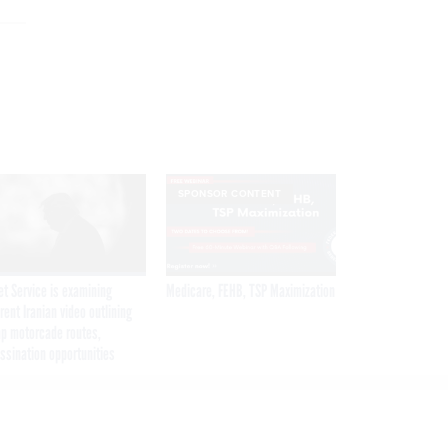
SPONSOR CONTENT
et Service is examining
Medicare, FEHB, TSP Maximization
rent Iranian video outlining
p motorcade routes,
ssination opportunities