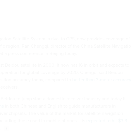
ation Satellite System, a rival to GPS, now provides coverage of
fic region, Ran Chengqi, director of the China Satellite Navigati
at a press conference in Beijing today.
rst Beidou satellite in 2000. It now has 16 in orbit and expects to
n operation for global coverage by 2020. Chengqi said Beidou
sition accuracy today, compared to
better than 3-meter accurac
receivers.
Beidou to jump start a domestic receiver industry and today it
ns
in both Chinese and English to guide manufacturers in
er chipsets. The value of the market for satellite navigation
including those used in mobile phones -- is
expected to hit $3.3
.