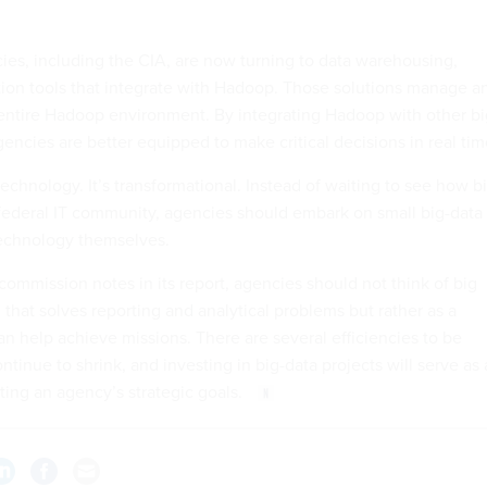
es, including the CIA, are now turning to data warehousing,
tion tools that integrate with Hadoop. Those solutions manage a
 entire Hadoop environment. By integrating Hadoop with other bi
encies are better equipped to make critical decisions in real tim
 technology. It’s transformational. Instead of waiting to see how b
e federal IT community, agencies should embark on small big-data
 technology themselves.
ommission notes in its report, agencies should not think of big
n that solves reporting and analytical problems but rather as a
can help achieve missions. There are several efficiencies to be
tinue to shrink, and investing in big-data projects will serve as
ting an agency’s strategic goals.