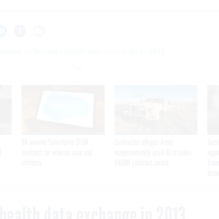
esolve to facilitate health data exchange in 2013
VA awards Salesforce $1.6B
Contractor alleges Army
Secr
I
contract for veteran care and
inappropriately used AI to make
appa
services
$450M contract award
Trum
assa
e health data exchange in 2013