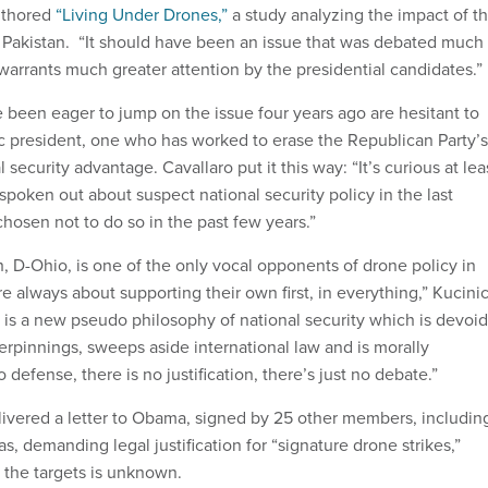
uthored
“Living Under Drones,”
a study analyzing the impact of t
in Pakistan. “It should have been an issue that was debated much
warrants much greater attention by the presidential candidates.”
 been eager to jump on the issue four years ago are hesitant to
ic president, one who has worked to erase the Republican Party’s
 security advantage. Cavallaro put it this way: “It’s curious at lea
poken out about suspect national security policy in the last
hosen not to do so in the past few years.”
, D-Ohio, is one of the only vocal opponents of drone policy in
e always about supporting their own first, in everything,” Kucini
 is a new pseudo philosophy of national security which is devoid
erpinnings, sweeps aside international law and is morally
 defense, there is no justification, there’s just no debate.”
livered a letter to Obama, signed by 25 other members, includin
s, demanding legal justification for “signature drone strikes,”
f the targets is unknown.