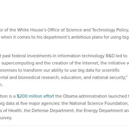
or of the White House’s Office of Science and Technology Policy
when it comes to his department’s ambitious plans for using big
t past federal investments in information technology R&D led to
 supercomputing and the creation of the Internet, the initiative 
romises to transform our ability to use big data for scientific
ntal and biomedical research, education, and national security,”
h.
tion is a
$200 million effort
the Obama administration launched 
big data at five major agencies: the National Science Foundation,
tes of Health, the Defense Department, the Energy Department a
Survey.