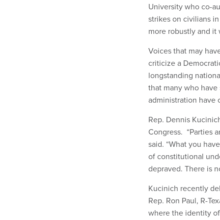
University who co-a
strikes on civilians 
more robustly and it 
Voices that may have
criticize a Democrat
longstanding national
that many who have s
administration have c
Rep. Dennis Kucinich
Congress. “Parties ar
said. “What you have
of constitutional und
depraved. There is no
Kucinich recently de
Rep. Ron Paul, R-Texa
where the identity o