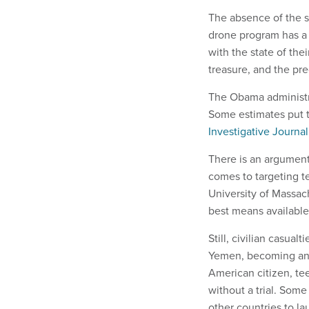
The absence of the s
drone program has a 
with the state of the
treasure, and the pre
The Obama administra
Some estimates put t
Investigative Journa
There is an argument
comes to targeting te
University of Massac
best means available 
Still, civilian casua
Yemen, becoming an ef
American citizen, te
without a trial. Some
other countries to la