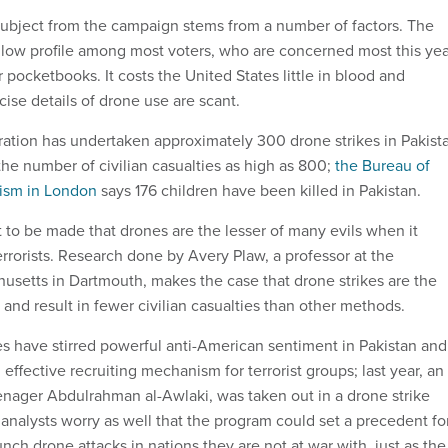
ubject from the campaign stems from a number of factors. The
low profile among most voters, who are concerned most this yea
ir pocketbooks. It costs the United States little in blood and
cise details of drone use are scant.
tion has undertaken approximately 300 drone strikes in Pakist
he number of civilian casualties as high as 800;
the Bureau of
lism in London
says 176 children have been killed in Pakistan.
 to be made that drones are the lesser of many evils when it
rrorists. Research done by Avery Plaw, a professor at the
husetts in Dartmouth, makes the case that drone strikes are the
and result in fewer civilian casualties than other methods.
lties have stirred powerful anti-American sentiment in Pakistan and
fective recruiting mechanism for terrorist groups; last year, an
enager Abdulrahman al-Awlaki, was taken out in a drone strike
 analysts worry as well that the program could set a precedent fo
unch drone attacks in nations they are not at war with, just as the