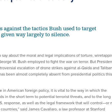
s against the tactics Bush used to target
 given way largely to silence.
o say about the moral and legal implications of torture, wiretappi
 George W. Bush employed to fight the war on terror. But Presiden
oversial escalation of drone strikes against al-Qaida and Taliba
 has been almost completely absent from presidential politics this
ue in American foreign policy, it is vital to the way in which the
s in the short term to potential terrorist threats, and to the long
S. response, as well as the legal framework that will control—or 
countries,” said James Cavallaro, a law professor at Stanford