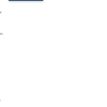
r
an.
r