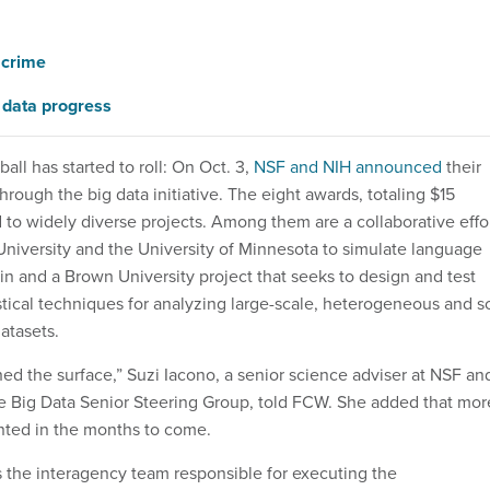
 crime
 data progress
ball has started to roll: On Oct. 3,
NSF and NIH announced
their
through the big data initiative. The eight awards, totaling $15
 to widely diverse projects. Among them are a collaborative effo
niversity and the University of Minnesota to simulate language
in and a Brown University project that seeks to design and test
stical techniques for analyzing large-scale, heterogeneous and s
atasets.
hed the surface,” Suzi Iacono, a senior science adviser at NSF an
e Big Data Senior Steering Group, told FCW. She added that mor
nted in the months to come.
s the interagency team responsible for executing the