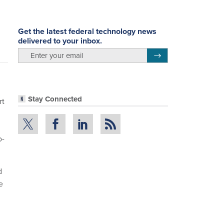
Get the latest federal technology news
delivered to your inbox.
email
Register for Newsletter
Stay Connected
rt
o-
d
e