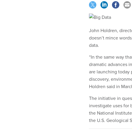
John Holdren, direct
doesn’t mince words 
data.
“In the same way tha
dramatic advances in
are launching today p
discovery, environme
Holdren said in Marc
The initiative in ques
investigate uses for 
the National Institu
the U.S. Geological 