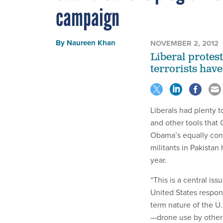
campaign
By
Naureen Khan
NOVEMBER 2, 2012
Liberal protest
terrorists have
Liberals had plenty t
and other tools that
Obama’s equally contr
militants in Pakistan
year.
“This is a central iss
United States respond
term nature of the U.
—drone use by other 