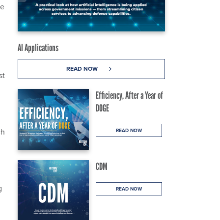
he
AI Applications
READ NOW
st
Efficiency, After a Year of
DOGE
ch
READ NOW
CDM
g
READ NOW