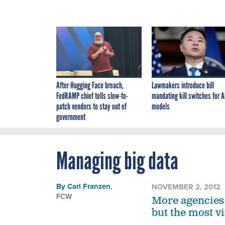
After Hugging Face breach,
Lawmakers introduce bill
FedRAMP chief tells slow-to-
mandating kill switches for A
patch vendors to stay out of
models
government
Managing big data
By
Carl Franzen
,
NOVEMBER 2, 2012
FCW
More agencies 
but the most vis