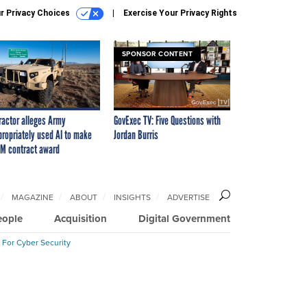
r Privacy Choices
Exercise Your Privacy Rights
SPONSOR CONTENT
ractor alleges Army
GovExec TV: Five Questions with
propriately used AI to make
Jordan Burris
M contract award
MAGAZINE
ABOUT
INSIGHTS
ADVERTISE
eople
Acquisition
Digital Government
 For Cyber Security