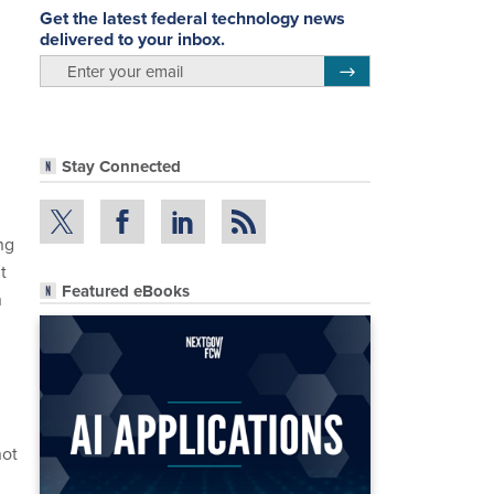
Get the latest federal technology news
delivered to your inbox.
email
Register for Newsletter
Stay Connected
ng
t
Featured eBooks
n
not