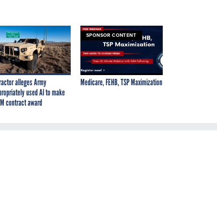
SPONSOR CONTENT
ractor alleges Army
Medicare, FEHB, TSP Maximization
propriately used AI to make
M contract award