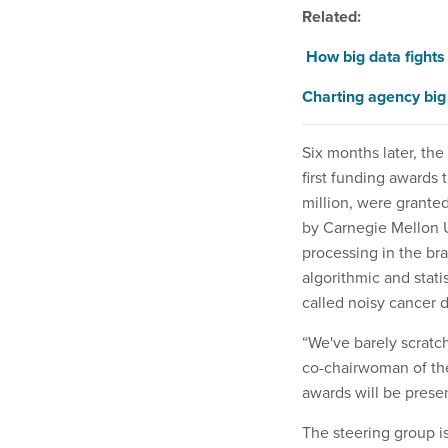
Related:
How big data fights
Charting agency big
Six months later, the 
first funding awards 
million, were granted
by Carnegie Mellon U
processing in the bra
algorithmic and stati
called noisy cancer d
“We've barely scratc
co-chairwoman of th
awards will be prese
The steering group i