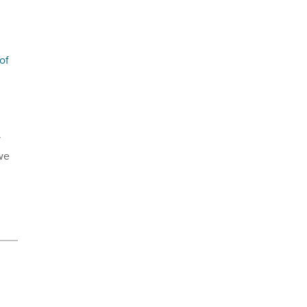
of
y
 we