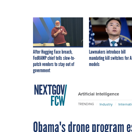
After Hugging Face breach,
Lawmakers introduce bill
FedRAMP chief tells slow-to-
mandating kill switches for A
patch vendors to stay out of
models
government
Artificial Intelligence
Industry
Internat
TRENDING
Obama's drone program es