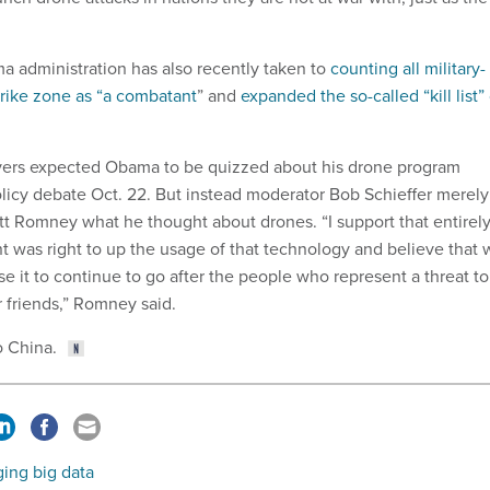
ma administration has also recently taken to
counting all military-
trike zone as “a combatant
” and
expanded the so-called “kill list” 
rvers expected Obama to be quizzed about his drone program
olicy debate Oct. 22. But instead moderator Bob Schieffer merely
t Romney what he thought about drones. “I support that entirel
nt was right to up the usage of that technology and believe that
e it to continue to go after the people who represent a threat to
r friends,” Romney said.
o China.
ing big data