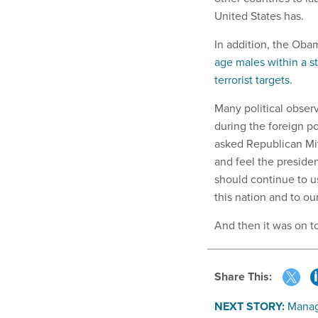
United States has.
In addition, the Oba
age males within a s
terrorist targets.
Many political obse
during the foreign p
asked Republican Mit
and feel the preside
should continue to us
this nation and to ou
And then it was on t
Share This:
NEXT STORY:
Manag