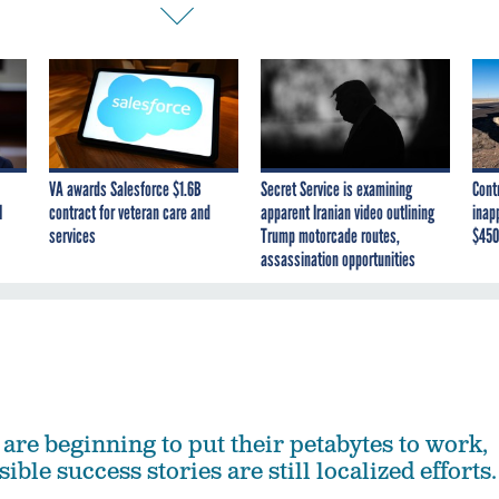
VA awards Salesforce $1.6B
Secret Service is examining
Cont
I
contract for veteran care and
apparent Iranian video outlining
inap
services
Trump motorcade routes,
$450
assassination opportunities
are beginning to put their petabytes to work,
ible success stories are still localized efforts.