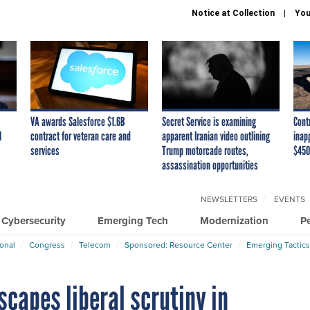
Notice at Collection
You
VA awards Salesforce $1.6B
Secret Service is examining
Cont
I
contract for veteran care and
apparent Iranian video outlining
inap
services
Trump motorcade routes,
$450
assassination opportunities
NEWSLETTERS
EVENTS
Cybersecurity
Emerging Tech
Modernization
P
ional
Congress
Telecom
Sponsored: Resource Center
Emerging Tactics
capes liberal scrutiny in