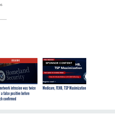
as
EXCLUSIVE
SPONSOR CONTENT
network intrusion was twice
Medicare, FEHB, TSP Maximization
 a false positive before
ch confirmed