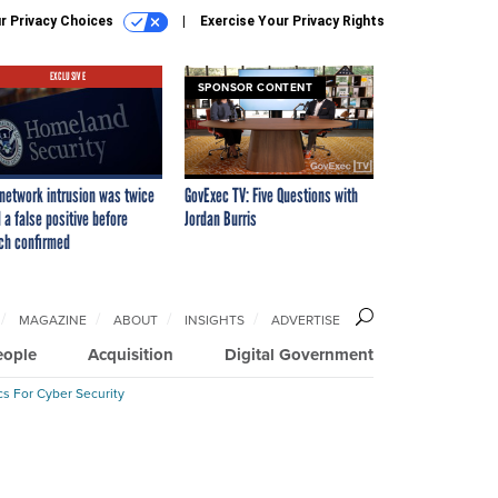
r Privacy Choices
Exercise Your Privacy Rights
EXCLUSIVE
SPONSOR CONTENT
network intrusion was twice
GovExec TV: Five Questions with
 a false positive before
Jordan Burris
ch confirmed
MAGAZINE
ABOUT
INSIGHTS
ADVERTISE
eople
Acquisition
Digital Government
cs For Cyber Security