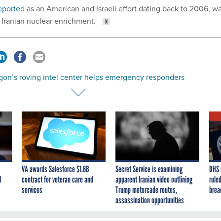
eported
as an American and Israeli effort dating back to 2006, w
 Iranian nuclear enrichment.
gon’s roving intel center helps emergency responders
VA awards Salesforce $1.6B
Secret Service is examining
DHS 
I
contract for veteran care and
apparent Iranian video outlining
ruled
services
Trump motorcade routes,
brea
assassination opportunities