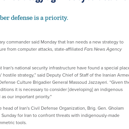
ber defense is a priority.
itary commander said Monday that Iran needs a new strategy to
ture from computer attacks, state-affiliated
Fars News Agency
t Iran's national security infrastructure have found a special plac
 hostile strategy,” said Deputy Chief of Staff of the Iranian Arme
 Defense Culture Brigadier General Massoud Jazzayeri. “Given th
ditions it is necessary to consider [developing] an indigenous
s our important priority."
e head of Iran's Civil Defense Organization, Brig. Gen. Gholam
n Sunday for Iran to confront threats with indigenously-made
metric tools.