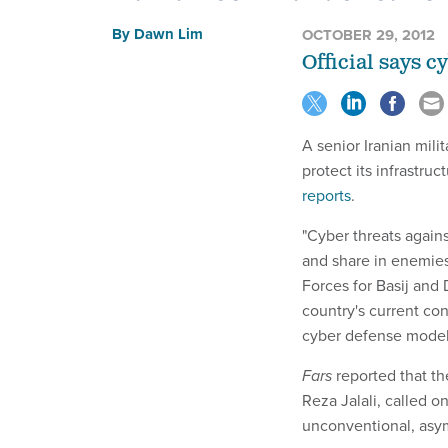
By
Dawn Lim
OCTOBER 29, 2012
Official says cy
A senior Iranian mil
protect its infrastruc
reports
.
"Cyber threats agains
and share in enemies'
Forces for Basij and
country's current con
cyber defense model a
Fars
reported that th
Reza Jalali, called o
unconventional, asym