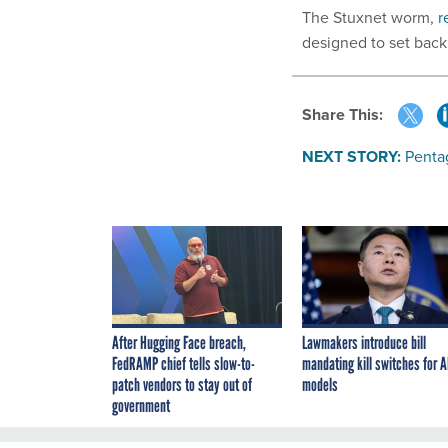
The Stuxnet worm,
r
designed to set back
Share This:
NEXT STORY:
Penta
After Hugging Face breach,
Lawmakers introduce bill
FedRAMP chief tells slow-to-
mandating kill switches for A
patch vendors to stay out of
models
government