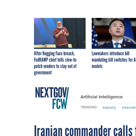
After Hugging Face breach,
Lawmakers introduce bill
FedRAMP chief tells slow-to-
mandating kill switches for A
patch vendors to stay out of
models
government
Artificial Intelligence
Industry
Internat
TRENDING
Iranian commander calls 