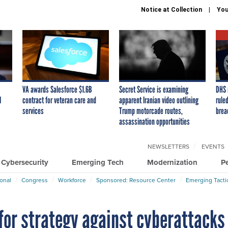
Notice at Collection
You
VA awards Salesforce $1.6B
Secret Service is examining
DHS 
I
contract for veteran care and
apparent Iranian video outlining
ruled
services
Trump motorcade routes,
brea
assassination opportunities
NEWSLETTERS
EVENTS
Cybersecurity
Emerging Tech
Modernization
P
ional
Congress
Workforce
Sponsored: Resource Center
Emerging Tacti
for strategy against cyberattacks