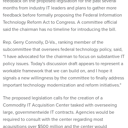
feedback on the proposed legislation for the past several
months from industry IT leaders and plans to gather more
feedback before formally proposing the Federal Information
Technology Reform Act to Congress. A committee official
said the chairman has no timeline for introducing the bill.
Rep. Gerry Connolly, D-Va., ranking member of the
subcommittee that oversees federal technology policy, said,
“I have advocated for the chairman to focus on substantive IT
policy issues. Today's discussion draft appears to represent a
workable framework that we can build on, and I hope it
signals a new willingness by the committee to finally address
important technology modernization and reform initiatives."
The proposed legislation calls for the creation of a
Commodity IT Acquisition Center tasked with overseeing
large, governmentwide IT contracts. Agencies would be
required to consult with the center regarding most
acquisitions over $500 million and the center would