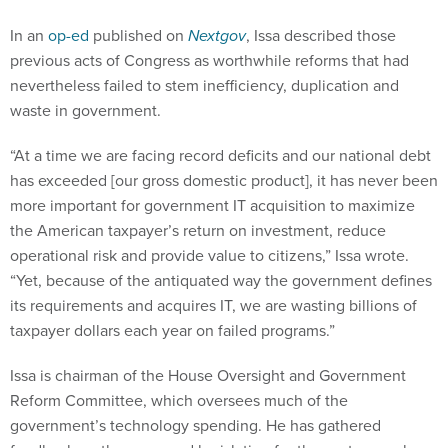
In an
op-ed
published on
Nextgov
, Issa described those
previous acts of Congress as worthwhile reforms that had
nevertheless failed to stem inefficiency, duplication and
waste in government.
“At a time we are facing record deficits and our national debt
has exceeded [our gross domestic product], it has never been
more important for government IT acquisition to maximize
the American taxpayer’s return on investment, reduce
operational risk and provide value to citizens,” Issa wrote.
“Yet, because of the antiquated way the government defines
its requirements and acquires IT, we are wasting billions of
taxpayer dollars each year on failed programs.”
Issa is chairman of the House Oversight and Government
Reform Committee, which oversees much of the
government’s technology spending. He has gathered