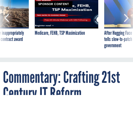
SPONSOR CONTENT
 inappropriately
Medicare, FEHB, TSP Maximization
After Hugging Face
 contract award
tells slow-to-patch
government
Commentary: Crafting 21st
Century IT Reform
By
DARRELL ISSA
SEPTEMBER 20, 2012
Agencies spend nearly half of their
technology budgets maintaining obsolete