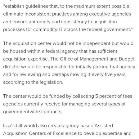
“establish guidelines that, to the maximum extent possible,
eliminate inconsistent practices among executive agencies
and ensure uniformity and consistency in acquisition
processes for commodity IT across the federal government.”
The acquisition center would not be independent but would
be housed within a federal agency that has sufficient
acquisition expertise. The Office of Management and Budget
director would be responsible for initially picking that agency
and for reviewing and perhaps moving it every five years,
according to the legislation.
The center would be funded by collecting 5 percent of fees
agencies currently receive for managing several types of
governmentwide contracts.
Issa’s bill would also create agency-based Assisted
Acquisition Centers of Excellence to develop expertise and