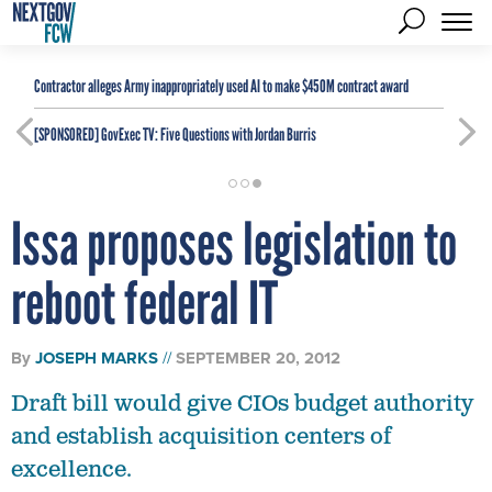
Contractor alleges Army inappropriately used AI to make $450M contract award
[SPONSORED]
GovExec TV: Five Questions with Jordan Burris
Issa proposes legislation to
reboot federal IT
By
JOSEPH MARKS
SEPTEMBER 20, 2012
Draft bill would give CIOs budget authority
and establish acquisition centers of
excellence.