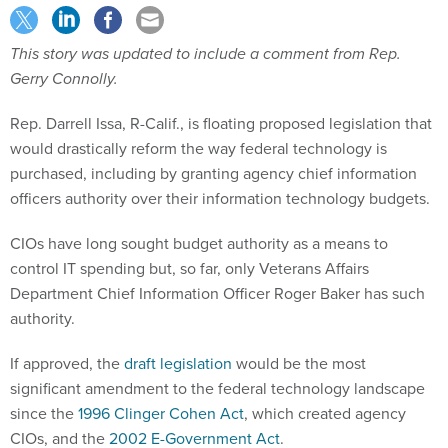
This story was updated to include a comment from Rep.
Gerry Connolly.
Rep. Darrell Issa, R-Calif., is floating proposed legislation that
would drastically reform the way federal technology is
purchased, including by granting agency chief information
officers authority over their information technology budgets.
CIOs have long sought budget authority as a means to
control IT spending but, so far, only Veterans Affairs
Department Chief Information Officer Roger Baker has such
authority.
If approved, the
draft legislation
would be the most
significant amendment to the federal technology landscape
since the
1996 Clinger Cohen Act
, which created agency
CIOs, and the
2002 E-Government Act
.