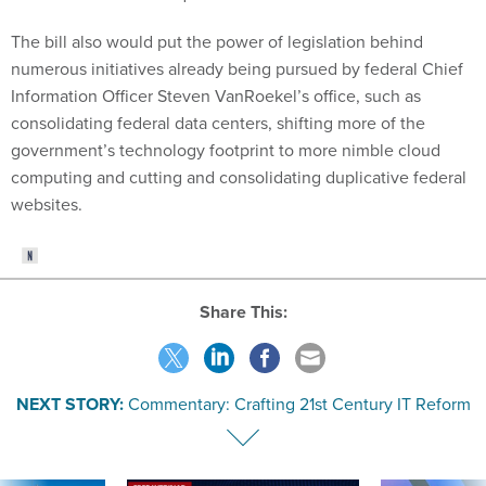
The bill also would put the power of legislation behind
numerous initiatives already being pursued by federal Chief
Information Officer Steven VanRoekel’s office, such as
consolidating federal data centers, shifting more of the
government’s technology footprint to more nimble cloud
computing and cutting and consolidating duplicative federal
websites.
Share This:
NEXT STORY:
Commentary: Crafting 21st Century IT Reform