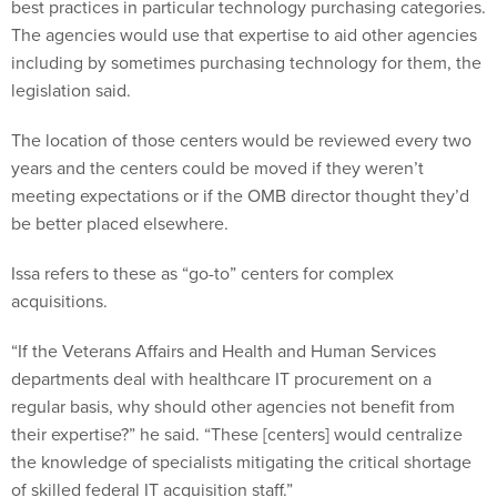
best practices in particular technology purchasing categories.
The agencies would use that expertise to aid other agencies
including by sometimes purchasing technology for them, the
legislation said.
The location of those centers would be reviewed every two
years and the centers could be moved if they weren’t
meeting expectations or if the OMB director thought they’d
be better placed elsewhere.
Issa refers to these as “go-to” centers for complex
acquisitions.
“If the Veterans Affairs and Health and Human Services
departments deal with healthcare IT procurement on a
regular basis, why should other agencies not benefit from
their expertise?” he said. “These [centers] would centralize
the knowledge of specialists mitigating the critical shortage
of skilled federal IT acquisition staff.”