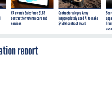
VA awards Salesforce $1.6B
Contractor alleges Army
Secr
I
contract for veteran care and
inappropriately used AI to make
appa
services
$450M contract award
Trum
assa
tion report
2
e has outlined plans for implementing $1.2
dget reductions across the federal government.
USE
ation has released its mandated report on how sequestration m