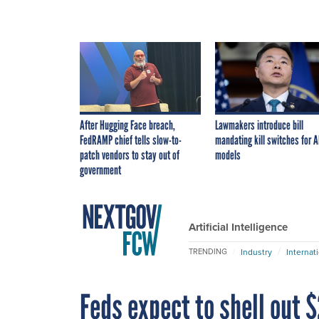
After Hugging Face breach,
Lawmakers introduce bill
FedRAMP chief tells slow-to-
mandating kill switches for A
patch vendors to stay out of
models
government
Artificial Intelligence
Industry
Internat
TRENDING
Feds expect to shell out $