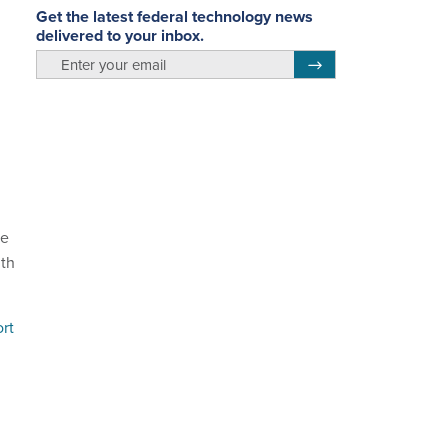
Get the latest federal technology news
delivered to your inbox.
email
Register for Newsletter
re
lth
rt