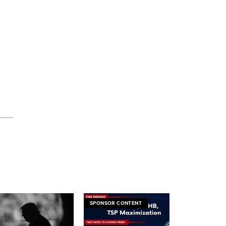
SPONSOR CONTENT