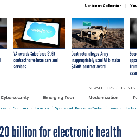
Notice at Collection
You
VA awards Salesforce $1.6B
Contractor alleges Army
Secr
I
contract for veteran care and
inappropriately used AI to make
appa
services
$450M contract award
Trum
assa
NEWSLETTERS
EVENTS
Cybersecurity
Emerging Tech
Modernization
P
ional
Congress
Telecom
Sponsored: Resource Center
Emerging Tactics
20 billion for electronic health