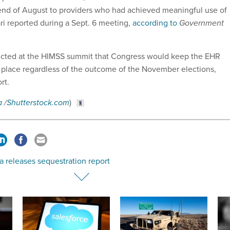
 end of August to providers who had achieved meaningful use of
ri reported during a Sept. 6 meeting,
according to
Government
dicted at the HIMSS summit that Congress would keep the EHR
 place regardless of the outcome of the November elections,
ort.
a
/
Shutterstock.com
)
 releases sequestration report