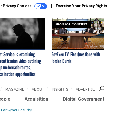
r Privacy Choices
Exercise Your Privacy Rights
SPONSOR CONTENT
et Service is examining
GovExec TV: Five Questions with
rent Iranian video outlining
Jordan Burris
p motorcade routes,
ssination opportunities
MAGAZINE
ABOUT
INSIGHTS
ADVERTISE
eople
Acquisition
Digital Government
 For Cyber Security