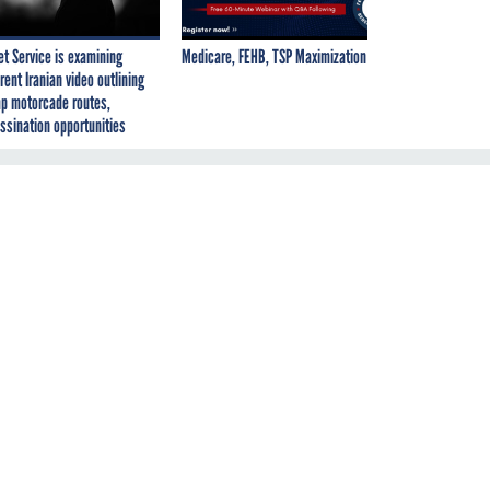
et Service is examining
Medicare, FEHB, TSP Maximization
rent Iranian video outlining
p motorcade routes,
ssination opportunities
ay