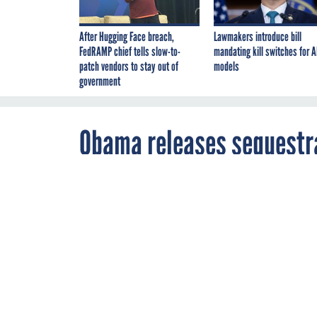
After Hugging Face breach,
Lawmakers introduce bill
FedRAMP chief tells slow-to-
mandating kill switches for A
patch vendors to stay out of
models
government
Obama releases sequestra
By
Amber Corrin
,
SEPTEMBER 14, 201
FCW
The White Hous
trillion in bu
OMB
WHITE HO
The Obama administr