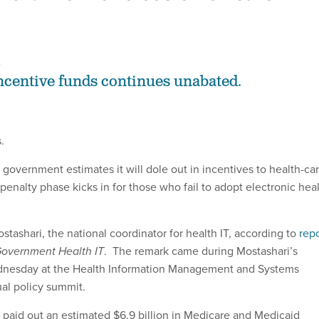
2
centive funds continues unabated.
.
government estimates it will dole out in incentives to health-ca
penalty phase kicks in for those who fail to adopt electronic hea
stashari, the national coordinator for health IT, according to
repo
overnment Health IT
. The remark came during Mostashari’s
nesday at the Health Information Management and Systems
al policy summit.
aid out an estimated $6.9 billion in Medicare and Medicaid