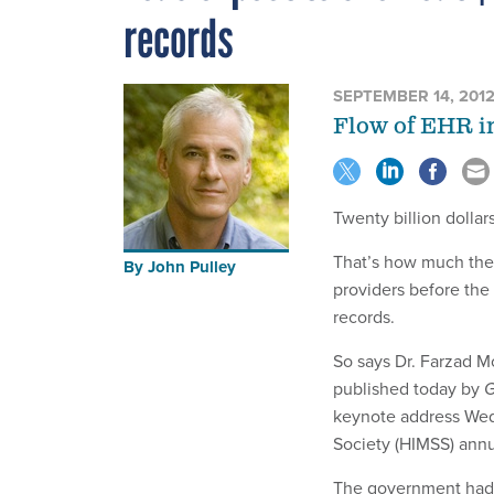
records
SEPTEMBER 14, 201
Flow of EHR in
Twenty billion dollars
That’s how much the 
By
John Pulley
providers before the 
records.
So says Dr. Farzad Mo
published today by
G
keynote address Wed
Society (HIMSS) annu
The government had p