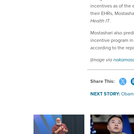
incentives as of the
their EHRs, Mostasha
Health IT
.
Mostashari also pre
incentive program in
according to the rep
(
Image via
nakamas
Share This:
NEXT STORY:
Obama