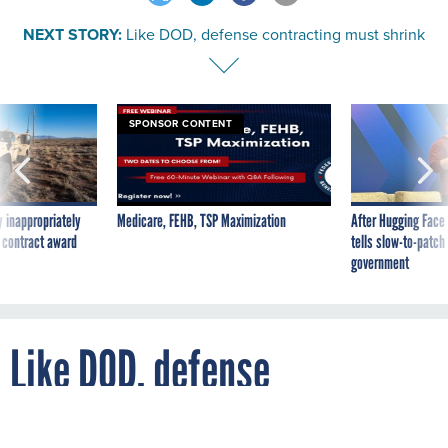
NEXT STORY:
Like DOD, defense contracting must shrink
SPONSOR CONTENT
 inappropriately
Medicare, FEHB, TSP Maximization
After Hugging Face
 contract award
tells slow-to-patch
government
Like DOD, defense
contracting must shrink