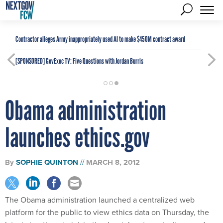
Contractor alleges Army inappropriately used AI to make $450M contract award
[SPONSORED]
GovExec TV: Five Questions with Jordan Burris
Obama administration
launches ethics.gov
By
SOPHIE QUINTON
MARCH 8, 2012
The Obama administration launched a centralized web
platform for the public to view ethics data on Thursday, the