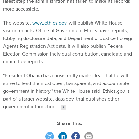
latest step the administration has taken to make its records
more accessible.
The website,
www.ethics.gov
, will publish White House
visitor records, Office of Government Ethics travel reports,
lobbying disclosure data, and Department of Justice Foreign
Agents Registration Act data. It will also publish Federal
Election Commission individual contribution, candidate and
committee reports.
"President Obama has consistently made clear that he will
strive to lead the most open, transparent, and accountable
government in history," the White House said. Ethics.gov is
part of a larger website, data.gov, that publishes other
government information.
Share This: