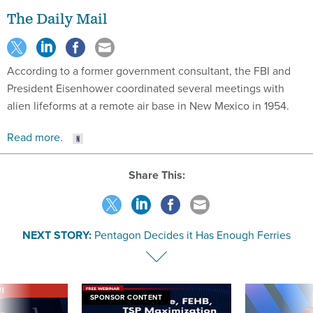
The Daily Mail
According to a former government consultant, the FBI and
President Eisenhower coordinated several meetings with
alien lifeforms at a remote air base in New Mexico in 1954.
Read more.
Share This:
NEXT STORY:
Pentagon Decides it Has Enough Ferries
VE
SPONSOR CONTENT