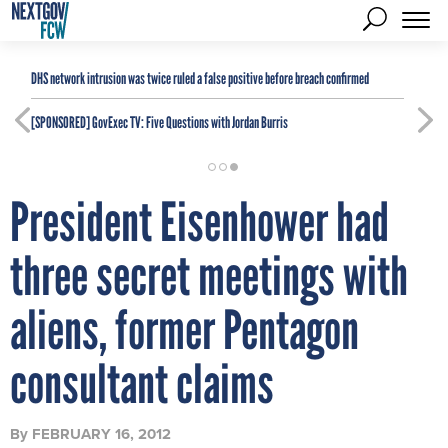
DHS network intrusion was twice ruled a false positive before breach confirmed
[SPONSORED]
GovExec TV: Five Questions with Jordan Burris
President Eisenhower had
three secret meetings with
aliens, former Pentagon
consultant claims
By
FEBRUARY 16, 2012