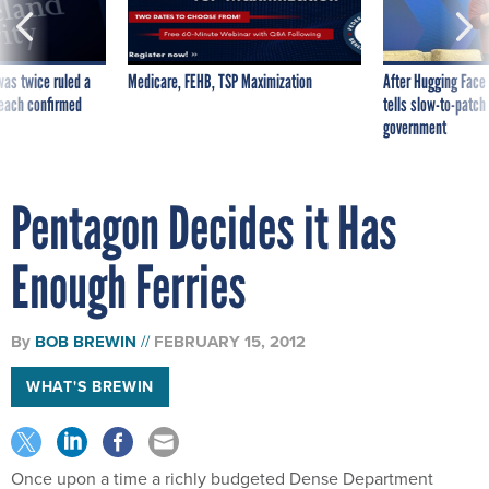
was twice ruled a
Medicare, FEHB, TSP Maximization
After Hugging Face
reach confirmed
tells slow-to-patch
government
Pentagon Decides it Has
Enough Ferries
By
BOB BREWIN
FEBRUARY 15, 2012
WHAT'S BREWIN
Once upon a time a richly budgeted Dense Department