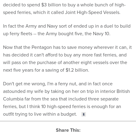
decided to spend $3 billion to buy a whole bunch of high-
speed ferries, which it called Joint High-Speed Vessels.
In fact the Army and Navy sort of ended up in a duel to build
up ferry fleets -- the Army bought five, the Navy 10.
Now that the Pentagon has to save money wherever it can, it
has decided it can't afford to buy any more fast ferries, and
will pass on the purchase of another eight vessels over the
next five years for a saving of $1.2 billion.
Don't get me wrong, I'm a ferry nut, and in fact once
astounded my wife by taking on her on trip in interior British
Columbia far from the sea that included three separate
ferries, but I think 10 high-speed ferries is enough for an
outfit trying to live within a budget.
Share This: