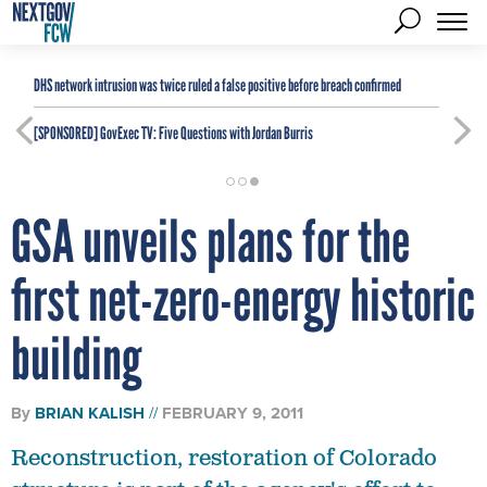
DHS network intrusion was twice ruled a false positive before breach confirmed
[SPONSORED]
GovExec TV: Five Questions with Jordan Burris
GSA unveils plans for the
first net-zero-energy historic
building
By
BRIAN KALISH
FEBRUARY 9, 2011
Reconstruction, restoration of Colorado