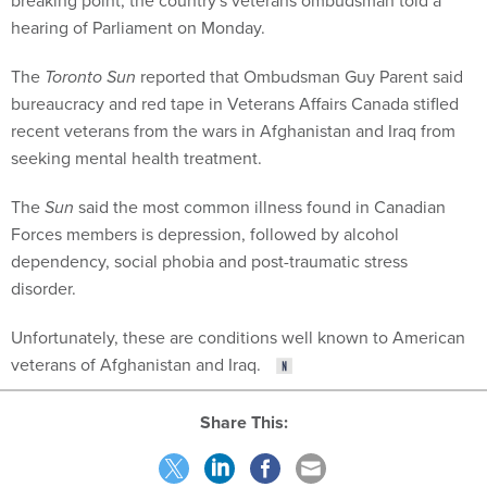
hearing of Parliament on Monday.
The
Toronto Sun
reported that Ombudsman Guy Parent said
bureaucracy and red tape in Veterans Affairs Canada stifled
recent veterans from the wars in Afghanistan and Iraq from
seeking mental health treatment.
The
Sun
said the most common illness found in Canadian
Forces members is depression, followed by alcohol
dependency, social phobia and post-traumatic stress
disorder.
Unfortunately, these are conditions well known to American
veterans of Afghanistan and Iraq.
Share This: