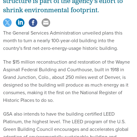
structure is part of the agency's effort to
shrink environmental footprint.
The General Services Administration unveiled plans this
month to turn a nearly 100-year-old building into the
country's first net-zero-energy-usage historic building.
The $15 million reconstruction and restoration of the Wayne
Aspinall Federal Building and Courthouse, built in 1918 in
Grand Junction, Colo., about 250 miles west of Denver, is
designed so the building will produce as much energy as it
consumes, making it the first on the National Register of
Historic Places to do so.
GSA also intends to have the building certified LEED
Platinum, the highest level. The LEED program of the U.S.
Green Building Council encourages and accelerates global
adoption of environmentally sustainable building and