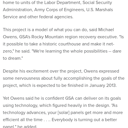
home to units of the Labor Department, Social Security
Administration, Army Corps of Engineers, U.S. Marshals
Service and other federal agencies.
This project is a model of what you can do, said Michael
Owens, GSA's Rocky Mountain region recovery executive. "Is
it possible to take a historic courthouse and make it net-
zero," he said. "We're learning the whole possibilities -- dare
to dream."
Despite his excitement over the project, Owens expressed
some nervousness about fully accomplishing the goals of the
project, which is expected to be finished in January 2013.
Yet Owens said he is confident GSA can deliver on its goals
using technology, which figured heavily in the design. "As
technology advances, your [solar] panels get more and more
efficient all the time . . .. Everybody is turning out a better
panel," he added.