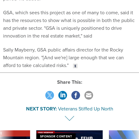
GSA, which sees this project as one of many to come, said it
has the resources to show what is possible in both the public
and private sector. "GSA is uniquely positioned to drive
innovation in the real estate market," said
Sally Mayberry, GSA public affairs director for the Rocky
Mountain region. "[And we're] large enough that we can
afford to take calculated risks."
Share This:
NEXT STORY:
Veterans Stiffed Up North
VE
SPONSOR CONTENT