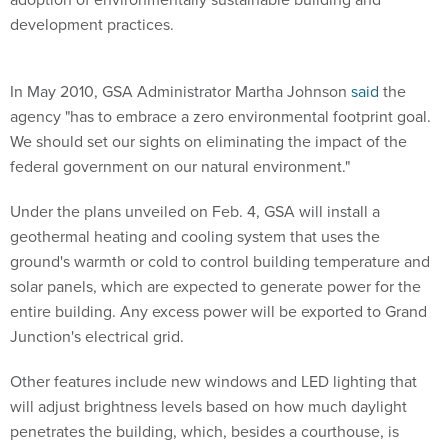
development practices.
In May 2010, GSA Administrator Martha Johnson
said
the
agency "has to embrace a zero environmental footprint goal.
We should set our sights on eliminating the impact of the
federal government on our natural environment."
Under the plans unveiled on Feb. 4, GSA will install a
geothermal heating and cooling system that uses the
ground's warmth or cold to control building temperature and
solar panels, which are expected to generate power for the
entire building. Any excess power will be exported to Grand
Junction's electrical grid.
Other features include new windows and LED lighting that
will adjust brightness levels based on how much daylight
penetrates the building, which, besides a courthouse, is