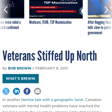
was twice ruled a
Medicare, FEHB, TSP Maximization
After Hugging Face
reach confirmed
tells slow-to-patch
government
Veterans Stiffed Up North
By
BOB BREWIN
FEBRUARY 8, 2011
WHAT'S BREWIN
In another
familiar tale with a geographic twist
, Canadian
veterans with mental health problems have reached the
breaking point, the country's veterans ombudsman told a