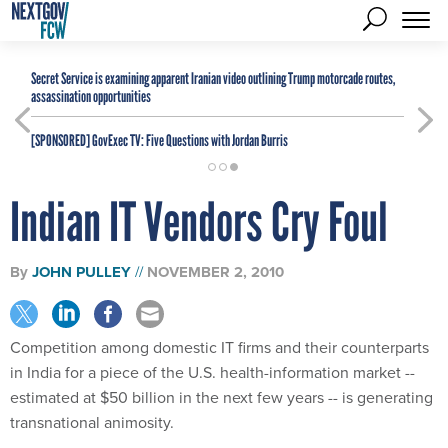
Secret Service is examining apparent Iranian video outlining Trump motorcade routes,
assassination opportunities
[SPONSORED]
GovExec TV: Five Questions with Jordan Burris
Indian IT Vendors Cry Foul
By
JOHN PULLEY
NOVEMBER 2, 2010
Competition among domestic IT firms and their counterparts
in India for a piece of the U.S. health-information market --
estimated at $50 billion in the next few years -- is generating
transnational animosity.