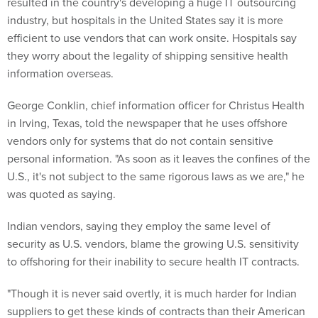
resulted in the country's developing a huge IT outsourcing
industry, but hospitals in the United States say it is more
efficient to use vendors that can work onsite. Hospitals say
they worry about the legality of shipping sensitive health
information overseas.
George Conklin, chief information officer for Christus Health
in Irving, Texas, told the newspaper that he uses offshore
vendors only for systems that do not contain sensitive
personal information. "As soon as it leaves the confines of the
U.S., it's not subject to the same rigorous laws as we are," he
was quoted as saying.
Indian vendors, saying they employ the same level of
security as U.S. vendors, blame the growing U.S. sensitivity
to offshoring for their inability to secure health IT contracts.
"Though it is never said overtly, it is much harder for Indian
suppliers to get these kinds of contracts than their American