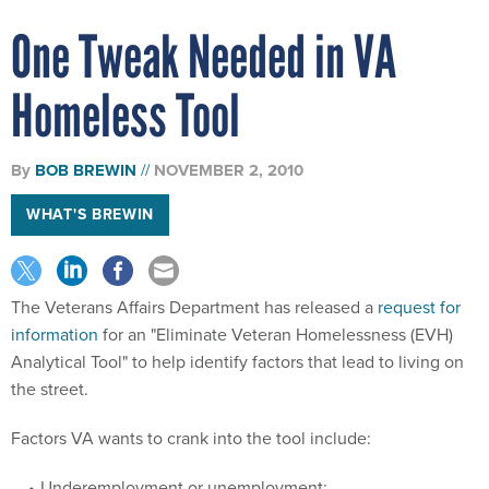
One Tweak Needed in VA
Homeless Tool
By
BOB BREWIN
NOVEMBER 2, 2010
WHAT'S BREWIN
The Veterans Affairs Department has released a
request for
information
for an "Eliminate Veteran Homelessness (EVH)
Analytical Tool" to help identify factors that lead to living on
the street.
Factors VA wants to crank into the tool include:
Underemployment or unemployment;