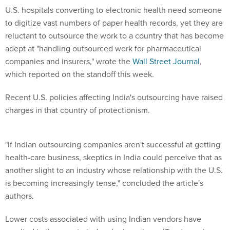
U.S. hospitals converting to electronic health need someone
to digitize vast numbers of paper health records, yet they are
reluctant to outsource the work to a country that has become
adept at "handling outsourced work for pharmaceutical
companies and insurers," wrote the
Wall Street Journal
,
which reported on the standoff this week.
Recent U.S. policies affecting India's outsourcing have raised
charges in that country of protectionism.
"If Indian outsourcing companies aren't successful at getting
health-care business, skeptics in India could perceive that as
another slight to an industry whose relationship with the U.S.
is becoming increasingly tense," concluded the article's
authors.
Lower costs associated with using Indian vendors have