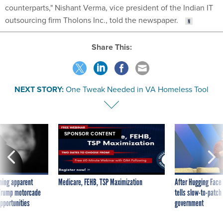
counterparts," Nishant Verma, vice president of the Indian IT
outsourcing firm Tholons Inc., told the newspaper.
Share This:
NEXT STORY:
One Tweak Needed in VA Homeless Tool
SPONSOR CONTENT
ning apparent
Medicare, FEHB, TSP Maximization
After Hugging Face
g Trump motorcade
tells slow-to-patch
pportunities
government