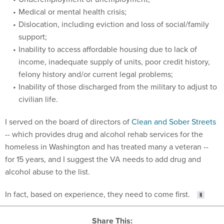
Medical or mental health crisis;
Dislocation, including eviction and loss of social/family
support;
Inability to access affordable housing due to lack of
income, inadequate supply of units, poor credit history,
felony history and/or current legal problems;
Inability of those discharged from the military to adjust to
civilian life.
I served on the board of directors of
Clean and Sober Streets
-- which provides drug and alcohol rehab services for the
homeless in Washington and has treated many a veteran --
for 15 years, and I suggest the VA needs to add drug and
alcohol abuse to the list.
In fact, based on experience, they need to come first.
Share This: