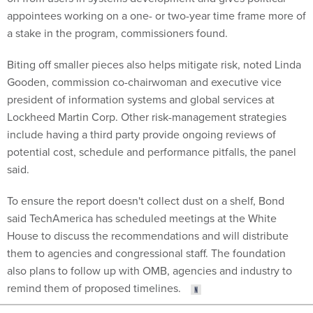
appointees working on a one- or two-year time frame more of
a stake in the program, commissioners found.
Biting off smaller pieces also helps mitigate risk, noted Linda
Gooden, commission co-chairwoman and executive vice
president of information systems and global services at
Lockheed Martin Corp. Other risk-management strategies
include having a third party provide ongoing reviews of
potential cost, schedule and performance pitfalls, the panel
said.
To ensure the report doesn't collect dust on a shelf, Bond
said TechAmerica has scheduled meetings at the White
House to discuss the recommendations and will distribute
them to agencies and congressional staff. The foundation
also plans to follow up with OMB, agencies and industry to
remind them of proposed timelines.