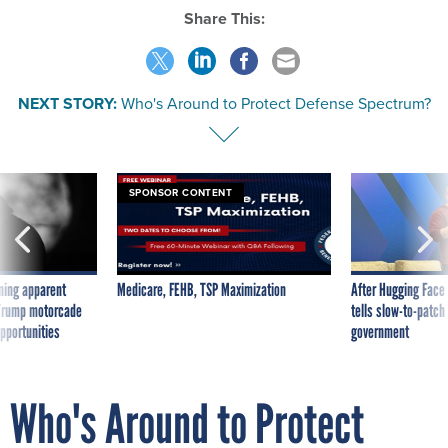
Share This:
NEXT STORY:
Who's Around to Protect Defense Spectrum?
SPONSOR CONTENT
ning apparent
Medicare, FEHB, TSP Maximization
After Hugging Face
g Trump motorcade
tells slow-to-patch
pportunities
government
Who's Around to Protect