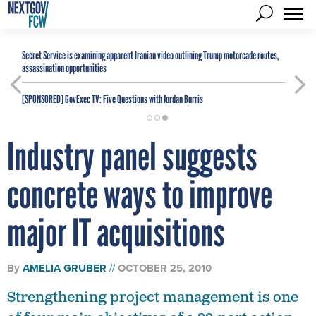
Secret Service is examining apparent Iranian video outlining Trump motorcade routes,
assassination opportunities
[SPONSORED]
GovExec TV: Five Questions with Jordan Burris
Industry panel suggests
concrete ways to improve
major IT acquisitions
By
AMELIA GRUBER
OCTOBER 25, 2010
Strengthening project management is one