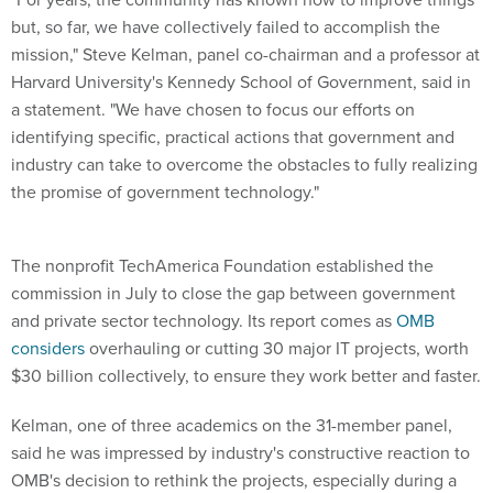
but, so far, we have collectively failed to accomplish the
mission," Steve Kelman, panel co-chairman and a professor at
Harvard University's Kennedy School of Government, said in
a statement. "We have chosen to focus our efforts on
identifying specific, practical actions that government and
industry can take to overcome the obstacles to fully realizing
the promise of government technology."
The nonprofit TechAmerica Foundation established the
commission in July to close the gap between government
and private sector technology. Its report comes as
OMB
considers
overhauling or cutting 30 major IT projects, worth
$30 billion collectively, to ensure they work better and faster.
Kelman, one of three academics on the 31-member panel,
said he was impressed by industry's constructive reaction to
OMB's decision to rethink the projects, especially during a