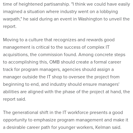
time of heightened partisanship. "I think we could have easily
imagined a situation where industry went on a lobbying
warpath," he said during an event in Washington to unveil the
report.
Moving to a culture that recognizes and rewards good
management is critical to the success of complex IT
acquisitions, the commission found. Among concrete steps
to accomplishing this, OMB should create a formal career
track for program managers, agencies should assign a
manager outside the IT shop to oversee the project from
beginning to end, and industry should ensure managers'
abilities are aligned with the phase of the project at hand, the
report said.
The generational shift in the IT workforce presents a good
opportunity to emphasize program management and make it
a desirable career path for younger workers, Kelman said.