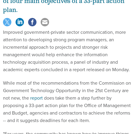
of four main objectives of a 33-part action
plan.
Improved government-private sector communication, more
attention to developing strong program managers, an
incremental approach to projects and stronger risk
management would help enhance the information
technology acquisition process, a panel of industry and
academic experts concluded in a report released on Monday.
While most of the recommendations from the Commission on
Government Technology Opportunity in the 21st Century are
not new, the
report
does take them a step further by
proposing a 33-part action plan for the Office of Management
and Budget, agencies and contractors to achieve the reforms
-- and it suggests deadlines for each item.
"For years, the community has known how to improve things