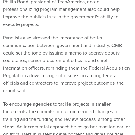
Phillip Bond, president of TechAmerica, noted
professionalizing program management also could help
improve the public's trust in the government's ability to
execute projects.
Panelists also stressed the importance of better
communication between government and industry. OMB
could set the tone by issuing a memo to agency deputy
secretaries, senior procurement officials and chief
information officers, reminding them the Federal Acquisition
Regulation allows a range of discussion among federal
officials and contractors to improve project outcomes, the
report said.
To encourage agencies to tackle projects in smaller
increments, the commission recommended changes to
training and the funding and review process, among other
steps. An incremental approach helps gather reaction earlier
on from users in systems development and gives political