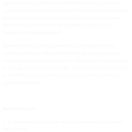
agreement also calls for the establishment of a director of
cybersecurity coordination within DHS who will work closely
with the National Security Agency. Supporting this senior
DHS official will be a team of department privacy, civil
liberties and legal personnel.
Among the roles and responsibilities delineated in the
memorandum, the office of DHS' director of cybersecurity
coordination will be located at the NSA but will not be a part
of that agency’s command chain. The director will also serve
as the DHS senior cybersecurity representative to the U.S.
Cyber Command.
Related stories:
U.S. understanding of cyber war still immature, says former
NSA director