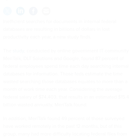
Inefficient searches for documents in internal federal
databases are resulting in billions of dollars in lost
productivity each year, a new study finds.
The
study
, conducted by online government IT community
MeriTalk, DLT Solutions and Google, found 87 percent of
federal employees spend time each day searching internal
databases for information. Those feds estimate the time
wasted searching those databases equates to more than a
month of work time each year. Considering the average
federal salary of $74,403, that results in an estimated $15.4
billion wasted annually, MeriTalk found.
In addition, MeriTalk found 49 percent of those surveyed
have worked remotely in the past 12 months, but of this
group, many had more difficulty locating federal files from
their remote offices.