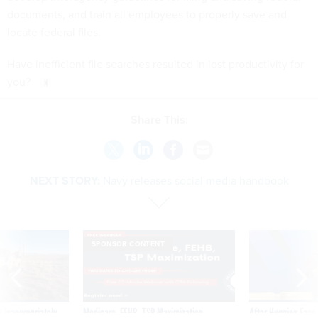
locate federal files.
Have inefficient file searches resulted in lost productivity for
you?
Share This:
NEXT STORY:
Navy releases social media handbook
SPONSOR CONTENT
 inappropriately
Medicare, FEHB, TSP Maximization
After Hugging Face
 contract award
tells slow-to-patch