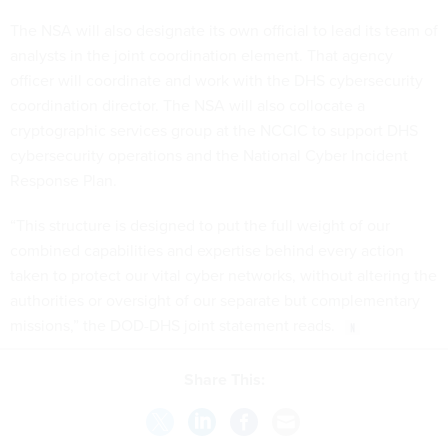
The NSA will also designate its own official to lead its team of
analysts in the joint coordination element. That agency
officer will coordinate and work with the DHS cybersecurity
coordination director. The NSA will also collocate a
cryptographic services group at the NCCIC to support DHS
cybersecurity operations and the National Cyber Incident
Response Plan.
“This structure is designed to put the full weight of our
combined capabilities and expertise behind every action
taken to protect our vital cyber networks, without altering the
authorities or oversight of our separate but complementary
missions,” the DOD-DHS joint statement reads.
Share This:
NEXT STORY:
Wasting Time Searching for Files?