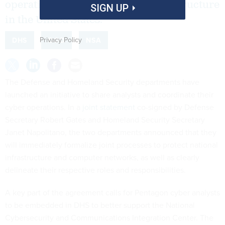
operations to protect critical infrastructure
SIGN UP
in the United States.
Privacy Policy
DHS
DOD
NSA
The Defense and Homeland Security departments have
launched an initiative to share analysts and coordinate their
cyber operations. In a
joint statement
co-signed by Defense
Secretary Robert Gates and Homeland Security Secretary
Janet Napolitano, the two departments announced that they
will immediately formalize joint processes to protect national
infrastructure and computer networks, as well as clearly
delineate their respective roles and responsibilities.
A key part of the agreement calls for Pentagon cyber analysts
to be embedded in DHS to better support the National
Cybersecurity and Communications Integration Center. The