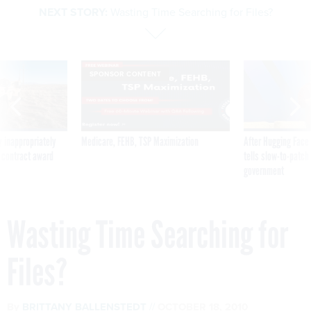
SPONSOR CONTENT
 inappropriately
Medicare, FEHB, TSP Maximization
After Hugging Face
 contract award
tells slow-to-patch
government
Wasting Time Searching for
Files?
By
BRITTANY BALLENSTEDT
OCTOBER 18, 2010