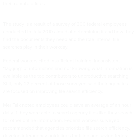
The study is a result of a survey of 300 federal employees
conducted in July 2010 aimed at determining if and how they
find the documents they need and the role internal file
searches play in their workday.
Federal workers cited insufficient training, inconsistent
"tagging" of information and not knowing what information is
available as the top contributors to unproductive searching.
Still, only 22 percent of those surveyed said their agencies
are focused on improving file search efficiency.
MeriTalk noted employees could save an average of an hour
daily if they were able to search agency files like they search
for other online information. Federal workers surveyed
recommended that agencies prioritize file search efficiency,
develop interagency guidelines for filing and saving federal
documents, and train all employees to properly save and