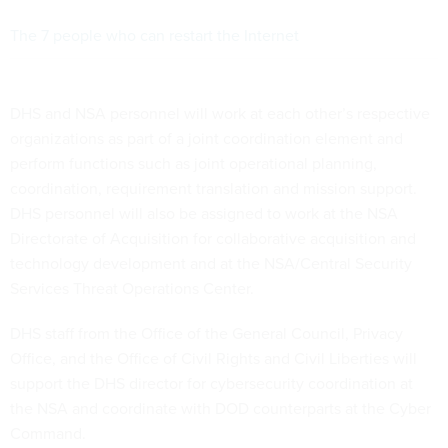
The 7 people who can restart the Internet
DHS and NSA personnel will work at each other’s respective
organizations as part of a joint coordination element and
perform functions such as joint operational planning,
coordination, requirement translation and mission support.
DHS personnel will also be assigned to work at the NSA
Directorate of Acquisition for collaborative acquisition and
technology development and at the NSA/Central Security
Services Threat Operations Center.
DHS staff from the Office of the General Council, Privacy
Office, and the Office of Civil Rights and Civil Liberties will
support the DHS director for cybersecurity coordination at
the NSA and coordinate with DOD counterparts at the Cyber
Command.