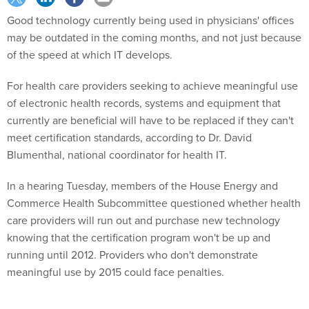
Good technology currently being used in physicians' offices
may be outdated in the coming months, and not just because
of the speed at which IT develops.
For health care providers seeking to achieve meaningful use
of electronic health records, systems and equipment that
currently are beneficial will have to be replaced if they can't
meet certification standards, according to Dr. David
Blumenthal, national coordinator for health IT.
In a hearing Tuesday, members of the House Energy and
Commerce Health Subcommittee questioned whether health
care providers will run out and purchase new technology
knowing that the certification program won't be up and
running until 2012. Providers who don't demonstrate
meaningful use by 2015 could face penalties.