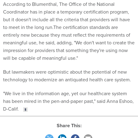
According to Blumenthal, The Office of the National
Coordinator has in place a temporary certification program,
but it doesn't include all the criteria that providers will have
to meet in the long run.The certification standards are
entirely new because they must reflect the requirements of
meaningful use, he said, adding, "We don't want to create the
impression for providers that something they're using now
will be capable of meaningful use."
But lawmakers were optimistic about the potential of new
technology to modernize an antiquated health care system.
"We live in the information age, yet our healthcare system
has been mired in the pen-and-paper past," said Anna Eshoo,
D-Calif.
Share This: