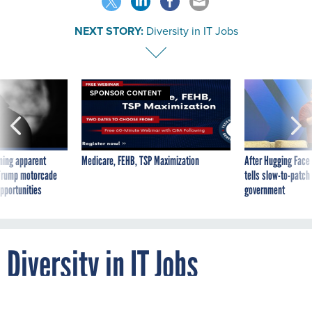
NEXT STORY:
Diversity in IT Jobs
SPONSOR CONTENT
ning apparent
Medicare, FEHB, TSP Maximization
After Hugging Face
g Trump motorcade
tells slow-to-patch
pportunities
government
Diversity in IT Jobs
By
BRITTANY BALLENSTEDT
JULY 27, 2010