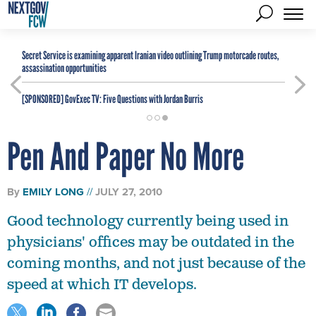
Secret Service is examining apparent Iranian video outlining Trump motorcade routes,
assassination opportunities
[SPONSORED]
GovExec TV: Five Questions with Jordan Burris
Pen And Paper No More
By
EMILY LONG
JULY 27, 2010
Good technology currently being used in
physicians' offices may be outdated in the
coming months, and not just because of the
speed at which IT develops.