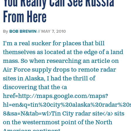
You Really Can See Russia
From Here
By
BOB BREWIN
MAY 7, 2010
I'm a real sucker for places that bill
themselves as located at the edge of a land
mass. So when researching an article on
Air Force supply drops to remote radar
sites in Alaska, I had the thrill of
discovering that the <a
href=http://maps.google.com/maps?
hl=en&q=tin%20city%20alaska%20radar%20
8&sa=N&tab=wl>Tin City radar site</a> sits
on the westernmost point of the North