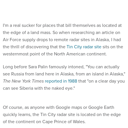
I'm a real sucker for places that bill themselves as located at
the edge of a land mass. So when researching an article on
Air Force supply drops to remote radar sites in Alaska, I had
the thrill of discovering that the
Tin City radar site
sits on the
westernmost point of the North American continent.
Long before Sara Palin famously intoned, "You can actually
see Russia from land here in Alaska, from an island in Alaska,"
The New York Times
reported in 1988
that "on a clear day you
can see Siberia with the naked eye."
Of course, as anyone with Google maps or Google Earth
quickly learns, the Tin City radar site is located on the edge
of the continent on Cape Prince of Wales.