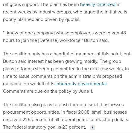
religious support. The plan has been
heavily criticized
in
recent weeks by industry groups, who argue the initiative is
poorly planned and driven by quotas.
"I know of one company [whose employees were] given 48
hours to join the [Defense] workforce," Burton said.
The coalition only has a handful of members at this point, but
Burton said interest has been growing rapidly. The group
plans to form a steering committee in the next few weeks, in
time to issue comments on the administration's proposed
guidance on work that is
inherently governmental
.
Comments are due on the policy by June 1.
The coalition also plans to push for more small businesses
procurement opportunities. In fiscal 2008, small businesses
received 21.5 percent of all federal prime contracting dollars.
The federal statutory goal is 23 percent.