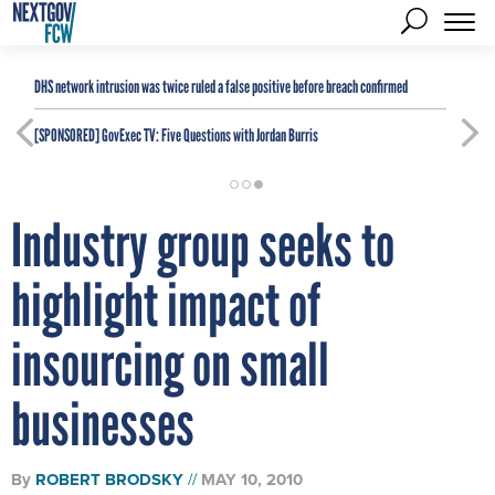
DHS network intrusion was twice ruled a false positive before breach confirmed
[SPONSORED]
GovExec TV: Five Questions with Jordan Burris
Industry group seeks to
highlight impact of
insourcing on small
businesses
By
ROBERT BRODSKY
MAY 10, 2010