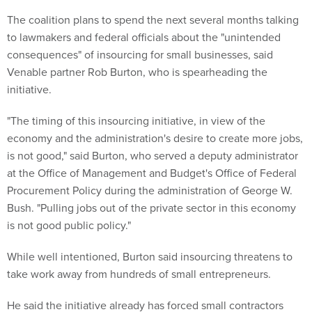
The coalition plans to spend the next several months talking
to lawmakers and federal officials about the "unintended
consequences" of insourcing for small businesses, said
Venable partner Rob Burton, who is spearheading the
initiative.
"The timing of this insourcing initiative, in view of the
economy and the administration's desire to create more jobs,
is not good," said Burton, who served a deputy administrator
at the Office of Management and Budget's Office of Federal
Procurement Policy during the administration of George W.
Bush. "Pulling jobs out of the private sector in this economy
is not good public policy."
While well intentioned, Burton said insourcing threatens to
take work away from hundreds of small entrepreneurs.
He said the initiative already has forced small contractors