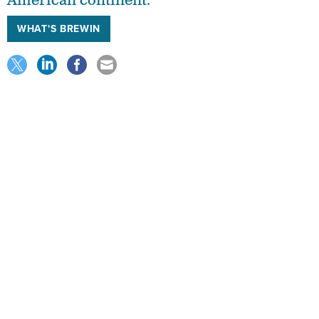
American continent.
WHAT'S BREWIN