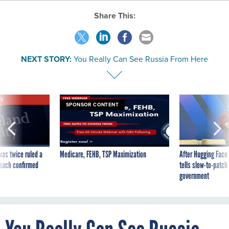
Share This:
NEXT STORY:
You Really Can See Russia From Here
VE
SPONSOR CONTENT
was twice ruled a
Medicare, FEHB, TSP Maximization
After Hugging Face
reach confirmed
tells slow-to-patch
government