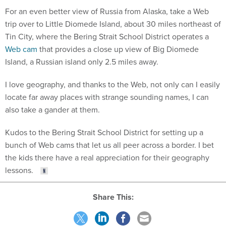
For an even better view of Russia from Alaska, take a Web
trip over to Little Diomede Island, about 30 miles northeast of
Tin City, where the Bering Strait School District operates a
Web cam
that provides a close up view of Big Diomede
Island, a Russian island only 2.5 miles away.
I love geography, and thanks to the Web, not only can I easily
locate far away places with strange sounding names, I can
also take a gander at them.
Kudos to the Bering Strait School District for setting up a
bunch of Web cams that let us all peer across a border. I bet
the kids there have a real appreciation for their geography
lessons.
Share This: