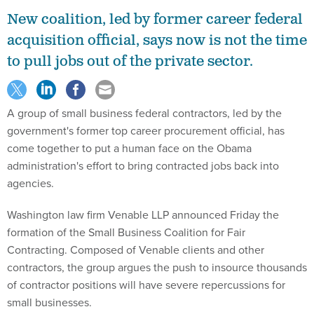
New coalition, led by former career federal
acquisition official, says now is not the time
to pull jobs out of the private sector.
A group of small business federal contractors, led by the
government's former top career procurement official, has
come together to put a human face on the Obama
administration's effort to bring contracted jobs back into
agencies.
Washington law firm Venable LLP announced Friday the
formation of the Small Business Coalition for Fair
Contracting. Composed of Venable clients and other
contractors, the group argues the push to insource thousands
of contractor positions will have severe repercussions for
small businesses.