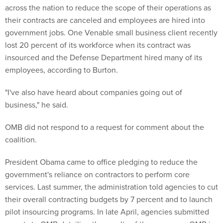
across the nation to reduce the scope of their operations as
their contracts are canceled and employees are hired into
government jobs. One Venable small business client recently
lost 20 percent of its workforce when its contract was
insourced and the Defense Department hired many of its
employees, according to Burton.
"I've also have heard about companies going out of
business," he said.
OMB did not respond to a request for comment about the
coalition.
President Obama came to office pledging to reduce the
government's reliance on contractors to perform core
services. Last summer, the administration told agencies to cut
their overall contracting budgets by 7 percent and to launch
pilot insourcing programs. In late April, agencies submitted