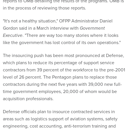
reports to OMB detailing the results of the programs. OMB is
in the process of reviewing those reports.
"It's not a healthy situation," OFPP Administrator Daniel
Gordon said in a March interview with
Government
Executive
. "There are way too many stories where it looks
like the government has lost control of its own operations."
The insourcing push has been most pronounced at Defense,
which plans to reduce its percentage of support service
contractors from 39 percent of the workforce to the pre-2001
level of 26 percent. The Pentagon plans to replace those
contractors during the next five years with 39,000 new full-
time government employees, 20,000 of whom would be
acquisition professionals.
Defense officials plan to insource contracted services in
areas such as logistics support of aviation systems, safety
engineering, cost accounting, anti-terrorism training and