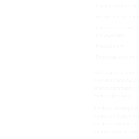
Human resources 
Financial managem
Customer relations
management
Procurement
Enterprise resource
Although respondents 
overwhelming majorit
shared-community clo
their applications.
Similarly, although a
outsource certain a
resources management
to outsource mission