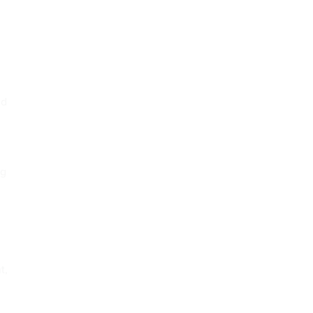
ud
ng
t,