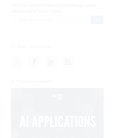
Get the latest federal technology news
delivered to your inbox.
email
Register for Newsletter
Stay Connected
.
Featured eBooks
es
al