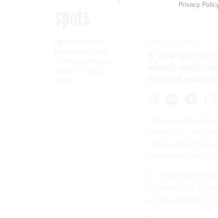
Privacy Polic
spots
By
Wyatt Kash
,
APRIL 20, 2010
Director of Event
A new survey of
Content Strategy &
which applicat
Editor-at-Large
,
limited awaren
FCW
The issues that have
computing -- a gener
- appear to be more 
government officials.
As a result, althoug
by agencies is poise
of Internet-based cl