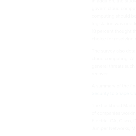
In addition, the stud
govern cloud computi
computing should be 
legislation was neede
18 percent thought t
choice for resolving
The survey also deta
cloud computing. At t
general threats such
recover.
A summary of the fin
Security to Shape Cl
The Lockheed Martin 
of companies working
Electric, CA, Cisco, 
Juniper Networks, M