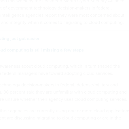
sed this week by the Lockheed Martin Cyber Security Alliance,
t of government technology decision-makers in federal,
 intelligence agencies report they were most concerned about
y and integrity when it comes to migrating to cloud computing.
ing just got easier
ud computing is still missing a few steps
d awareness about cloud computing, which in turn shaped the
 federal managers have toward adopting cloud services.
chnology decision-makers in federal, defense/military and
s, 38 percent said they are unfamiliar with cloud computing and
re unsure whether their agency uses cloud computing services.
their agencies are currently using one or more cloud application
ent are discussing migrating to cloud computing or are in the