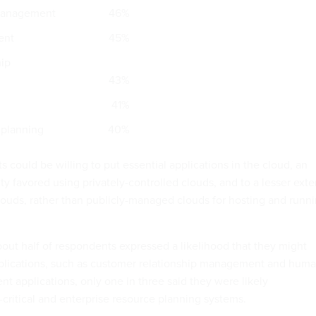
management
46%
ent
45%
hip
43%
41%
 planning
40%
could be willing to put essential applications in the cloud, an
y favored using privately-controlled clouds, and to a lesser exte
uds, rather than publicly-managed clouds for hosting and runn
bout half of respondents expressed a likelihood that they might
pplications, such as customer relationship management and hum
 applications, only one in three said they were likely
-critical and enterprise resource planning systems.