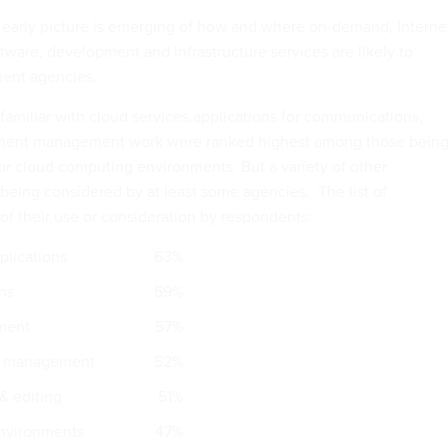
 early picture is emerging of how and where on-demand, Interne
ware, development and infrastructure services are likely to
ent agencies.
miliar with cloud services,applications for communications,
ment management work were ranked highest among those bein
or cloud computing environments. But a variety of other
 being considered by at least some agencies. The list of
 of their use or consideration by respondents:
lications
63%
ns
59%
ment
57%
ata management
52%
& editing
51%
environments
47%