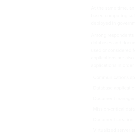
At the same time, an
based computing soft
deployed in governm
Among respondents fa
databases and docu
used or considered f
applications are also
applications in order
Communications app
Database applicatio
Document manage
Mission-critical d
Document creation 
Virtualized server 