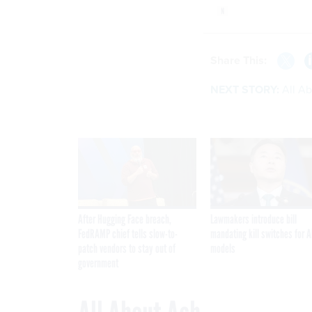
Share This:
NEXT STORY:
All A
After Hugging Face breach,
Lawmakers introduce bill
FedRAMP chief tells slow-to-
mandating kill switches for A
patch vendors to stay out of
models
government