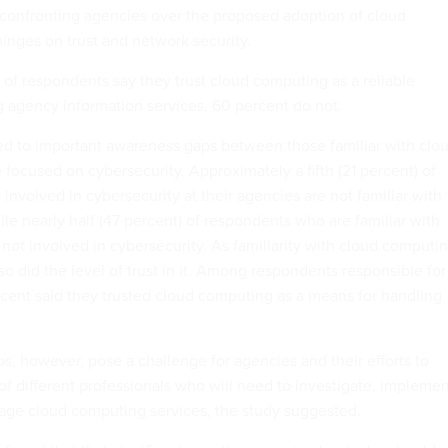
ue confronting agencies over the proposed adoption of cloud
inges on trust and network security.
of respondents say they trust cloud computing as a reliable
agency information services, 60 percent do not.
ed to important awareness gaps between those familiar with clo
focused on cybersecurity. Approximately a fifth (21 percent) of
nvolved in cybersecurity at their agencies are not familiar with
le nearly half (47 percent) of respondents who are familiar with
not involved in cybersecurity. As familiarity with cloud computi
o did the level of trust in it. Among respondents responsible for
rcent said they trusted cloud computing as a means for handling
, however, pose a challenge for agencies and their efforts to
of different professionals who will need to investigate, implemen
age cloud computing services, the study suggested.