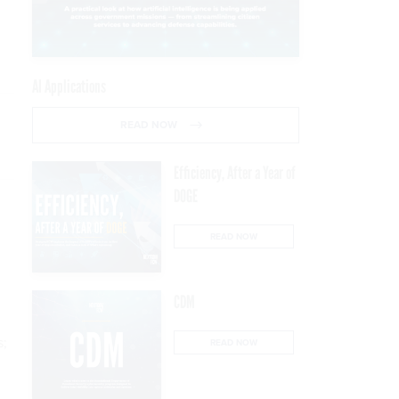
AI Applications
READ NOW
Efficiency, After a Year of
DOGE
READ NOW
CDM
s;
READ NOW