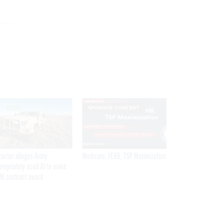
SPONSOR CONTENT
ractor alleges Army
Medicare, FEHB, TSP Maximization
propriately used AI to make
M contract award