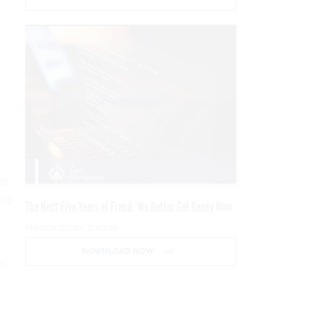
nt
ing
The Next Five Years of Fraud: We Better Get Ready Now
PRESENTED BY SOCURE
DOWNLOAD NOW
an