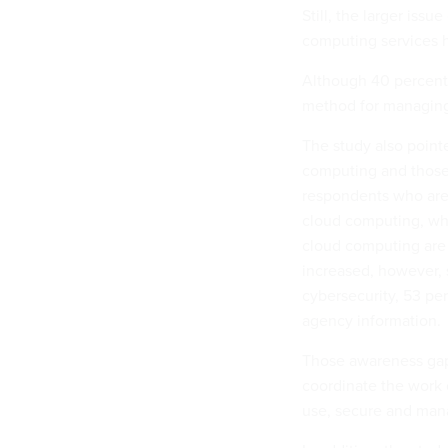
Still, the larger iss
computing services h
Although 40 percent 
method for managing 
The study also point
computing and those 
respondents who are i
cloud computing, whi
cloud computing are 
increased, however, s
cybersecurity, 53 pe
agency information.
Those awareness gaps
coordinate the work 
use, secure and man