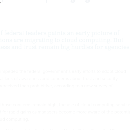
y
 federal leaders paints an early picture of
ions are migrating to cloud computing. But
ess and trust remain big hurdles for agencies
 impeded the federal government‘s early efforts to adopt cloud
al lack of awareness and concerns about trust and security -
perceived than prohibitive, according to a new survey of
h those concerns remain high, the use of cloud computing servic
d for rapid gains as managers become more aware of the potenti
oud computing.