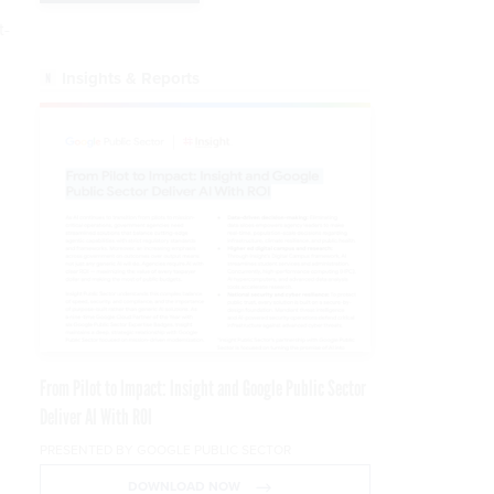
t-
Insights & Reports
g
From Pilot to Impact: Insight and Google Public Sector
Deliver AI With ROI
PRESENTED BY GOOGLE PUBLIC SECTOR
DOWNLOAD NOW