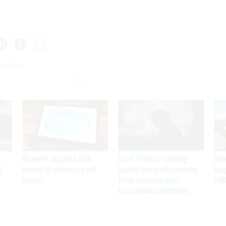
bout Ash
VA awards Salesforce $1.6B
Secret Service is examining
Cont
I
contract for veteran care and
apparent Iranian video outlining
inap
services
Trump motorcade routes,
$450
assassination opportunities