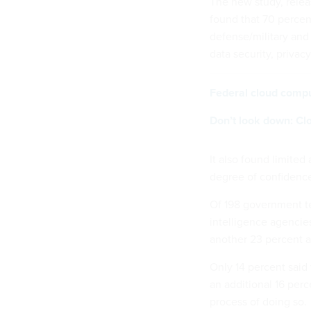
The new study, relea
found that 70 percen
defense/military and
data security, privac
Federal cloud comput
Don’t look down: Clo
It also found limite
degree of confidence
Of 198 government te
intelligence agencie
another 23 percent a
Only 14 percent said 
an additional 16 perc
process of doing so.