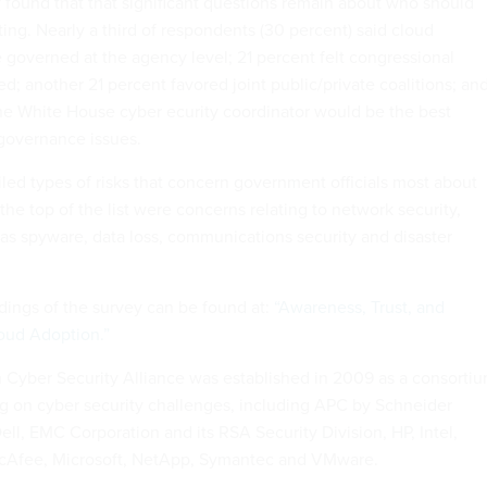
y found that that significant questions remain about who should
ng. Nearly a third of respondents (30 percent) said cloud
governed at the agency level; 21 percent felt congressional
d; another 21 percent favored joint public/private coalitions; an
he White House cyber ecurity coordinator would be the best
 governance issues.
iled types of risks that concern government officials most about
he top of the list were concerns relating to network security,
 as spyware, data loss, communications security and disaster
dings of the survey can be found at:
“Awareness, Trust, and
oud Adoption.”
Cyber Security Alliance was established in 2009 as a consorti
 on cyber security challenges, including APC by Schneider
Dell, EMC Corporation and its RSA Security Division, HP, Intel,
cAfee, Microsoft, NetApp, Symantec and VMware.