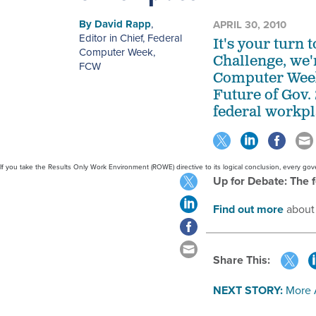
By
David Rapp
,
APRIL 30, 2010
Editor in Chief, Federal
It's your turn 
Computer Week
,
Challenge, we'r
FCW
Computer Week 
Future of Gov. 
federal workpl
If you take the Results Only Work Environment (ROWE) directive to its logical conclusion, every 
Up for Debate: The 
Find out more
about
Share This:
NEXT STORY:
More 