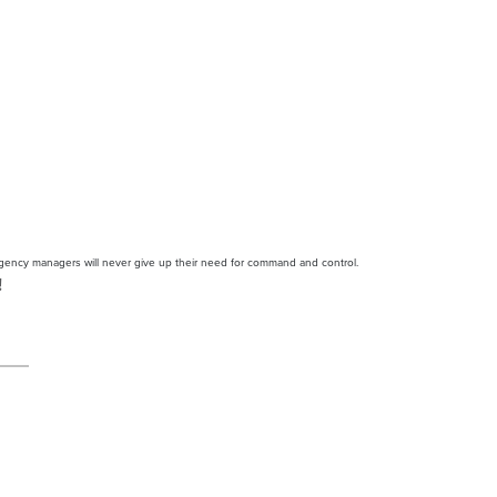
agency managers will never give up their need for command and control.
!