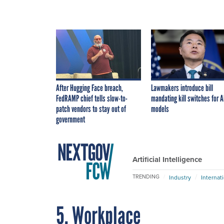
After Hugging Face breach,
Lawmakers introduce bill
FedRAMP chief tells slow-to-
mandating kill switches for A
patch vendors to stay out of
models
government
Artificial Intelligence
TRENDING
Industry
Internat
5. Workplace