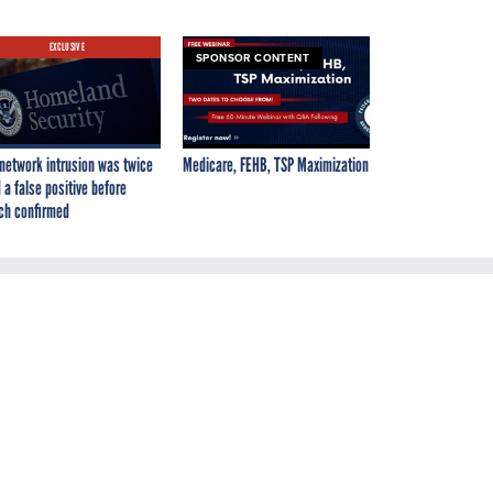
EXCLUSIVE
SPONSOR CONTENT
network intrusion was twice
Medicare, FEHB, TSP Maximization
 a false positive before
ch confirmed
ds
'
he