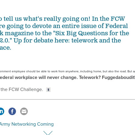
to tell us what's really going on! In the FCW
e going to devote an entire issue of Federal
magazine to the "Six Big Questions for the
2.0." Up for debate here: telework and the
ace.
government employee should be able to work from anywhere, including home, but also the road. But 
federal workplace will never change. Telework? Fuggedaboudit
 the FCW Challenge.
Army Networking Coming