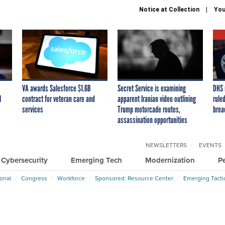
Notice at Collection
You
VA awards Salesforce $1.6B
Secret Service is examining
DHS 
I
contract for veteran care and
apparent Iranian video outlining
ruled
services
Trump motorcade routes,
brea
assassination opportunities
NEWSLETTERS
EVENTS
Cybersecurity
Emerging Tech
Modernization
P
ional
Congress
Workforce
Sponsored: Resource Center
Emerging Tacti