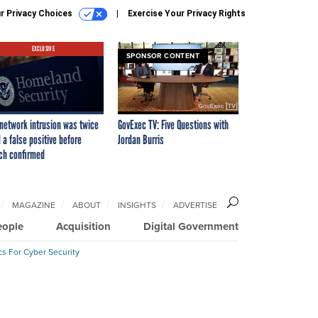
r Privacy Choices
Exercise Your Privacy Rights
EXCLUSIVE
SPONSOR CONTENT
network intrusion was twice
GovExec TV: Five Questions with
 a false positive before
Jordan Burris
ch confirmed
MAGAZINE
ABOUT
INSIGHTS
ADVERTISE
eople
Acquisition
Digital Government
cs For Cyber Security