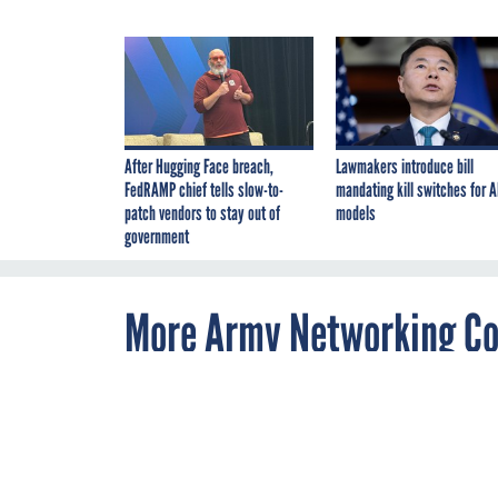
After Hugging Face breach,
Lawmakers introduce bill
FedRAMP chief tells slow-to-
mandating kill switches for A
patch vendors to stay out of
models
government
More Army Networking C
By
Allan Holmes
APRIL 29, 2010
The Army plan
like a social n
families and s