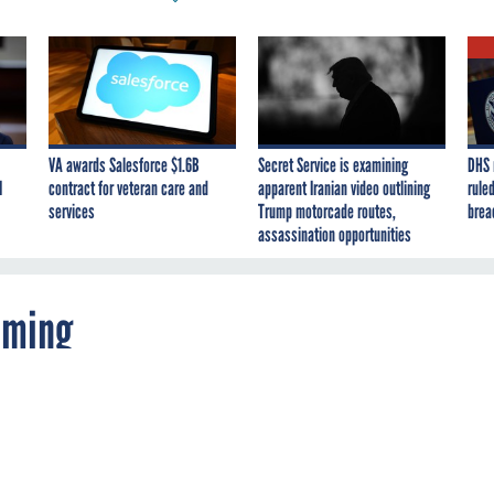
VA awards Salesforce $1.6B
Secret Service is examining
DHS 
I
contract for veteran care and
apparent Iranian video outlining
ruled
services
Trump motorcade routes,
brea
assassination opportunities
oming
s announce in May plans to create what soun
etworking site that will bring together soldiers
pecific communities within the service with t