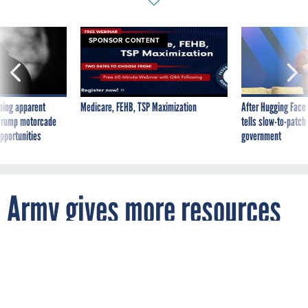
SPONSOR CONTENT
ning apparent
Medicare, FEHB, TSP Maximization
After Hugging Face
g Trump motorcade
tells slow-to-patch
pportunities
government
Army gives more resources
to contracts
By
MATTHEW WEIGELT
FCW
APRIL 24, 2009