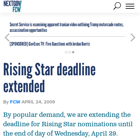
Secret Service is examining apparent Iranian video outlining Trump motorcade routes,
assassination opportunities
[SPONSORED]
GovExec TV: Five Questions with Jordan Burris
Rising Star deadline
extended
By
FCW
APRIL 24, 2009
By popular demand, we are extending the
deadline for Rising Star nominations until
the end of day of Wednesday, April 29.