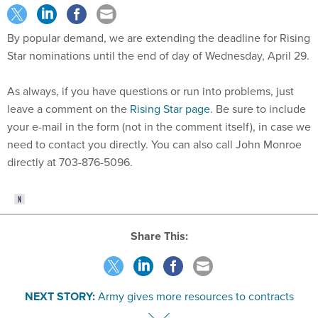
By popular demand, we are extending the deadline for Rising
Star nominations until the end of day of Wednesday, April 29.
As always, if you have questions or run into problems, just
leave a comment on the
Rising Star page
. Be sure to include
your e-mail in the form (not in the comment itself), in case we
need to contact you directly. You can also call John Monroe
directly at 703-876-5096.
Share This:
NEXT STORY:
Army gives more resources to contracts