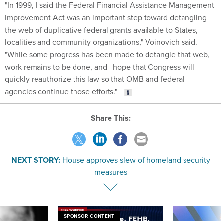
"In 1999, I said the Federal Financial Assistance Management
Improvement Act was an important step toward detangling
the web of duplicative federal grants available to States,
localities and community organizations," Voinovich said.
"While some progress has been made to detangle that web,
work remains to be done, and I hope that Congress will
quickly reauthorize this law so that OMB and federal
agencies continue those efforts."
Share This:
NEXT STORY:
House approves slew of homeland security
measures
SPONSOR CONTENT