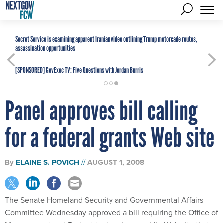
Secret Service is examining apparent Iranian video outlining Trump motorcade routes,
assassination opportunities
[SPONSORED]
GovExec TV: Five Questions with Jordan Burris
Panel approves bill calling
for a federal grants Web site
By
ELAINE S. POVICH
AUGUST 1, 2008
The Senate Homeland Security and Governmental Affairs
Committee Wednesday approved a bill requiring the Office of