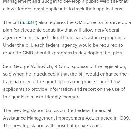
Management and Budget to develop a public Web site that
allows federal grant applicants to track their applications.
The bill (
S. 3341
) also requires the OMB director to develop a
plan for electronic capability that will allow non-federal
agencies to manage federal financial assistance programs.
Under the bill, each federal agency would be required to
report to OMB about its progress in developing that plan.
Sen. George Voinovich, R-Ohio, sponsor of the legislation,
said when he introduced it that the bill would enhance the
transparency of the grant application process and allow
applicants to provide information and report on the use of
the grants in a user-friendly manner.
The new legislation builds on the Federal Financial
Assistance Management Improvement Act, enacted in 1999.
The new legislation will sunset after five years.